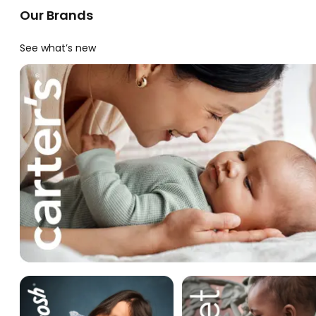
Our Brands
See what’s new