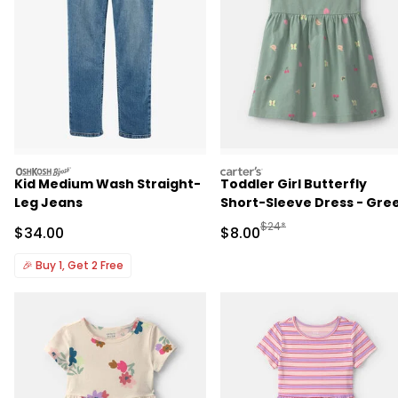
oshkosh
carters
Kid Medium Wash Straight-
Toddler Girl Butterfly
Leg Jeans
Short-Sleeve Dress - Gre
Manufactured Suggested R
$24*
Sale Price
Sale Price
$34.00
$8.00
🎉
Buy 1, Get 2 Free