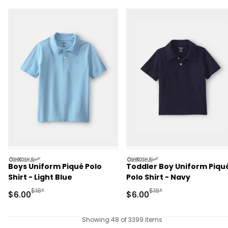
oshkosh
oshkosh
Boys Uniform Piqué Polo
Toddler Boy Uniform Piqu
Shirt - Light Blue
Polo Shirt - Navy
Manufactured Suggested Retail Price
Manufactured Suggested R
$18*
$18*
Sale Price
Sale Price
$6.00
$6.00
Showing 48 of 3399 items