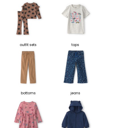
outfit sets
tops
bottoms
jeans