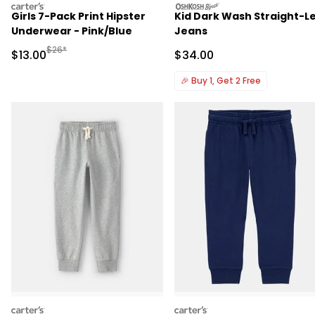
carters
oshkosh
Girls 7-Pack Print Hipster
Kid Dark Wash Straight-L
Underwear - Pink/Blue
Jeans
Manufactured Suggested Retail Price
$26*
Sale Price
Sale Price
$13.00
$34.00
🎉
Buy 1, Get 2 Free
carters
carters