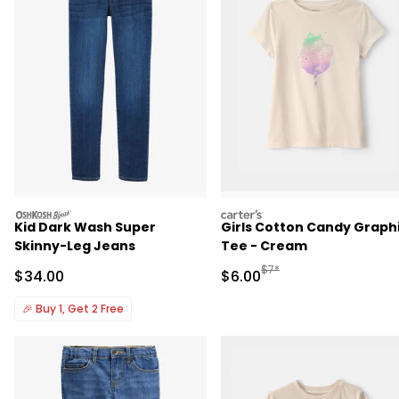
oshkosh
carters
Kid Dark Wash Super
Girls Cotton Candy Graph
Skinny-Leg Jeans
Tee - Cream
Manufactured Suggested R
$7*
Sale Price
Sale Price
$34.00
$6.00
🎉
Buy 1, Get 2 Free