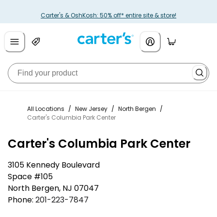
Carter's & OshKosh: 50% off* entire site & store!
All Locations
/
New Jersey
/
North Bergen
/
Carter's Columbia Park Center
Carter's Columbia Park Center
3105 Kennedy Boulevard
Space #105
North Bergen
,
NJ
07047
Phone:
201-223-7847