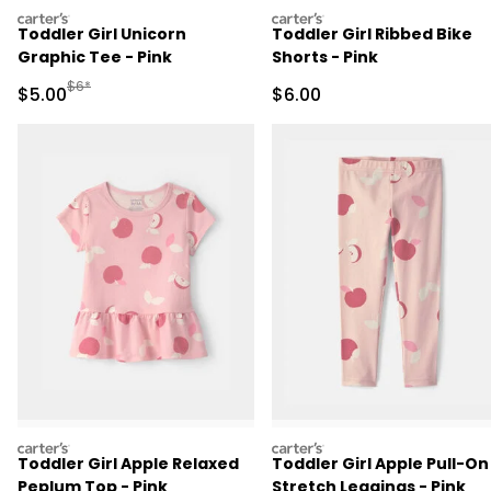
carters
carters
Toddler Girl Unicorn
Toddler Girl Ribbed Bike
Graphic Tee - Pink
Shorts - Pink
Manufactured Suggested Retail Price
$6*
Sale Price
Sale Price
$5.00
$6.00
carters
carters
Toddler Girl Apple Relaxed
Toddler Girl Apple Pull-On
Peplum Top - Pink
Stretch Leggings - Pink