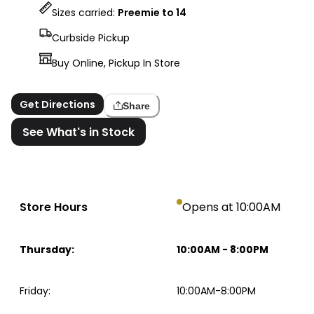
Sizes carried:
Preemie to 14
Curbside Pickup
Buy Online, Pickup In Store
Get Directions
Share
See What's in Stock
Store Hours
Opens at 10:00AM
Thursday
:
10:00AM
-
8:00PM
Friday
:
10:00AM-8:00PM