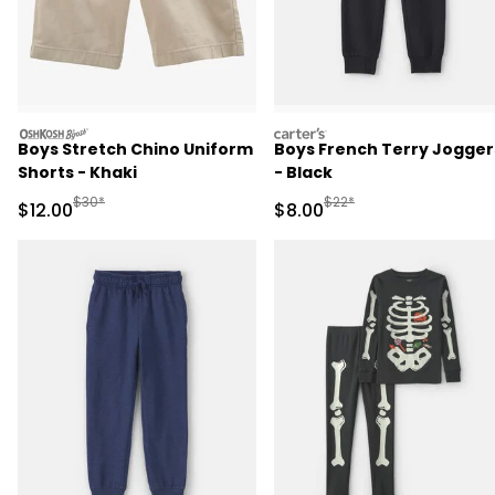
oshkosh
carters
Boys Stretch Chino Uniform
Boys French Terry Jogger
Shorts - Khaki
- Black
Manufactured Suggested Retail Price
Manufactured Suggested R
$30*
$22*
Sale Price
Sale Price
$12.00
$8.00