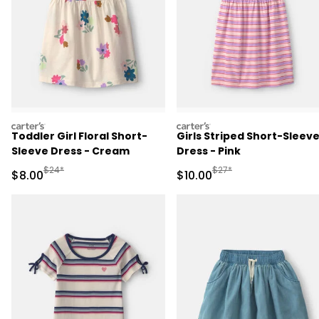
carters
carters
Toddler Girl Floral Short-
Girls Striped Short-Sleev
Sleeve Dress - Cream
Dress - Pink
Manufactured Suggested Retail Price
Manufactured Suggested 
$24*
$27*
Sale Price
Sale Price
$8.00
$10.00