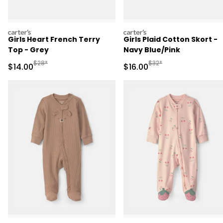
carters
carters
Girls Heart French Terry
Girls Plaid Cotton Skort -
Top - Grey
Navy Blue/Pink
Manufactured Suggested Retail Price
Manufactured Suggested 
$28*
$32*
Sale Price
Sale Price
$14.00
$16.00