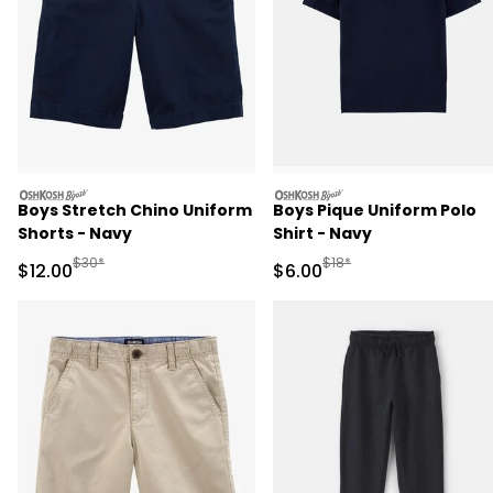
oshkosh
oshkosh
Boys Stretch Chino Uniform
Boys Pique Uniform Polo
Shorts - Navy
Shirt - Navy
Manufactured Suggested Retail Price
Manufactured Suggested R
$30*
$18*
Sale Price
Sale Price
$12.00
$6.00