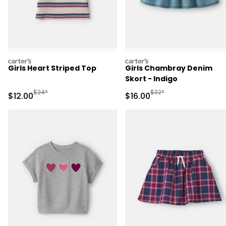
carters
carters
Girls Heart Striped Top
Girls Chambray Denim
Skort - Indigo
Manufactured Suggested Retail Price
Manufactured Suggested 
$24*
$32*
Sale Price
Sale Price
$12.00
$16.00