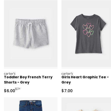
carters
carters
Toddler Boy French Terry
Girls Heart Graphic Tee -
Shorts - Grey
Grey
Manufactured Suggested Retail Price
$7*
Sale Price
Sale Price
$6.00
$7.00