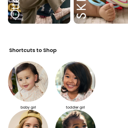
Shortcuts to Shop
baby girl
toddler girl