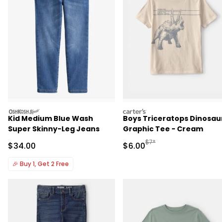
oshkosh
carters
Kid Medium Blue Wash
Boys Triceratops Dinosau
Super Skinny-Leg Jeans
Graphic Tee - Cream
Manufactured Suggested R
$7*
Sale Price
Sale Price
$34.00
$6.00
🎉
Buy 1, Get 2 Free