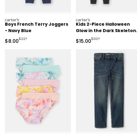
carters
carters
Boys French Terry Joggers
Kids 2-Piece Halloween
- Navy Blue
Glow in the Dark Skeleton
100% Cotton Snug Fit
Manufactured Suggested Retail Price
Manufactured Suggested 
$22*
$30*
Sale Price
Sale Price
$8.00
$15.00
Pajama Set - Black