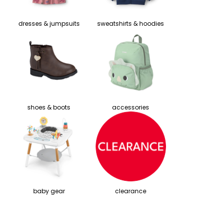
dresses & jumpsuits
sweatshirts & hoodies
shoes & boots
accessories
baby gear
clearance