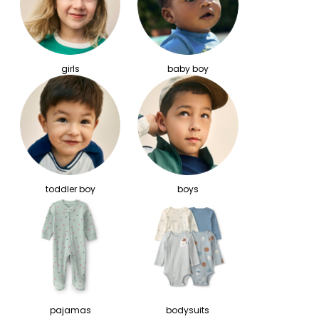
girls
baby boy
toddler boy
boys
pajamas
bodysuits