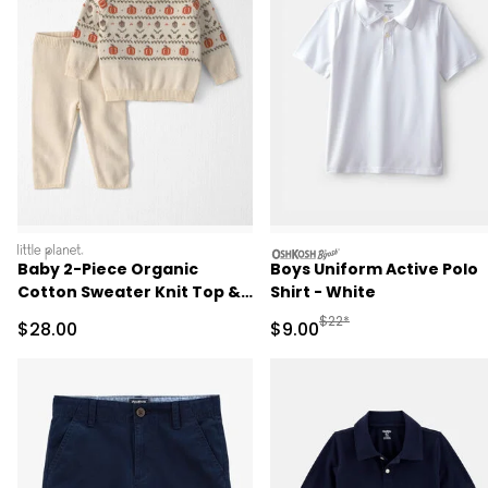
littleplanet
oshkosh
Baby 2-Piece Organic
Boys Uniform Active Polo
Cotton Sweater Knit Top &
Shirt - White
Pant Set
Manufactured Suggested R
$22*
Sale Price
Sale Price
$28.00
$9.00