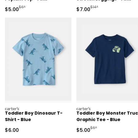
Manufactured Suggested Retail Price
Manufactured Suggested R
$6*
$14*
Sale Price
Sale Price
$5.00
$7.00
carters
carters
Toddler Boy Dinosaur T-
Toddler Boy Monster Tru
Shirt - Blue
Graphic Tee - Blue
Manufactured Suggested R
$6*
Sale Price
Sale Price
$6.00
$5.00