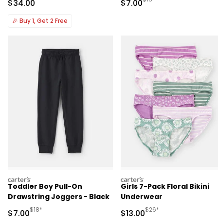
Sale Price
Sale Price
$34.00
$7.00
🎉
Buy 1, Get 2 Free
carters
carters
Toddler Boy Pull-On
Girls 7-Pack Floral Bikini
Drawstring Joggers - Black
Underwear
Manufactured Suggested Retail Price
Manufactured Suggested 
$18*
$26*
Sale Price
Sale Price
$7.00
$13.00