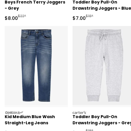
Boys French Terry Joggers
Toddler Boy Pull-On
- Grey
Drawstring Joggers - Blu
Manufactured Suggested Retail Price
Manufactured Suggested R
$22*
$18*
Sale Price
Sale Price
$8.00
$7.00
oshkosh
carters
Kid Medium Blue Wash
Toddler Boy Pull-On
Straight-Leg Jeans
Drawstring Joggers - Gre
Manufactured Suggested R
$18*