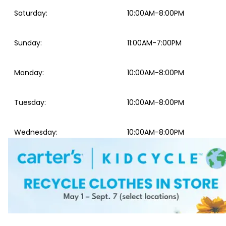
Saturday
:
10:00AM-8:00PM
Sunday
:
11:00AM-7:00PM
Monday
:
10:00AM-8:00PM
Tuesday
:
10:00AM-8:00PM
Wednesday
:
10:00AM-8:00PM