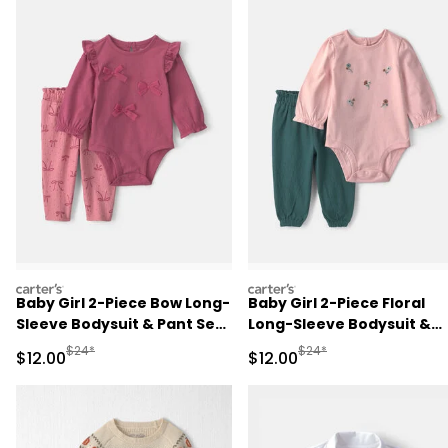
carters
carters
Baby Girl 2-Piece Bow Long-
Baby Girl 2-Piece Floral
Sleeve Bodysuit & Pant Set
Long-Sleeve Bodysuit &
- Pink
Pant Set - Pink/Green
Manufactured Suggested Retail Price
Manufactured Suggested 
$24*
$24*
Sale Price
Sale Price
$12.00
$12.00