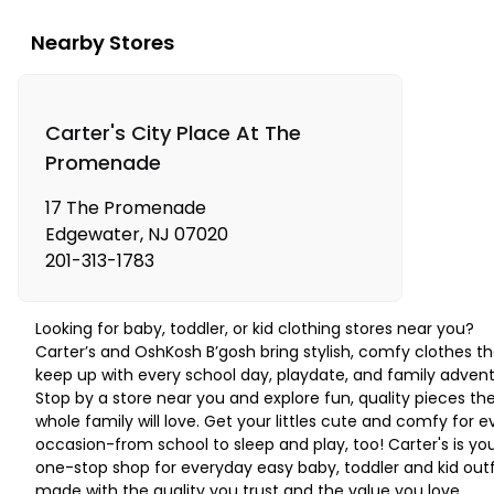
Nearby Stores
Carter's City Place At The
Promenade
17 The Promenade
Edgewater
,
NJ
07020
201-313-1783
Looking for baby, toddler, or kid clothing stores near you?
Carter’s and OshKosh B’gosh bring stylish, comfy clothes th
keep up with every school day, playdate, and family advent
Stop by a store near you and explore fun, quality pieces th
whole family will love. Get your littles cute and comfy for e
occasion-from school to sleep and play, too! Carter's is yo
one-stop shop for everyday easy baby, toddler and kid outf
made with the quality you trust and the value you love.