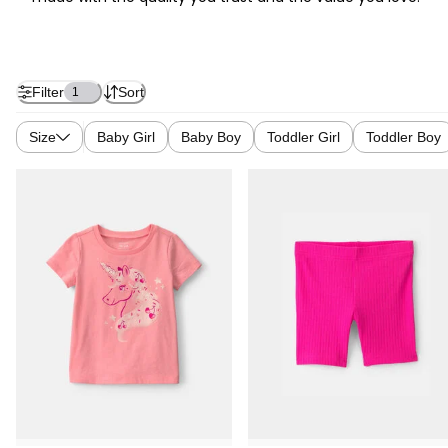
Filter
Sort
1
Size
Baby Girl
Baby Boy
Toddler Girl
Toddler Boy