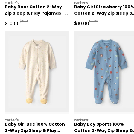
carters
carters
Baby Bear Cotton 2-Way
Baby Girl Strawberry 100
Zip Sleep & Play Pajamas -
Cotton 2-Way Zip Sleep &
Brown
Play Pajamas - Pink
Manufactured Suggested Retail Price
Manufactured Suggested 
$20*
$20*
Sale Price
Sale Price
$10.00
$10.00
carters
carters
Baby Girl Bee 100% Cotton
Baby Boy Sports 100%
2-Way Zip Sleep & Play
Cotton 2-Way Zip Sleep &