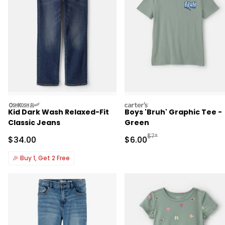
oshkosh
carters
Kid Dark Wash Relaxed-Fit
Boys 'Bruh' Graphic Tee -
Classic Jeans
Green
Manufactured Suggested R
$7*
Sale Price
Sale Price
$34.00
$6.00
🎉
Buy 1, Get 2 Free