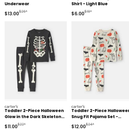
Underwear
Shirt - Light Blue
Manufactured Suggested Retail Price
Manufactured Suggested R
$26*
$18*
Sale Price
Sale Price
$13.00
$6.00
carters
carters
Toddler 2-Piece Halloween
Toddler 2-Piece Hallowee
Glow in the Dark Skeleton
Snug Fit Pajama Set -
100% Cotton Snug Fit
Cream
Manufactured Suggested Retail Price
Manufactured Suggested 
$22*
$24*
Sale Price
Sale Price
$11.00
$12.00
Pajama Set - Black