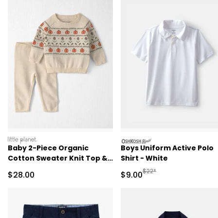
littleplanet
oshkosh
Baby 2-Piece Organic
Boys Uniform Active Polo
Cotton Sweater Knit Top &
Shirt - White
Pant Set
Manufactured Suggested R
$22*
Sale Price
Sale Price
$28.00
$9.00