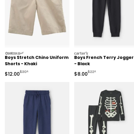
oshkosh
carters
Boys Stretch Chino Uniform
Boys French Terry Jogger
Shorts - Khaki
- Black
Manufactured Suggested Retail Price
Manufactured Suggested R
$30*
$22*
Sale Price
Sale Price
$12.00
$8.00