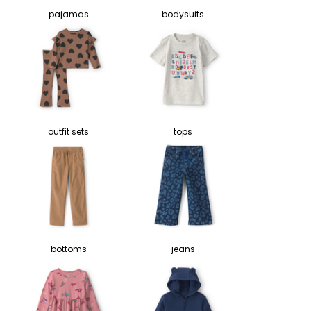
pajamas
bodysuits
outfit sets
tops
bottoms
jeans