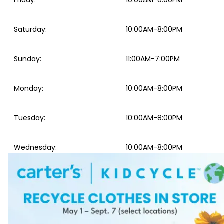
Friday
:
10:00AM-8:00PM
Saturday
:
10:00AM-8:00PM
Sunday
:
11:00AM-7:00PM
Monday
:
10:00AM-8:00PM
Tuesday
:
10:00AM-8:00PM
Wednesday
:
10:00AM-8:00PM