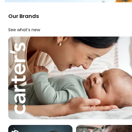
Our Brands
See what’s new