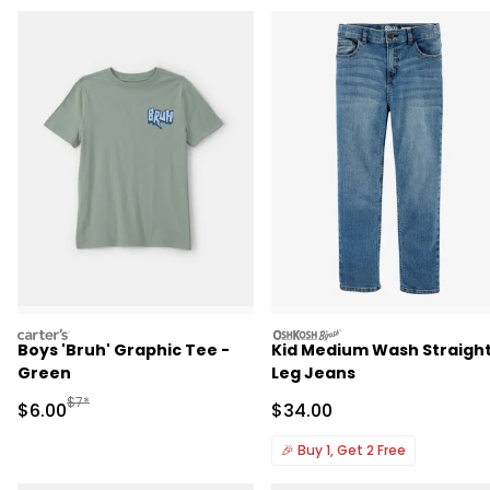
carters
oshkosh
Boys 'Bruh' Graphic Tee -
Kid Medium Wash Straigh
Green
Leg Jeans
Manufactured Suggested Retail Price
$7*
Sale Price
Sale Price
$6.00
$34.00
🎉
Buy 1, Get 2 Free