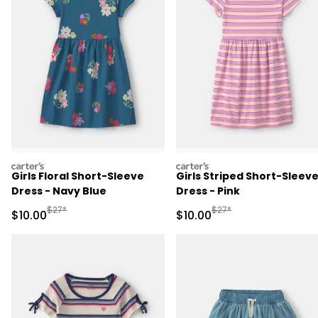
carters
carters
Girls Floral Short-Sleeve
Girls Striped Short-Sleev
Dress - Navy Blue
Dress - Pink
Manufactured Suggested Retail Price
Manufactured Suggested 
$27*
$27*
Sale Price
Sale Price
$10.00
$10.00