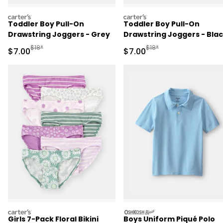
carters
carters
Toddler Boy Pull-On
Toddler Boy Pull-On
Drawstring Joggers - Grey
Drawstring Joggers - Bla
Manufactured Suggested Retail Price
Manufactured Suggested R
$18*
$18*
Sale Price
Sale Price
$7.00
$7.00
carters
oshkosh
Girls 7-Pack Floral Bikini
Boys Uniform Piqué Polo