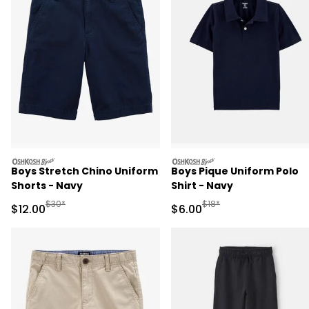
oshkosh
oshkosh
Boys Stretch Chino Uniform
Boys Pique Uniform Polo
Shorts - Navy
Shirt - Navy
Manufactured Suggested Retail Price
Manufactured Suggested R
$30*
$18*
Sale Price
Sale Price
$12.00
$6.00