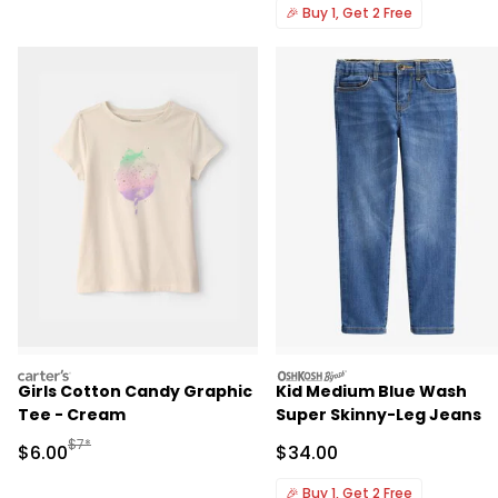
🎉
Buy 1, Get 2 Free
carters
oshkosh
Girls Cotton Candy Graphic
Kid Medium Blue Wash
Tee - Cream
Super Skinny-Leg Jeans
Manufactured Suggested Retail Price
$7*
Sale Price
Sale Price
$6.00
$34.00
🎉
Buy 1, Get 2 Free