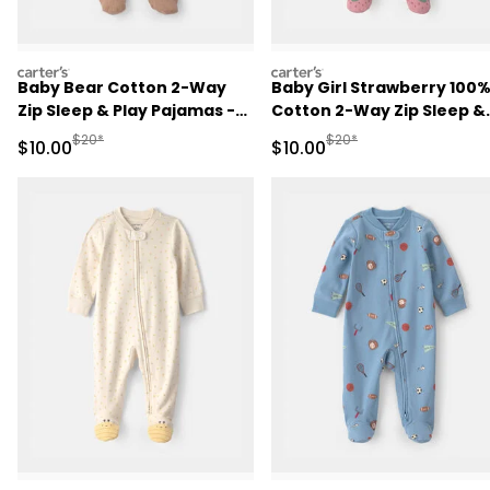
carters
carters
Baby Bear Cotton 2-Way
Baby Girl Strawberry 100
Zip Sleep & Play Pajamas -
Cotton 2-Way Zip Sleep &
Brown
Play Pajamas - Pink
Manufactured Suggested Retail Price
Manufactured Suggested 
$20*
$20*
Sale Price
Sale Price
$10.00
$10.00