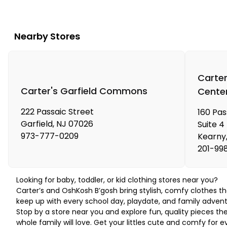
Nearby Stores
Carter
Carter's Garfield Commons
Cente
222 Passaic Street
160 Pa
Garfield
,
NJ
07026
Suite 4
973-777-0209
Kearny
201-99
Looking for baby, toddler, or kid clothing stores near you?
Carter’s and OshKosh B’gosh bring stylish, comfy clothes th
keep up with every school day, playdate, and family advent
Stop by a store near you and explore fun, quality pieces th
whole family will love. Get your littles cute and comfy for e