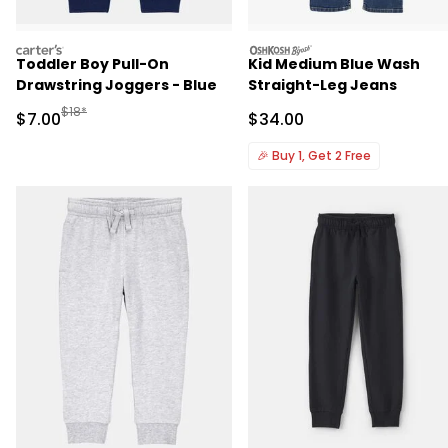
carters
oshkosh
Toddler Boy Pull-On
Kid Medium Blue Wash
Drawstring Joggers - Blue
Straight-Leg Jeans
Manufactured Suggested Retail Price
$18*
Sale Price
Sale Price
$7.00
$34.00
🎉
Buy 1, Get 2 Free