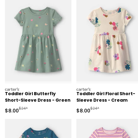
carters
carters
Toddler Girl Butterfly
Toddler Girl Floral Short-
Short-Sleeve Dress - Green
Sleeve Dress - Cream
Manufactured Suggested Retail Price
Manufactured Suggested R
$24*
$24*
Sale Price
Sale Price
$8.00
$8.00