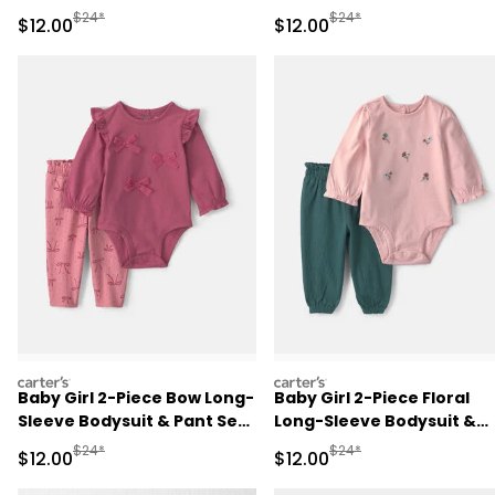
Sleeve Bodysuit & Pant Set
Sleeve Bodysuit & Pant Se
Manufactured Suggested Retail Price
Manufactured Suggested 
$24*
$24*
Sale Price
Sale Price
$12.00
$12.00
- Red/Cream
- Green/Cream
carters
carters
Baby Girl 2-Piece Bow Long-
Baby Girl 2-Piece Floral
Sleeve Bodysuit & Pant Set
Long-Sleeve Bodysuit &
- Pink
Pant Set - Pink/Green
Manufactured Suggested Retail Price
Manufactured Suggested 
$24*
$24*
Sale Price
Sale Price
$12.00
$12.00