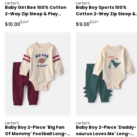
carters
carters
Baby Girl Bee 100% Cotton
Baby Boy Sports 100%
2-Way Zip Sleep & Play
Cotton 2-Way Zip Sleep &
Pajamas - Ivory
Play Pajamas - Blue
Manufactured Suggested Retail Price
Manufactured Suggested R
$20*
$20*
Sale Price
Sale Price
$10.00
$9.00
carters
carters
Baby Boy 2-Piece 'Big Fan
Baby Boy 2-Piece 'Daddy-
Of Mommy' Football Long-
saurus Loves Me' Long-