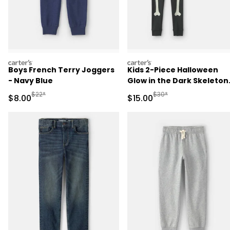
carters
carters
Boys French Terry Joggers
Kids 2-Piece Halloween
- Navy Blue
Glow in the Dark Skeleton
100% Cotton Snug Fit
Manufactured Suggested Retail Price
Manufactured Suggested 
$22*
$30*
Sale Price
Sale Price
$8.00
$15.00
Pajama Set - Black