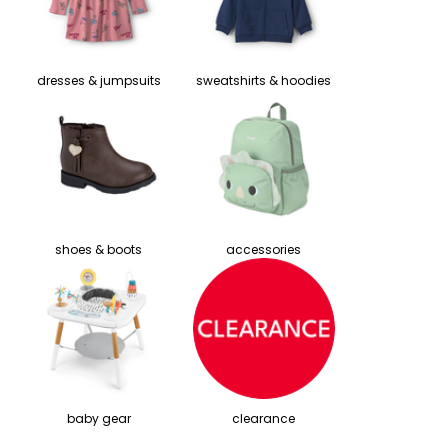
dresses & jumpsuits
sweatshirts & hoodies
shoes & boots
accessories
baby gear
clearance