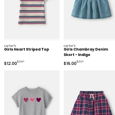
carters
carters
Girls Heart Striped Top
Girls Chambray Denim
Skort - Indigo
Manufactured Suggested Retail Price
Manufactured Suggested 
$24*
$32*
Sale Price
Sale Price
$12.00
$16.00