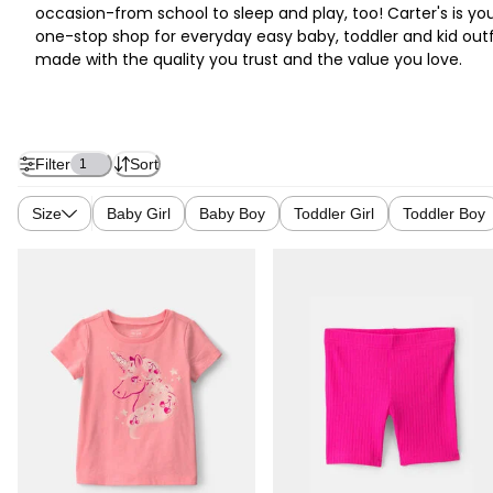
occasion-from school to sleep and play, too! Carter's is yo
one-stop shop for everyday easy baby, toddler and kid outf
made with the quality you trust and the value you love.
Filter
Sort
1
Size
Baby Girl
Baby Boy
Toddler Girl
Toddler Boy