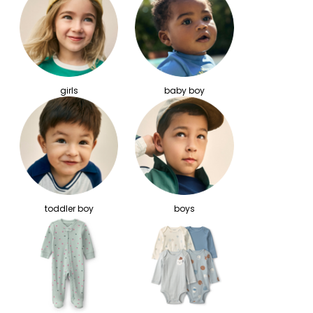
girls
baby boy
toddler boy
boys