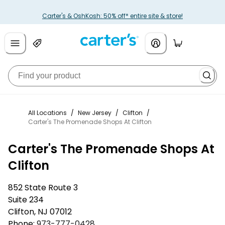
Carter's & OshKosh: 50% off* entire site & store!
All Locations
/
New Jersey
/
Clifton
/
Carter's The Promenade Shops At Clifton
Carter's The Promenade Shops At
Clifton
852 State Route 3
Suite 234
Clifton
,
NJ
07012
Phone:
973-777-0428