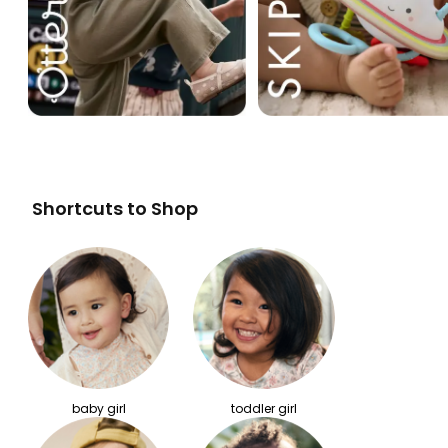
Shortcuts to Shop
baby girl
toddler girl