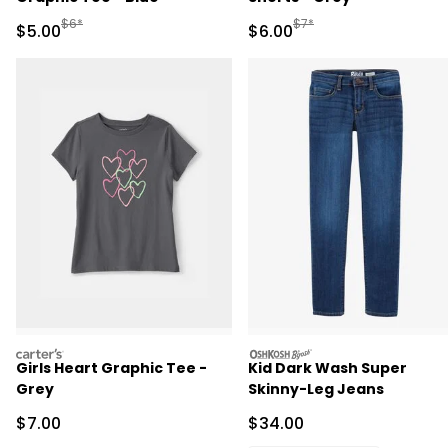
Manufactured Suggested Retail Price
Manufactured Suggested R
$6*
$7*
Sale Price
Sale Price
$5.00
$6.00
carters
oshkosh
Girls Heart Graphic Tee -
Kid Dark Wash Super
Grey
Skinny-Leg Jeans
Sale Price
Sale Price
$7.00
$34.00