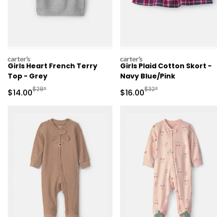
carters
carters
Girls Heart French Terry
Girls Plaid Cotton Skort -
Top - Grey
Navy Blue/Pink
Manufactured Suggested Retail Price
Manufactured Suggested 
$28*
$32*
Sale Price
Sale Price
$14.00
$16.00