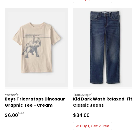
carters
oshkosh
Boys Triceratops Dinosaur
Kid Dark Wash Relaxed-Fi
Graphic Tee - Cream
Classic Jeans
Manufactured Suggested Retail Price
$7*
Sale Price
Sale Price
$6.00
$34.00
🎉
Buy 1, Get 2 Free