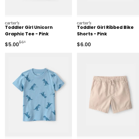
carters
carters
Toddler Girl Unicorn
Toddler Girl Ribbed Bike
Graphic Tee - Pink
Shorts - Pink
Manufactured Suggested Retail Price
$6*
Sale Price
Sale Price
$5.00
$6.00