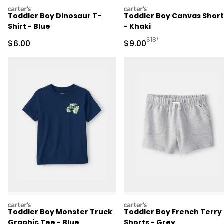
carters
carters
Toddler Boy Dinosaur T-
Toddler Boy Canvas Short
Shirt - Blue
- Khaki
Manufactured Suggested R
$18*
Sale Price
Sale Price
$6.00
$9.00
carters
carters
Toddler Boy Monster Truck
Toddler Boy French Terry
Graphic Tee - Blue
Shorts - Grey