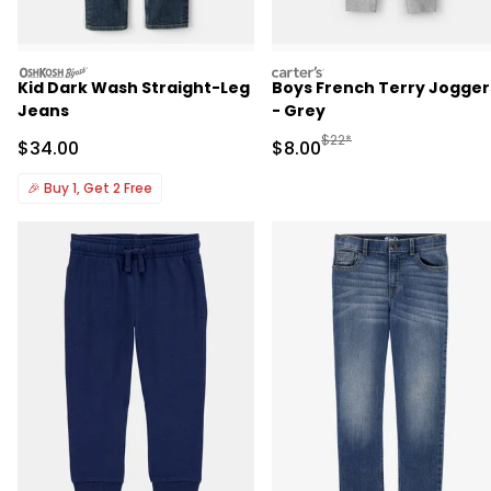
oshkosh
carters
Kid Dark Wash Straight-Leg
Boys French Terry Jogger
Jeans
- Grey
Manufactured Suggested R
$22*
Sale Price
Sale Price
$34.00
$8.00
🎉
Buy 1, Get 2 Free