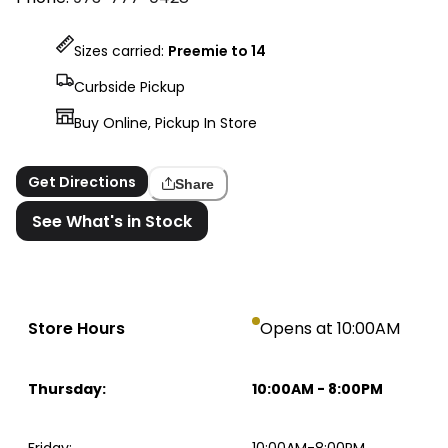
Sizes carried:
Preemie to 14
Curbside Pickup
Buy Online, Pickup In Store
Get Directions
Share
See What's in Stock
Store Hours
Opens at 10:00AM
Thursday
:
10:00AM
-
8:00PM