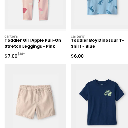
carters
carters
Toddler Girl Apple Pull-On
Toddler Boy Dinosaur T-
Stretch Leggings - Pink
Shirt - Blue
Manufactured Suggested Retail Price
$14*
Sale Price
Sale Price
$7.00
$6.00