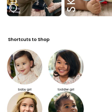
Shortcuts to Shop
baby girl
toddler girl