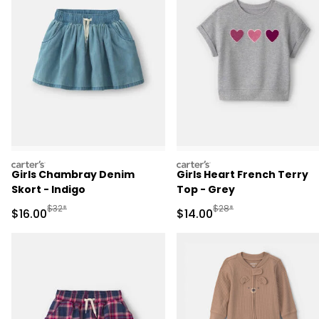
carters
carters
Girls Chambray Denim
Girls Heart French Terry
Skort - Indigo
Top - Grey
Manufactured Suggested Retail Price
Manufactured Suggested 
$32*
$28*
Sale Price
Sale Price
$16.00
$14.00