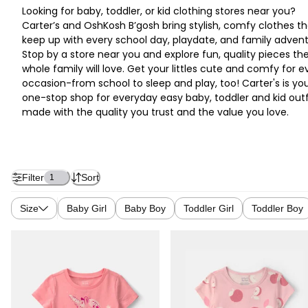
Looking for baby, toddler, or kid clothing stores near you?
Carter’s and OshKosh B’gosh bring stylish, comfy clothes th
keep up with every school day, playdate, and family advent
Stop by a store near you and explore fun, quality pieces th
whole family will love. Get your littles cute and comfy for e
occasion-from school to sleep and play, too! Carter's is yo
one-stop shop for everyday easy baby, toddler and kid outf
made with the quality you trust and the value you love.
Filter
Sort
1
Size
Baby Girl
Baby Boy
Toddler Girl
Toddler Boy