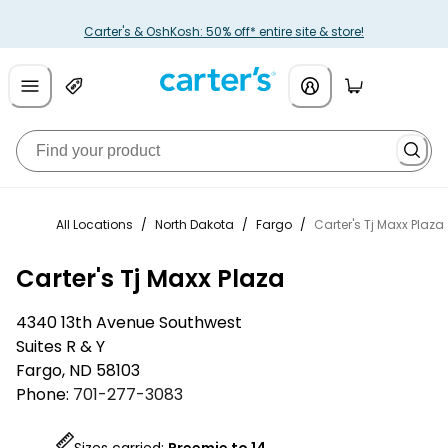
Carter's & OshKosh: 50% off* entire site & store!
All Locations
/
North Dakota
/
Fargo
/
Carter's Tj Maxx Plaza
Carter's Tj Maxx Plaza
4340 13th Avenue Southwest
Suites R & Y
Fargo
,
ND
58103
Phone:
701-277-3083
Sizes carried:
Preemie to 14