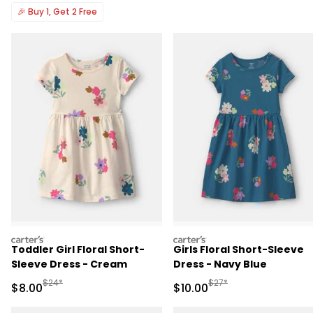
🎉
Buy 1, Get 2 Free
carters
carters
Toddler Girl Floral Short-
Girls Floral Short-Sleeve
Sleeve Dress - Cream
Dress - Navy Blue
Manufactured Suggested Retail Price
Manufactured Suggested 
$24*
$27*
Sale Price
Sale Price
$8.00
$10.00