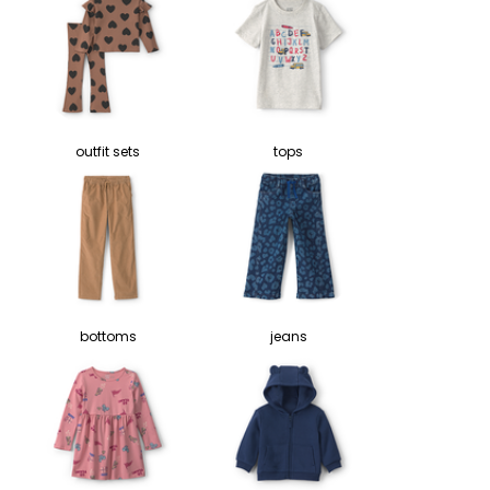
outfit sets
tops
bottoms
jeans