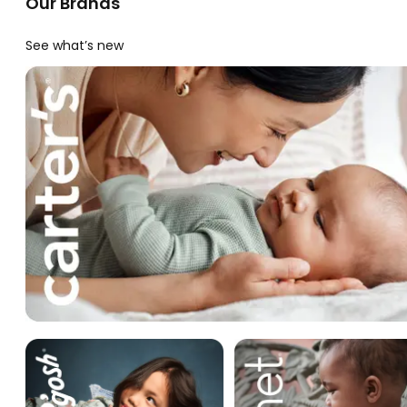
Our Brands
See what’s new