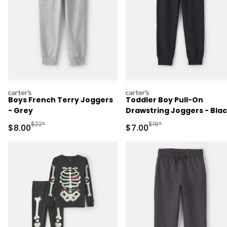
carters
carters
Boys French Terry Joggers
Toddler Boy Pull-On
- Grey
Drawstring Joggers - Bla
Manufactured Suggested Retail Price
Manufactured Suggested R
$22*
$18*
Sale Price
Sale Price
$8.00
$7.00