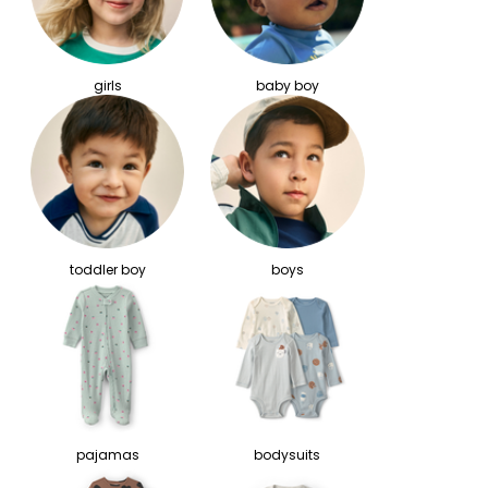
girls
baby boy
toddler boy
boys
pajamas
bodysuits