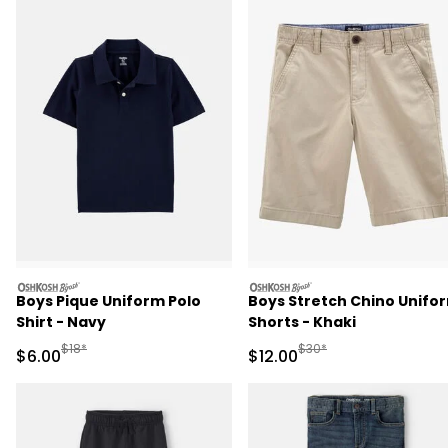
oshkosh
oshkosh
Boys Pique Uniform Polo
Boys Stretch Chino Unifo
Shirt - Navy
Shorts - Khaki
Manufactured Suggested Retail Price
Manufactured Suggested 
$18*
$30*
Sale Price
Sale Price
$6.00
$12.00