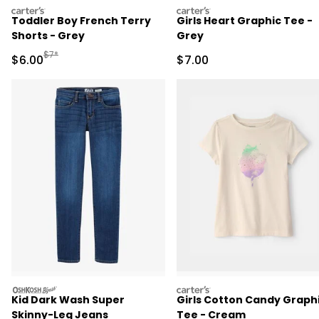
carters
carters
Toddler Boy French Terry
Girls Heart Graphic Tee -
Shorts - Grey
Grey
Manufactured Suggested Retail Price
$7*
Sale Price
Sale Price
$6.00
$7.00
oshkosh
carters
Kid Dark Wash Super
Girls Cotton Candy Graph
Skinny-Leg Jeans
Tee - Cream