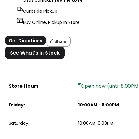
Curbside Pickup
Buy Online, Pickup In Store
Get Directions
Share
See What's in Stock
Store Hours
Open now (until 8:00PM
Friday
:
10:00AM
-
8:00PM
Saturday
:
10:00AM-8:00PM