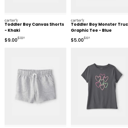
carters
carters
Toddler Boy Canvas Shorts
Toddler Boy Monster Tru
- Khaki
Graphic Tee - Blue
Manufactured Suggested Retail Price
Manufactured Suggested R
$18*
$6*
Sale Price
Sale Price
$9.00
$5.00