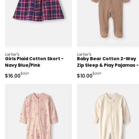
carters
carters
Girls Plaid Cotton Skort -
Baby Bear Cotton 2-Way
Navy Blue/Pink
Zip Sleep & Play Pajamas -
Brown
Manufactured Suggested Retail Price
Manufactured Suggested 
$32*
$20*
Sale Price
Sale Price
$16.00
$10.00