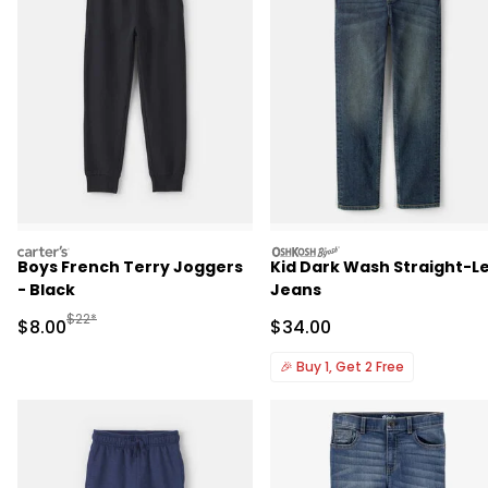
carters
oshkosh
Boys French Terry Joggers
Kid Dark Wash Straight-L
- Black
Jeans
Manufactured Suggested Retail Price
$22*
Sale Price
Sale Price
$8.00
$34.00
🎉
Buy 1, Get 2 Free