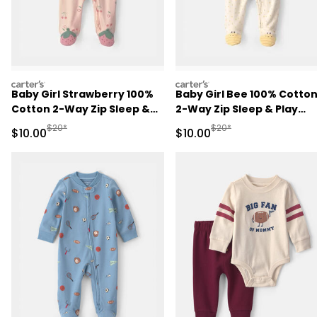
carters
carters
Baby Girl Strawberry 100%
Baby Girl Bee 100% Cotto
Cotton 2-Way Zip Sleep &
2-Way Zip Sleep & Play
Play Pajamas - Pink
Pajamas - Ivory
Manufactured Suggested Retail Price
Manufactured Suggested 
$20*
$20*
Sale Price
Sale Price
$10.00
$10.00