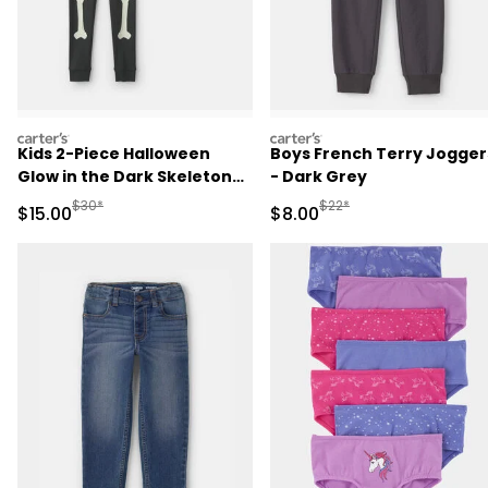
carters
carters
Kids 2-Piece Halloween
Boys French Terry Jogger
Glow in the Dark Skeleton
- Dark Grey
100% Cotton Snug Fit
Manufactured Suggested Retail Price
Manufactured Suggested R
$30*
$22*
Sale Price
Sale Price
$15.00
$8.00
Pajama Set - Black