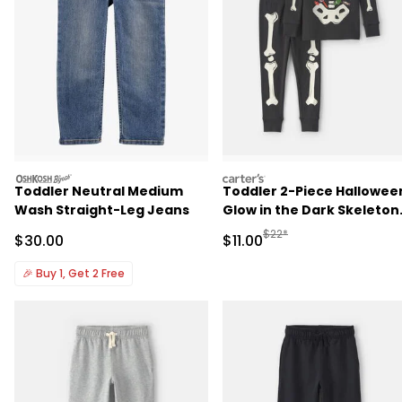
oshkosh
carters
Toddler Neutral Medium
Toddler 2-Piece Hallowee
Wash Straight-Leg Jeans
Glow in the Dark Skeleton
100% Cotton Snug Fit
Manufactured Suggested R
$22*
Sale Price
Sale Price
$30.00
$11.00
Pajama Set - Black
🎉
Buy 1, Get 2 Free