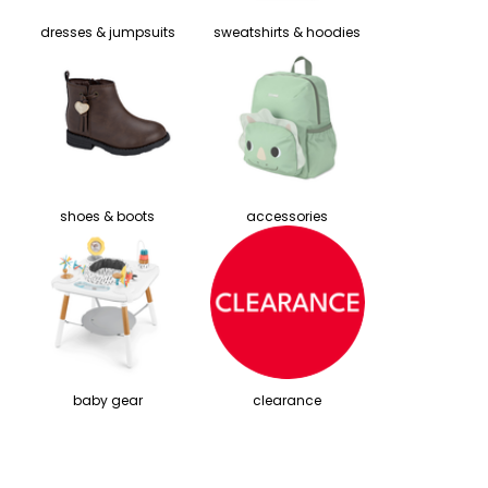
dresses & jumpsuits
sweatshirts & hoodies
shoes & boots
accessories
baby gear
clearance