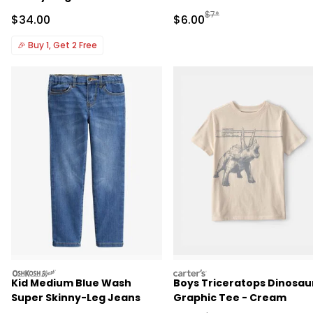
Manufactured Suggested R
$7*
Sale Price
Sale Price
$34.00
$6.00
🎉
Buy 1, Get 2 Free
oshkosh
carters
Kid Medium Blue Wash
Boys Triceratops Dinosau
Super Skinny-Leg Jeans
Graphic Tee - Cream