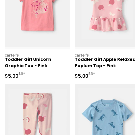
carters
carters
Toddler Girl Unicorn
Toddler Girl Apple Relaxe
Graphic Tee - Pink
Peplum Top - Pink
Manufactured Suggested Retail Price
Manufactured Suggested R
$6*
$6*
Sale Price
Sale Price
$5.00
$5.00