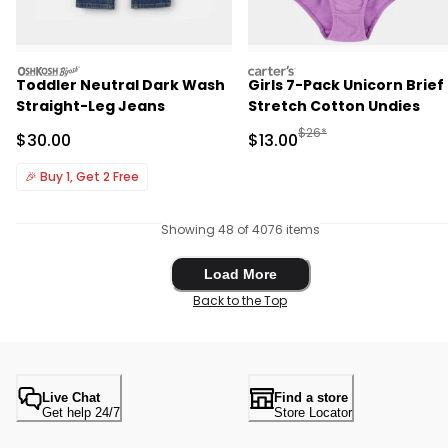
oshkosh
carters
Toddler Neutral Dark Wash
Girls 7-Pack Unicorn Brief
Straight-Leg Jeans
Stretch Cotton Undies
Manufactured Suggested 
$26*
Sale Price
Sale Price
$30.00
$13.00
🎉
Buy 1, Get 2 Free
Showing 48 of 4076 items
Load More
Load More
Back to the Top
Live Chat
Find a store
Get help 24/7
Store Locator