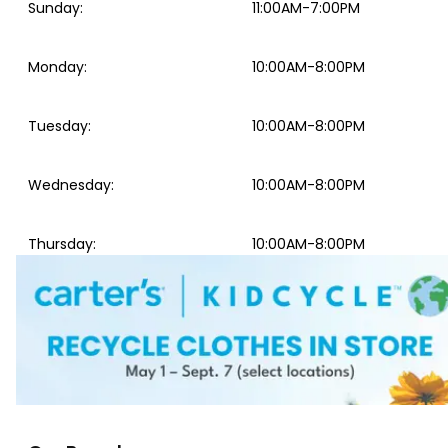
Sunday
:
11:00AM-7:00PM
Monday
:
10:00AM-8:00PM
Tuesday
:
10:00AM-8:00PM
Wednesday
:
10:00AM-8:00PM
Thursday
:
10:00AM-8:00PM