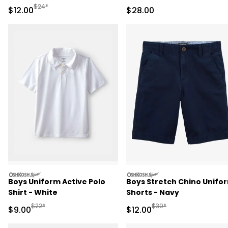
Pant Set - Pink/Green
Pant Set
Manufactured Suggested Retail Price
$24*
Sale Price
Sale Price
$12.00
$28.00
oshkosh
oshkosh
Boys Uniform Active Polo
Boys Stretch Chino Unifo
Shirt - White
Shorts - Navy
Manufactured Suggested Retail Price
Manufactured Suggested 
$22*
$30*
Sale Price
Sale Price
$9.00
$12.00