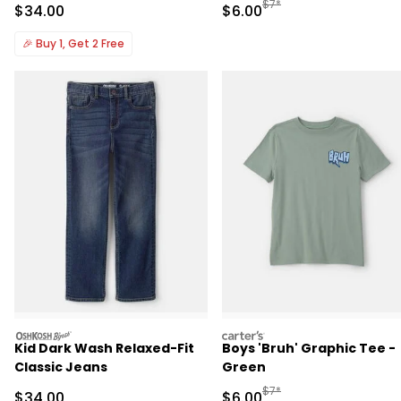
Manufactured Suggested R
$7*
Sale Price
Sale Price
$34.00
$6.00
🎉
Buy 1, Get 2 Free
oshkosh
carters
Kid Dark Wash Relaxed-Fit
Boys 'Bruh' Graphic Tee -
Classic Jeans
Green
Manufactured Suggested R
$7*
Sale Price
Sale Price
$34.00
$6.00