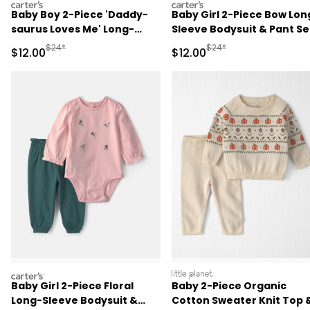
carters
carters
Baby Boy 2-Piece 'Daddy-
Baby Girl 2-Piece Bow Lon
saurus Loves Me' Long-
Sleeve Bodysuit & Pant Se
Sleeve Bodysuit & Pant Set
- Pink
Manufactured Suggested Retail Price
Manufactured Suggested 
$24*
$24*
Sale Price
Sale Price
$12.00
$12.00
- Green/Cream
carters
littleplanet
Baby Girl 2-Piece Floral
Baby 2-Piece Organic
Long-Sleeve Bodysuit &
Cotton Sweater Knit Top 