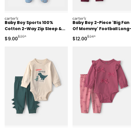
carters
carters
Baby Boy Sports 100%
Baby Boy 2-Piece 'Big Fan
Cotton 2-Way Zip Sleep &
Of Mommy' Football Long
Play Pajamas - Blue
Sleeve Bodysuit & Pant Se
Manufactured Suggested Retail Price
Manufactured Suggested 
$20*
$24*
Sale Price
Sale Price
$9.00
$12.00
- Red/Cream