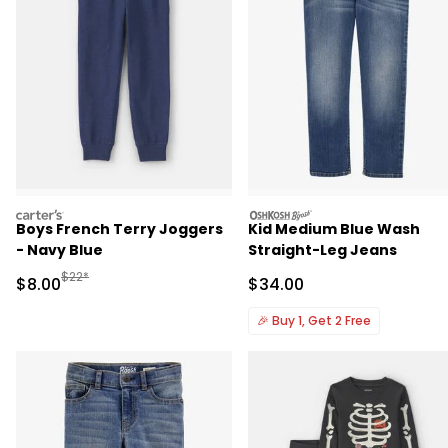
carters
oshkosh
Boys French Terry Joggers
Kid Medium Blue Wash
- Navy Blue
Straight-Leg Jeans
Manufactured Suggested Retail Price
$22*
Sale Price
Sale Price
$8.00
$34.00
🎉
Buy 1, Get 2 Free