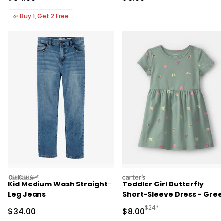
🎉
Buy 1, Get 2 Free
oshkosh
carters
Kid Medium Wash Straight-
Toddler Girl Butterfly
Leg Jeans
Short-Sleeve Dress - Gre
Manufactured Suggested R
$24*
Sale Price
Sale Price
$34.00
$8.00