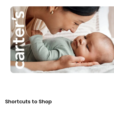
Shortcuts to Shop