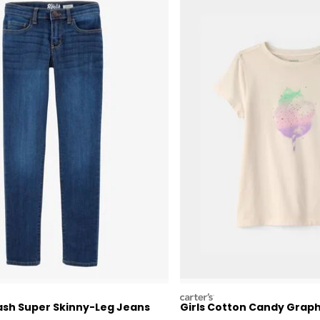
carters
ash Super Skinny-Leg Jeans
Girls Cotton Candy Grap