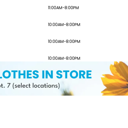
11:00AM-8:00PM
10:00AM-8:00PM
10:00AM-8:00PM
10:00AM-8:00PM