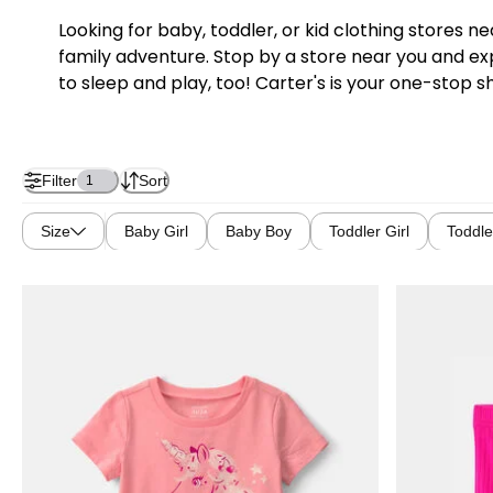
Looking for baby, toddler, or kid clothing stores 
family adventure. Stop by a store near you and exp
to sleep and play, too! Carter's is your one-stop s
Filter
Sort
1
Size
Baby Girl
Baby Boy
Toddler Girl
Toddle