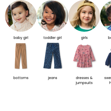
baby girl
toddler girl
girls
b
bottoms
jeans
dresses &
swe
jumpsuits