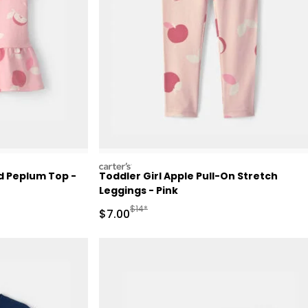
carters
ed Peplum Top -
Toddler Girl Apple Pull-On Stretch
Leggings - Pink
Retail Price
Manufactured Suggested Retail Price
$14*
Sale Price
$7.00