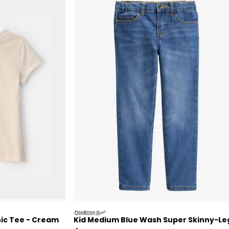
oshkosh
hic Tee - Cream
Kid Medium Blue Wash Super Skinny-Le