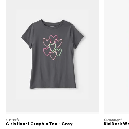
carters
oshkosh
Girls Heart Graphic Tee - Grey
Kid Dark W