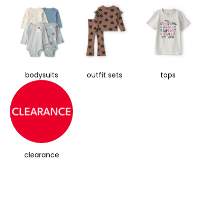
bodysuits
outfit sets
tops
clearance