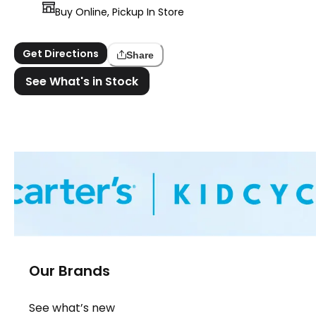
Buy Online, Pickup In Store
Get Directions
Share
See What's in Stock
Our Brands
See what’s new