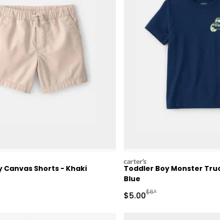
carters
y Canvas Shorts - Khaki
Toddler Boy Monster Truc
Blue
ctured Suggested Retail Price
Manufactured Suggested 
$6*
Sale Price
$5.00