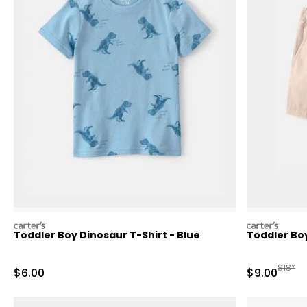
carters
carters
Toddler Boy Dinosaur T-Shirt - Blue
Toddler Bo
Manufa
$18*
Sale Price
Sale Price
$6.00
$9.00