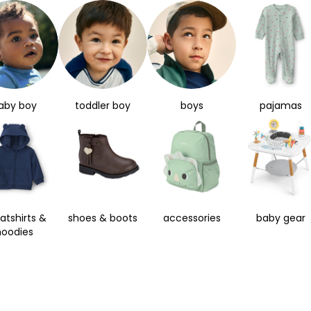
aby boy
toddler boy
boys
pajamas
atshirts &
shoes & boots
accessories
baby gear
hoodies