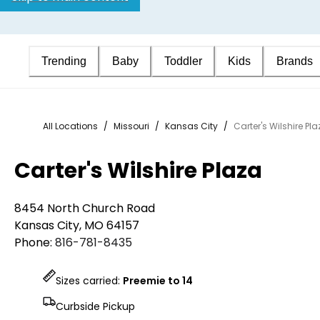
Trending
Baby
Toddler
Kids
Brands
All Locations
/
Missouri
/
Kansas City
/
Carter's Wilshire Pl
Carter's Wilshire Plaza
8454 North Church Road
Kansas City
,
MO
64157
Phone:
816-781-8435
Sizes carried:
Preemie to 14
Curbside Pickup