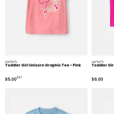
carters
carters
Toddler Girl Unicorn Graphic Tee - Pink
Toddler Gir
Manufactured Suggested Retail Price
$6*
Sale Price
Sale Price
$5.00
$6.00