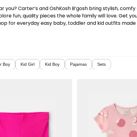
near you? Carter’s and OshKosh B’gosh bring stylish, comf
lore fun, quality pieces the whole family will love. Get y
hop for everyday easy baby, toddler and kid outfits made w
r Boy
Kid Girl
Kid Boy
Pajamas
Sets