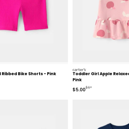
carters
l Ribbed Bike Shorts - Pink
Toddler Girl Apple Relax
Pink
Manufactured Suggested 
$6*
Sale Price
$5.00