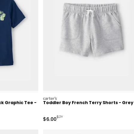
carters
k Graphic Tee -
Toddler Boy French Terry Shorts - Grey
Retail Price
Manufactured Suggested Retail Price
$7*
Sale Price
$6.00