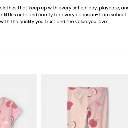
y clothes that keep up with every school day, playdate, an
our littles cute and comfy for every occasion-from school
ith the quality you trust and the value you love.