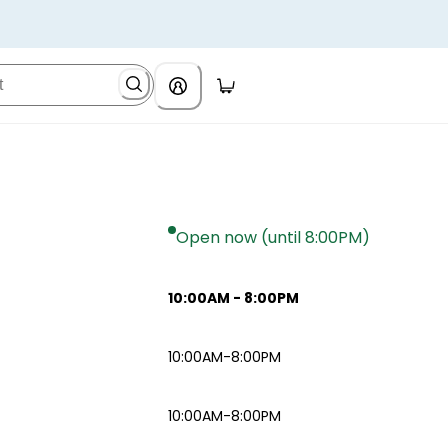
Open now (until 8:00PM)
10:00AM
-
8:00PM
10:00AM-8:00PM
10:00AM-8:00PM