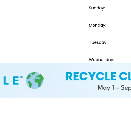
Sunday
:
Monday
:
Tuesday
:
Wednesday
: