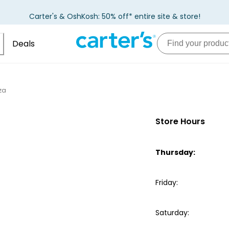
Carter's & OshKosh: 50% off* entire site & store!
Deals
aza
Store Hours
Thursday
:
Friday
:
Saturday
: