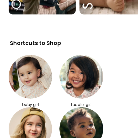
Shortcuts to Shop
baby girl
toddler girl