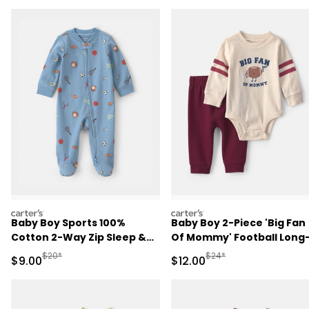
carters
carters
Baby Boy Sports 100%
Baby Boy 2-Piece 'Big Fan
Cotton 2-Way Zip Sleep &
Of Mommy' Football Long
Play Pajamas - Blue
Sleeve Bodysuit & Pant Se
Manufactured Suggested Retail Price
Manufactured Suggested 
$20*
$24*
Sale Price
Sale Price
$9.00
$12.00
- Red/Cream