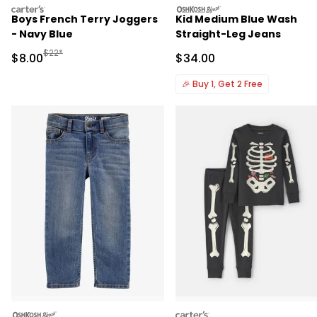
carters
oshkosh
Boys French Terry Joggers
Kid Medium Blue Wash
- Navy Blue
Straight-Leg Jeans
Manufactured Suggested Retail Price
$22*
Sale Price
Sale Price
$8.00
$34.00
🎉
Buy 1, Get 2 Free
oshkosh
carters