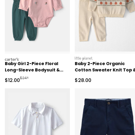
carters
littleplanet
Baby Girl 2-Piece Floral
Baby 2-Piece Organic
Long-Sleeve Bodysuit &
Cotton Sweater Knit Top 
Pant Set - Pink/Green
Pant Set
Manufactured Suggested Retail Price
$24*
Sale Price
Sale Price
$12.00
$28.00