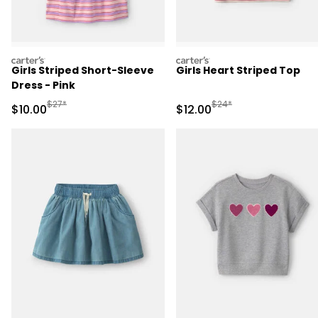
carters
carters
Girls Striped Short-Sleeve
Girls Heart Striped Top
Dress - Pink
Manufactured Suggested Retail Price
Manufactured Suggested 
$27*
$24*
Sale Price
Sale Price
$10.00
$12.00