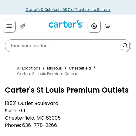
Carter's & OshKosh: 50% off* entire site & store!
All Locations
/
Missouri
/
Chesterfield
/
Carter's St Louis Premium Outlets
Carter's St Louis Premium Outlets
18521 Outlet Boulevard
Suite 751
Chesterfield
,
MO
63005
Phone:
636-778-2266