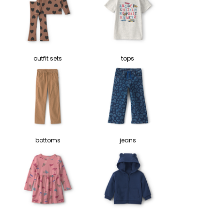
outfit sets
tops
bottoms
jeans