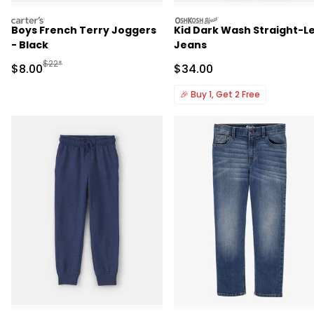
carters
oshkosh
Boys French Terry Joggers
Kid Dark Wash Straight-L
- Black
Jeans
Manufactured Suggested Retail Price
$22*
Sale Price
Sale Price
$8.00
$34.00
🎉
Buy 1, Get 2 Free