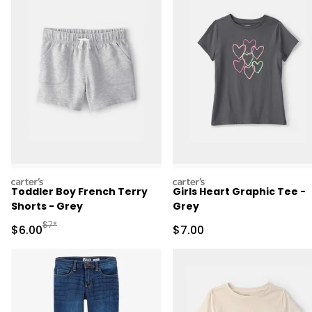
carters
carters
Toddler Boy French Terry
Girls Heart Graphic Tee -
Shorts - Grey
Grey
Manufactured Suggested Retail Price
$7*
Sale Price
Sale Price
$6.00
$7.00