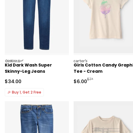
oshkosh
carters
Kid Dark Wash Super
Girls Cotton Candy Graph
Skinny-Leg Jeans
Tee - Cream
Manufactured Suggested R
$7*
Sale Price
Sale Price
$34.00
$6.00
🎉
Buy 1, Get 2 Free