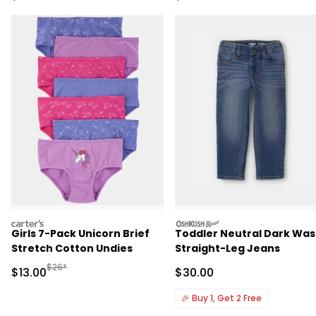
carters
oshkosh
Girls 7-Pack Unicorn Brief
Toddler Neutral Dark Wa
Stretch Cotton Undies
Straight-Leg Jeans
Manufactured Suggested Retail Price
$26*
Sale Price
Sale Price
$13.00
$30.00
🎉
Buy 1, Get 2 Free