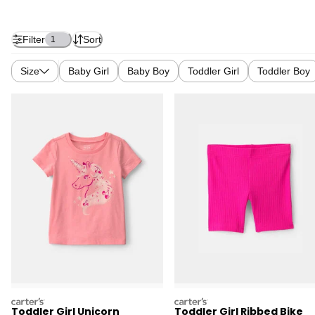
Filter
Sort
1
Size
Baby Girl
Baby Boy
Toddler Girl
Toddler Boy
carters
carters
Toddler Girl Unicorn
Toddler Girl Ribbed Bike