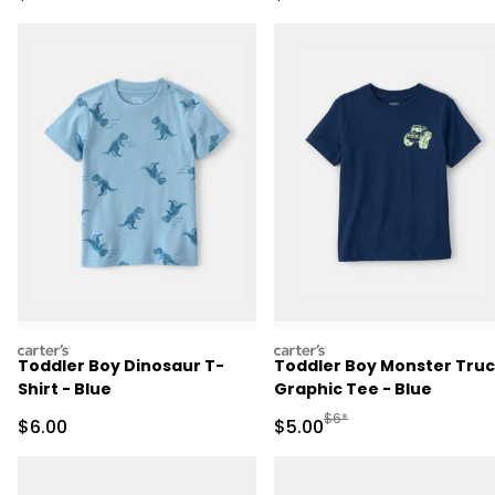
carters
carters
Toddler Boy Dinosaur T-
Toddler Boy Monster Tru
Shirt - Blue
Graphic Tee - Blue
Manufactured Suggested R
$6*
Sale Price
Sale Price
$6.00
$5.00