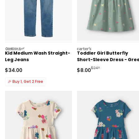
oshkosh
carters
Kid Medium Wash Straight-
Toddler Girl Butterfly
Leg Jeans
Short-Sleeve Dress - Gre
Manufactured Suggested R
$24*
Sale Price
Sale Price
$34.00
$8.00
🎉
Buy 1, Get 2 Free