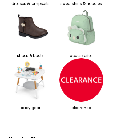
dresses & jumpsuits
sweatshirts & hoodies
shoes & boots
accessories
baby gear
clearance