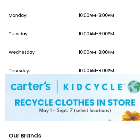
Monday
:
10:00AM-8:00PM
Tuesday
:
10:00AM-8:00PM
Wednesday
:
10:00AM-8:00PM
Thursday
:
10:00AM-8:00PM
Our Brands