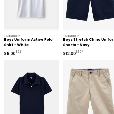
oshkosh
oshkosh
Boys Uniform Active Polo
Boys Stretch Chino Unifo
Shirt - White
Shorts - Navy
Manufactured Suggested Retail Price
Manufactured Suggested 
$22*
$30*
Sale Price
Sale Price
$9.00
$12.00