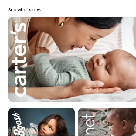
See what’s new