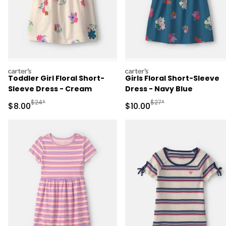
carters
carters
Toddler Girl Floral Short-
Girls Floral Short-Sleeve
Sleeve Dress - Cream
Dress - Navy Blue
Manufactured Suggested Retail Price
Manufactured Suggested 
$24*
$27*
Sale Price
Sale Price
$8.00
$10.00