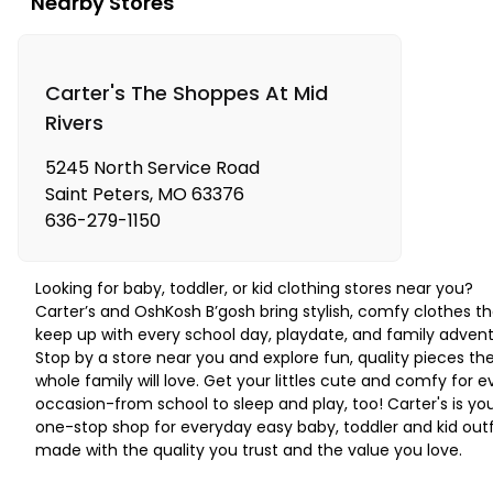
Nearby Stores
Carter's The Shoppes At Mid
Rivers
5245 North Service Road
Saint Peters
,
MO
63376
636-279-1150
Looking for baby, toddler, or kid clothing stores near you?
Carter’s and OshKosh B’gosh bring stylish, comfy clothes th
keep up with every school day, playdate, and family advent
Stop by a store near you and explore fun, quality pieces th
whole family will love. Get your littles cute and comfy for e
occasion-from school to sleep and play, too! Carter's is yo
one-stop shop for everyday easy baby, toddler and kid outf
made with the quality you trust and the value you love.