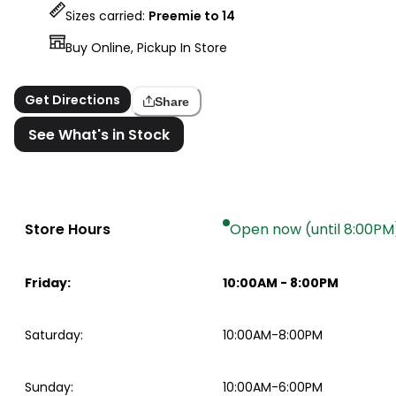
Sizes carried:
Preemie to 14
Buy Online, Pickup In Store
Get Directions
Share
See What's in Stock
Store Hours
Open now (until 8:00PM
Friday
:
10:00AM
-
8:00PM
Saturday
:
10:00AM-8:00PM
Sunday
:
10:00AM-6:00PM