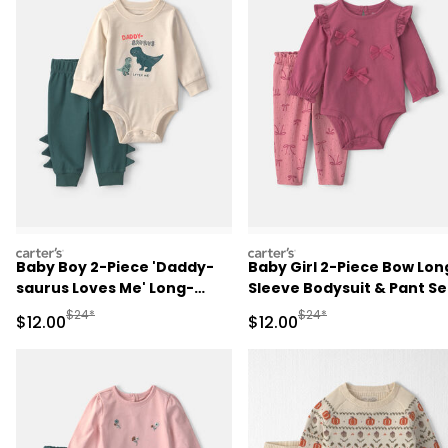
carters
carters
Baby Boy 2-Piece 'Daddy-
Baby Girl 2-Piece Bow Lon
saurus Loves Me' Long-
Sleeve Bodysuit & Pant Se
Sleeve Bodysuit & Pant Set
- Pink
Manufactured Suggested Retail Price
Manufactured Suggested 
$24*
$24*
Sale Price
Sale Price
$12.00
$12.00
- Green/Cream