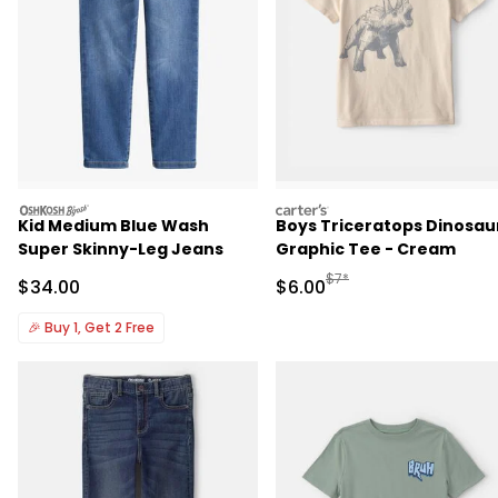
oshkosh
carters
Kid Medium Blue Wash
Boys Triceratops Dinosau
Super Skinny-Leg Jeans
Graphic Tee - Cream
Manufactured Suggested R
$7*
Sale Price
Sale Price
$34.00
$6.00
🎉
Buy 1, Get 2 Free