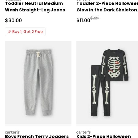
Toddler Neutral Medium
Toddler 2-Piece Hallowee
Wash Straight-Leg Jeans
Glow in the Dark Skeleton
100% Cotton Snug Fit
Manufactured Suggested R
$22*
Sale Price
Sale Price
$30.00
$11.00
Pajama Set - Black
🎉
Buy 1, Get 2 Free
carters
carters
Boys French Terry Joggers
Kids 2-Piece Halloween