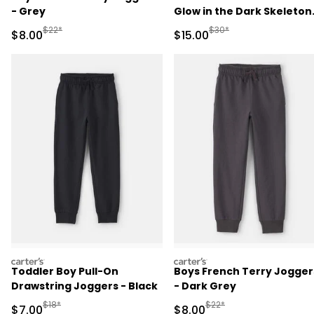
- Grey
Glow in the Dark Skeleton
100% Cotton Snug Fit
Manufactured Suggested Retail Price
Manufactured Suggested 
$22*
$30*
Sale Price
Sale Price
$8.00
$15.00
Pajama Set - Black
carters
carters
Toddler Boy Pull-On
Boys French Terry Jogger
Drawstring Joggers - Black
- Dark Grey
Manufactured Suggested Retail Price
Manufactured Suggested R
$18*
$22*
Sale Price
Sale Price
$7.00
$8.00