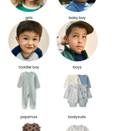
girls
baby boy
toddler boy
boys
pajamas
bodysuits