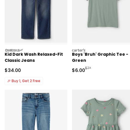
oshkosh
carters
Kid Dark Wash Relaxed-Fit
Boys 'Bruh' Graphic Tee -
Classic Jeans
Green
Manufactured Suggested R
$7*
Sale Price
Sale Price
$34.00
$6.00
🎉
Buy 1, Get 2 Free