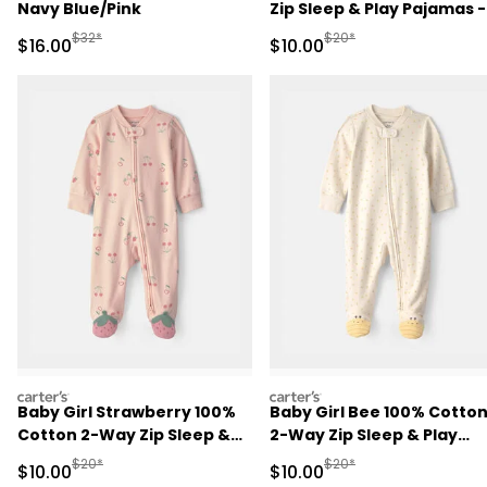
Navy Blue/Pink
Zip Sleep & Play Pajamas -
Brown
Manufactured Suggested Retail Price
Manufactured Suggested 
$32*
$20*
Sale Price
Sale Price
$16.00
$10.00
carters
carters
Baby Girl Strawberry 100%
Baby Girl Bee 100% Cotto
Cotton 2-Way Zip Sleep &
2-Way Zip Sleep & Play
Play Pajamas - Pink
Pajamas - Ivory
Manufactured Suggested Retail Price
Manufactured Suggested 
$20*
$20*
Sale Price
Sale Price
$10.00
$10.00