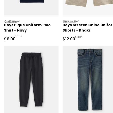
oshkosh
oshkosh
Boys Pique Uniform Polo
Boys Stretch Chino Unifo
Shirt - Navy
Shorts - Khaki
Manufactured Suggested Retail Price
Manufactured Suggested 
$18*
$30*
Sale Price
Sale Price
$6.00
$12.00