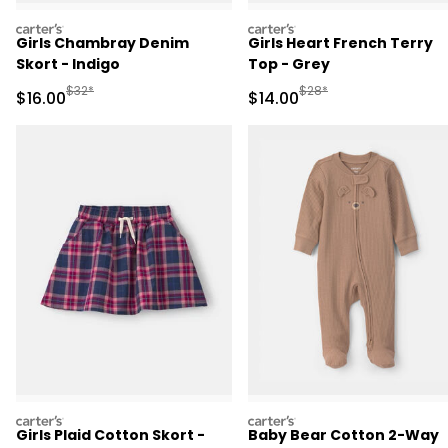
carters
carters
Girls Chambray Denim
Girls Heart French Terry
Skort - Indigo
Top - Grey
Manufactured Suggested Retail Price
Manufactured Suggested 
$32*
$28*
Sale Price
Sale Price
$16.00
$14.00
carters
carters
Girls Plaid Cotton Skort -
Baby Bear Cotton 2-Way