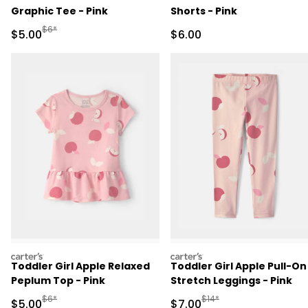
Graphic Tee - Pink
Shorts - Pink
Manufactured Suggested Retail Price
$6*
Sale Price
Sale Price
$5.00
$6.00
carters
carters
Toddler Girl Apple Relaxed
Toddler Girl Apple Pull-On
Peplum Top - Pink
Stretch Leggings - Pink
Manufactured Suggested Retail Price
Manufactured Suggested R
$6*
$14*
Sale Price
Sale Price
$5.00
$7.00