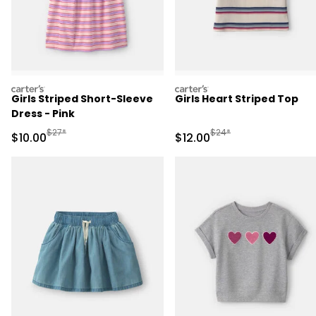
carters
carters
Girls Striped Short-Sleeve
Girls Heart Striped Top
Dress - Pink
Manufactured Suggested Retail Price
Manufactured Suggested 
$27*
$24*
Sale Price
Sale Price
$10.00
$12.00