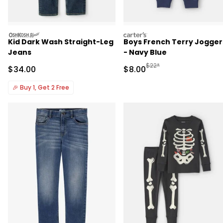
oshkosh
carters
Kid Dark Wash Straight-Leg
Boys French Terry Jogger
Jeans
- Navy Blue
Manufactured Suggested R
$22*
Sale Price
Sale Price
$34.00
$8.00
🎉
Buy 1, Get 2 Free