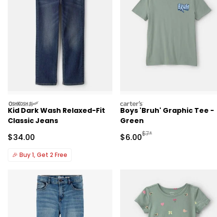
oshkosh
carters
Kid Dark Wash Relaxed-Fit
Boys 'Bruh' Graphic Tee -
Classic Jeans
Green
Manufactured Suggested R
$7*
Sale Price
Sale Price
$34.00
$6.00
🎉
Buy 1, Get 2 Free