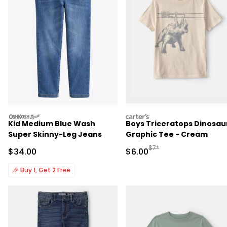
oshkosh
carters
Kid Medium Blue Wash
Boys Triceratops Dinosau
Super Skinny-Leg Jeans
Graphic Tee - Cream
Manufactured Suggested R
$7*
Sale Price
Sale Price
$34.00
$6.00
🎉
Buy 1, Get 2 Free