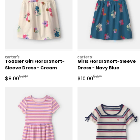
carters
carters
Toddler Girl Floral Short-
Girls Floral Short-Sleeve
Sleeve Dress - Cream
Dress - Navy Blue
Manufactured Suggested Retail Price
Manufactured Suggested 
$24*
$27*
Sale Price
Sale Price
$8.00
$10.00