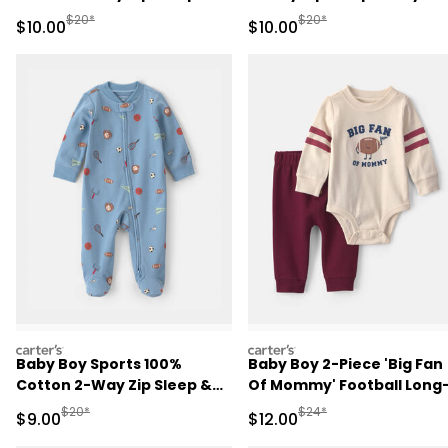
Play Pajamas - Pink
Pajamas - Ivory
Manufactured Suggested Retail Price
Manufactured Suggested 
$20*
$20*
Sale Price
Sale Price
$10.00
$10.00
carters
carters
Baby Boy Sports 100%
Baby Boy 2-Piece 'Big Fan
Cotton 2-Way Zip Sleep &
Of Mommy' Football Long
Play Pajamas - Blue
Sleeve Bodysuit & Pant Se
Manufactured Suggested Retail Price
Manufactured Suggested 
$20*
$24*
Sale Price
Sale Price
$9.00
$12.00
- Red/Cream