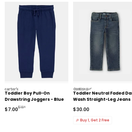
carters
oshkosh
Toddler Boy Pull-On
Toddler Neutral Faded Da
Drawstring Joggers - Blue
Wash Straight-Leg Jeans
Manufactured Suggested Retail Price
$18*
Sale Price
Sale Price
$7.00
$30.00
🎉
Buy 1, Get 2 Free