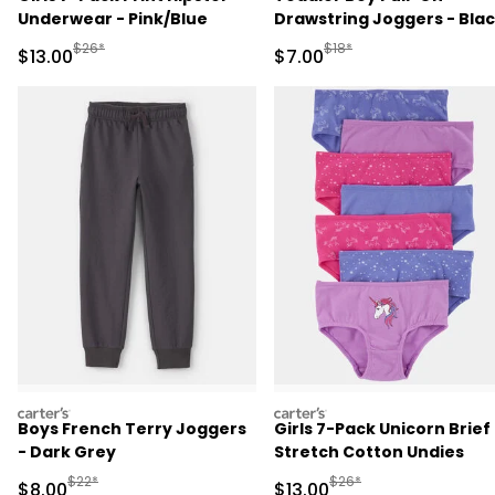
Underwear - Pink/Blue
Drawstring Joggers - Bla
Manufactured Suggested Retail Price
Manufactured Suggested R
$26*
$18*
Sale Price
Sale Price
$13.00
$7.00
carters
carters
Boys French Terry Joggers
Girls 7-Pack Unicorn Brief
- Dark Grey
Stretch Cotton Undies
Manufactured Suggested Retail Price
Manufactured Suggested 
$22*
$26*
Sale Price
Sale Price
$8.00
$13.00