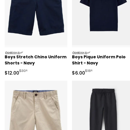
oshkosh
oshkosh
Boys Stretch Chino Uniform
Boys Pique Uniform Polo
Shorts - Navy
Shirt - Navy
Manufactured Suggested Retail Price
Manufactured Suggested R
$30*
$18*
Sale Price
Sale Price
$12.00
$6.00