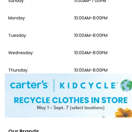
Sunday
:
11:00AM-7:00PM
Monday
:
10:00AM-8:00PM
Tuesday
:
10:00AM-8:00PM
Wednesday
:
10:00AM-8:00PM
Thursday
:
10:00AM-8:00PM
Our Brands