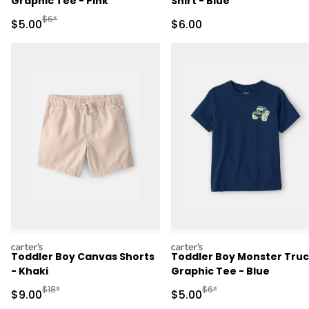
Graphic Tee - Pink
Shirt - Blue
Manufactured Suggested Retail Price
$6*
Sale Price
Sale Price
$5.00
$6.00
carters
carters
Toddler Boy Canvas Shorts
Toddler Boy Monster Tru
- Khaki
Graphic Tee - Blue
Manufactured Suggested Retail Price
Manufactured Suggested R
$18*
$6*
Sale Price
Sale Price
$9.00
$5.00