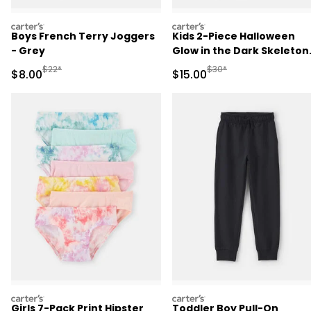
carters
carters
Boys French Terry Joggers
Kids 2-Piece Halloween
- Grey
Glow in the Dark Skeleton
100% Cotton Snug Fit
Manufactured Suggested Retail Price
Manufactured Suggested 
$22*
$30*
Sale Price
Sale Price
$8.00
$15.00
Pajama Set - Black
carters
carters
Girls 7-Pack Print Hipster
Toddler Boy Pull-On