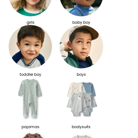
girls
baby boy
toddler boy
boys
pajamas
bodysuits