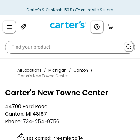
Carter's & OshKosh: 50% off* entire site & store!
All Locations
/
Michigan
/
Canton
/
Carter's New Towne Center
Carter's New Towne Center
44700 Ford Road
Canton
,
MI
48187
Phone:
734-254-9756
Sizes carried:
Preemie to 14