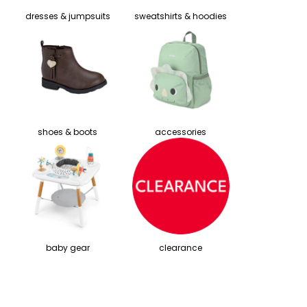
dresses & jumpsuits
sweatshirts & hoodies
shoes & boots
accessories
baby gear
clearance