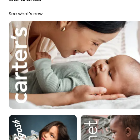
See what’s new