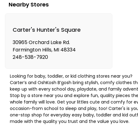
Nearby Stores
Carter's Hunter's Square
30965 Orchard Lake Rd.
Farmington Hills
,
MI
48334
248-538-7920
Looking for baby, toddler, or kid clothing stores near you?
Carter’s and OshKosh B’gosh bring stylish, comfy clothes th
keep up with every school day, playdate, and family advent
Stop by a store near you and explore fun, quality pieces th
whole family will love. Get your littles cute and comfy for e
occasion-from school to sleep and play, too! Carter's is yo
one-stop shop for everyday easy baby, toddler and kid outf
made with the quality you trust and the value you love.