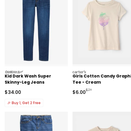
oshkosh
carters
Kid Dark Wash Super
Girls Cotton Candy Graph
Skinny-Leg Jeans
Tee - Cream
Manufactured Suggested R
$7*
Sale Price
Sale Price
$34.00
$6.00
🎉
Buy 1, Get 2 Free