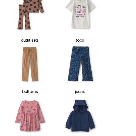
outfit sets
tops
bottoms
jeans