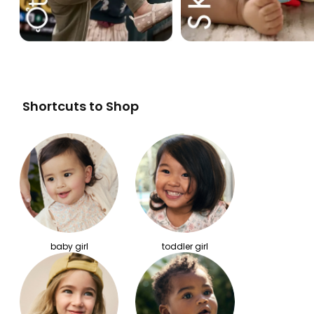
Shortcuts to Shop
baby girl
toddler girl