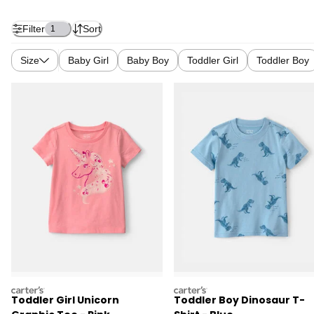
Filter
Sort
1
Size
Baby Girl
Baby Boy
Toddler Girl
Toddler Boy
carters
carters
Toddler Girl Unicorn
Toddler Boy Dinosaur T-