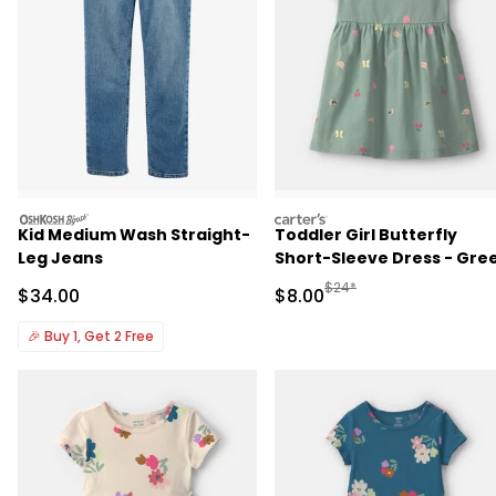
oshkosh
carters
Kid Medium Wash Straight-
Toddler Girl Butterfly
Leg Jeans
Short-Sleeve Dress - Gre
Manufactured Suggested R
$24*
Sale Price
Sale Price
$34.00
$8.00
🎉
Buy 1, Get 2 Free