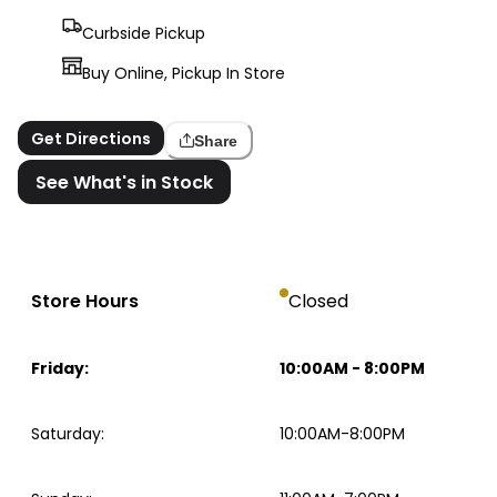
Curbside Pickup
Buy Online, Pickup In Store
Get Directions
Share
See What's in Stock
Store Hours
Closed
Friday
:
10:00AM
-
8:00PM
Saturday
:
10:00AM-8:00PM