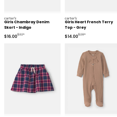
carters
carters
Girls Chambray Denim
Girls Heart French Terry
Skort - Indigo
Top - Grey
Manufactured Suggested Retail Price
Manufactured Suggested 
$32*
$28*
Sale Price
Sale Price
$16.00
$14.00