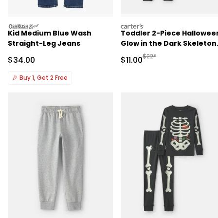
oshkosh
carters
Kid Medium Blue Wash
Toddler 2-Piece Hallowee
Straight-Leg Jeans
Glow in the Dark Skeleton
100% Cotton Snug Fit
Manufactured Suggested R
$22*
Sale Price
Sale Price
$34.00
$11.00
Pajama Set - Black
🎉
Buy 1, Get 2 Free