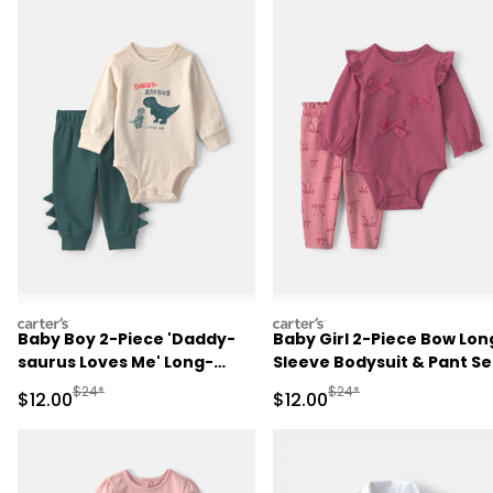
carters
carters
Baby Boy 2-Piece 'Daddy-
Baby Girl 2-Piece Bow Lon
saurus Loves Me' Long-
Sleeve Bodysuit & Pant Se
Sleeve Bodysuit & Pant Set
- Pink
Manufactured Suggested Retail Price
Manufactured Suggested 
$24*
$24*
Sale Price
Sale Price
$12.00
$12.00
- Green/Cream