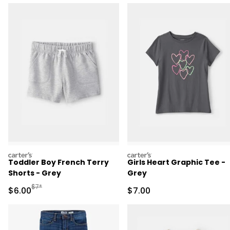
carters
carters
Toddler Boy French Terry
Girls Heart Graphic Tee -
Shorts - Grey
Grey
Manufactured Suggested Retail Price
$7*
Sale Price
Sale Price
$6.00
$7.00