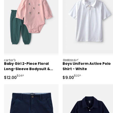
carters
oshkosh
Baby Girl 2-Piece Floral
Boys Uniform Active Polo
Long-Sleeve Bodysuit &
Shirt - White
Pant Set - Pink/Green
Manufactured Suggested Retail Price
Manufactured Suggested R
$24*
$22*
Sale Price
Sale Price
$12.00
$9.00