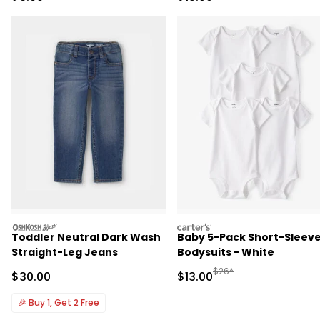
oshkosh
carters
Toddler Neutral Dark Wash
Baby 5-Pack Short-Sleev
Straight-Leg Jeans
Bodysuits - White
Manufactured Suggested 
$26*
Sale Price
Sale Price
$30.00
$13.00
🎉
Buy 1, Get 2 Free