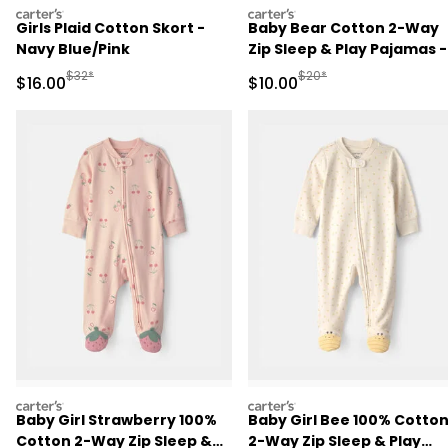
carters
carters
Girls Plaid Cotton Skort -
Baby Bear Cotton 2-Way
Navy Blue/Pink
Zip Sleep & Play Pajamas -
Brown
Manufactured Suggested Retail Price
Manufactured Suggested 
$32*
$20*
Sale Price
Sale Price
$16.00
$10.00
carters
carters
Baby Girl Strawberry 100%
Baby Girl Bee 100% Cotto
Cotton 2-Way Zip Sleep &
2-Way Zip Sleep & Play