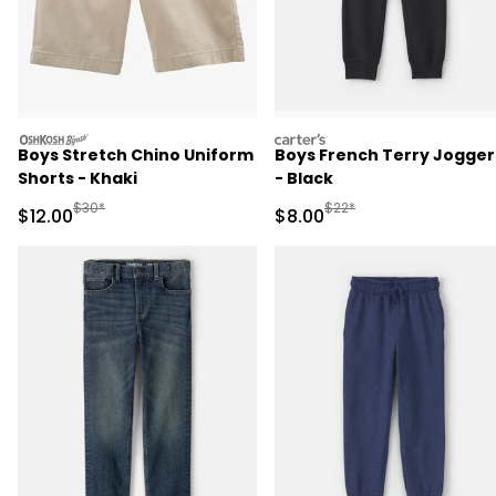
oshkosh
carters
Boys Stretch Chino Uniform
Boys French Terry Jogger
Shorts - Khaki
- Black
Manufactured Suggested Retail Price
Manufactured Suggested R
$30*
$22*
Sale Price
Sale Price
$12.00
$8.00