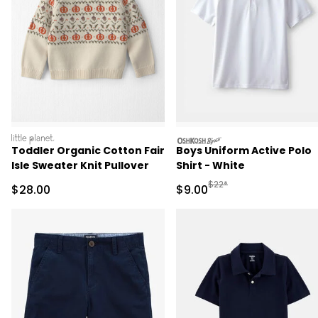
littleplanet
oshkosh
Toddler Organic Cotton Fair
Boys Uniform Active Polo
Isle Sweater Knit Pullover
Shirt - White
Manufactured Suggested R
$22*
Sale Price
Sale Price
$28.00
$9.00