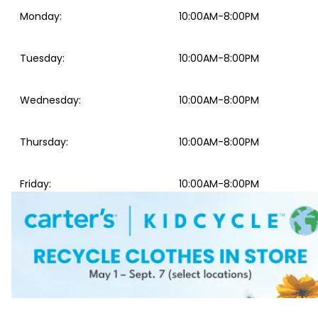
Monday
:
10:00AM-8:00PM
Tuesday
:
10:00AM-8:00PM
Wednesday
:
10:00AM-8:00PM
Thursday
:
10:00AM-8:00PM
Friday
:
10:00AM-8:00PM