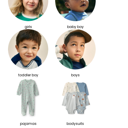
girls
baby boy
toddler boy
boys
pajamas
bodysuits