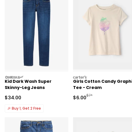
oshkosh
carters
Kid Dark Wash Super
Girls Cotton Candy Graph
Skinny-Leg Jeans
Tee - Cream
Manufactured Suggested R
$7*
Sale Price
Sale Price
$34.00
$6.00
🎉
Buy 1, Get 2 Free