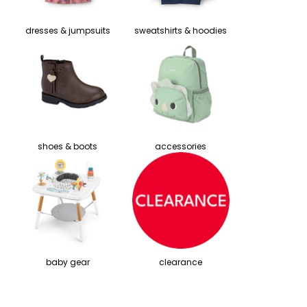
dresses & jumpsuits
sweatshirts & hoodies
shoes & boots
accessories
baby gear
clearance