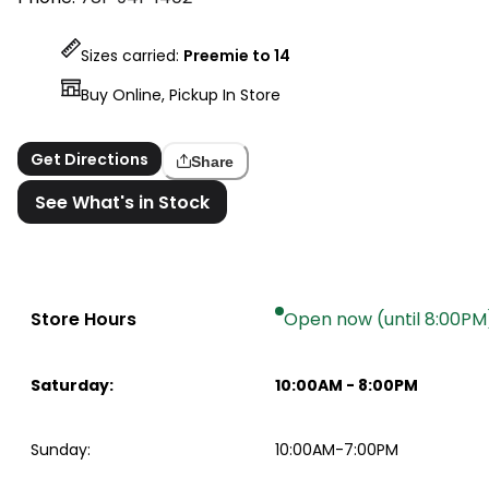
Sizes carried:
Preemie to 14
Buy Online, Pickup In Store
Get Directions
Share
See What's in Stock
Store Hours
Open now (until 8:00PM
Saturday
:
10:00AM
-
8:00PM
Sunday
:
10:00AM-7:00PM