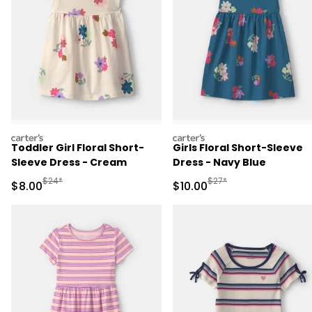
carters
carters
Toddler Girl Floral Short-
Girls Floral Short-Sleeve
Sleeve Dress - Cream
Dress - Navy Blue
Manufactured Suggested Retail Price
Manufactured Suggested 
$24*
$27*
Sale Price
Sale Price
$8.00
$10.00