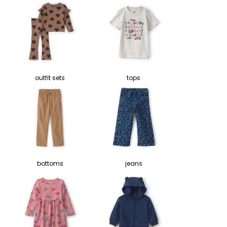
outfit sets
tops
bottoms
jeans