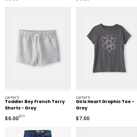
carters
carters
Toddler Boy French Terry
Girls Heart Graphic Tee -
Shorts - Grey
Grey
Manufactured Suggested Retail Price
$7*
Sale Price
Sale Price
$6.00
$7.00