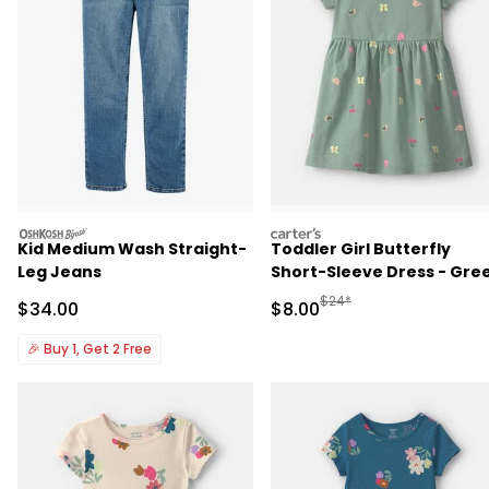
oshkosh
carters
Kid Medium Wash Straight-
Toddler Girl Butterfly
Leg Jeans
Short-Sleeve Dress - Gre
Manufactured Suggested R
$24*
Sale Price
Sale Price
$34.00
$8.00
🎉
Buy 1, Get 2 Free