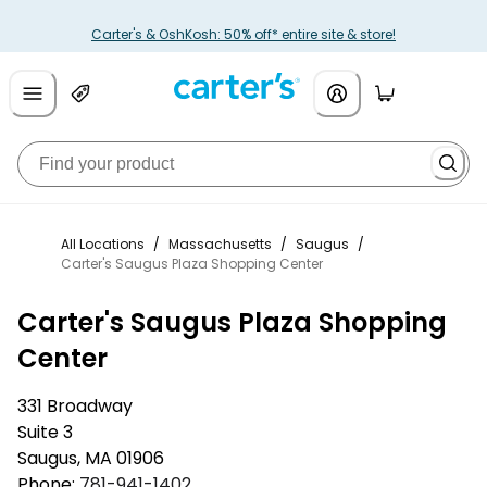
Carter's & OshKosh: 50% off* entire site & store!
All Locations
/
Massachusetts
/
Saugus
/
Carter's Saugus Plaza Shopping Center
Carter's Saugus Plaza Shopping
Center
331 Broadway
Suite 3
Saugus
,
MA
01906
Phone:
781-941-1402