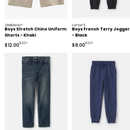
oshkosh
carters
Boys Stretch Chino Uniform
Boys French Terry Jogger
Shorts - Khaki
- Black
Manufactured Suggested Retail Price
Manufactured Suggested R
$30*
$22*
Sale Price
Sale Price
$12.00
$8.00