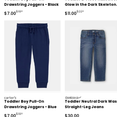
Drawstring Joggers - Black
Glow in the Dark Skeleton
100% Cotton Snug Fit
Manufactured Suggested Retail Price
Manufactured Suggested R
$18*
$22*
Sale Price
Sale Price
$7.00
$11.00
Pajama Set - Black
carters
oshkosh
Toddler Boy Pull-On
Toddler Neutral Dark Wa
Drawstring Joggers - Blue
Straight-Leg Jeans
Manufactured Suggested Retail Price
$18*
Sale Price
Sale Price
$7.00
$30.00