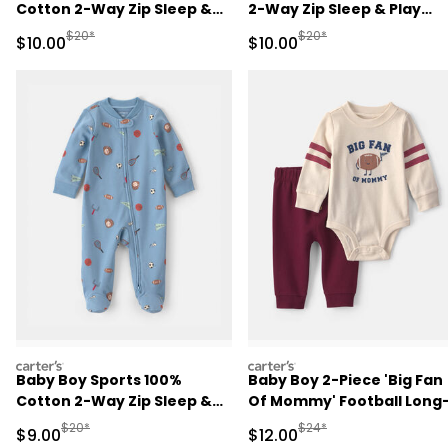
Cotton 2-Way Zip Sleep &
2-Way Zip Sleep & Play
Play Pajamas - Pink
Pajamas - Ivory
Manufactured Suggested Retail Price
Manufactured Suggested 
$20*
$20*
Sale Price
Sale Price
$10.00
$10.00
carters
carters
Baby Boy Sports 100%
Baby Boy 2-Piece 'Big Fan
Cotton 2-Way Zip Sleep &
Of Mommy' Football Long
Play Pajamas - Blue
Sleeve Bodysuit & Pant Se
Manufactured Suggested Retail Price
Manufactured Suggested 
$20*
$24*
Sale Price
Sale Price
$9.00
$12.00
- Red/Cream