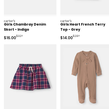
carters
carters
Girls Chambray Denim
Girls Heart French Terry
Skort - Indigo
Top - Grey
Manufactured Suggested Retail Price
Manufactured Suggested 
$32*
$28*
Sale Price
Sale Price
$16.00
$14.00