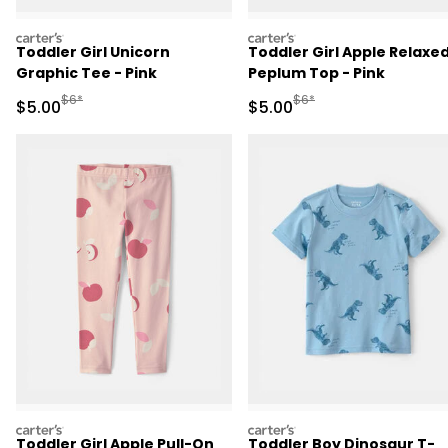
carters
carters
Toddler Girl Unicorn
Toddler Girl Apple Relaxe
Graphic Tee - Pink
Peplum Top - Pink
Manufactured Suggested Retail Price
Manufactured Suggested R
$6*
$6*
Sale Price
Sale Price
$5.00
$5.00
carters
carters
Toddler Girl Apple Pull-On
Toddler Boy Dinosaur T-