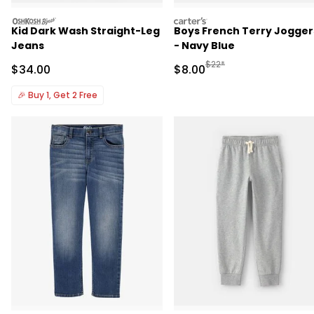
oshkosh
carters
Kid Dark Wash Straight-Leg
Boys French Terry Jogger
Jeans
- Navy Blue
Manufactured Suggested R
$22*
Sale Price
Sale Price
$34.00
$8.00
🎉
Buy 1, Get 2 Free