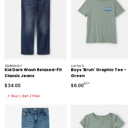
oshkosh
carters
Kid Dark Wash Relaxed-Fit
Boys 'Bruh' Graphic Tee -
Classic Jeans
Green
Manufactured Suggested R
$7*
Sale Price
Sale Price
$34.00
$6.00
🎉
Buy 1, Get 2 Free