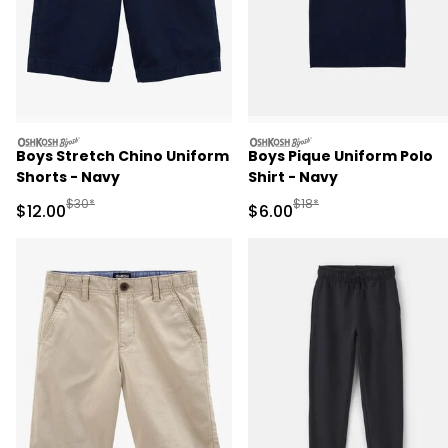
oshkosh
oshkosh
Boys Stretch Chino Uniform
Boys Pique Uniform Polo
Shorts - Navy
Shirt - Navy
Manufactured Suggested Retail Price
Manufactured Suggested R
$30*
$18*
Sale Price
Sale Price
$12.00
$6.00