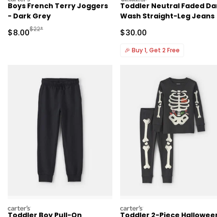
Boys French Terry Joggers
Toddler Neutral Faded Da
- Dark Grey
Wash Straight-Leg Jeans
Manufactured Suggested Retail Price
$22*
Sale Price
Sale Price
$8.00
$30.00
🎉
Buy 1, Get 2 Free
carters
carters
Toddler Boy Pull-On
Toddler 2-Piece Hallowee