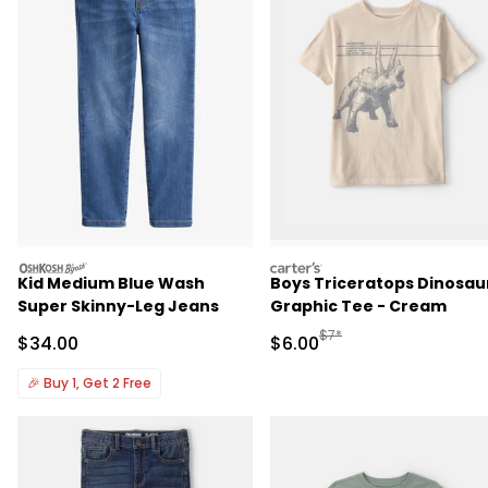
oshkosh
carters
Kid Medium Blue Wash
Boys Triceratops Dinosau
Super Skinny-Leg Jeans
Graphic Tee - Cream
Manufactured Suggested R
$7*
Sale Price
Sale Price
$34.00
$6.00
🎉
Buy 1, Get 2 Free