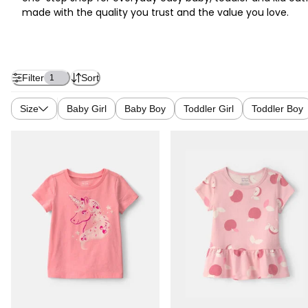
made with the quality you trust and the value you love.
Filter
Sort
1
Size
Baby Girl
Baby Boy
Toddler Girl
Toddler Boy