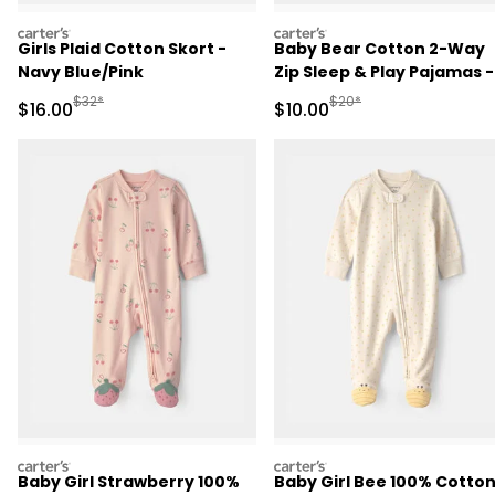
carters
carters
Girls Plaid Cotton Skort -
Baby Bear Cotton 2-Way
Navy Blue/Pink
Zip Sleep & Play Pajamas -
Brown
Manufactured Suggested Retail Price
Manufactured Suggested 
$32*
$20*
Sale Price
Sale Price
$16.00
$10.00
carters
carters
Baby Girl Strawberry 100%
Baby Girl Bee 100% Cotto