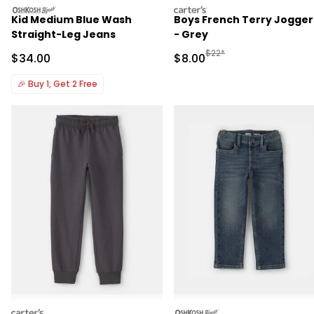
oshkosh
carters
Kid Medium Blue Wash
Boys French Terry Jogger
Straight-Leg Jeans
- Grey
Manufactured Suggested R
$22*
Sale Price
Sale Price
$34.00
$8.00
🎉
Buy 1, Get 2 Free
carters
oshkosh