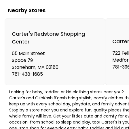
Nearby Stores
Carter's Redstone Shopping
Carter
Center
722 Fel
65 Main Street
Medfor
Space 79
781-39
Stoneham
,
MA
02180
781-438-1685
Looking for baby, toddler, or kid clothing stores near you?
Carter’s and OshKosh B’gosh bring stylish, comfy clothes th
keep up with every school day, playdate, and family advent
Stop by a store near you and explore fun, quality pieces th
whole family will love. Get your littles cute and comfy for e
occasion-from school to sleep and play, too! Carter's is yo
one-stop shop for everyday easy baby, toddler and kid outf