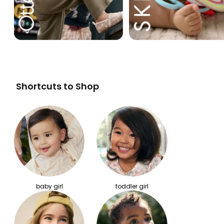
Shortcuts to Shop
baby girl
toddler girl