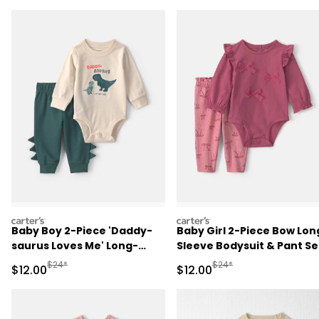
carters
carters
Baby Boy 2-Piece 'Daddy-
Baby Girl 2-Piece Bow Lon
saurus Loves Me' Long-
Sleeve Bodysuit & Pant Se
Sleeve Bodysuit & Pant Set
- Pink
Manufactured Suggested Retail Price
Manufactured Suggested 
$24*
$24*
Sale Price
Sale Price
$12.00
$12.00
- Green/Cream