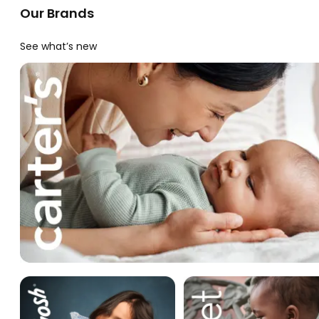
Our Brands
See what’s new