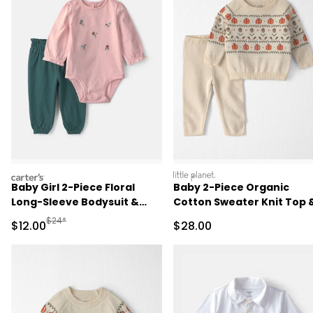
carters
littleplanet
Baby Girl 2-Piece Floral
Baby 2-Piece Organic
Long-Sleeve Bodysuit &
Cotton Sweater Knit Top 
Pant Set - Pink/Green
Pant Set
Manufactured Suggested Retail Price
$24*
Sale Price
Sale Price
$12.00
$28.00