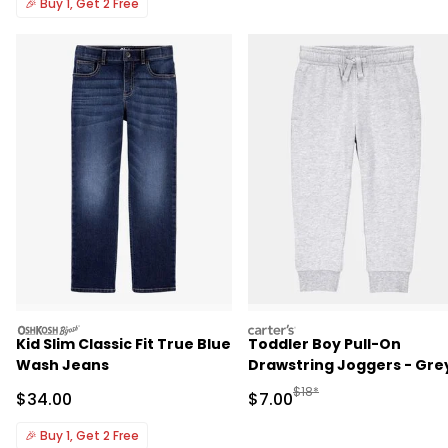
🎉
Buy 1, Get 2 Free
oshkosh
carters
Kid Slim Classic Fit True Blue
Toddler Boy Pull-On
Wash Jeans
Drawstring Joggers - Gre
Manufactured Suggested R
$18*
Sale Price
Sale Price
$34.00
$7.00
🎉
Buy 1, Get 2 Free