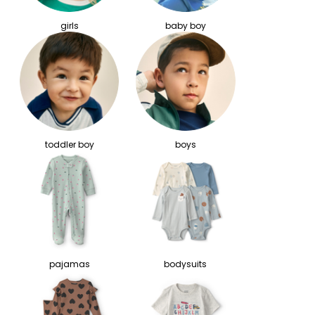
girls
baby boy
toddler boy
boys
pajamas
bodysuits