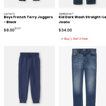
carters
oshkosh
Boys French Terry Joggers
Kid Dark Wash Straight-L
- Black
Jeans
Manufactured Suggested Retail Price
$22*
Sale Price
Sale Price
$8.00
$34.00
🎉
Buy 1, Get 2 Free