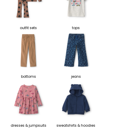
outfit sets
tops
bottoms
jeans
dresses & jumpsuits
sweatshirts & hoodies