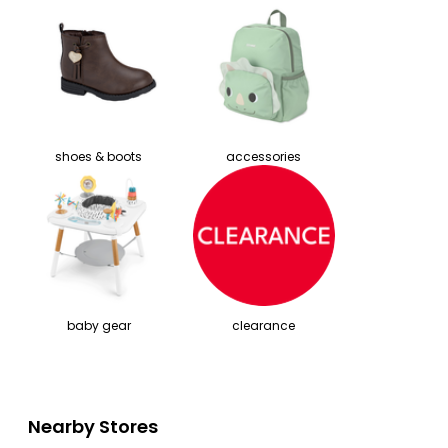
shoes & boots
accessories
baby gear
clearance
Nearby Stores