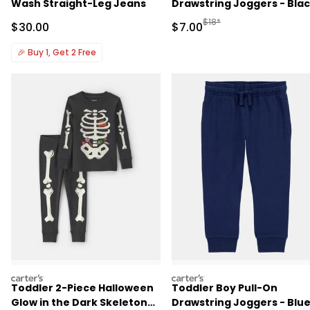
Wash Straight-Leg Jeans
Drawstring Joggers - Bla
Manufactured Suggested R
$18*
Sale Price
Sale Price
$30.00
$7.00
🎉
Buy 1, Get 2 Free
carters
carters
Toddler 2-Piece Halloween
Toddler Boy Pull-On
Glow in the Dark Skeleton
Drawstring Joggers - Blu