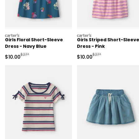
carters
carters
Girls Floral Short-Sleeve
Girls Striped Short-Sleev
Dress - Navy Blue
Dress - Pink
Manufactured Suggested Retail Price
Manufactured Suggested 
$27*
$27*
Sale Price
Sale Price
$10.00
$10.00