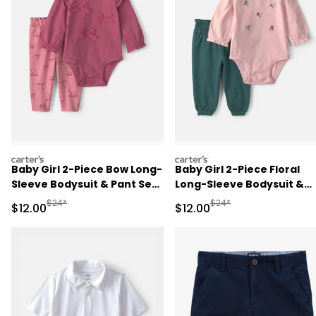
carters
carters
Baby Girl 2-Piece Bow Long-
Baby Girl 2-Piece Floral
Sleeve Bodysuit & Pant Set
Long-Sleeve Bodysuit &
- Pink
Pant Set - Pink/Green
Manufactured Suggested Retail Price
Manufactured Suggested 
$24*
$24*
Sale Price
Sale Price
$12.00
$12.00