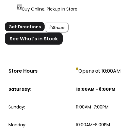
Buy Online, Pickup In Store
Get Directions
Share
See What's in Stock
Store Hours
Opens at 10:00AM
Saturday
:
10:00AM
-
8:00PM
Sunday
:
11:00AM-7:00PM
Monday
:
10:00AM-8:00PM