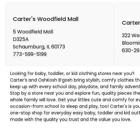
Carter's Woodfield Mall
Carter
5 Woodfield Mall
322 We
D325A
Bloomi
Schaumburg
,
IL
60173
630-29
773-599-5199
Looking for baby, toddler, or kid clothing stores near you?
Carter’s and OshKosh B’gosh bring stylish, comfy clothes th
keep up with every school day, playdate, and family advent
Stop by a store near you and explore fun, quality pieces th
whole family will love. Get your littles cute and comfy for e
occasion-from school to sleep and play, too! Carter's is yo
one-stop shop for everyday easy baby, toddler and kid outf
made with the quality you trust and the value you love.