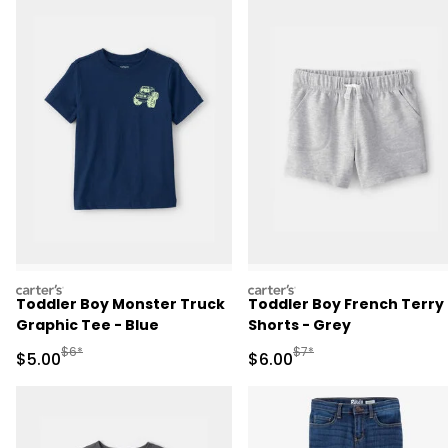
carters
carters
Toddler Boy Monster Truck
Toddler Boy French Terry
Graphic Tee - Blue
Shorts - Grey
Manufactured Suggested Retail Price
Manufactured Suggested R
$6*
$7*
Sale Price
Sale Price
$5.00
$6.00