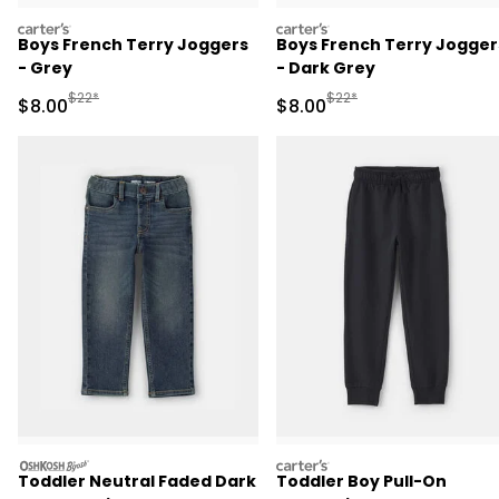
carters
carters
Boys French Terry Joggers
Boys French Terry Jogger
- Grey
- Dark Grey
Manufactured Suggested Retail Price
Manufactured Suggested R
$22*
$22*
Sale Price
Sale Price
$8.00
$8.00
oshkosh
carters
Toddler Neutral Faded Dark
Toddler Boy Pull-On