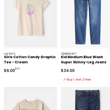
carters
oshkosh
Girls Cotton Candy Graphic
Kid Medium Blue Wash
Tee - Cream
Super Skinny-Leg Jeans
Manufactured Suggested Retail Price
$7*
Sale Price
Sale Price
$6.00
$34.00
🎉
Buy 1, Get 2 Free