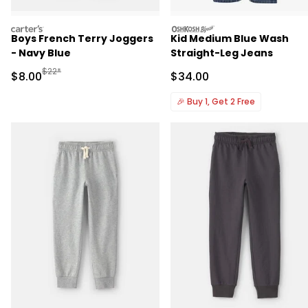
carters
oshkosh
Boys French Terry Joggers
Kid Medium Blue Wash
- Navy Blue
Straight-Leg Jeans
Manufactured Suggested Retail Price
$22*
Sale Price
Sale Price
$8.00
$34.00
🎉
Buy 1, Get 2 Free