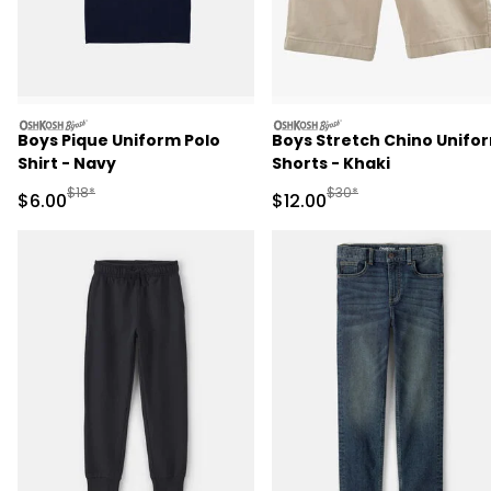
oshkosh
oshkosh
Boys Pique Uniform Polo
Boys Stretch Chino Unifo
Shirt - Navy
Shorts - Khaki
Manufactured Suggested Retail Price
Manufactured Suggested 
$18*
$30*
Sale Price
Sale Price
$6.00
$12.00