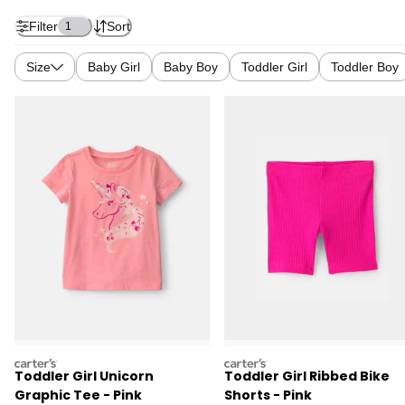
Filter
Sort
1
Size
Baby Girl
Baby Boy
Toddler Girl
Toddler Boy
carters
carters
Toddler Girl Unicorn
Toddler Girl Ribbed Bike
Graphic Tee - Pink
Shorts - Pink