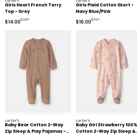
carters
carters
Girls Heart French Terry
Girls Plaid Cotton Skort -
Top - Grey
Navy Blue/Pink
Manufactured Suggested Retail Price
Manufactured Suggested 
$28*
$32*
Sale Price
Sale Price
$14.00
$16.00
carters
carters
Baby Bear Cotton 2-Way
Baby Girl Strawberry 100
Zip Sleep & Play Pajamas -
Cotton 2-Way Zip Sleep &