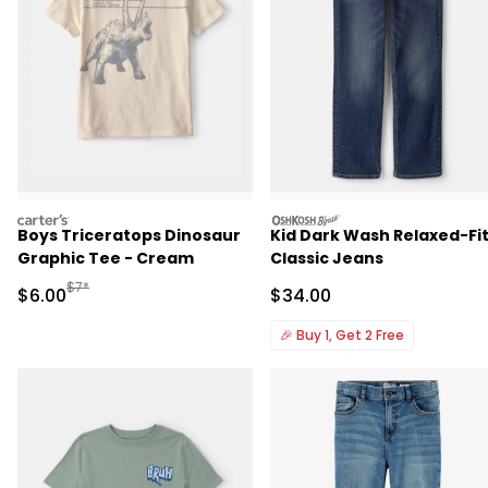
carters
oshkosh
Boys Triceratops Dinosaur
Kid Dark Wash Relaxed-Fi
Graphic Tee - Cream
Classic Jeans
Manufactured Suggested Retail Price
$7*
Sale Price
Sale Price
$6.00
$34.00
🎉
Buy 1, Get 2 Free