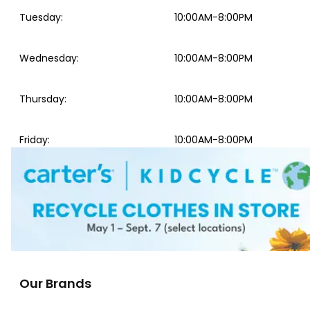
Tuesday
:
10:00AM-8:00PM
Wednesday
:
10:00AM-8:00PM
Thursday
:
10:00AM-8:00PM
Friday
:
10:00AM-8:00PM
Our Brands