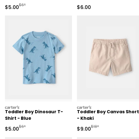
Manufactured Suggested Retail Price
$6*
Sale Price
Sale Price
$5.00
$6.00
carters
carters
Toddler Boy Dinosaur T-
Toddler Boy Canvas Short
Shirt - Blue
- Khaki
Manufactured Suggested Retail Price
Manufactured Suggested R
$6*
$18*
Sale Price
Sale Price
$5.00
$9.00