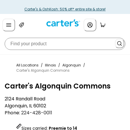
Carter's & OshKosh: 50% off* entire site & store!
All Locations
/
Illinois
/
Algonquin
/
Carter's Algonquin Commons
Carter's Algonquin Commons
2124 Randall Road
Algonquin
,
IL
60102
Phone:
224-428-0011
Sizes carried:
Preemie to 14