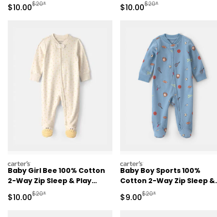
Brown
Play Pajamas - Pink
Manufactured Suggested Retail Price
Manufactured Suggested 
$20*
$20*
Sale Price
Sale Price
$10.00
$10.00
carters
carters
Baby Girl Bee 100% Cotton
Baby Boy Sports 100%
2-Way Zip Sleep & Play
Cotton 2-Way Zip Sleep &
Pajamas - Ivory
Play Pajamas - Blue
Manufactured Suggested Retail Price
Manufactured Suggested R
$20*
$20*
Sale Price
Sale Price
$10.00
$9.00