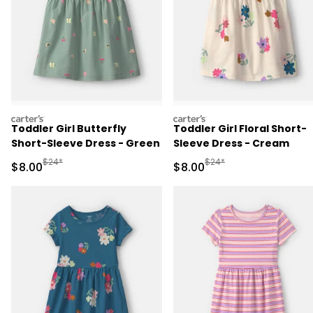
carters
carters
Toddler Girl Butterfly
Toddler Girl Floral Short-
Short-Sleeve Dress - Green
Sleeve Dress - Cream
Manufactured Suggested Retail Price
Manufactured Suggested R
$24*
$24*
Sale Price
Sale Price
$8.00
$8.00