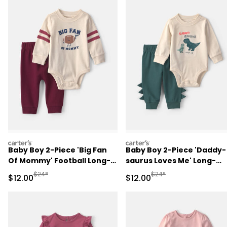
carters
carters
Baby Boy 2-Piece 'Big Fan
Baby Boy 2-Piece 'Daddy-
Of Mommy' Football Long-
saurus Loves Me' Long-
Sleeve Bodysuit & Pant Set
Sleeve Bodysuit & Pant Se
Manufactured Suggested Retail Price
Manufactured Suggested 
$24*
$24*
Sale Price
Sale Price
$12.00
$12.00
- Red/Cream
- Green/Cream