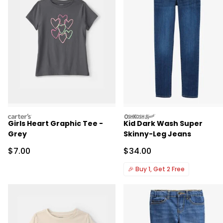
carters
oshkosh
Girls Heart Graphic Tee -
Kid Dark Wash Super
Grey
Skinny-Leg Jeans
Sale Price
Sale Price
$7.00
$34.00
🎉
Buy 1, Get 2 Free