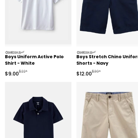
oshkosh
oshkosh
Boys Uniform Active Polo
Boys Stretch Chino Unifo
Shirt - White
Shorts - Navy
Manufactured Suggested Retail Price
Manufactured Suggested 
$22*
$30*
Sale Price
Sale Price
$9.00
$12.00