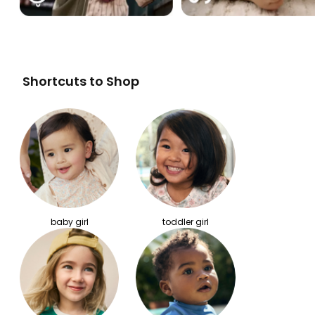
Shortcuts to Shop
baby girl
toddler girl