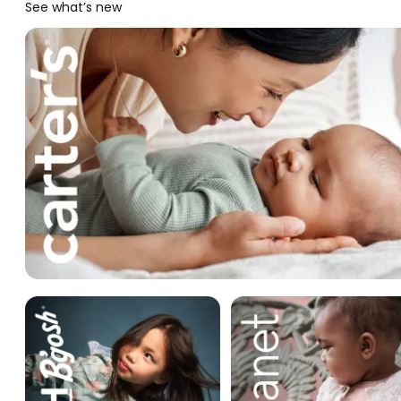
See what’s new