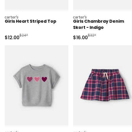
carters
carters
Girls Heart Striped Top
Girls Chambray Denim
Skort - Indigo
Manufactured Suggested Retail Price
Manufactured Suggested 
$24*
$32*
Sale Price
Sale Price
$12.00
$16.00