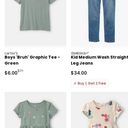
carters
oshkosh
Boys 'Bruh' Graphic Tee -
Kid Medium Wash Straigh
Green
Leg Jeans
Manufactured Suggested Retail Price
$7*
Sale Price
Sale Price
$6.00
$34.00
🎉
Buy 1, Get 2 Free