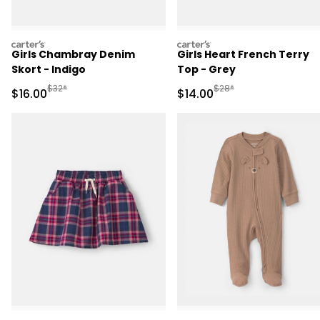
carters
carters
Girls Chambray Denim
Girls Heart French Terry
Skort - Indigo
Top - Grey
Manufactured Suggested Retail Price
Manufactured Suggested 
$32*
$28*
Sale Price
Sale Price
$16.00
$14.00