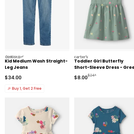
oshkosh
carters
Kid Medium Wash Straight-
Toddler Girl Butterfly
Leg Jeans
Short-Sleeve Dress - Gre
Manufactured Suggested R
$24*
Sale Price
Sale Price
$34.00
$8.00
🎉
Buy 1, Get 2 Free