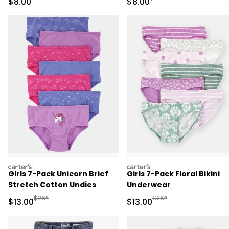
Sale Price
Sale Price
$8.00
$8.00
carters
carters
Girls 7-Pack Unicorn Brief
Girls 7-Pack Floral Bikini
Stretch Cotton Undies
Underwear
Manufactured Suggested Retail Price
Manufactured Suggested 
$26*
$26*
Sale Price
Sale Price
$13.00
$13.00