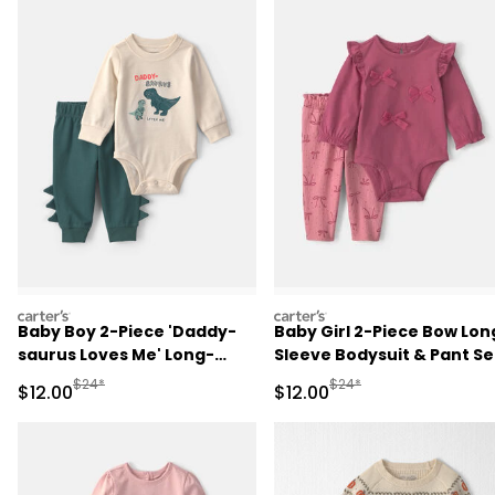
carters
carters
Baby Boy 2-Piece 'Daddy-
Baby Girl 2-Piece Bow Lon
saurus Loves Me' Long-
Sleeve Bodysuit & Pant Se
Sleeve Bodysuit & Pant Set
- Pink
Manufactured Suggested Retail Price
Manufactured Suggested 
$24*
$24*
Sale Price
Sale Price
$12.00
$12.00
- Green/Cream