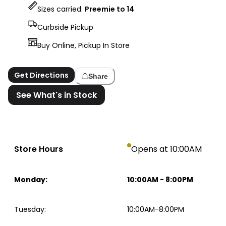
Sizes carried:
Preemie to 14
Curbside Pickup
Buy Online, Pickup In Store
Get Directions
Share
See What's in Stock
Store Hours
Opens at 10:00AM
Monday
:
10:00AM
-
8:00PM
Tuesday
:
10:00AM-8:00PM