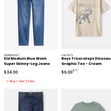
oshkosh
carters
Kid Medium Blue Wash
Boys Triceratops Dinosau
Super Skinny-Leg Jeans
Graphic Tee - Cream
Manufactured Suggested R
$7*
Sale Price
Sale Price
$34.00
$6.00
🎉
Buy 1, Get 2 Free