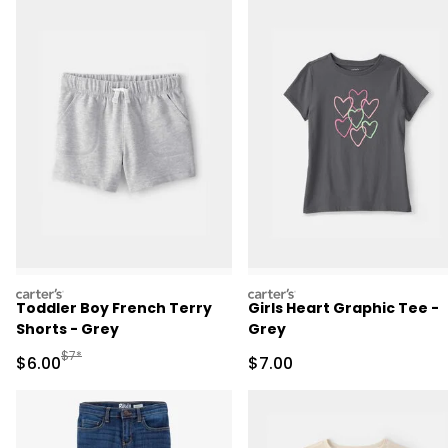
carters
carters
Toddler Boy French Terry
Girls Heart Graphic Tee -
Shorts - Grey
Grey
Manufactured Suggested Retail Price
$7*
Sale Price
Sale Price
$6.00
$7.00