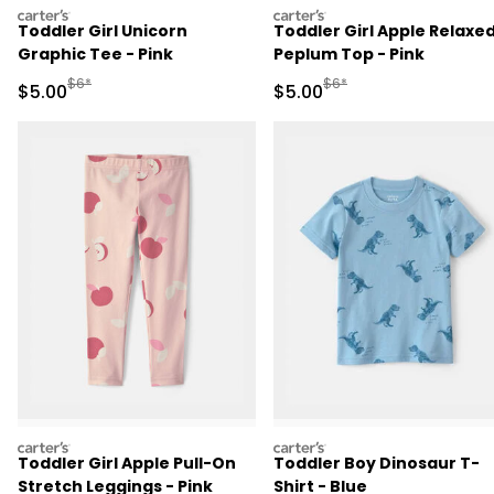
carters
carters
Toddler Girl Unicorn
Toddler Girl Apple Relaxe
Graphic Tee - Pink
Peplum Top - Pink
Manufactured Suggested Retail Price
Manufactured Suggested R
$6*
$6*
Sale Price
Sale Price
$5.00
$5.00
carters
carters
Toddler Girl Apple Pull-On
Toddler Boy Dinosaur T-
Stretch Leggings - Pink
Shirt - Blue