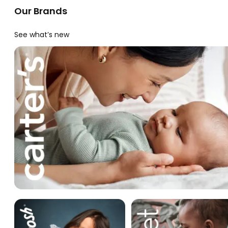
Our Brands
See what’s new