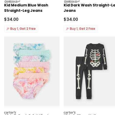
oshkosh
oshkosh
Kid Medium Blue Wash
Kid Dark Wash Straight-L
Straight-Leg Jeans
Jeans
Sale Price
Sale Price
$34.00
$34.00
🎉
Buy 1, Get 2 Free
🎉
Buy 1, Get 2 Free
carters
carters