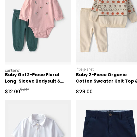
carters
littleplanet
Baby Girl 2-Piece Floral
Baby 2-Piece Organic
Long-Sleeve Bodysuit &
Cotton Sweater Knit Top 
Pant Set - Pink/Green
Pant Set
Manufactured Suggested Retail Price
$24*
Sale Price
Sale Price
$12.00
$28.00