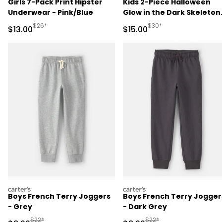
Girls 7-Pack Print Hipster
Kids 2-Piece Halloween
Underwear - Pink/Blue
Glow in the Dark Skeleton
100% Cotton Snug Fit
Manufactured Suggested Retail Price
Manufactured Suggested 
$26*
$30*
Sale Price
Sale Price
$13.00
$15.00
Pajama Set - Black
carters
carters
Boys French Terry Joggers
Boys French Terry Jogger
- Grey
- Dark Grey
Manufactured Suggested Retail Price
Manufactured Suggested R
$22*
$22*