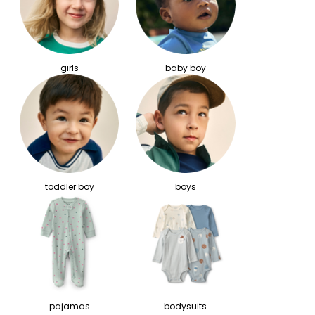
girls
baby boy
toddler boy
boys
pajamas
bodysuits