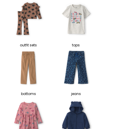
outfit sets
tops
bottoms
jeans