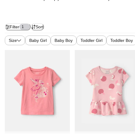
Filter
Sort
1
Size
Baby Girl
Baby Boy
Toddler Girl
Toddler Boy