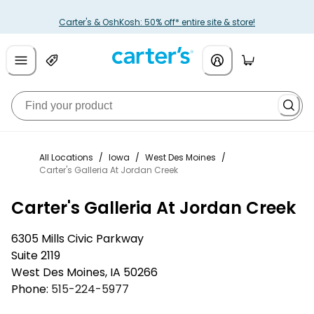
Carter's & OshKosh: 50% off* entire site & store!
All Locations
/
Iowa
/
West Des Moines
/
Carter's Galleria At Jordan Creek
Carter's Galleria At Jordan Creek
6305 Mills Civic Parkway
Suite 2119
West Des Moines
,
IA
50266
Phone:
515-224-5977