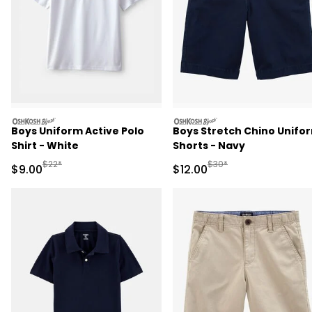
oshkosh
oshkosh
Boys Uniform Active Polo
Boys Stretch Chino Unifo
Shirt - White
Shorts - Navy
Manufactured Suggested Retail Price
Manufactured Suggested 
$22*
$30*
Sale Price
Sale Price
$9.00
$12.00