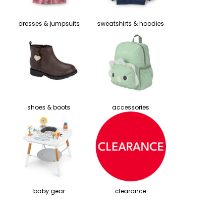
dresses & jumpsuits
sweatshirts & hoodies
shoes & boots
accessories
baby gear
clearance