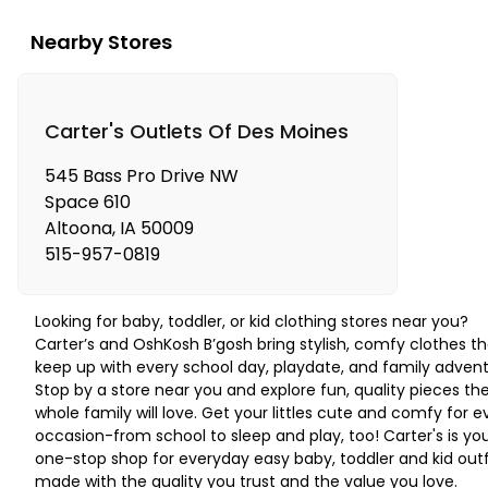
Nearby Stores
Carter's Outlets Of Des Moines
545 Bass Pro Drive NW
Space 610
Altoona
,
IA
50009
515-957-0819
Looking for baby, toddler, or kid clothing stores near you?
Carter’s and OshKosh B’gosh bring stylish, comfy clothes th
keep up with every school day, playdate, and family advent
Stop by a store near you and explore fun, quality pieces th
whole family will love. Get your littles cute and comfy for e
occasion-from school to sleep and play, too! Carter's is yo
one-stop shop for everyday easy baby, toddler and kid outf
made with the quality you trust and the value you love.