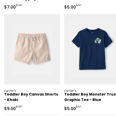
Manufactured Suggested Retail Price
Manufactured Suggested R
$14*
$6*
Sale Price
Sale Price
$7.00
$5.00
carters
carters
Toddler Boy Canvas Shorts
Toddler Boy Monster Tru
- Khaki
Graphic Tee - Blue
Manufactured Suggested Retail Price
Manufactured Suggested R
$18*
$6*
Sale Price
Sale Price
$9.00
$5.00