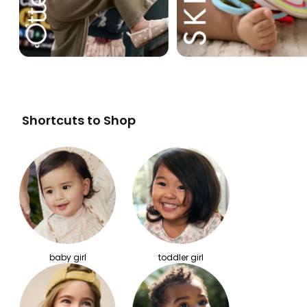
Shortcuts to Shop
baby girl
toddler girl