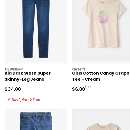
oshkosh
carters
Kid Dark Wash Super
Girls Cotton Candy Graph
Skinny-Leg Jeans
Tee - Cream
Manufactured Suggested R
$7*
Sale Price
Sale Price
$34.00
$6.00
🎉
Buy 1, Get 2 Free