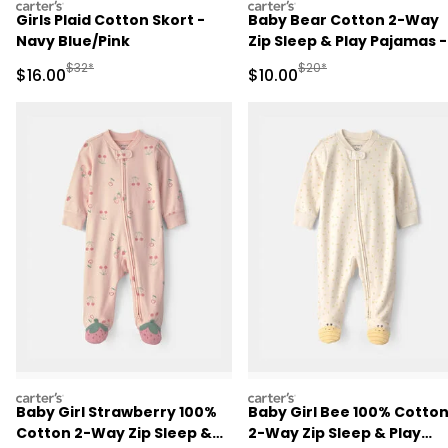
carters
carters
Girls Plaid Cotton Skort -
Baby Bear Cotton 2-Way
Navy Blue/Pink
Zip Sleep & Play Pajamas -
Brown
Manufactured Suggested Retail Price
Manufactured Suggested 
$32*
$20*
Sale Price
Sale Price
$16.00
$10.00
carters
carters
Baby Girl Strawberry 100%
Baby Girl Bee 100% Cotto
Cotton 2-Way Zip Sleep &
2-Way Zip Sleep & Play