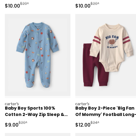
Play Pajamas - Pink
Pajamas - Ivory
Manufactured Suggested Retail Price
Manufactured Suggested 
$20*
$20*
Sale Price
Sale Price
$10.00
$10.00
carters
carters
Baby Boy Sports 100%
Baby Boy 2-Piece 'Big Fan
Cotton 2-Way Zip Sleep &
Of Mommy' Football Long
Play Pajamas - Blue
Sleeve Bodysuit & Pant Se
Manufactured Suggested Retail Price
Manufactured Suggested 
$20*
$24*
Sale Price
Sale Price
$9.00
$12.00
- Red/Cream