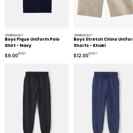
oshkosh
oshkosh
Boys Pique Uniform Polo
Boys Stretch Chino Unifo
Shirt - Navy
Shorts - Khaki
Manufactured Suggested Retail Price
Manufactured Suggested 
$18*
$30*
Sale Price
Sale Price
$6.00
$12.00