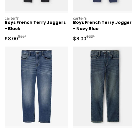
carters
carters
Boys French Terry Joggers
Boys French Terry Jogger
- Black
- Navy Blue
Manufactured Suggested Retail Price
Manufactured Suggested R
$22*
$22*
Sale Price
Sale Price
$8.00
$8.00