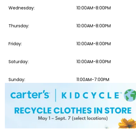
Wednesday
:
10:00AM-8:00PM
Thursday
:
10:00AM-8:00PM
Friday
:
10:00AM-8:00PM
Saturday
:
10:00AM-8:00PM
Sunday
:
11:00AM-7:00PM