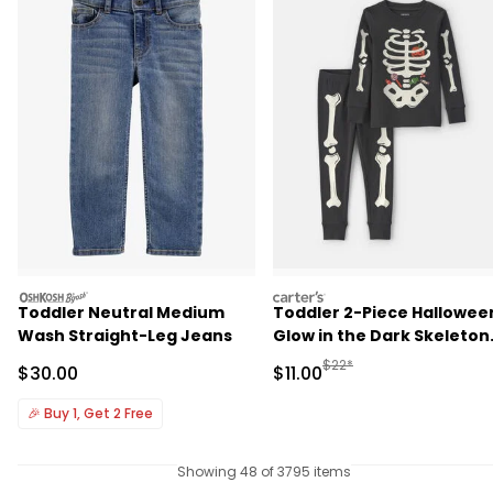
oshkosh
carters
Toddler Neutral Medium
Toddler 2-Piece Hallowee
Wash Straight-Leg Jeans
Glow in the Dark Skeleton
100% Cotton Snug Fit
Manufactured Suggested R
$22*
Sale Price
Sale Price
$30.00
$11.00
Pajama Set - Black
🎉
Buy 1, Get 2 Free
Showing 48 of 3795 items