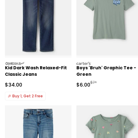
oshkosh
carters
Kid Dark Wash Relaxed-Fit
Boys 'Bruh' Graphic Tee -
Classic Jeans
Green
Manufactured Suggested R
$7*
Sale Price
Sale Price
$34.00
$6.00
🎉
Buy 1, Get 2 Free