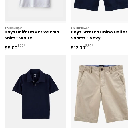
oshkosh
oshkosh
Boys Uniform Active Polo
Boys Stretch Chino Unifo
Shirt - White
Shorts - Navy
Manufactured Suggested Retail Price
Manufactured Suggested 
$22*
$30*
Sale Price
Sale Price
$9.00
$12.00