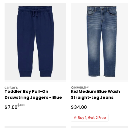
carters
oshkosh
Toddler Boy Pull-On
Kid Medium Blue Wash
Drawstring Joggers - Blue
Straight-Leg Jeans
Manufactured Suggested Retail Price
$18*
Sale Price
Sale Price
$7.00
$34.00
🎉
Buy 1, Get 2 Free