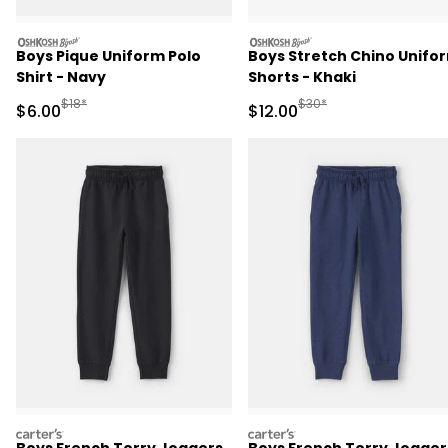
oshkosh
oshkosh
Boys Pique Uniform Polo
Boys Stretch Chino Unifo
Shirt - Navy
Shorts - Khaki
Manufactured Suggested Retail Price
Manufactured Suggested 
$18*
$30*
Sale Price
Sale Price
$6.00
$12.00
carters
carters