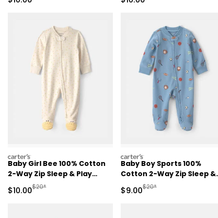
carters
carters
Baby Girl Bee 100% Cotton
Baby Boy Sports 100%
2-Way Zip Sleep & Play
Cotton 2-Way Zip Sleep &
Pajamas - Ivory
Play Pajamas - Blue
Manufactured Suggested Retail Price
Manufactured Suggested R
$20*
$20*
Sale Price
Sale Price
$10.00
$9.00