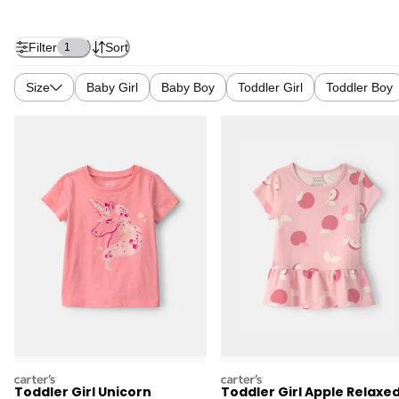
Filter
Sort
1
Size
Baby Girl
Baby Boy
Toddler Girl
Toddler Boy
carters
carters
Toddler Girl Unicorn
Toddler Girl Apple Relaxe