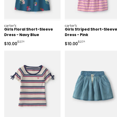
carters
carters
Girls Floral Short-Sleeve
Girls Striped Short-Sleev
Dress - Navy Blue
Dress - Pink
Manufactured Suggested Retail Price
Manufactured Suggested 
$27*
$27*
Sale Price
Sale Price
$10.00
$10.00