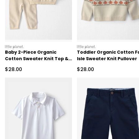
littleplanet
littleplanet
Baby 2-Piece Organic
Toddler Organic Cotton Fa
Cotton Sweater Knit Top &
Isle Sweater Knit Pullover
Pant Set
Sale Price
Sale Price
$28.00
$28.00