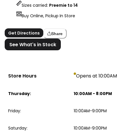
Sizes carried:
Preemie to 14
Buy Online, Pickup In Store
Get Directions
Share
See What's in Stock
Store Hours
Opens at 10:00AM
Thursday
:
10:00AM
-
8:00PM
Friday
:
10:00AM-9:00PM
Saturday
:
10:00AM-9:00PM