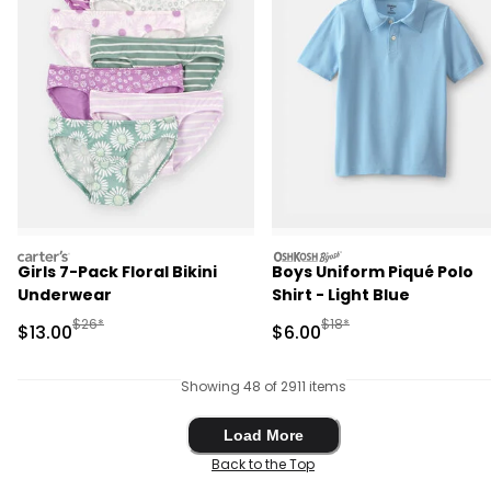
carters
oshkosh
Girls 7-Pack Floral Bikini
Boys Uniform Piqué Polo
Underwear
Shirt - Light Blue
Manufactured Suggested Retail Price
Manufactured Suggested R
$26*
$18*
Sale Price
Sale Price
$13.00
$6.00
Showing 48 of 2911 items
Load More
Load More
Back to the Top