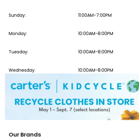
Sunday
:
11:00AM-7:00PM
Monday
:
10:00AM-8:00PM
Tuesday
:
10:00AM-8:00PM
Wednesday
:
10:00AM-8:00PM
Our Brands