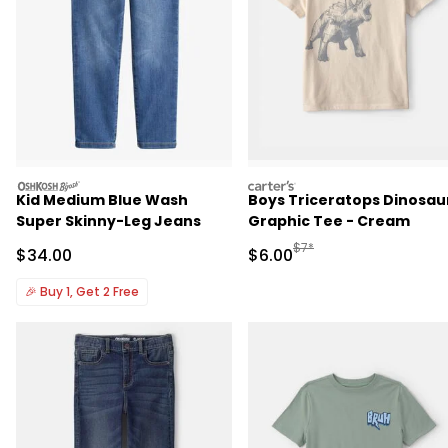
oshkosh
carters
Kid Medium Blue Wash
Boys Triceratops Dinosau
Super Skinny-Leg Jeans
Graphic Tee - Cream
Manufactured Suggested R
$7*
Sale Price
Sale Price
$34.00
$6.00
🎉
Buy 1, Get 2 Free