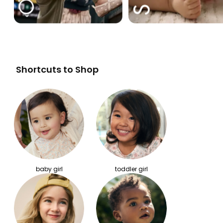
Shortcuts to Shop
baby girl
toddler girl