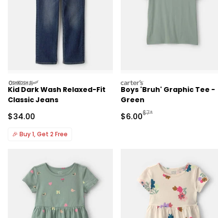
oshkosh
carters
Kid Dark Wash Relaxed-Fit
Boys 'Bruh' Graphic Tee -
Classic Jeans
Green
Manufactured Suggested R
$7*
Sale Price
Sale Price
$34.00
$6.00
🎉
Buy 1, Get 2 Free