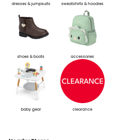
dresses & jumpsuits
sweatshirts & hoodies
shoes & boots
accessories
baby gear
clearance