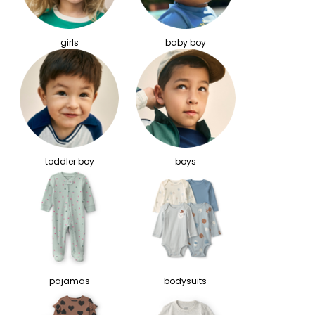
girls
baby boy
toddler boy
boys
pajamas
bodysuits