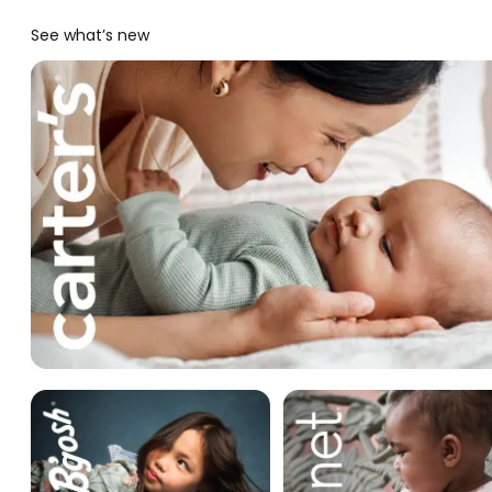
See what’s new