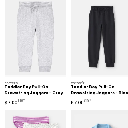
carters
carters
Toddler Boy Pull-On
Toddler Boy Pull-On
Drawstring Joggers - Grey
Drawstring Joggers - Bla
Manufactured Suggested Retail Price
Manufactured Suggested R
$18*
$18*
Sale Price
Sale Price
$7.00
$7.00