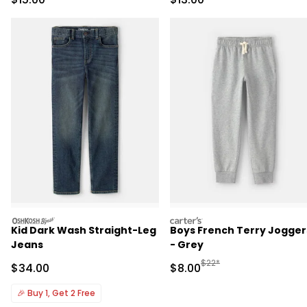
Pajama Set - Black
oshkosh
carters
Kid Dark Wash Straight-Leg
Boys French Terry Jogger
Jeans
- Grey
Manufactured Suggested R
$22*
Sale Price
Sale Price
$34.00
$8.00
🎉
Buy 1, Get 2 Free