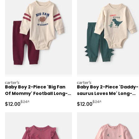
carters
carters
Baby Boy 2-Piece 'Big Fan
Baby Boy 2-Piece 'Daddy-
Of Mommy' Football Long-
saurus Loves Me' Long-
Sleeve Bodysuit & Pant Set
Sleeve Bodysuit & Pant Se
Manufactured Suggested Retail Price
Manufactured Suggested 
$24*
$24*
Sale Price
Sale Price
$12.00
$12.00
- Red/Cream
- Green/Cream