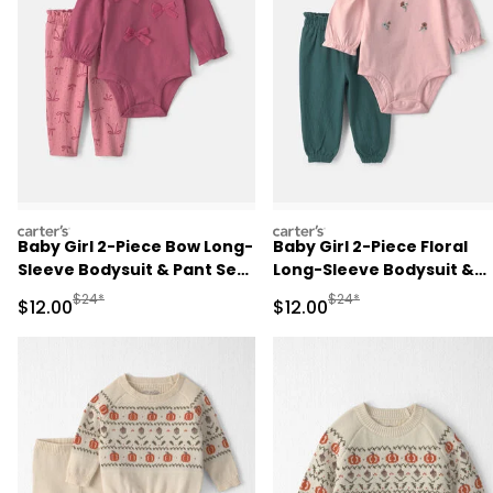
carters
carters
Baby Girl 2-Piece Bow Long-
Baby Girl 2-Piece Floral
Sleeve Bodysuit & Pant Set
Long-Sleeve Bodysuit &
- Pink
Pant Set - Pink/Green
Manufactured Suggested Retail Price
Manufactured Suggested 
$24*
$24*
Sale Price
Sale Price
$12.00
$12.00