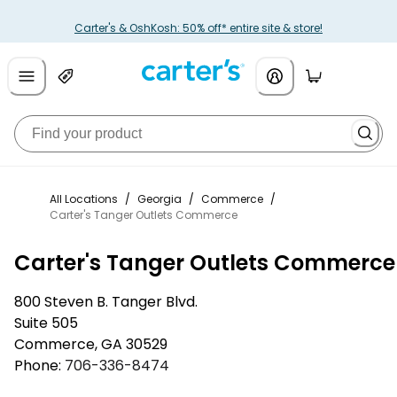
Carter's & OshKosh: 50% off* entire site & store!
All Locations
/
Georgia
/
Commerce
/
Carter's Tanger Outlets Commerce
Carter's Tanger Outlets Commerce
800 Steven B. Tanger Blvd.
Suite 505
Commerce
,
GA
30529
Phone:
706-336-8474