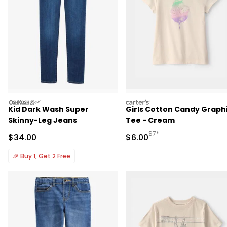
oshkosh
carters
Kid Dark Wash Super
Girls Cotton Candy Graph
Skinny-Leg Jeans
Tee - Cream
Manufactured Suggested R
$7*
Sale Price
Sale Price
$34.00
$6.00
🎉
Buy 1, Get 2 Free