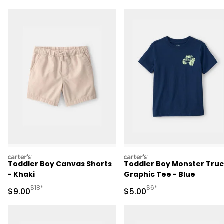
carters
carters
Toddler Boy Canvas Shorts
Toddler Boy Monster Tru
- Khaki
Graphic Tee - Blue
Manufactured Suggested Retail Price
Manufactured Suggested R
$18*
$6*
Sale Price
Sale Price
$9.00
$5.00