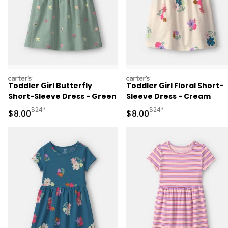
carters
carters
Toddler Girl Butterfly
Toddler Girl Floral Short-
Short-Sleeve Dress - Green
Sleeve Dress - Cream
Manufactured Suggested Retail Price
Manufactured Suggested R
$24*
$24*
Sale Price
Sale Price
$8.00
$8.00