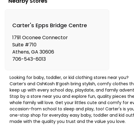
Nearby Stores
Carter's Epps Bridge Centre
1791 Oconee Connector
Suite #710
Athens
,
GA
30606
706-543-6013
Looking for baby, toddler, or kid clothing stores near you?
Carter’s and OshKosh B’gosh bring stylish, comfy clothes th
keep up with every school day, playdate, and family advent
Stop by a store near you and explore fun, quality pieces th
whole family will love. Get your littles cute and comfy for e
occasion-from school to sleep and play, too! Carter's is yo
one-stop shop for everyday easy baby, toddler and kid outf
made with the quality you trust and the value you love.