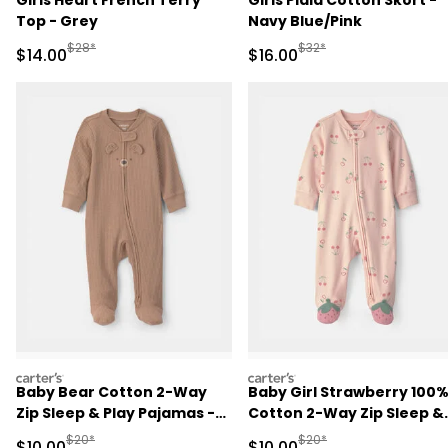
Girls Heart French Terry
Girls Plaid Cotton Skort -
Top - Grey
Navy Blue/Pink
Manufactured Suggested Retail Price
Manufactured Suggested 
$28*
$32*
Sale Price
Sale Price
$14.00
$16.00
carters
carters
Baby Bear Cotton 2-Way
Baby Girl Strawberry 100
Zip Sleep & Play Pajamas -
Cotton 2-Way Zip Sleep &
Brown
Play Pajamas - Pink
Manufactured Suggested Retail Price
Manufactured Suggested 
$20*
$20*
Sale Price
Sale Price
$10.00
$10.00