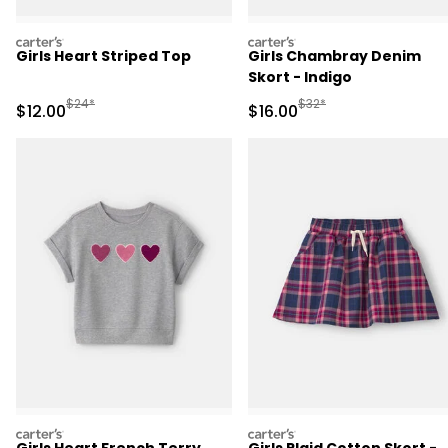
carters
carters
Girls Heart Striped Top
Girls Chambray Denim
Skort - Indigo
Manufactured Suggested Retail Price
Manufactured Suggested 
$24*
$32*
Sale Price
Sale Price
$12.00
$16.00
carters
carters