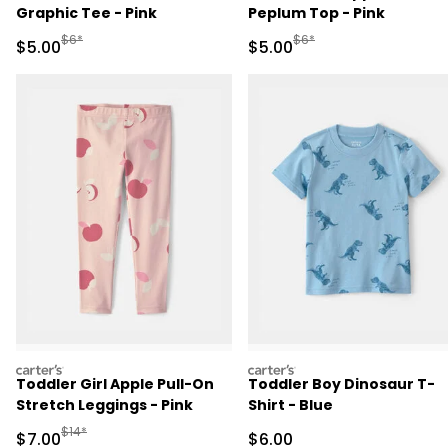
Graphic Tee - Pink
Peplum Top - Pink
Manufactured Suggested Retail Price
Manufactured Suggested R
$6*
$6*
Sale Price
Sale Price
$5.00
$5.00
carters
carters
Toddler Girl Apple Pull-On
Toddler Boy Dinosaur T-
Stretch Leggings - Pink
Shirt - Blue
Manufactured Suggested Retail Price
$14*
Sale Price
Sale Price
$7.00
$6.00