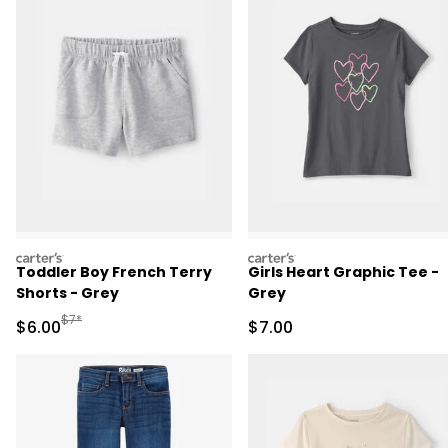
carters
carters
Toddler Boy French Terry
Girls Heart Graphic Tee -
Shorts - Grey
Grey
Manufactured Suggested Retail Price
$7*
Sale Price
Sale Price
$6.00
$7.00