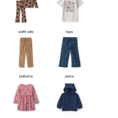
outfit sets
tops
bottoms
jeans