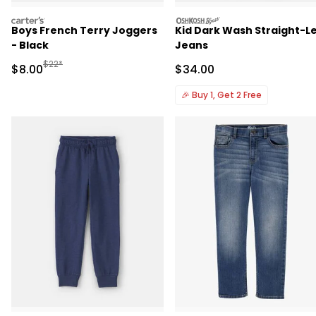
carters
oshkosh
Boys French Terry Joggers
Kid Dark Wash Straight-L
- Black
Jeans
Manufactured Suggested Retail Price
$22*
Sale Price
Sale Price
$8.00
$34.00
🎉
Buy 1, Get 2 Free