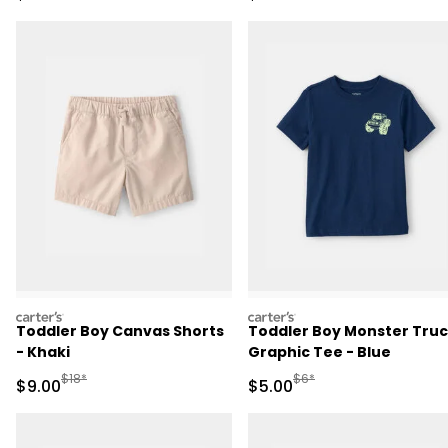
carters
carters
Toddler Boy Canvas Shorts
Toddler Boy Monster Tru
- Khaki
Graphic Tee - Blue
Manufactured Suggested Retail Price
Manufactured Suggested R
$18*
$6*
Sale Price
Sale Price
$9.00
$5.00