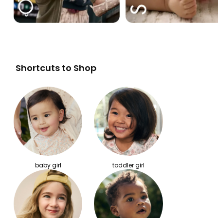
Shortcuts to Shop
baby girl
toddler girl