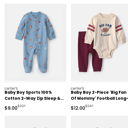
carters
carters
Baby Boy Sports 100%
Baby Boy 2-Piece 'Big Fan
Cotton 2-Way Zip Sleep &
Of Mommy' Football Long
Play Pajamas - Blue
Sleeve Bodysuit & Pant Se
Manufactured Suggested Retail Price
Manufactured Suggested 
$20*
$24*
Sale Price
Sale Price
$9.00
$12.00
- Red/Cream