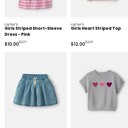
carters
carters
Girls Striped Short-Sleeve
Girls Heart Striped Top
Dress - Pink
Manufactured Suggested Retail Price
Manufactured Suggested 
$27*
$24*
Sale Price
Sale Price
$10.00
$12.00