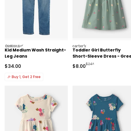
oshkosh
carters
Kid Medium Wash Straight-
Toddler Girl Butterfly
Leg Jeans
Short-Sleeve Dress - Gre
Manufactured Suggested R
$24*
Sale Price
Sale Price
$34.00
$8.00
🎉
Buy 1, Get 2 Free