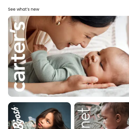
See what’s new