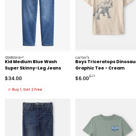
oshkosh
carters
Kid Medium Blue Wash
Boys Triceratops Dinosau
Super Skinny-Leg Jeans
Graphic Tee - Cream
Manufactured Suggested R
$7*
Sale Price
Sale Price
$34.00
$6.00
🎉
Buy 1, Get 2 Free