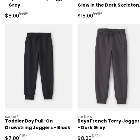
- Grey
Glow in the Dark Skeleton
100% Cotton Snug Fit
Manufactured Suggested Retail Price
Manufactured Suggested 
$22*
$30*
Sale Price
Sale Price
$8.00
$15.00
Pajama Set - Black
carters
carters
Toddler Boy Pull-On
Boys French Terry Jogger
Drawstring Joggers - Black
- Dark Grey
Manufactured Suggested Retail Price
Manufactured Suggested R
$18*
$22*
Sale Price
Sale Price
$7.00
$8.00