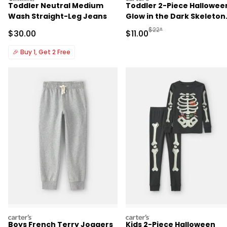
Toddler Neutral Medium
Toddler 2-Piece Hallowee
Wash Straight-Leg Jeans
Glow in the Dark Skeleton
100% Cotton Snug Fit
Manufactured Suggested R
$22*
Sale Price
Sale Price
$30.00
$11.00
Pajama Set - Black
🎉
Buy 1, Get 2 Free
carters
carters
Boys French Terry Joggers
Kids 2-Piece Halloween