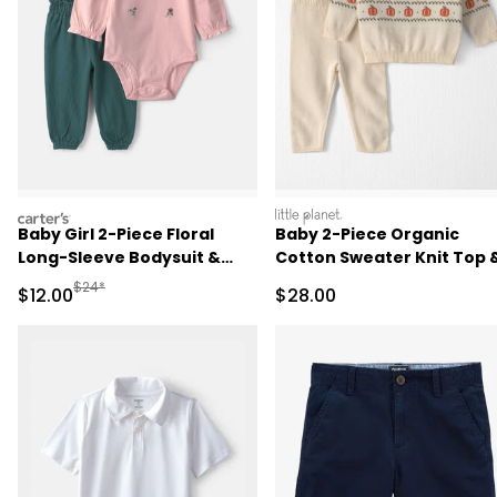
carters
littleplanet
Baby Girl 2-Piece Floral
Baby 2-Piece Organic
Long-Sleeve Bodysuit &
Cotton Sweater Knit Top 
Pant Set - Pink/Green
Pant Set
Manufactured Suggested Retail Price
$24*
Sale Price
Sale Price
$12.00
$28.00