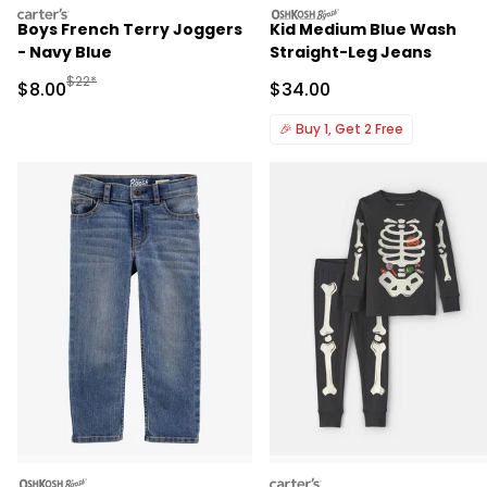
carters
oshkosh
Boys French Terry Joggers
Kid Medium Blue Wash
- Navy Blue
Straight-Leg Jeans
Manufactured Suggested Retail Price
$22*
Sale Price
Sale Price
$8.00
$34.00
🎉
Buy 1, Get 2 Free
oshkosh
carters