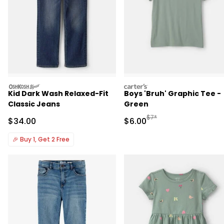
oshkosh
carters
Kid Dark Wash Relaxed-Fit
Boys 'Bruh' Graphic Tee -
Classic Jeans
Green
Manufactured Suggested R
$7*
Sale Price
Sale Price
$34.00
$6.00
🎉
Buy 1, Get 2 Free