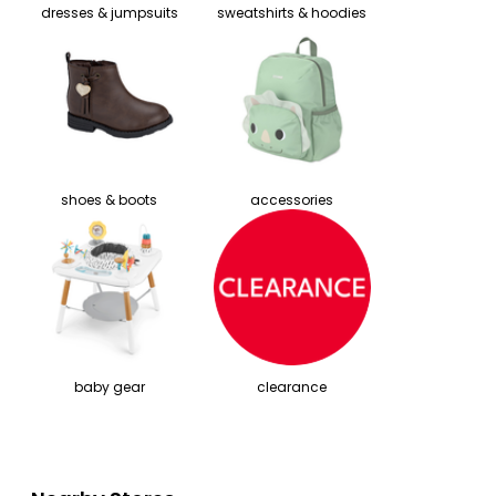
dresses & jumpsuits
sweatshirts & hoodies
shoes & boots
accessories
baby gear
clearance