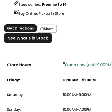
Sizes carried:
Preemie to 14
Buy Online, Pickup In Store
Get Directions
Share
See What's in Stock
Store Hours
Open now (until 9:00PM
Friday
:
10:00AM
-
9:00PM
Saturday
:
10:00AM-9:00PM
Sunday
:
10:00AM-7:00PM