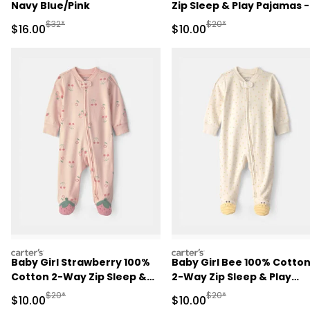
Navy Blue/Pink
Zip Sleep & Play Pajamas -
Brown
Manufactured Suggested Retail Price
Manufactured Suggested 
$32*
$20*
Sale Price
Sale Price
$16.00
$10.00
carters
carters
Baby Girl Strawberry 100%
Baby Girl Bee 100% Cotto
Cotton 2-Way Zip Sleep &
2-Way Zip Sleep & Play
Play Pajamas - Pink
Pajamas - Ivory
Manufactured Suggested Retail Price
Manufactured Suggested 
$20*
$20*
Sale Price
Sale Price
$10.00
$10.00