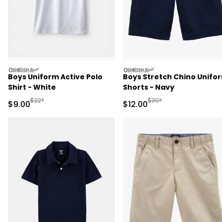
oshkosh
oshkosh
Boys Uniform Active Polo
Boys Stretch Chino Unifo
Shirt - White
Shorts - Navy
Manufactured Suggested Retail Price
Manufactured Suggested 
$22*
$30*
Sale Price
Sale Price
$9.00
$12.00