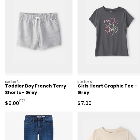
carters
carters
Toddler Boy French Terry
Girls Heart Graphic Tee -
Shorts - Grey
Grey
Manufactured Suggested Retail Price
$7*
Sale Price
Sale Price
$6.00
$7.00