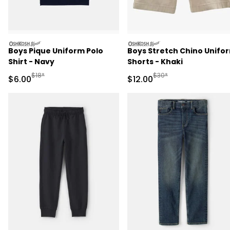
oshkosh
oshkosh
Boys Pique Uniform Polo
Boys Stretch Chino Unifo
Shirt - Navy
Shorts - Khaki
Manufactured Suggested Retail Price
Manufactured Suggested 
$18*
$30*
Sale Price
Sale Price
$6.00
$12.00