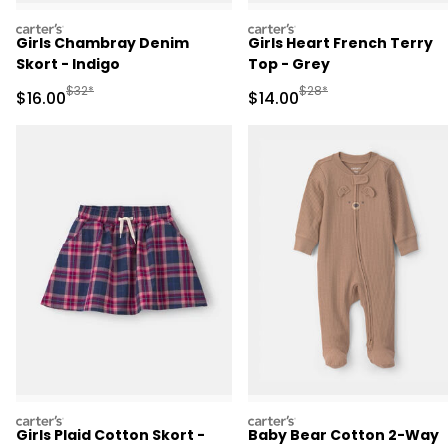
carters
carters
Girls Chambray Denim
Girls Heart French Terry
Skort - Indigo
Top - Grey
Manufactured Suggested Retail Price
Manufactured Suggested 
$32*
$28*
Sale Price
Sale Price
$16.00
$14.00
carters
carters
Girls Plaid Cotton Skort -
Baby Bear Cotton 2-Way