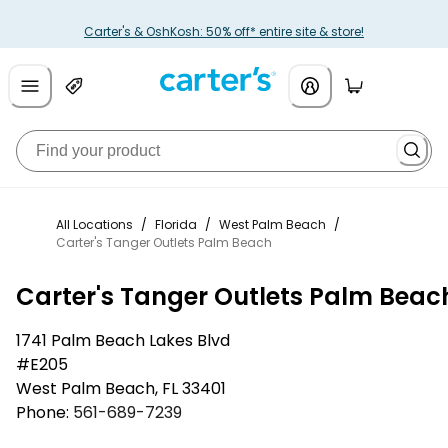
Carter's & OshKosh: 50% off* entire site & store!
All Locations
/
Florida
/
West Palm Beach
/
Carter's Tanger Outlets Palm Beach
Carter's Tanger Outlets Palm Beac
1741 Palm Beach Lakes Blvd
#E205
West Palm Beach
,
FL
33401
Phone:
561-689-7239