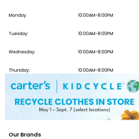
Monday
:
10:00AM-8:00PM
Tuesday
:
10:00AM-8:00PM
Wednesday
:
10:00AM-8:00PM
Thursday
:
10:00AM-8:00PM
Our Brands