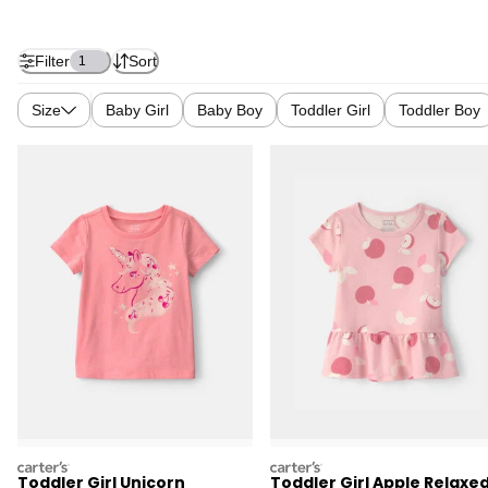
Filter
Sort
1
Size
Baby Girl
Baby Boy
Toddler Girl
Toddler Boy
carters
carters
Toddler Girl Unicorn
Toddler Girl Apple Relaxe