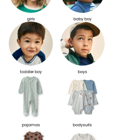
girls
baby boy
toddler boy
boys
pajamas
bodysuits