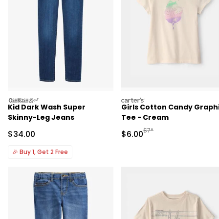
oshkosh
carters
Kid Dark Wash Super
Girls Cotton Candy Graph
Skinny-Leg Jeans
Tee - Cream
Manufactured Suggested R
$7*
Sale Price
Sale Price
$34.00
$6.00
🎉
Buy 1, Get 2 Free