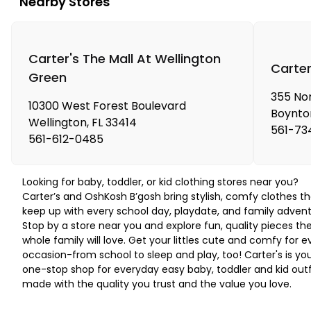
Nearby Stores
Carter's The Mall At Wellington
Carte
Green
355 No
10300 West Forest Boulevard
Boynto
Wellington
,
FL
33414
561-73
561-612-0485
Looking for baby, toddler, or kid clothing stores near you?
Carter’s and OshKosh B’gosh bring stylish, comfy clothes th
keep up with every school day, playdate, and family advent
Stop by a store near you and explore fun, quality pieces th
whole family will love. Get your littles cute and comfy for e
occasion-from school to sleep and play, too! Carter's is yo
one-stop shop for everyday easy baby, toddler and kid outf
made with the quality you trust and the value you love.