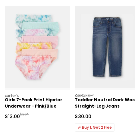
carters
oshkosh
Girls 7-Pack Print Hipster
Toddler Neutral Dark Wa
Underwear - Pink/Blue
Straight-Leg Jeans
Manufactured Suggested Retail Price
$26*
Sale Price
Sale Price
$13.00
$30.00
🎉
Buy 1, Get 2 Free