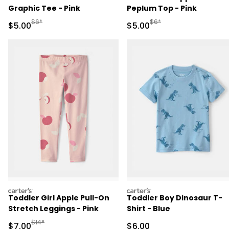
Graphic Tee - Pink
Peplum Top - Pink
Manufactured Suggested Retail Price
Manufactured Suggested R
$6*
$6*
Sale Price
Sale Price
$5.00
$5.00
carters
carters
Toddler Girl Apple Pull-On
Toddler Boy Dinosaur T-
Stretch Leggings - Pink
Shirt - Blue
Manufactured Suggested Retail Price
$14*
Sale Price
Sale Price
$7.00
$6.00