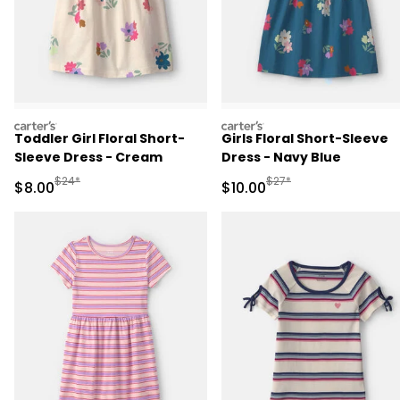
carters
carters
Toddler Girl Floral Short-
Girls Floral Short-Sleeve
Sleeve Dress - Cream
Dress - Navy Blue
Manufactured Suggested Retail Price
Manufactured Suggested 
$24*
$27*
Sale Price
Sale Price
$8.00
$10.00