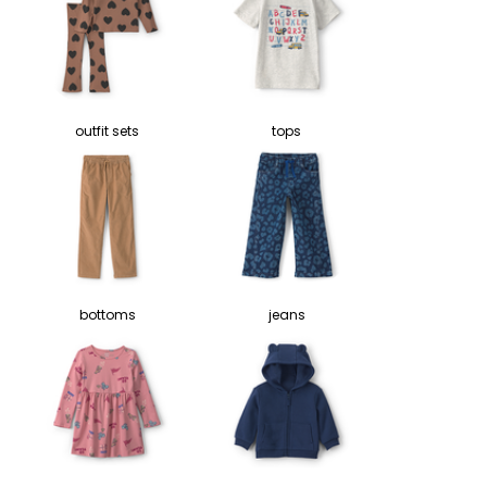
outfit sets
tops
bottoms
jeans