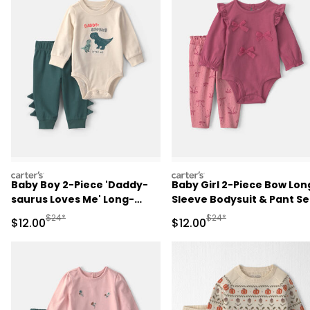
carters
carters
Baby Boy 2-Piece 'Daddy-
Baby Girl 2-Piece Bow Lon
saurus Loves Me' Long-
Sleeve Bodysuit & Pant Se
Sleeve Bodysuit & Pant Set
- Pink
Manufactured Suggested Retail Price
Manufactured Suggested 
$24*
$24*
Sale Price
Sale Price
$12.00
$12.00
- Green/Cream