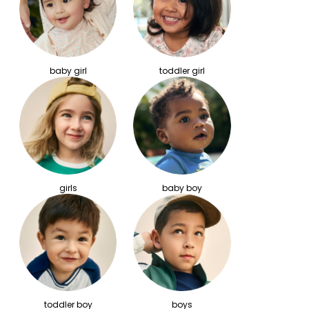
baby girl
toddler girl
girls
baby boy
toddler boy
boys