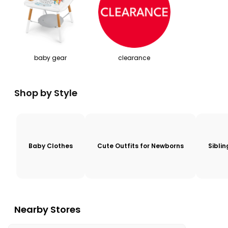
baby gear
clearance
Shop by Style
Baby Clothes
Cute Outfits for Newborns
Sibli
Nearby Stores