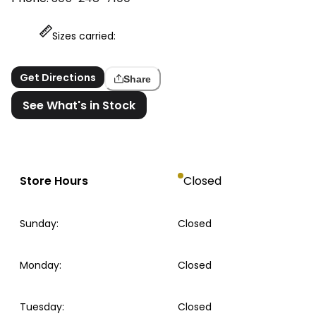
Sizes carried:
Get Directions
Share
See What's in Stock
Store Hours
Closed
Sunday
:
Closed
Monday
:
Closed
Tuesday
:
Closed