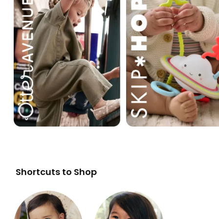
Shortcuts to Shop