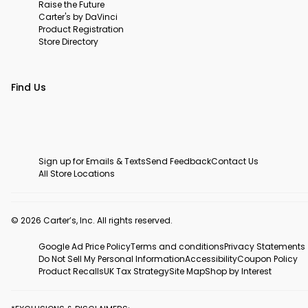
Raise the Future
Carter's by DaVinci
Product Registration
Store Directory
Find Us
Sign up for Emails & Texts
Send Feedback
Contact Us
All Store Locations
© 2026 Carter’s, Inc. All rights reserved.
Google Ad Price Policy
Terms and conditions
Privacy Statements
Do Not Sell My Personal Information
Accessibility
Coupon Policy
Product Recalls
UK Tax Strategy
Site Map
Shop by Interest