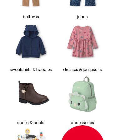
bottoms
jeans
sweatshirts & hoodies
dresses & jumpsuits
shoes & boots
accessories