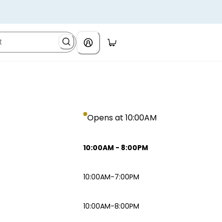
Opens at 10:00AM
10:00AM
-
8:00PM
10:00AM-7:00PM
10:00AM-8:00PM