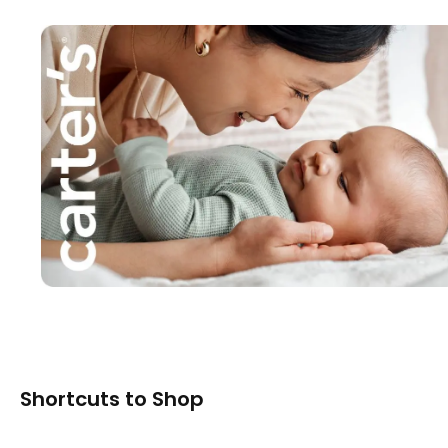
Shortcuts to Shop