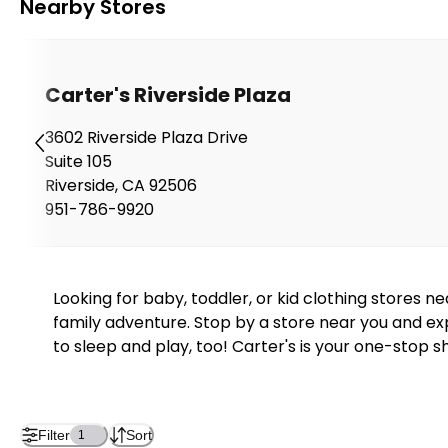
Nearby Stores
Carter's Riverside Plaza
3602 Riverside Plaza Drive
Suite 105
Riverside
,
CA
92506
951-786-9920
Looking for baby, toddler, or kid clothing stores 
family adventure. Stop by a store near you and exp
to sleep and play, too! Carter's is your one-stop s
Filter
Sort
1