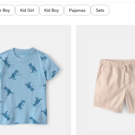
r Boy
Kid Girl
Kid Boy
Pajamas
Sets