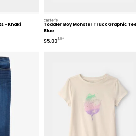
carters
s - Khaki
Toddler Boy Monster Truck Graphic Tee
Blue
Retail Price
Manufactured Suggested Retail Price
$6*
Sale Price
$5.00