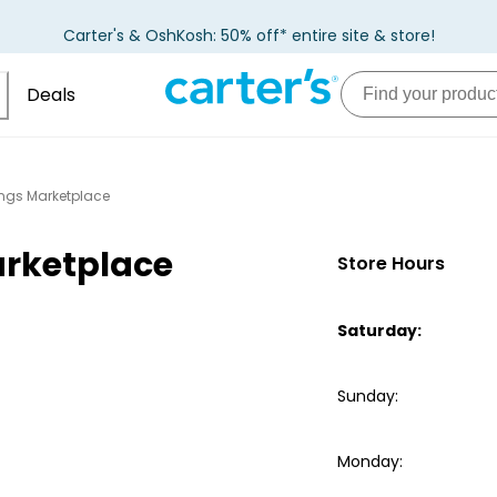
Carter's & OshKosh: 50% off* entire site & store!
Deals
ings Marketplace
arketplace
Store Hours
Saturday
:
Sunday
:
Monday
: