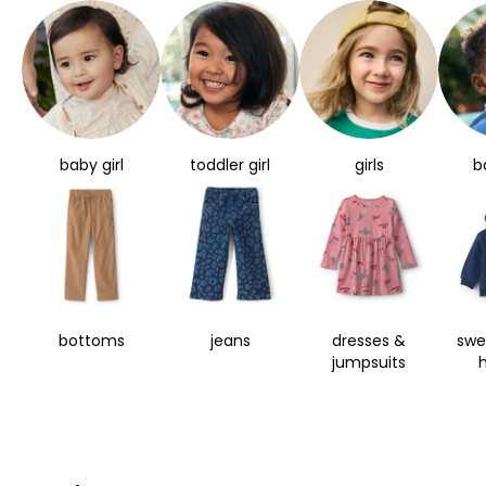
baby girl
toddler girl
girls
b
bottoms
jeans
dresses &
swe
jumpsuits