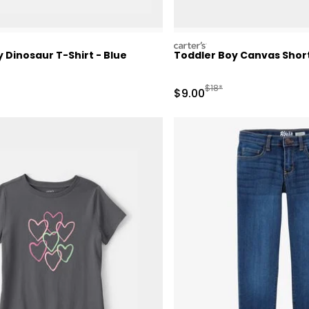
carters
 Dinosaur T-Shirt - Blue
Toddler Boy Canvas Short
ctured Suggested Retail Price
Manufactured Suggested 
$18*
Sale Price
$9.00