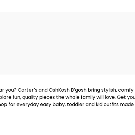
near you? Carter’s and OshKosh B’gosh bring stylish, comf
lore fun, quality pieces the whole family will love. Get y
hop for everyday easy baby, toddler and kid outfits made w