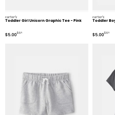
carters
carters
Toddler Girl Unicorn Graphic Tee - Pink
Toddler Boy
Manufactured Suggested Retail Price
Manufa
$6*
$6*
Sale Price
Sale Price
$5.00
$5.00