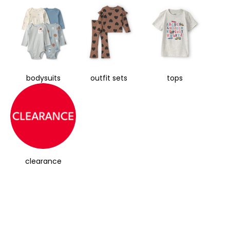
bodysuits
outfit sets
tops
clearance