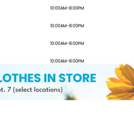
10:00AM-8:00PM
10:00AM-8:00PM
10:00AM-8:00PM
10:00AM-8:00PM