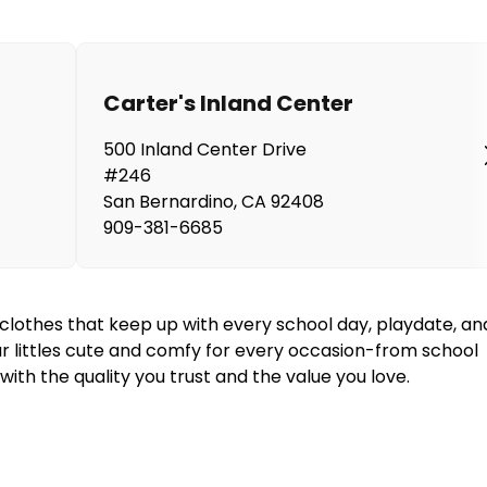
Carter's Inland Center
500 Inland Center Drive
#246
San Bernardino
,
CA
92408
909-381-6685
y clothes that keep up with every school day, playdate, an
our littles cute and comfy for every occasion-from school
ith the quality you trust and the value you love.