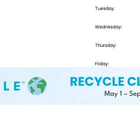
Tuesday
:
Wednesday
:
Thursday
:
Friday
: