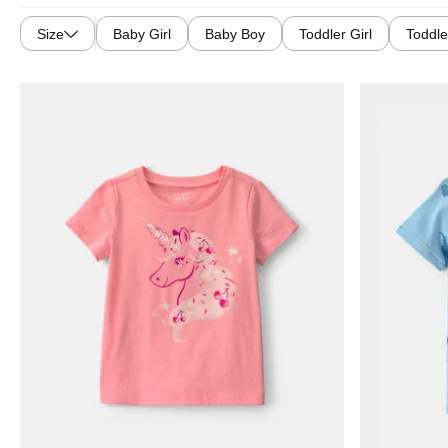
Size
Baby Girl
Baby Boy
Toddler Girl
Toddle