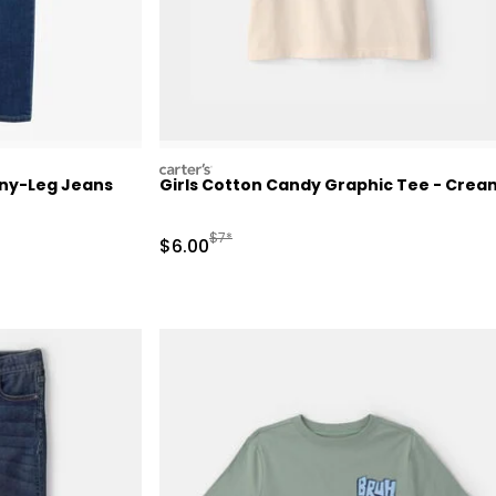
carters
nny-Leg Jeans
Girls Cotton Candy Graphic Tee - Crea
Manufactured Suggested Retail Price
$7*
Sale Price
$6.00