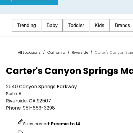
Trending
Baby
Toddler
Kids
Brands
All Locations
/
California
/
Riverside
/
Carter's Canyon Spr
Carter's Canyon Springs M
2640 Canyon Springs Parkway
Suite A
Riverside
,
CA
92507
Phone:
951-653-3298
Sizes carried:
Preemie to 14