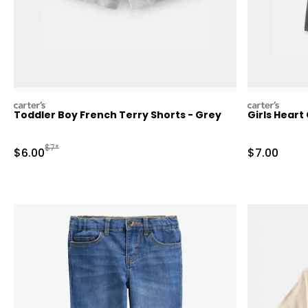
carters
carters
Toddler Boy French Terry Shorts - Grey
Girls Heart
Manufactured Suggested Retail Price
$7*
Sale Price
Sale Price
$6.00
$7.00