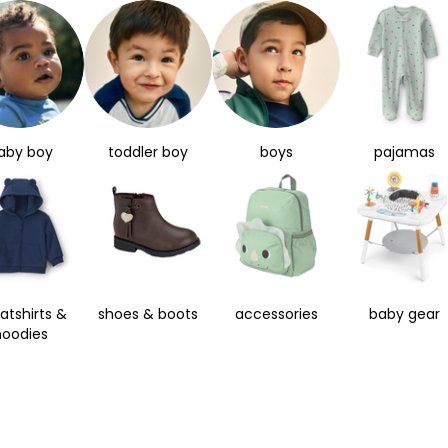
aby boy
toddler boy
boys
pajamas
atshirts &
shoes & boots
accessories
baby gear
hoodies