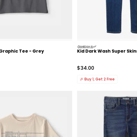
oshkosh
 Graphic Tee - Grey
Kid Dark Wash Super Ski
Sale Price
$34.00
🎉
Buy 1, Get 2 Free