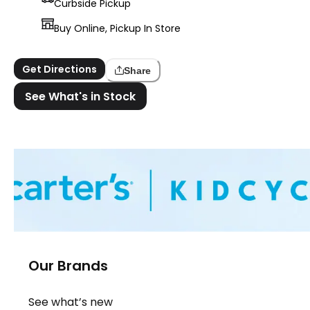
Curbside Pickup
Buy Online, Pickup In Store
Get Directions
Share
See What's in Stock
Our Brands
See what’s new