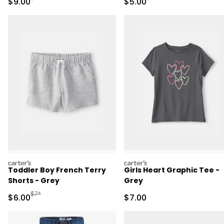
Sale Price
Sale Price
$9.00
$5.00
carters
carters
Toddler Boy French Terry
Girls Heart Graphic Tee -
Shorts - Grey
Grey
Manufactured Suggested Retail Price
$7*
Sale Price
Sale Price
$6.00
$7.00