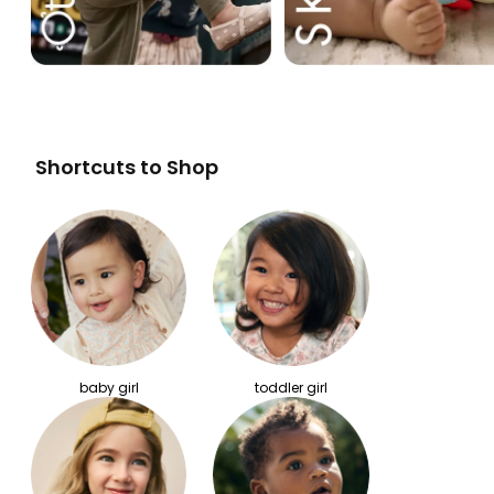
Shortcuts to Shop
baby girl
toddler girl