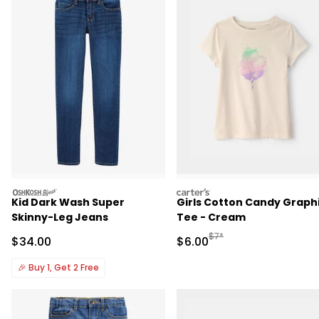
oshkosh
carters
Kid Dark Wash Super
Girls Cotton Candy Graph
Skinny-Leg Jeans
Tee - Cream
Manufactured Suggested R
$7*
Sale Price
Sale Price
$34.00
$6.00
🎉
Buy 1, Get 2 Free