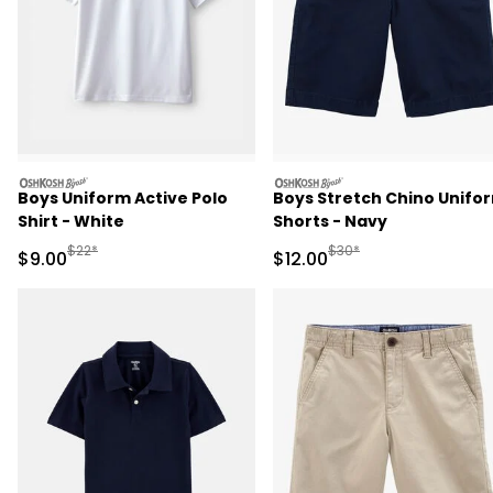
oshkosh
oshkosh
Boys Uniform Active Polo
Boys Stretch Chino Unifo
Shirt - White
Shorts - Navy
Manufactured Suggested Retail Price
Manufactured Suggested 
$22*
$30*
Sale Price
Sale Price
$9.00
$12.00