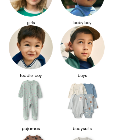
girls
baby boy
toddler boy
boys
pajamas
bodysuits