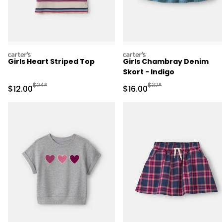
carters
carters
Girls Heart Striped Top
Girls Chambray Denim
Skort - Indigo
Manufactured Suggested Retail Price
Manufactured Suggested 
$24*
$32*
Sale Price
Sale Price
$12.00
$16.00