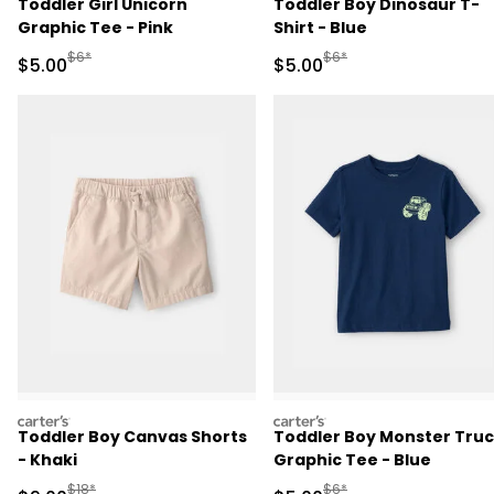
Toddler Girl Unicorn
Toddler Boy Dinosaur T-
Graphic Tee - Pink
Shirt - Blue
Manufactured Suggested Retail Price
Manufactured Suggested R
$6*
$6*
Sale Price
Sale Price
$5.00
$5.00
carters
carters
Toddler Boy Canvas Shorts
Toddler Boy Monster Tru
- Khaki
Graphic Tee - Blue
Manufactured Suggested Retail Price
Manufactured Suggested R
$18*
$6*