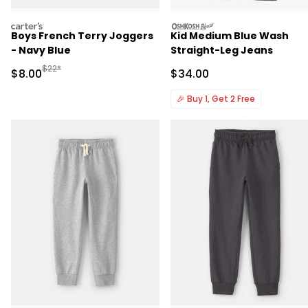
carters
oshkosh
Boys French Terry Joggers
Kid Medium Blue Wash
- Navy Blue
Straight-Leg Jeans
Manufactured Suggested Retail Price
$22*
Sale Price
Sale Price
$8.00
$34.00
🎉
Buy 1, Get 2 Free