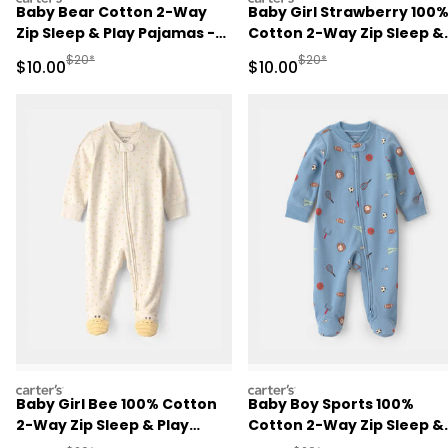
Baby Bear Cotton 2-Way
Baby Girl Strawberry 100
Zip Sleep & Play Pajamas -
Cotton 2-Way Zip Sleep &
Brown
Play Pajamas - Pink
Manufactured Suggested Retail Price
Manufactured Suggested 
$20*
$20*
Sale Price
Sale Price
$10.00
$10.00
carters
carters
Baby Girl Bee 100% Cotton
Baby Boy Sports 100%
2-Way Zip Sleep & Play
Cotton 2-Way Zip Sleep &
Pajamas - Ivory
Play Pajamas - Blue