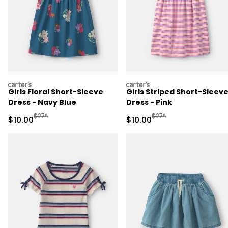
carters
carters
Girls Floral Short-Sleeve
Girls Striped Short-Sleev
Dress - Navy Blue
Dress - Pink
Manufactured Suggested Retail Price
Manufactured Suggested 
$27*
$27*
Sale Price
Sale Price
$10.00
$10.00