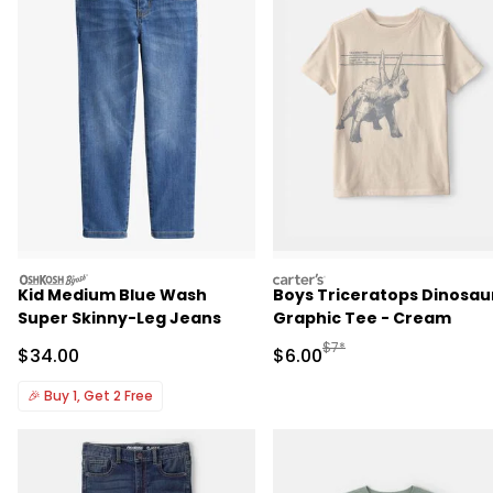
oshkosh
carters
Kid Medium Blue Wash
Boys Triceratops Dinosau
Super Skinny-Leg Jeans
Graphic Tee - Cream
Manufactured Suggested R
$7*
Sale Price
Sale Price
$34.00
$6.00
🎉
Buy 1, Get 2 Free