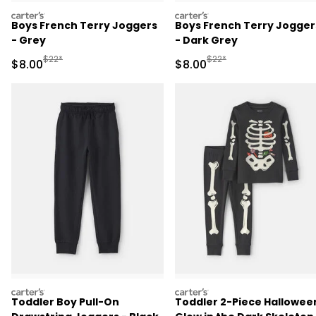
carters
carters
Boys French Terry Joggers
Boys French Terry Jogger
- Grey
- Dark Grey
Manufactured Suggested Retail Price
Manufactured Suggested R
$22*
$22*
Sale Price
Sale Price
$8.00
$8.00
carters
carters
Toddler Boy Pull-On
Toddler 2-Piece Hallowee