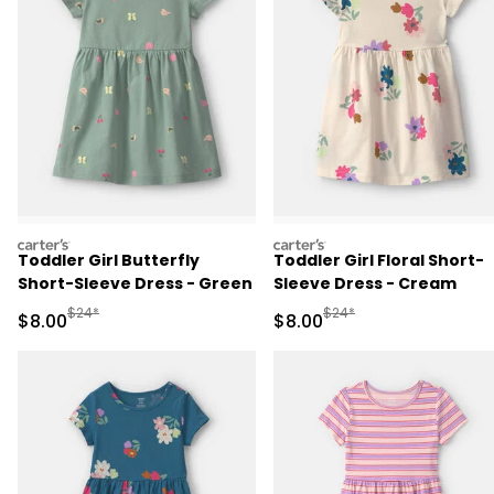
carters
carters
Toddler Girl Butterfly
Toddler Girl Floral Short-
Short-Sleeve Dress - Green
Sleeve Dress - Cream
Manufactured Suggested Retail Price
Manufactured Suggested R
$24*
$24*
Sale Price
Sale Price
$8.00
$8.00