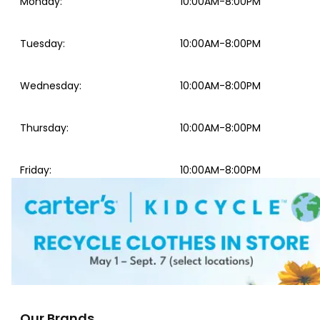
Monday
:
10:00AM-8:00PM
Tuesday
:
10:00AM-8:00PM
Wednesday
:
10:00AM-8:00PM
Thursday
:
10:00AM-8:00PM
Friday
:
10:00AM-8:00PM
Our Brands