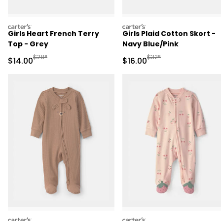
carters
carters
Girls Heart French Terry
Girls Plaid Cotton Skort -
Top - Grey
Navy Blue/Pink
Manufactured Suggested Retail Price
Manufactured Suggested 
$28*
$32*
Sale Price
Sale Price
$14.00
$16.00
carters
carters