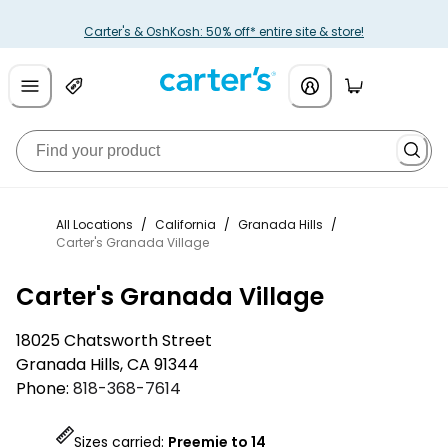
Carter's & OshKosh: 50% off* entire site & store!
All Locations
/
California
/
Granada Hills
/
Carter's Granada Village
Carter's Granada Village
18025 Chatsworth Street
Granada Hills
,
CA
91344
Phone:
818-368-7614
Sizes carried:
Preemie to 14