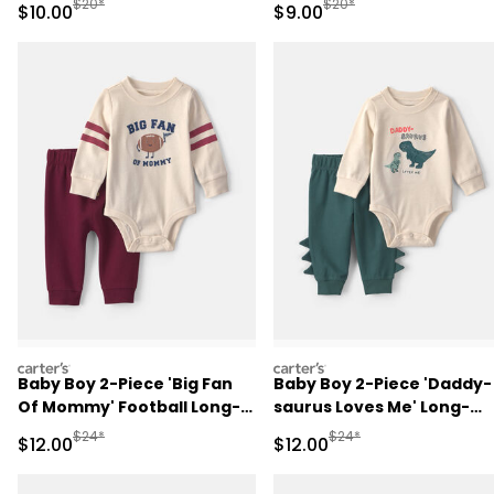
Manufactured Suggested Retail Price
Manufactured Suggested R
$20*
$20*
Sale Price
Sale Price
$10.00
$9.00
carters
carters
Baby Boy 2-Piece 'Big Fan
Baby Boy 2-Piece 'Daddy-
Of Mommy' Football Long-
saurus Loves Me' Long-
Sleeve Bodysuit & Pant Set
Sleeve Bodysuit & Pant Se
Manufactured Suggested Retail Price
Manufactured Suggested 
$24*
$24*
Sale Price
Sale Price
$12.00
$12.00
- Red/Cream
- Green/Cream