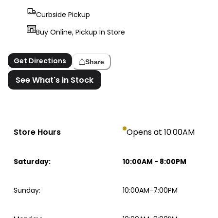
Curbside Pickup
Buy Online, Pickup In Store
Get Directions
Share
See What's in Stock
Store Hours
Opens at 10:00AM
Saturday
:
10:00AM
-
8:00PM
Sunday
:
10:00AM-7:00PM