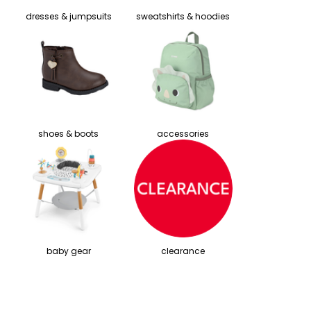
dresses & jumpsuits
sweatshirts & hoodies
shoes & boots
accessories
baby gear
clearance