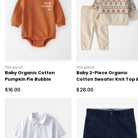
littleplanet
littleplanet
Baby Organic Cotton
Baby 2-Piece Organic
Pumpkin Pie Bubble
Cotton Sweater Knit Top 
Pant Set
Sale Price
Sale Price
$16.00
$28.00