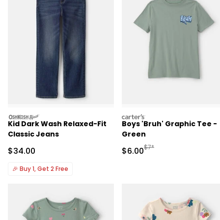
oshkosh
carters
Kid Dark Wash Relaxed-Fit
Boys 'Bruh' Graphic Tee -
Classic Jeans
Green
Manufactured Suggested R
$7*
Sale Price
Sale Price
$34.00
$6.00
🎉
Buy 1, Get 2 Free