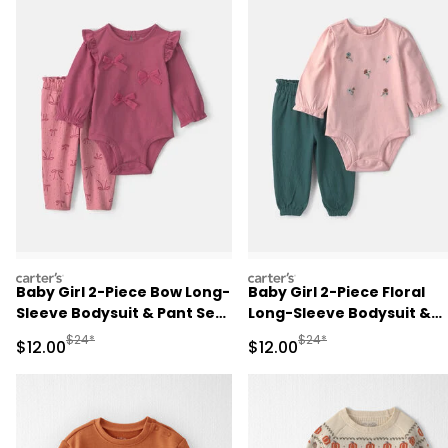
carters
carters
Baby Girl 2-Piece Bow Long-
Baby Girl 2-Piece Floral
Sleeve Bodysuit & Pant Set
Long-Sleeve Bodysuit &
- Pink
Pant Set - Pink/Green
Manufactured Suggested Retail Price
Manufactured Suggested 
$24*
$24*
Sale Price
Sale Price
$12.00
$12.00