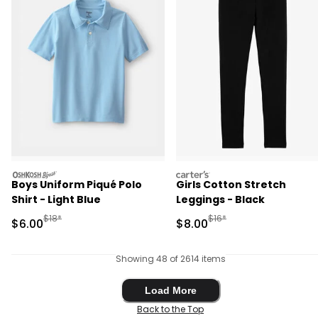
oshkosh
carters
Boys Uniform Piqué Polo
Girls Cotton Stretch
Shirt - Light Blue
Leggings - Black
Manufactured Suggested Retail Price
Manufactured Suggested R
$18*
$16*
Sale Price
Sale Price
$6.00
$8.00
Showing 48 of 2614 items
Load More
Load More
Back to the Top