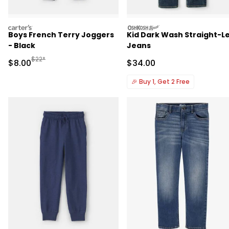
carters
oshkosh
Boys French Terry Joggers
Kid Dark Wash Straight-L
- Black
Jeans
Manufactured Suggested Retail Price
$22*
Sale Price
Sale Price
$8.00
$34.00
🎉
Buy 1, Get 2 Free