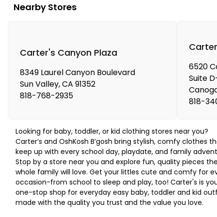
Nearby Stores
Carter
Carter's Canyon Plaza
6520 C
8349 Laurel Canyon Boulevard
Suite D
Sun Valley
,
CA
91352
Canoga
818-768-2935
818-34
Looking for baby, toddler, or kid clothing stores near you?
Carter’s and OshKosh B’gosh bring stylish, comfy clothes th
keep up with every school day, playdate, and family advent
Stop by a store near you and explore fun, quality pieces th
whole family will love. Get your littles cute and comfy for e
occasion-from school to sleep and play, too! Carter's is yo
one-stop shop for everyday easy baby, toddler and kid outf
made with the quality you trust and the value you love.