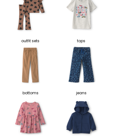
outfit sets
tops
bottoms
jeans