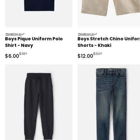
oshkosh
oshkosh
Boys Pique Uniform Polo
Boys Stretch Chino Unifo
Shirt - Navy
Shorts - Khaki
Manufactured Suggested Retail Price
Manufactured Suggested 
$18*
$30*
Sale Price
Sale Price
$6.00
$12.00