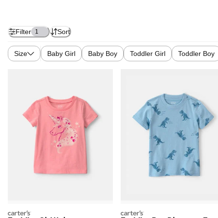
Filter
Sort
1
Size
Baby Girl
Baby Boy
Toddler Girl
Toddler Boy
carters
carters