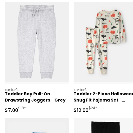
carters
carters
Toddler Boy Pull-On
Toddler 2-Piece Hallowee
Drawstring Joggers - Grey
Snug Fit Pajama Set -
Cream
Manufactured Suggested Retail Price
Manufactured Suggested 
$18*
$24*
Sale Price
Sale Price
$7.00
$12.00