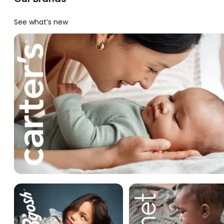
See what’s new