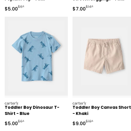
Manufactured Suggested Retail Price
Manufactured Suggested R
$6*
$14*
Sale Price
Sale Price
$5.00
$7.00
carters
carters
Toddler Boy Dinosaur T-
Toddler Boy Canvas Short
Shirt - Blue
- Khaki
Manufactured Suggested Retail Price
Manufactured Suggested R
$6*
$18*
Sale Price
Sale Price
$5.00
$9.00