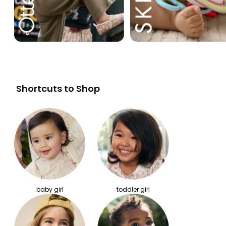
Shortcuts to Shop
baby girl
toddler girl