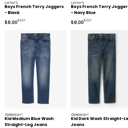
carters
carters
Boys French Terry Joggers
Boys French Terry Jogger
- Black
- Navy Blue
Manufactured Suggested Retail Price
Manufactured Suggested R
$22*
$22*
Sale Price
Sale Price
$8.00
$8.00
oshkosh
oshkosh
Kid Medium Blue Wash
Kid Dark Wash Straight-L
Straight-Leg Jeans
Jeans