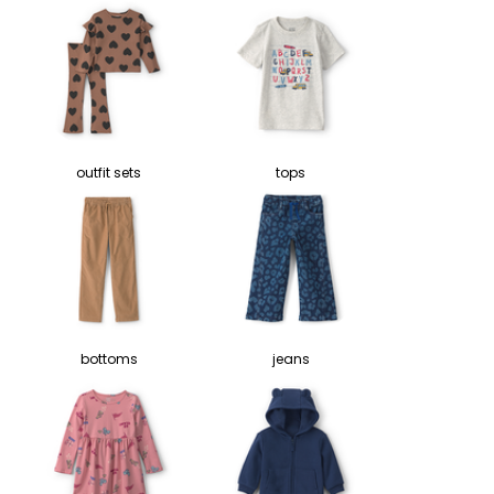
outfit sets
tops
bottoms
jeans