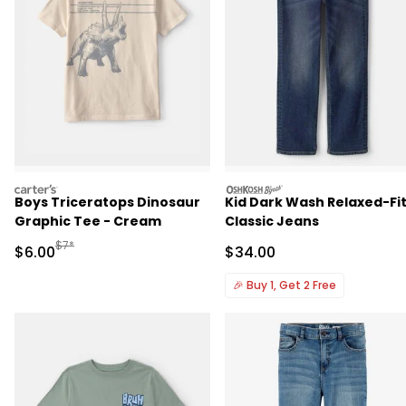
carters
oshkosh
Boys Triceratops Dinosaur
Kid Dark Wash Relaxed-Fi
Graphic Tee - Cream
Classic Jeans
Manufactured Suggested Retail Price
$7*
Sale Price
Sale Price
$6.00
$34.00
🎉
Buy 1, Get 2 Free