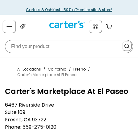
Carter's & OshKosh: 50% off* entire site & store!
All Locations
/
California
/
Fresno
/
Carter's Marketplace At El Paseo
Carter's Marketplace At El Paseo
6467 Riverside Drive
Suite 109
Fresno
,
CA
93722
Phone:
559-275-0120