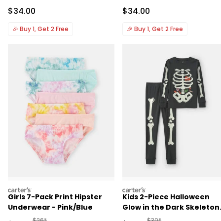
Sale Price
Sale Price
$34.00
$34.00
🎉
Buy 1, Get 2 Free
🎉
Buy 1, Get 2 Free
carters
carters
Girls 7-Pack Print Hipster
Kids 2-Piece Halloween
Underwear - Pink/Blue
Glow in the Dark Skeleton
100% Cotton Snug Fit
Manufactured Suggested Retail Price
Manufactured Suggested 
$26*
$30*