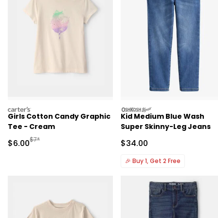
carters
oshkosh
Girls Cotton Candy Graphic
Kid Medium Blue Wash
Tee - Cream
Super Skinny-Leg Jeans
Manufactured Suggested Retail Price
$7*
Sale Price
Sale Price
$6.00
$34.00
🎉
Buy 1, Get 2 Free