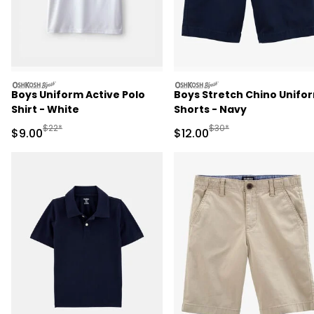
oshkosh
oshkosh
Boys Uniform Active Polo
Boys Stretch Chino Unifo
Shirt - White
Shorts - Navy
Manufactured Suggested Retail Price
Manufactured Suggested 
$22*
$30*
Sale Price
Sale Price
$9.00
$12.00