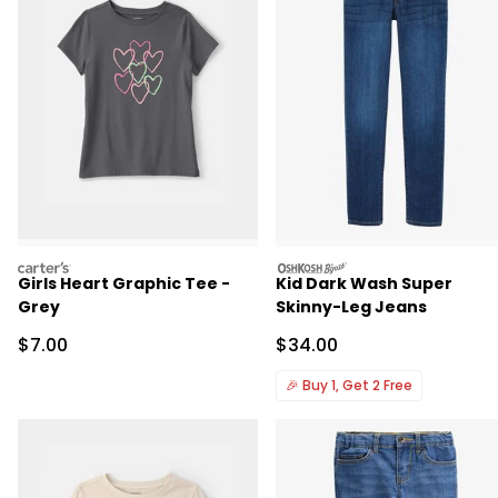
carters
oshkosh
Girls Heart Graphic Tee -
Kid Dark Wash Super
Grey
Skinny-Leg Jeans
Sale Price
Sale Price
$7.00
$34.00
🎉
Buy 1, Get 2 Free