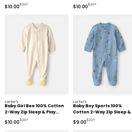
Brown
Play Pajamas - Pink
Manufactured Suggested Retail Price
Manufactured Suggested 
$20*
$20*
Sale Price
Sale Price
$10.00
$10.00
carters
carters
Baby Girl Bee 100% Cotton
Baby Boy Sports 100%
2-Way Zip Sleep & Play
Cotton 2-Way Zip Sleep &
Pajamas - Ivory
Play Pajamas - Blue
Manufactured Suggested Retail Price
Manufactured Suggested R
$20*
$20*
Sale Price
Sale Price
$10.00
$9.00