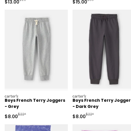
Sale Price
Sale Price
$13.00
$15.00
Pajama Set - Black
carters
carters
Boys French Terry Joggers
Boys French Terry Jogger
- Grey
- Dark Grey
Manufactured Suggested Retail Price
Manufactured Suggested R
$22*
$22*
Sale Price
Sale Price
$8.00
$8.00