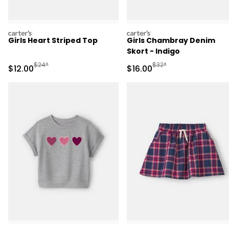
carters
carters
Girls Heart Striped Top
Girls Chambray Denim
Skort - Indigo
Manufactured Suggested Retail Price
Manufactured Suggested 
$24*
$32*
Sale Price
Sale Price
$12.00
$16.00