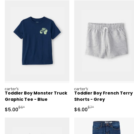
carters
carters
Toddler Boy Monster Truck
Toddler Boy French Terry
Graphic Tee - Blue
Shorts - Grey
Manufactured Suggested Retail Price
Manufactured Suggested R
$6*
$7*
Sale Price
Sale Price
$5.00
$6.00