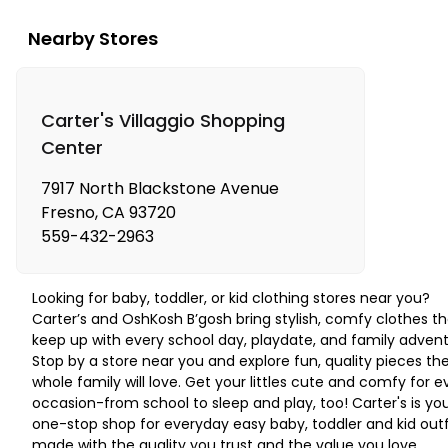
Nearby Stores
Carter's Villaggio Shopping
Center
7917 North Blackstone Avenue
Fresno
,
CA
93720
559-432-2963
Looking for baby, toddler, or kid clothing stores near you?
Carter’s and OshKosh B’gosh bring stylish, comfy clothes th
keep up with every school day, playdate, and family advent
Stop by a store near you and explore fun, quality pieces th
whole family will love. Get your littles cute and comfy for e
occasion-from school to sleep and play, too! Carter's is yo
one-stop shop for everyday easy baby, toddler and kid outf
made with the quality you trust and the value you love.