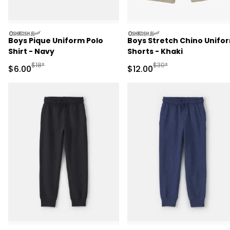
oshkosh
oshkosh
Boys Pique Uniform Polo
Boys Stretch Chino Unifo
Shirt - Navy
Shorts - Khaki
Manufactured Suggested Retail Price
Manufactured Suggested 
$18*
$30*
Sale Price
Sale Price
$6.00
$12.00