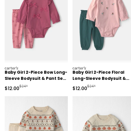
carters
carters
Baby Girl 2-Piece Bow Long-
Baby Girl 2-Piece Floral
Sleeve Bodysuit & Pant Set
Long-Sleeve Bodysuit &
- Pink
Pant Set - Pink/Green
Manufactured Suggested Retail Price
Manufactured Suggested 
$24*
$24*
Sale Price
Sale Price
$12.00
$12.00