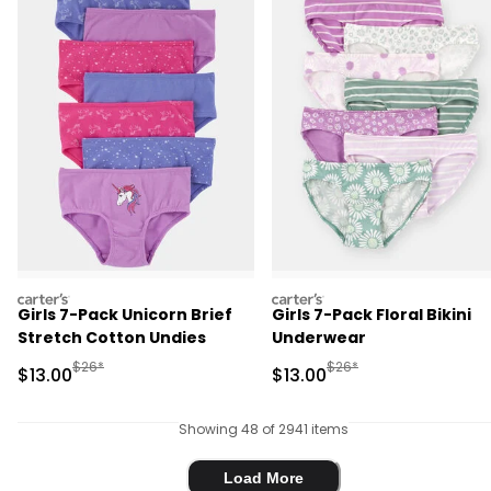
carters
carters
Girls 7-Pack Unicorn Brief
Girls 7-Pack Floral Bikini
Stretch Cotton Undies
Underwear
Manufactured Suggested Retail Price
Manufactured Suggested 
$26*
$26*
Sale Price
Sale Price
$13.00
$13.00
Showing 48 of 2941 items
Load More
Load More