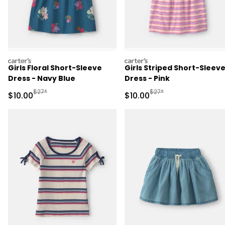
carters
carters
Girls Floral Short-Sleeve
Girls Striped Short-Sleev
Dress - Navy Blue
Dress - Pink
Manufactured Suggested Retail Price
Manufactured Suggested 
$27*
$27*
Sale Price
Sale Price
$10.00
$10.00