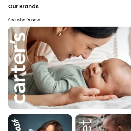
Our Brands
See what’s new