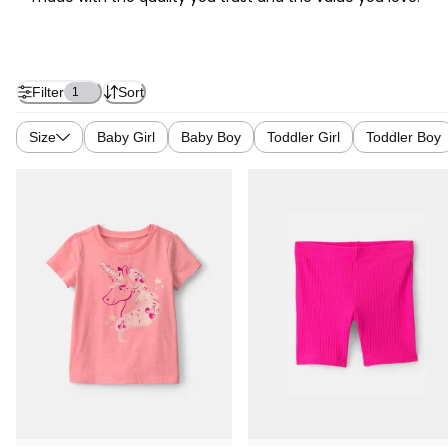
Filter
Sort
1
Size
Baby Girl
Baby Boy
Toddler Girl
Toddler Boy