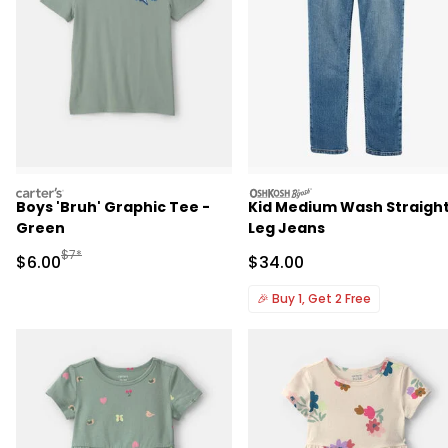
carters
oshkosh
Boys 'Bruh' Graphic Tee -
Kid Medium Wash Straigh
Green
Leg Jeans
Manufactured Suggested Retail Price
$7*
Sale Price
Sale Price
$6.00
$34.00
🎉
Buy 1, Get 2 Free