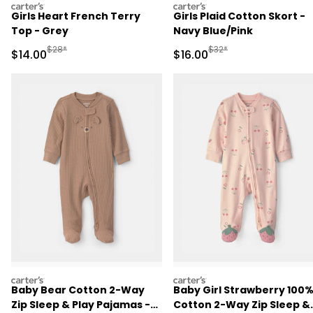
carters
carters
Girls Heart French Terry
Girls Plaid Cotton Skort -
Top - Grey
Navy Blue/Pink
Manufactured Suggested Retail Price
Manufactured Suggested 
$28*
$32*
Sale Price
Sale Price
$14.00
$16.00
carters
carters
Baby Bear Cotton 2-Way
Baby Girl Strawberry 100
Zip Sleep & Play Pajamas -
Cotton 2-Way Zip Sleep &