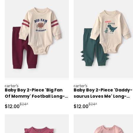
carters
carters
Baby Boy 2-Piece 'Big Fan
Baby Boy 2-Piece 'Daddy-
Of Mommy' Football Long-
saurus Loves Me' Long-
Sleeve Bodysuit & Pant Set
Sleeve Bodysuit & Pant Se
Manufactured Suggested Retail Price
Manufactured Suggested 
$24*
$24*
Sale Price
Sale Price
$12.00
$12.00
- Red/Cream
- Green/Cream