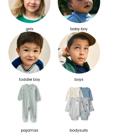
girls
baby boy
toddler boy
boys
pajamas
bodysuits