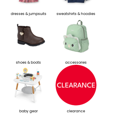
dresses & jumpsuits
sweatshirts & hoodies
shoes & boots
accessories
baby gear
clearance