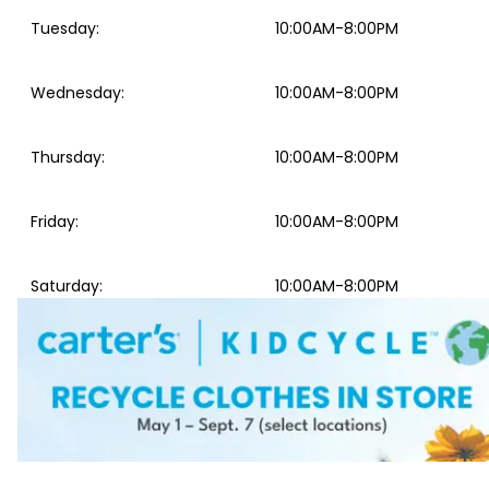
Tuesday
:
10:00AM-8:00PM
Wednesday
:
10:00AM-8:00PM
Thursday
:
10:00AM-8:00PM
Friday
:
10:00AM-8:00PM
Saturday
:
10:00AM-8:00PM