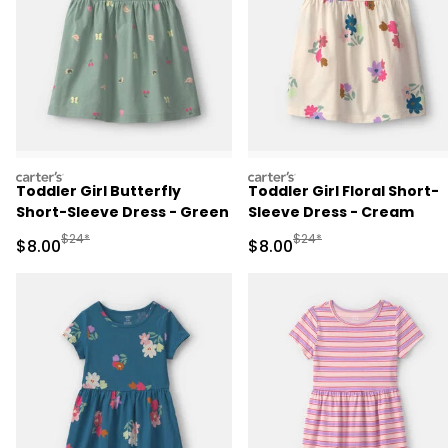
carters
carters
Toddler Girl Butterfly
Toddler Girl Floral Short-
Short-Sleeve Dress - Green
Sleeve Dress - Cream
Manufactured Suggested Retail Price
Manufactured Suggested R
$24*
$24*
Sale Price
Sale Price
$8.00
$8.00