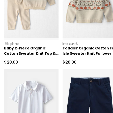
littleplanet
littleplanet
Baby 2-Piece Organic
Toddler Organic Cotton Fa
Cotton Sweater Knit Top &
Isle Sweater Knit Pullover
Pant Set
Sale Price
Sale Price
$28.00
$28.00