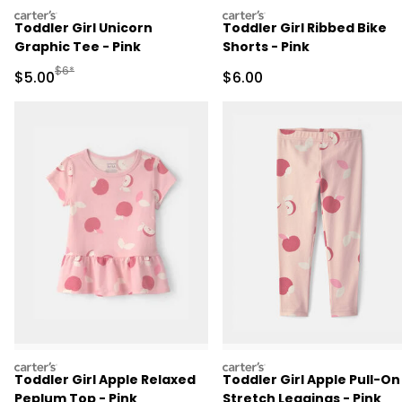
carters
carters
Toddler Girl Unicorn
Toddler Girl Ribbed Bike
Graphic Tee - Pink
Shorts - Pink
Manufactured Suggested Retail Price
$6*
Sale Price
Sale Price
$5.00
$6.00
carters
carters
Toddler Girl Apple Relaxed
Toddler Girl Apple Pull-On
Peplum Top - Pink
Stretch Leggings - Pink