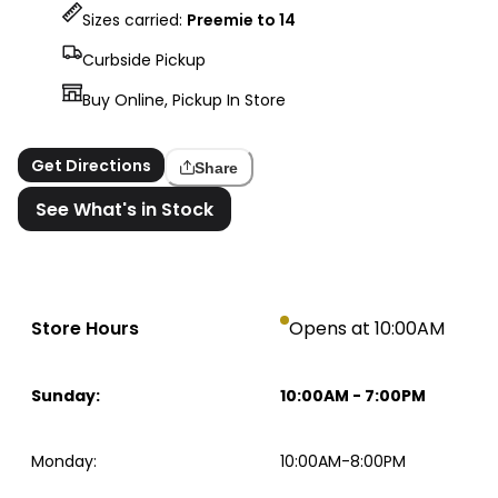
Sizes carried:
Preemie to 14
Curbside Pickup
Buy Online, Pickup In Store
Get Directions
Share
See What's in Stock
Store Hours
Opens at 10:00AM
Sunday
:
10:00AM
-
7:00PM
Monday
:
10:00AM-8:00PM