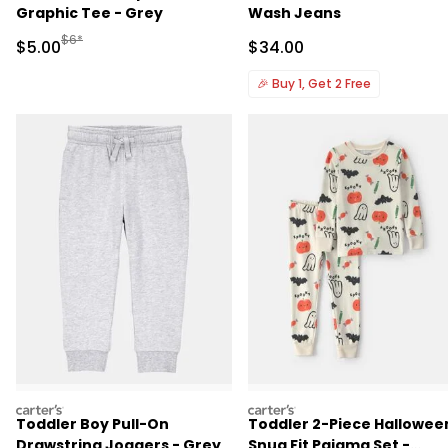
Graphic Tee - Grey
Wash Jeans
Manufactured Suggested Retail Price
$6*
Sale Price
Sale Price
$5.00
$34.00
🎉
Buy 1, Get 2 Free
carters
carters
Toddler Boy Pull-On
Toddler 2-Piece Hallowee
Drawstring Joggers - Grey
Snug Fit Pajama Set -