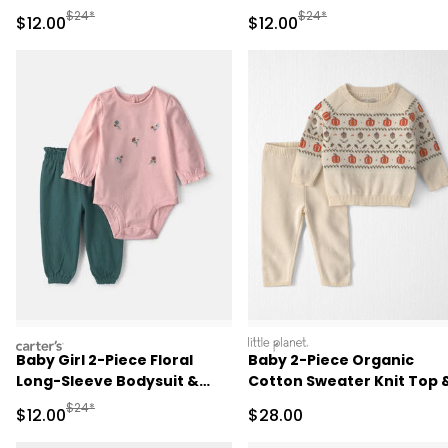
Sleeve Bodysuit & Pant Set
- Pink
Manufactured Suggested Retail Price
Manufactured Suggested 
$24*
$24*
Sale Price
Sale Price
$12.00
$12.00
- Green/Cream
carters
littleplanet
Baby Girl 2-Piece Floral
Baby 2-Piece Organic
Long-Sleeve Bodysuit &
Cotton Sweater Knit Top 
Pant Set - Pink/Green
Pant Set
Manufactured Suggested Retail Price
$24*
Sale Price
Sale Price
$12.00
$28.00