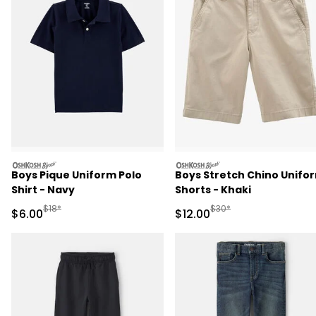
oshkosh
oshkosh
Boys Pique Uniform Polo
Boys Stretch Chino Unifo
Shirt - Navy
Shorts - Khaki
Manufactured Suggested Retail Price
Manufactured Suggested 
$18*
$30*
Sale Price
Sale Price
$6.00
$12.00