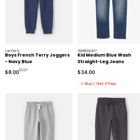
carters
oshkosh
Boys French Terry Joggers
Kid Medium Blue Wash
- Navy Blue
Straight-Leg Jeans
Manufactured Suggested Retail Price
$22*
Sale Price
Sale Price
$8.00
$34.00
🎉
Buy 1, Get 2 Free