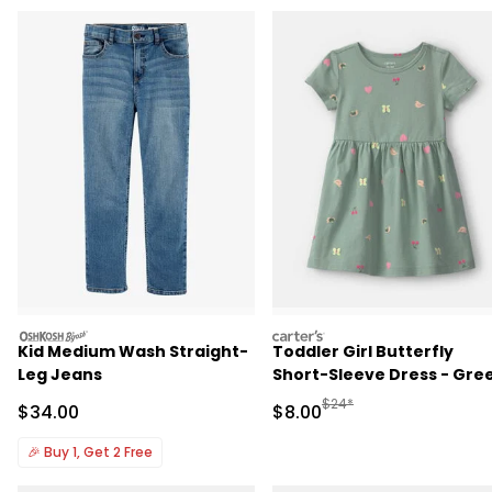
oshkosh
carters
Kid Medium Wash Straight-
Toddler Girl Butterfly
Leg Jeans
Short-Sleeve Dress - Gre
Manufactured Suggested R
$24*
Sale Price
Sale Price
$34.00
$8.00
🎉
Buy 1, Get 2 Free