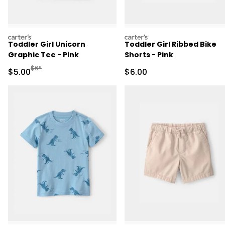
carters
carters
Toddler Girl Unicorn
Toddler Girl Ribbed Bike
Graphic Tee - Pink
Shorts - Pink
Manufactured Suggested Retail Price
$6*
Sale Price
Sale Price
$5.00
$6.00