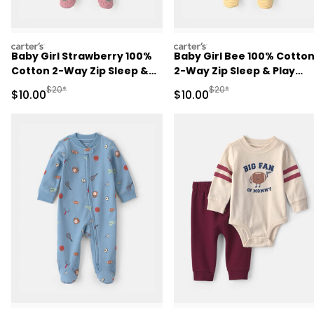
carters
carters
Baby Girl Strawberry 100%
Baby Girl Bee 100% Cotto
Cotton 2-Way Zip Sleep &
2-Way Zip Sleep & Play
Play Pajamas - Pink
Pajamas - Ivory
Manufactured Suggested Retail Price
Manufactured Suggested 
$20*
$20*
Sale Price
Sale Price
$10.00
$10.00