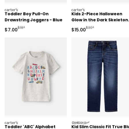
carters
carters
Toddler Boy Pull-On
Kids 2-Piece Halloween
Drawstring Joggers - Blue
Glow in the Dark Skeleton
100% Cotton Snug Fit
Manufactured Suggested Retail Price
Manufactured Suggested 
$18*
$30*
Sale Price
Sale Price
$7.00
$15.00
Pajama Set - Black
carters
oshkosh
Toddler 'ABC' Alphabet
Kid Slim Classic Fit True B