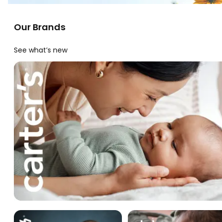
Our Brands
See what’s new