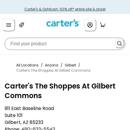
Carter's & OshKosh: 50% off* entire site & store!
All Locations
/
Arizona
/
Gilbert
/
Carter's The Shoppes At Gilbert Commons
Carter's The Shoppes At Gilbert
Commons
911 East Baseline Road
Suite 101
Gilbert
,
AZ
85233
Phone:
480-633-5543