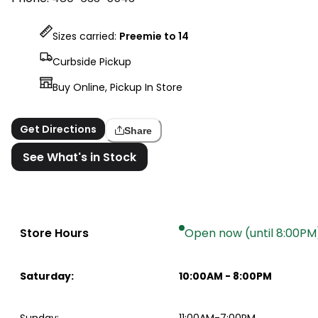
Sizes carried:
Preemie to 14
Curbside Pickup
Buy Online, Pickup In Store
Get Directions
Share
See What's in Stock
Store Hours
Open now (until 8:00PM
Saturday
:
10:00AM
-
8:00PM