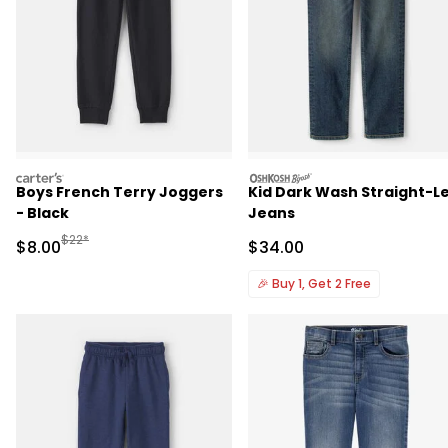
carters
oshkosh
Boys French Terry Joggers
Kid Dark Wash Straight-L
- Black
Jeans
Manufactured Suggested Retail Price
$22*
Sale Price
Sale Price
$8.00
$34.00
🎉
Buy 1, Get 2 Free