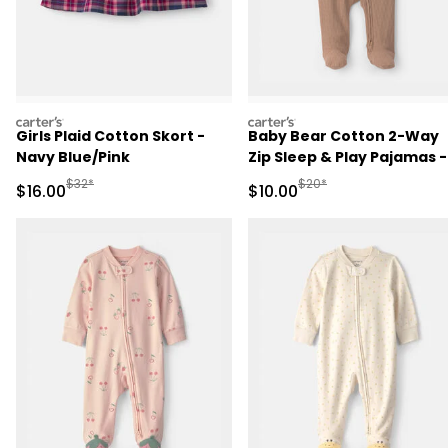
carters
carters
Girls Plaid Cotton Skort -
Baby Bear Cotton 2-Way
Navy Blue/Pink
Zip Sleep & Play Pajamas -
Brown
Manufactured Suggested Retail Price
Manufactured Suggested 
$32*
$20*
Sale Price
Sale Price
$16.00
$10.00