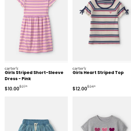
carters
carters
Girls Striped Short-Sleeve
Girls Heart Striped Top
Dress - Pink
Manufactured Suggested Retail Price
Manufactured Suggested 
$27*
$24*
Sale Price
Sale Price
$10.00
$12.00