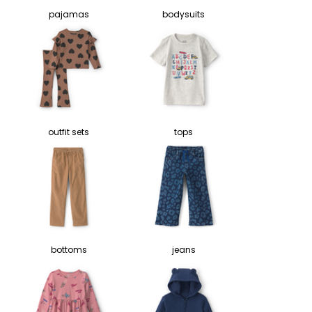
pajamas
bodysuits
outfit sets
tops
bottoms
jeans