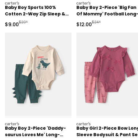
carters
carters
Baby Boy Sports 100%
Baby Boy 2-Piece 'Big Fan
Cotton 2-Way Zip Sleep &
Of Mommy' Football Long
Play Pajamas - Blue
Sleeve Bodysuit & Pant Se
Manufactured Suggested Retail Price
Manufactured Suggested 
$20*
$24*
Sale Price
Sale Price
$9.00
$12.00
- Red/Cream
carters
carters
Baby Boy 2-Piece 'Daddy-
Baby Girl 2-Piece Bow Lon
saurus Loves Me' Long-
Sleeve Bodysuit & Pant Se