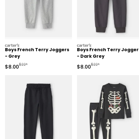
carters
carters
Boys French Terry Joggers
Boys French Terry Jogger
- Grey
- Dark Grey
Manufactured Suggested Retail Price
Manufactured Suggested R
$22*
$22*
Sale Price
Sale Price
$8.00
$8.00