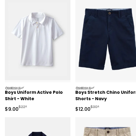
oshkosh
oshkosh
Boys Uniform Active Polo
Boys Stretch Chino Unifo
Shirt - White
Shorts - Navy
Manufactured Suggested Retail Price
Manufactured Suggested 
$22*
$30*
Sale Price
Sale Price
$9.00
$12.00