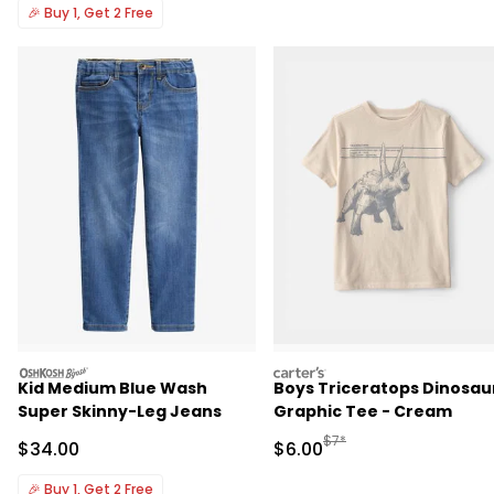
🎉
Buy 1, Get 2 Free
oshkosh
carters
Kid Medium Blue Wash
Boys Triceratops Dinosau
Super Skinny-Leg Jeans
Graphic Tee - Cream
Manufactured Suggested R
$7*
Sale Price
Sale Price
$34.00
$6.00
🎉
Buy 1, Get 2 Free