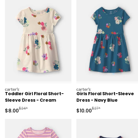
carters
carters
Toddler Girl Floral Short-
Girls Floral Short-Sleeve
Sleeve Dress - Cream
Dress - Navy Blue
Manufactured Suggested Retail Price
Manufactured Suggested 
$24*
$27*
Sale Price
Sale Price
$8.00
$10.00