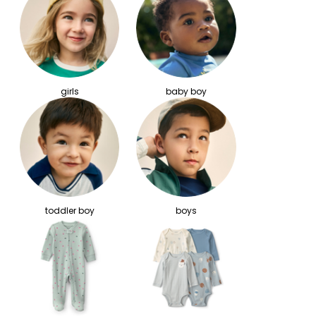
girls
baby boy
toddler boy
boys