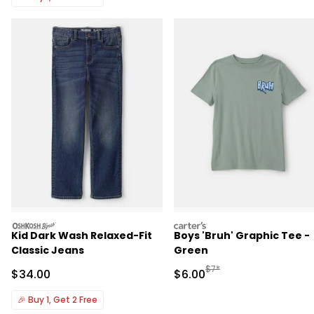
oshkosh
carters
Kid Dark Wash Relaxed-Fit
Boys 'Bruh' Graphic Tee -
Classic Jeans
Green
Manufactured Suggested R
$7*
Sale Price
Sale Price
$34.00
$6.00
🎉
Buy 1, Get 2 Free