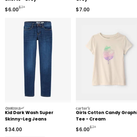
Manufactured Suggested Retail Price
$7*
Sale Price
Sale Price
$6.00
$7.00
oshkosh
carters
Kid Dark Wash Super
Girls Cotton Candy Graph
Skinny-Leg Jeans
Tee - Cream
Manufactured Suggested R
$7*
Sale Price
Sale Price
$34.00
$6.00