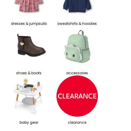
dresses & jumpsuits
sweatshirts & hoodies
shoes & boots
accessories
baby gear
clearance