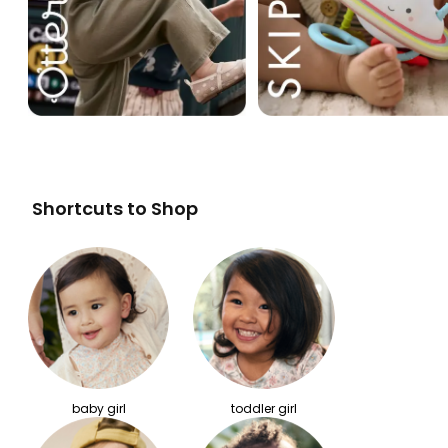
Shortcuts to Shop
baby girl
toddler girl