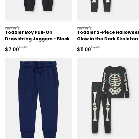
carters
carters
Toddler Boy Pull-On
Toddler 2-Piece Hallowee
Drawstring Joggers - Black
Glow in the Dark Skeleton
100% Cotton Snug Fit
Manufactured Suggested Retail Price
Manufactured Suggested R
$18*
$22*
Sale Price
Sale Price
$7.00
$11.00
Pajama Set - Black