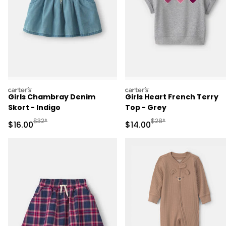
carters
carters
Girls Chambray Denim
Girls Heart French Terry
Skort - Indigo
Top - Grey
Manufactured Suggested Retail Price
Manufactured Suggested 
$32*
$28*
Sale Price
Sale Price
$16.00
$14.00