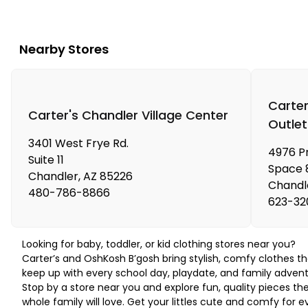
Nearby Stores
Carter
Carter's Chandler Village Center
Outlet
3401 West Frye Rd.
4976 P
Suite 11
Space 
Chandler
,
AZ
85226
Chandl
480-786-8866
623-32
Looking for baby, toddler, or kid clothing stores near you?
Carter’s and OshKosh B’gosh bring stylish, comfy clothes th
keep up with every school day, playdate, and family advent
Stop by a store near you and explore fun, quality pieces th
whole family will love. Get your littles cute and comfy for e