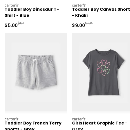
carters
carters
Toddler Boy Dinosaur T-
Toddler Boy Canvas Short
Shirt - Blue
- Khaki
Manufactured Suggested Retail Price
Manufactured Suggested R
$6*
$18*
Sale Price
Sale Price
$5.00
$9.00
carters
carters
Toddler Boy French Terry
Girls Heart Graphic Tee -
Shorts - Grey
Grey