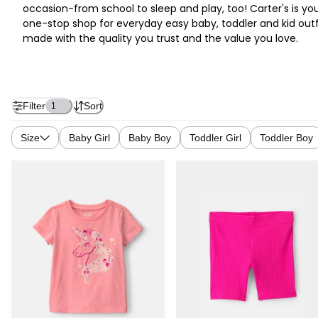
occasion-from school to sleep and play, too! Carter's is yo
one-stop shop for everyday easy baby, toddler and kid outf
made with the quality you trust and the value you love.
Filter
Sort
1
Size
Baby Girl
Baby Boy
Toddler Girl
Toddler Boy