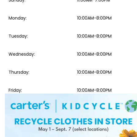
Sunday
:
11:00AM-7:00PM
Monday
:
10:00AM-8:00PM
Tuesday
:
10:00AM-8:00PM
Wednesday
:
10:00AM-8:00PM
Thursday
:
10:00AM-8:00PM
Friday
:
10:00AM-8:00PM