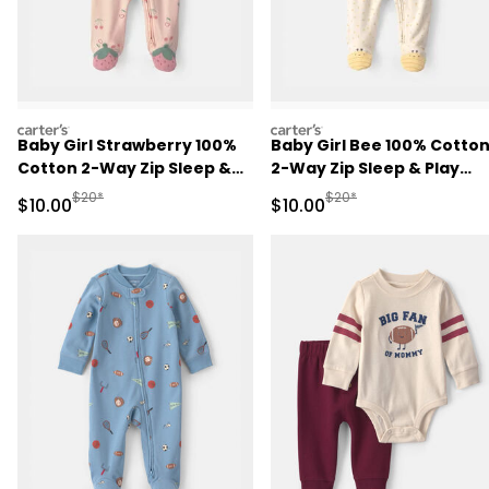
carters
carters
Baby Girl Strawberry 100%
Baby Girl Bee 100% Cotto
Cotton 2-Way Zip Sleep &
2-Way Zip Sleep & Play
Play Pajamas - Pink
Pajamas - Ivory
Manufactured Suggested Retail Price
Manufactured Suggested 
$20*
$20*
Sale Price
Sale Price
$10.00
$10.00