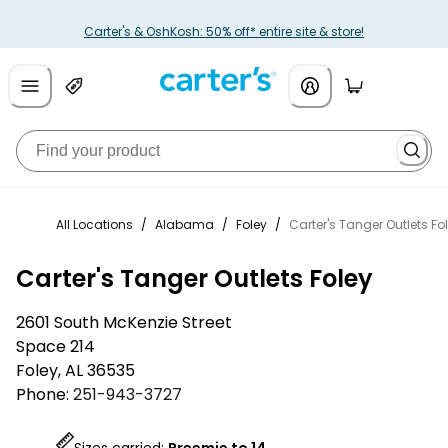
Carter's & OshKosh: 50% off* entire site & store!
All Locations
/
Alabama
/
Foley
/
Carter's Tanger Outlets Fo
Carter's Tanger Outlets Foley
2601 South McKenzie Street
Space 214
Foley
,
AL
36535
Phone:
251-943-3727
Sizes carried:
Preemie to 14