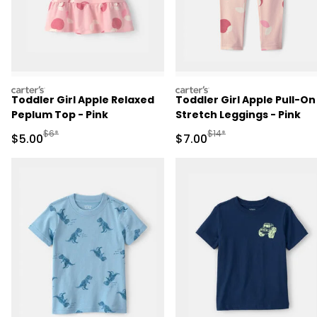
carters
carters
Toddler Girl Apple Relaxed
Toddler Girl Apple Pull-On
Peplum Top - Pink
Stretch Leggings - Pink
Manufactured Suggested Retail Price
Manufactured Suggested R
$6*
$14*
Sale Price
Sale Price
$5.00
$7.00