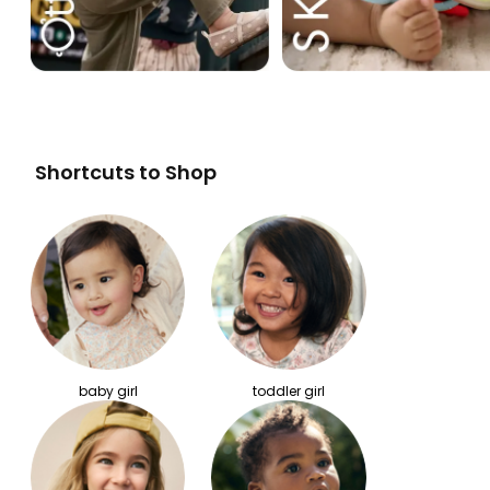
Shortcuts to Shop
baby girl
toddler girl