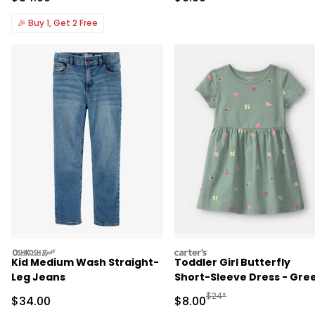
🎉
Buy 1, Get 2 Free
oshkosh
carters
Kid Medium Wash Straight-
Toddler Girl Butterfly
Leg Jeans
Short-Sleeve Dress - Gre
Manufactured Suggested R
$24*
Sale Price
Sale Price
$34.00
$8.00