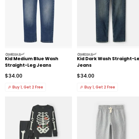
oshkosh
oshkosh
Kid Medium Blue Wash
Kid Dark Wash Straight-L
Straight-Leg Jeans
Jeans
Sale Price
Sale Price
$34.00
$34.00
🎉
Buy 1, Get 2 Free
🎉
Buy 1, Get 2 Free