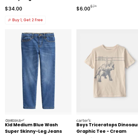
Manufactured Suggested R
$7*
Sale Price
Sale Price
$34.00
$6.00
🎉
Buy 1, Get 2 Free
oshkosh
carters
Kid Medium Blue Wash
Boys Triceratops Dinosau
Super Skinny-Leg Jeans
Graphic Tee - Cream