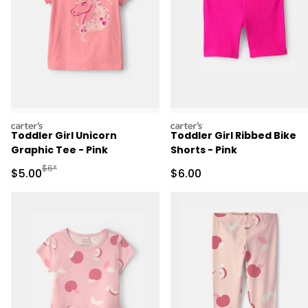
carters
carters
Toddler Girl Unicorn
Toddler Girl Ribbed Bike
Graphic Tee - Pink
Shorts - Pink
Manufactured Suggested Retail Price
$6*
Sale Price
Sale Price
$5.00
$6.00