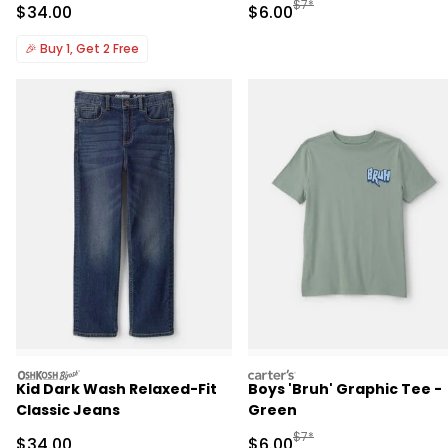
Manufactured Suggested R
$7*
Sale Price
Sale Price
$34.00
$6.00
🎉
Buy 1, Get 2 Free
oshkosh
carters
Kid Dark Wash Relaxed-Fit
Boys 'Bruh' Graphic Tee -
Classic Jeans
Green
Manufactured Suggested R
$7*
Sale Price
Sale Price
$34.00
$6.00