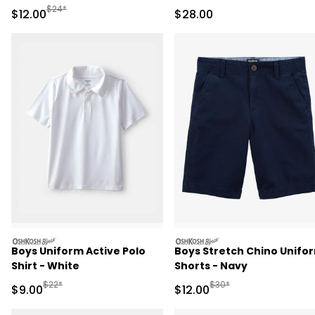
Pant Set - Pink/Green
Pant Set
Manufactured Suggested Retail Price
$24*
Sale Price
Sale Price
$12.00
$28.00
oshkosh
oshkosh
Boys Uniform Active Polo
Boys Stretch Chino Unifo
Shirt - White
Shorts - Navy
Manufactured Suggested Retail Price
Manufactured Suggested 
$22*
$30*
Sale Price
Sale Price
$9.00
$12.00