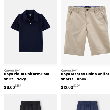
oshkosh
oshkosh
Boys Pique Uniform Polo
Boys Stretch Chino Unifo
Shirt - Navy
Shorts - Khaki
Manufactured Suggested Retail Price
Manufactured Suggested 
$18*
$30*
Sale Price
Sale Price
$6.00
$12.00