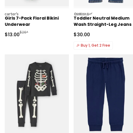
carters
oshkosh
Girls 7-Pack Floral Bikini
Toddler Neutral Medium
Underwear
Wash Straight-Leg Jeans
Manufactured Suggested Retail Price
$26*
Sale Price
Sale Price
$13.00
$30.00
🎉
Buy 1, Get 2 Free