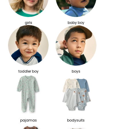
girls
baby boy
toddler boy
boys
pajamas
bodysuits