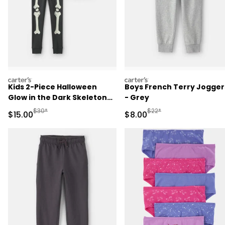
carters
carters
Kids 2-Piece Halloween
Boys French Terry Jogger
Glow in the Dark Skeleton
- Grey
100% Cotton Snug Fit
Manufactured Suggested Retail Price
Manufactured Suggested R
$30*
$22*
Sale Price
Sale Price
$15.00
$8.00
Pajama Set - Black