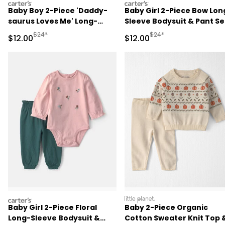
carters
carters
Baby Boy 2-Piece 'Daddy-
Baby Girl 2-Piece Bow Lon
saurus Loves Me' Long-
Sleeve Bodysuit & Pant Se
Sleeve Bodysuit & Pant Set
- Pink
Manufactured Suggested Retail Price
Manufactured Suggested 
$24*
$24*
Sale Price
Sale Price
$12.00
$12.00
- Green/Cream
carters
littleplanet
Baby Girl 2-Piece Floral
Baby 2-Piece Organic
Long-Sleeve Bodysuit &
Cotton Sweater Knit Top 