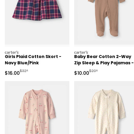
carters
carters
Girls Plaid Cotton Skort -
Baby Bear Cotton 2-Way
Navy Blue/Pink
Zip Sleep & Play Pajamas -
Brown
Manufactured Suggested Retail Price
Manufactured Suggested 
$32*
$20*
Sale Price
Sale Price
$16.00
$10.00