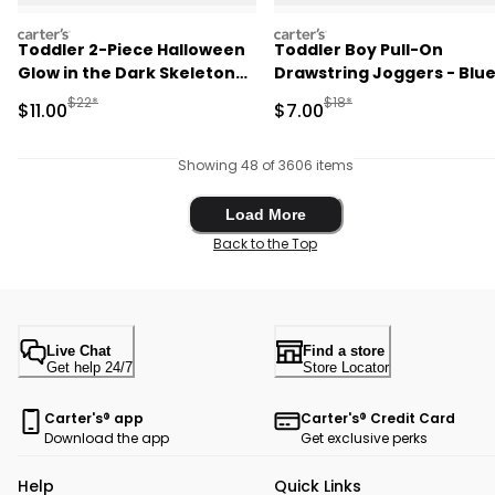
carters
carters
Toddler 2-Piece Halloween
Toddler Boy Pull-On
Glow in the Dark Skeleton
Drawstring Joggers - Blu
100% Cotton Snug Fit
Manufactured Suggested Retail Price
Manufactured Suggested R
$22*
$18*
Sale Price
Sale Price
$11.00
$7.00
Pajama Set - Black
Showing 48 of 3606 items
Load More
Load More
Back to the Top
Live Chat
Find a store
Get help 24/7
Store Locator
Carter's® app
Carter's® Credit Card
Download the app
Get exclusive perks
Help
Quick Links