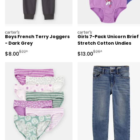
carters
carters
Boys French Terry Joggers
Girls 7-Pack Unicorn Brief
- Dark Grey
Stretch Cotton Undies
Manufactured Suggested Retail Price
Manufactured Suggested 
$22*
$26*
Sale Price
Sale Price
$8.00
$13.00