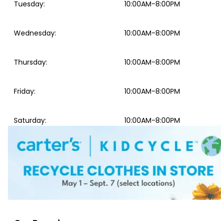
Tuesday
:
10:00AM-8:00PM
Wednesday
:
10:00AM-8:00PM
Thursday
:
10:00AM-8:00PM
Friday
:
10:00AM-8:00PM
Saturday
:
10:00AM-8:00PM