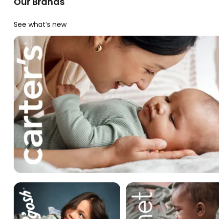
Our Brands
See what’s new