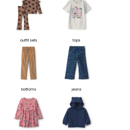
outfit sets
tops
bottoms
jeans