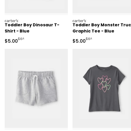
carters
carters
Toddler Boy Dinosaur T-
Toddler Boy Monster Tru
Shirt - Blue
Graphic Tee - Blue
Manufactured Suggested Retail Price
Manufactured Suggested R
$6*
$6*
Sale Price
Sale Price
$5.00
$5.00