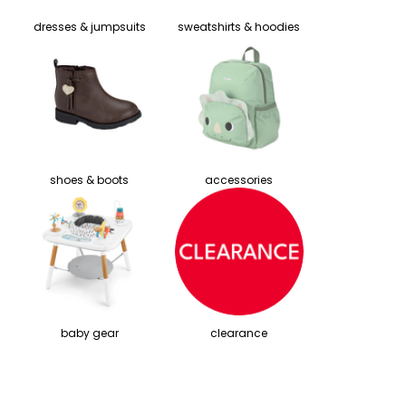
dresses & jumpsuits
sweatshirts & hoodies
shoes & boots
accessories
baby gear
clearance