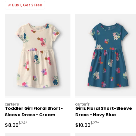
🎉
Buy 1, Get 2 Free
carters
carters
Toddler Girl Floral Short-
Girls Floral Short-Sleeve
Sleeve Dress - Cream
Dress - Navy Blue
Manufactured Suggested Retail Price
Manufactured Suggested 
$24*
$27*
Sale Price
Sale Price
$8.00
$10.00