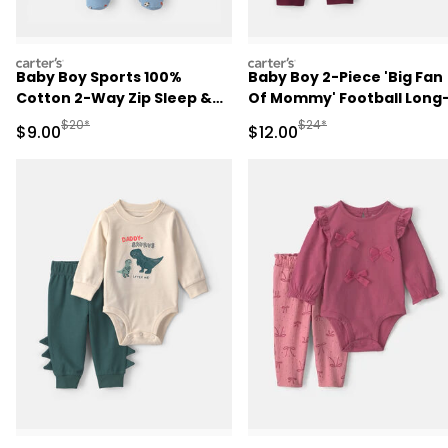
carters
carters
Baby Boy Sports 100%
Baby Boy 2-Piece 'Big Fan
Cotton 2-Way Zip Sleep &
Of Mommy' Football Long
Play Pajamas - Blue
Sleeve Bodysuit & Pant Se
Manufactured Suggested Retail Price
Manufactured Suggested 
$20*
$24*
Sale Price
Sale Price
$9.00
$12.00
- Red/Cream