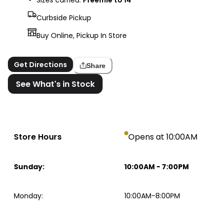
Curbside Pickup
Buy Online, Pickup In Store
Get Directions
Share
See What's in Stock
Store Hours
Opens at 10:00AM
Sunday
:
10:00AM
-
7:00PM
Monday
:
10:00AM-8:00PM