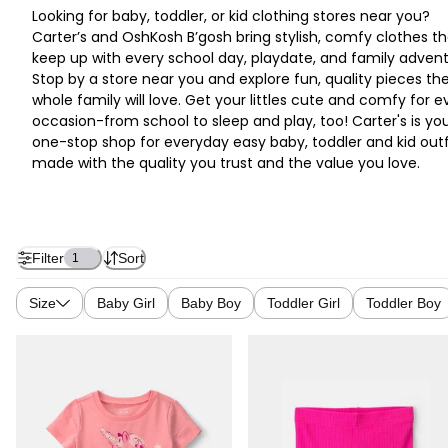
Looking for baby, toddler, or kid clothing stores near you?
Carter’s and OshKosh B’gosh bring stylish, comfy clothes th
keep up with every school day, playdate, and family advent
Stop by a store near you and explore fun, quality pieces th
whole family will love. Get your littles cute and comfy for e
occasion-from school to sleep and play, too! Carter's is yo
one-stop shop for everyday easy baby, toddler and kid outf
made with the quality you trust and the value you love.
Filter
Sort
1
Size
Baby Girl
Baby Boy
Toddler Girl
Toddler Boy