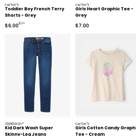
carters
carters
Toddler Boy French Terry
Girls Heart Graphic Tee -
Shorts - Grey
Grey
Manufactured Suggested Retail Price
$7*
Sale Price
Sale Price
$6.00
$7.00
oshkosh
carters
Kid Dark Wash Super
Girls Cotton Candy Graph
Skinny-Leg Jeans
Tee - Cream