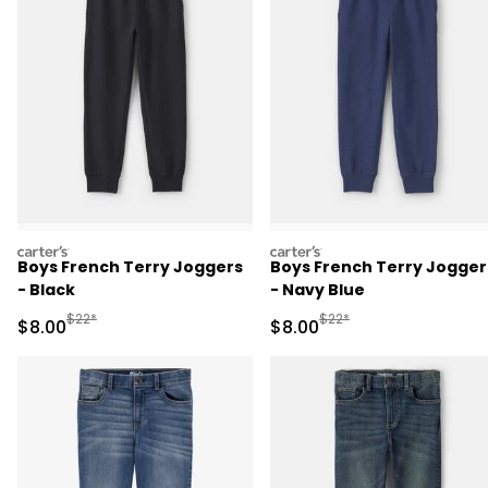
carters
carters
Boys French Terry Joggers
Boys French Terry Jogger
- Black
- Navy Blue
Manufactured Suggested Retail Price
Manufactured Suggested R
$22*
$22*
Sale Price
Sale Price
$8.00
$8.00