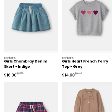
carters
carters
Girls Chambray Denim
Girls Heart French Terry
Skort - Indigo
Top - Grey
Manufactured Suggested Retail Price
Manufactured Suggested 
$32*
$28*
Sale Price
Sale Price
$16.00
$14.00