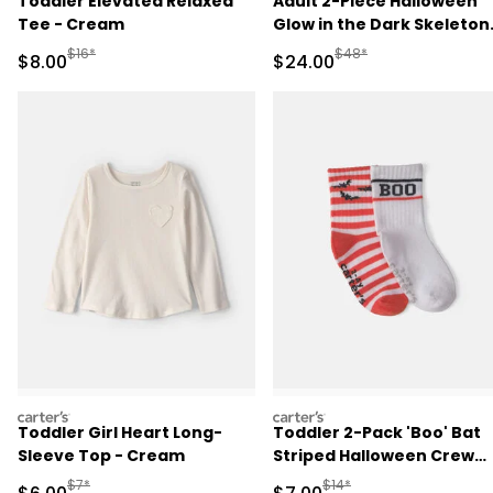
Toddler Elevated Relaxed
Adult 2-Piece Halloween
Tee - Cream
Glow in the Dark Skeleton
100% Cotton Snug Fit
Manufactured Suggested Retail Price
Manufactured Suggested
$16*
$48*
Sale Price
Sale Price
$8.00
$24.00
Pajama Set - Black
carters
carters
Toddler Girl Heart Long-
Toddler 2-Pack 'Boo' Bat
Sleeve Top - Cream
Striped Halloween Crew
Socks - Orange/White
Manufactured Suggested Retail Price
Manufactured Suggested R
$7*
$14*
Sale Price
Sale Price