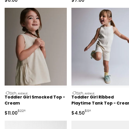
$6.00
$7.00
otteravenue
otteravenue
Toddler Girl Smocked Top -
Toddler Girl Ribbed
Cream
Playtime Tank Top - Cre
Manufactured Suggested Retail Price
Manufactured Suggested 
$22*
$9*
Sale Price
Sale Price
$11.00
$4.50