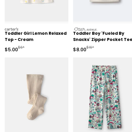
carters
otteravenue
Toddler Girl Lemon Relaxed
Toddler Boy 'Fueled By
Top - Cream
Snacks' Zipper Pocket Tee
Cream
Manufactured Suggested Retail Price
Manufactured Suggested R
$6*
$16*
Sale Price
Sale Price
$5.00
$8.00