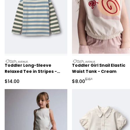
otteravenue
otteravenue
Toddler Long-Sleeve
Toddler Girl Snail Elastic
Relaxed Tee in Stripes -
Waist Tank - Cream
Blue/Olive
Manufactured Suggested R
$16*
Sale Price
Sale Price
$14.00
$8.00