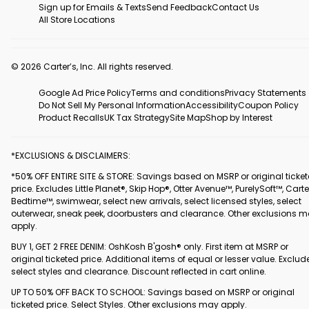
Sign up for Emails & Texts
Send Feedback
Contact Us
All Store Locations
© 2026 Carter’s, Inc. All rights reserved.
Google Ad Price Policy
Terms and conditions
Privacy Statements
Do Not Sell My Personal Information
Accessibility
Coupon Policy
Product Recalls
UK Tax Strategy
Site Map
Shop by Interest
*EXCLUSIONS & DISCLAIMERS:
*50% OFF ENTIRE SITE & STORE: Savings based on MSRP or original ticke
price. Excludes Little Planet®, Skip Hop®, Otter Avenue™, PurelySoft™, Carte
Bedtime™, swimwear, select new arrivals, select licensed styles, select
outerwear, sneak peek, doorbusters and clearance. Other exclusions 
apply.
BUY 1, GET 2 FREE DENIM: OshKosh B'gosh® only. First item at MSRP or
original ticketed price. Additional items of equal or lesser value. Exclud
select styles and clearance. Discount reflected in cart online.
UP TO 50% OFF BACK TO SCHOOL: Savings based on MSRP or original
ticketed price. Select Styles. Other exclusions may apply.