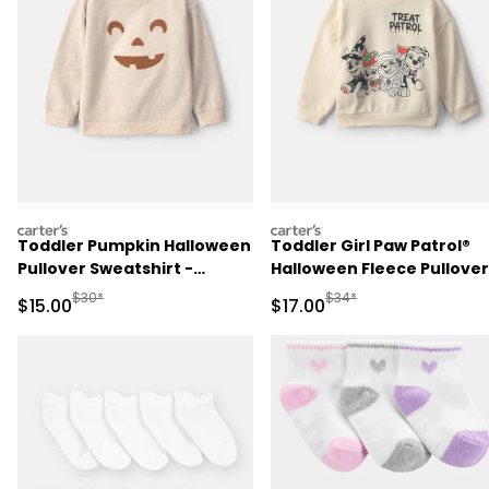
carters
carters
Toddler Pumpkin Halloween
Toddler Girl Paw Patrol®
Pullover Sweatshirt -
Halloween Fleece Pullover
Cream
Sweatshirt - Cream
Manufactured Suggested Retail Price
Manufactured Suggested 
$30*
$34*
Sale Price
Sale Price
$15.00
$17.00