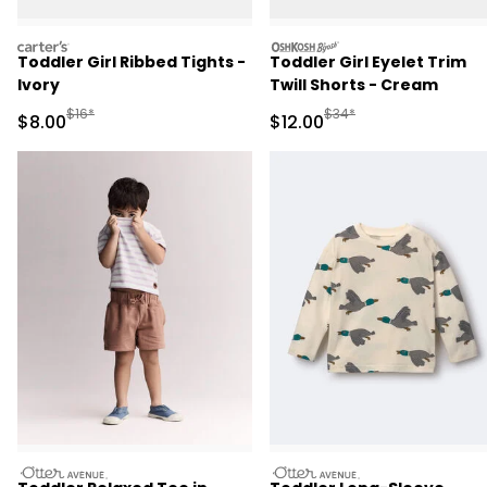
carters
oshkosh
Toddler Girl Ribbed Tights -
Toddler Girl Eyelet Trim
Ivory
Twill Shorts - Cream
Manufactured Suggested Retail Price
Manufactured Suggested 
$16*
$34*
Sale Price
Sale Price
$8.00
$12.00
otteravenue
otteravenue