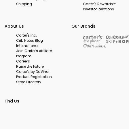
Shipping
Carter's Rewards™
Investor Relations
About Us
Our Brands
Carter's Inc.
Crib Notes Blog
International
Join Carter's Affiliate
Program
Careers
Raise the Future
Carter's by DaVinci
Product Registration
Store Directory
Find Us