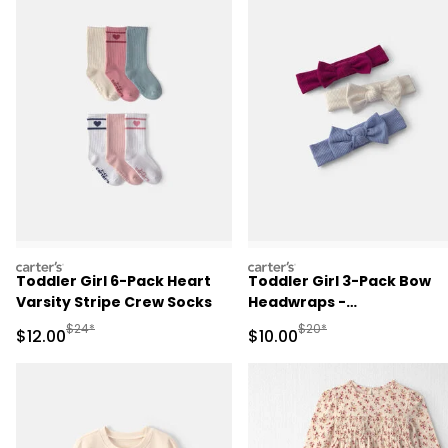
carters
carters
Toddler Girl 6-Pack Heart
Toddler Girl 3-Pack Bow
Varsity Stripe Crew Socks
Headwraps -
Pink/Cream/Blue
Manufactured Suggested Retail Price
Manufactured Suggested 
$24*
$20*
Sale Price
Sale Price
$12.00
$10.00