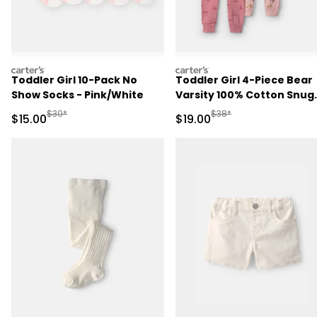
carters
carters
Toddler Girl 10-Pack No
Toddler Girl 4-Piece Bear
Show Socks - Pink/White
Varsity 100% Cotton Snug
Fit Pajama Set - Pink/Cre
Manufactured Suggested Retail Price
Manufactured Suggested 
$30*
$38*
Sale Price
Sale Price
$15.00
$19.00