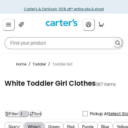
Carter's & OshKosh: 50% off* entire site & store!
Home
/
Toddler
/
Toddler Girl
White Toddler Girl Clothes
387 items
Pickup At
Select St
Filter
Sort
1
Size
White
Green
Red
Purple
Blue
Yellow