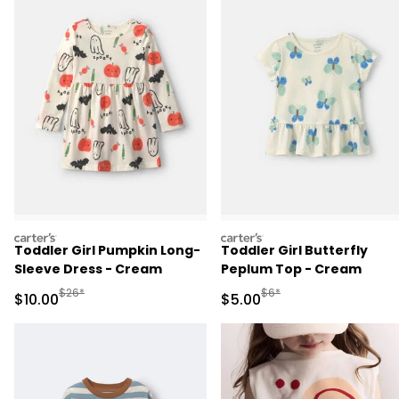
carters
carters
Toddler Girl Pumpkin Long-
Toddler Girl Butterfly
Sleeve Dress - Cream
Peplum Top - Cream
Manufactured Suggested Retail Price
Manufactured Suggested R
$26*
$6*
Sale Price
Sale Price
$10.00
$5.00