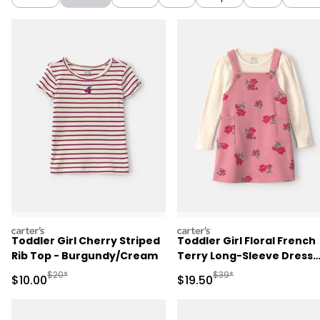
carters
carters
Toddler Girl Cherry Striped
Toddler Girl Floral French
Rib Top - Burgundy/Cream
Terry Long-Sleeve Dress
Set - Pink/Cream
Manufactured Suggested Retail Price
Manufactured Suggested 
$20*
$39*
Sale Price
Sale Price
$10.00
$19.50