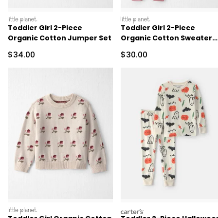
littleplanet
littleplanet
Toddler Girl 2-Piece
Toddler Girl 2-Piece
Organic Cotton Jumper Set
Organic Cotton Sweater
Knit Top & Pant Set
Sale Price
Sale Price
$34.00
$30.00
littleplanet
carters