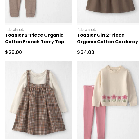
littleplanet
littleplanet
Toddler 2-Piece Organic
Toddler Girl 2-Piece
Cotton French Terry Top &
Organic Cotton Corduroy
Pant Set
Jumper Set
Sale Price
Sale Price
$28.00
$34.00