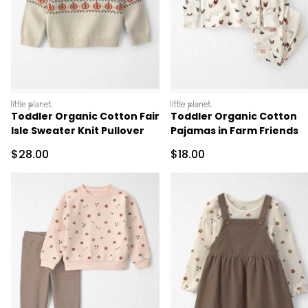
littleplanet
littleplanet
Toddler Organic Cotton Fair
Toddler Organic Cotton
Isle Sweater Knit Pullover
Pajamas in Farm Friends
Sale Price
Sale Price
$28.00
$18.00