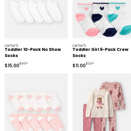
carters
carters
Toddler 10-Pack No Show
Toddler Girl 6-Pack Crew
Socks
Socks
Manufactured Suggested Retail Price
Manufactured Suggested R
$30*
$22*
Sale Price
Sale Price
$15.00
$11.00