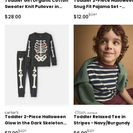
Toddler Girl Organic Cotton
Toddler 2-Piece Hallowee
Sweater Knit Pullover in
Snug Fit Pajama Set -
Wildflower Maize
Cream
Manufactured Suggested 
$24*
Sale Price
Sale Price
$28.00
$12.00
carters
otteravenue
Toddler 2-Piece Halloween
Toddler Relaxed Tee in
Glow in the Dark Skeleton
Stripes - Navy/Burgundy
100% Cotton Snug Fit
Manufactured Suggested Retail Price
Manufactured Suggested R
$22*
$12*
Sale Price
Sale Price