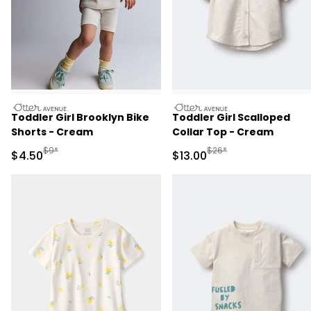
otteravenue
otteravenue
Toddler Girl Brooklyn Bike
Toddler Girl Scalloped
Shorts - Cream
Collar Top - Cream
Manufactured Suggested Retail Price
Manufactured Suggested 
$9*
$26*
Sale Price
Sale Price
$4.50
$13.00