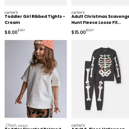
carters
carters
Toddler Girl Ribbed Tights -
Adult Christmas Scaveng
Cream
Hunt Fleece Loose Fit
Pajama Bottoms
Manufactured Suggested Retail Price
Manufactured Suggested 
$16*
$30*
Sale Price
Sale Price
$8.00
$15.00
otteravenue
carters