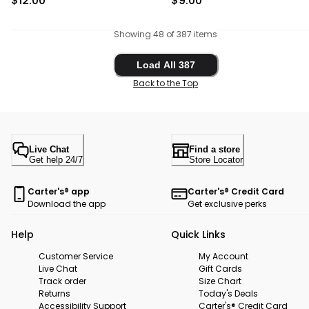
$12.00
$9.00
Showing 48 of 387 items
Load All 387
Load All 387
Back to the Top
Live Chat
Find a store
Get help 24/7
Store Locator
Carter's® app
Carter's® Credit Card
Download the app
Get exclusive perks
Help
Quick Links
Customer Service
My Account
Live Chat
Gift Cards
Track order
Size Chart
Returns
Today's Deals
Accessibility Support
Carter's® Credit Card