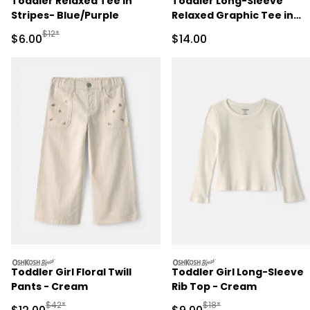
Toddler Relaxed Tee in
Toddler Long-Sleeve
Stripes- Blue/Purple
Relaxed Graphic Tee in
Duck Print - Cream
Manufactured Suggested Retail Price
$12*
Sale Price
Sale Price
$6.00
$14.00
oshkosh
oshkosh
Toddler Girl Floral Twill
Toddler Girl Long-Sleeve
Pants - Cream
Rib Top - Cream
Manufactured Suggested Retail Price
Manufactured Suggested R
$42*
$18*
Sale Price
Sale Price