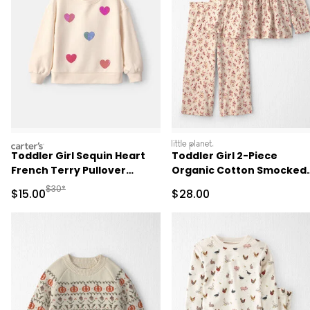
carters
littleplanet
Toddler Girl Sequin Heart
Toddler Girl 2-Piece
French Terry Pullover
Organic Cotton Smocked
Sweatshirt - Cream
Top & Pant Set
Manufactured Suggested Retail Price
$30*
Sale Price
Sale Price
$15.00
$28.00