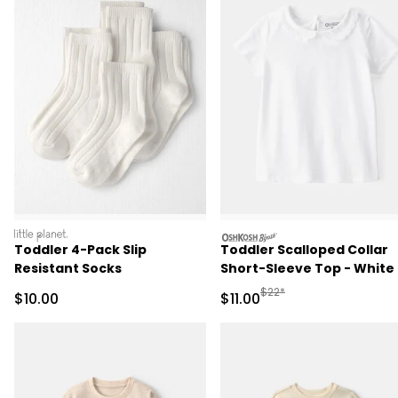
littleplanet
oshkosh
Toddler 4-Pack Slip
Toddler Scalloped Collar
Resistant Socks
Short-Sleeve Top - White
Manufactured Suggested R
$22*
Sale Price
Sale Price
$10.00
$11.00