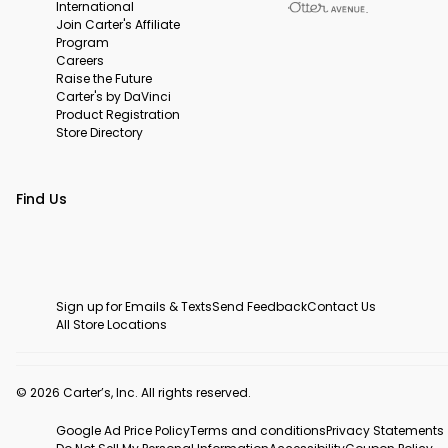
International
Join Carter's Affiliate
Program
Careers
Raise the Future
Carter's by DaVinci
Product Registration
Store Directory
Find Us
Sign up for Emails & Texts
Send Feedback
Contact Us
All Store Locations
© 2026 Carter’s, Inc. All rights reserved.
Google Ad Price Policy
Terms and conditions
Privacy Statements