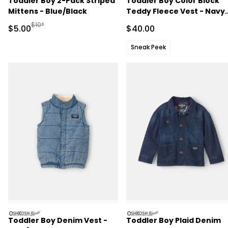
Toddler Boy 2-Pack Striped
Toddler Boy Color Block
Mittens - Blue/Black
Teddy Fleece Vest - Navy
Blue/Burgundy
Manufactured Suggested Retail Price
$10*
Sale Price
Sale Price
$5.00
$40.00
Sneak Peek
oshkosh
oshkosh
Toddler Boy Denim Vest -
Toddler Boy Plaid Denim