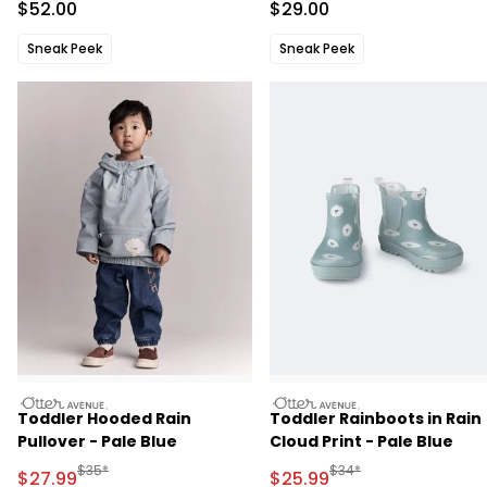
Sale Price
Sale Price
$52.00
$29.00
Sneak Peek
Sneak Peek
otteravenue
otteravenue
Toddler Hooded Rain
Toddler Rainboots in Rain
Pullover - Pale Blue
Cloud Print - Pale Blue
Manufactured Suggested Retail Price
Manufactured Suggested
$35*
$34*
Sale Price
Sale Price
$27.99
$25.99