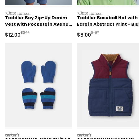
otteravenue
otteravenue
Toddler Boy Zip-Up Denim
Toddler Baseball Hat with
Vest with Pockets in Avenue
Ears in Abstract Print - Bl
Wash - Blue
Manufactured Suggested Retail Price
Manufactured Suggested R
$24*
$16*
Sale Price
Sale Price
$12.00
$8.00
carters
carters