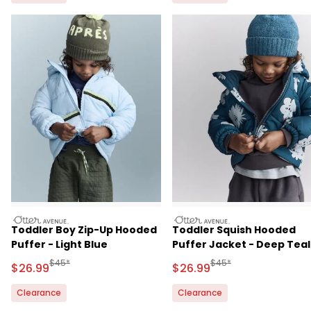
otteravenue
otteravenue
Toddler Boy Zip-Up Hooded
Toddler Squish Hooded
Puffer - Light Blue
Puffer Jacket - Deep Teal
Manufactured Suggested Retail Price
Manufactured Suggested
$45*
$45*
Sale Price
Sale Price
$26.99
$26.99
Clearance
Clearance