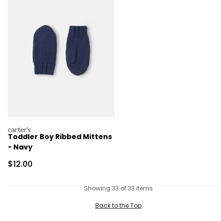
carters
Toddler Boy Ribbed Mittens
- Navy
Sale Price
$12.00
Showing 33 of 33 items
Back to the Top