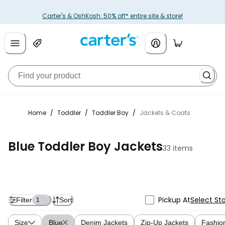
Carter's & OshKosh: 50% off* entire site & store!
Home
/
Toddler
/
Toddler Boy
/
Jackets & Coats
Blue Toddler Boy Jackets
33 items
Pickup At
Select St
Filter
Sort
1
Size
Blue
Denim Jackets
Zip-Up Jackets
Fashio