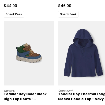
Jacket - Blue
Sale Price
Sale Price
$44.00
$46.00
Sneak Peek
Sneak Peek
carters
oshkosh
Toddler Boy Color Block
Toddler Boy Thermal Lon
High Top Boots -
Sleeve Hoodie Top - Navy
Blue/Brown/Green
Blue