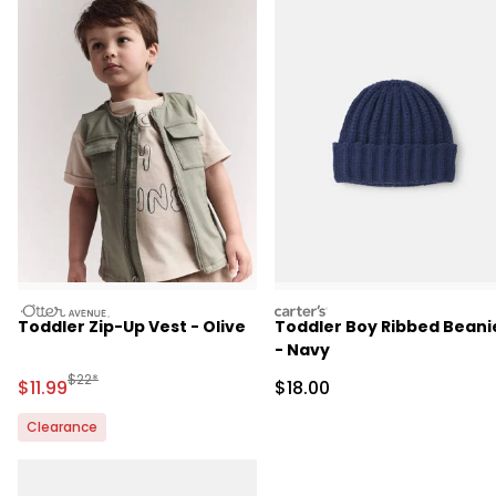
otteravenue
carters
Toddler Zip-Up Vest - Olive
Toddler Boy Ribbed Beani
- Navy
Manufactured Suggested Retail Price
$22*
Sale Price
Sale Price
$11.99
$18.00
Clearance