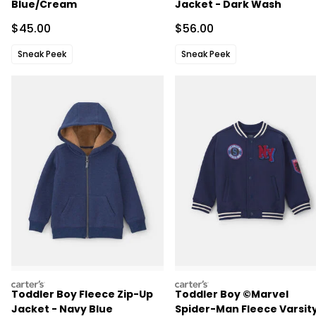
Blue/Cream
Jacket - Dark Wash
Sale Price
Sale Price
$45.00
$56.00
Sneak Peek
Sneak Peek
carters
carters
Toddler Boy Fleece Zip-Up
Toddler Boy ©Marvel
Jacket - Navy Blue
Spider-Man Fleece Varsit