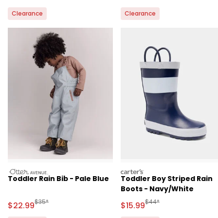
Clearance
Clearance
otteravenue
carters
Toddler Rain Bib - Pale Blue
Toddler Boy Striped Rain
Boots - Navy/White
Manufactured Suggested Retail Price
Manufactured Suggested 
$35*
$44*
Sale Price
Sale Price
$22.99
$15.99