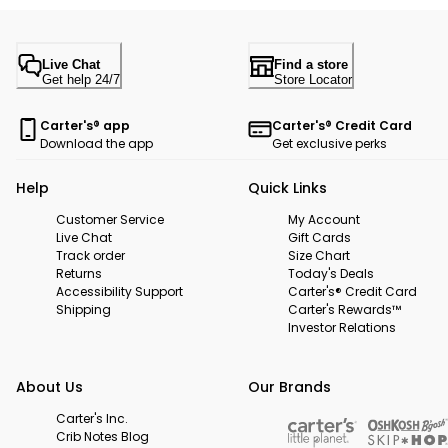
Live Chat
Find a store
Get help 24/7
Store Locator
Carter's® app
Carter's® Credit Card
Download the app
Get exclusive perks
Help
Quick Links
Customer Service
My Account
Live Chat
Gift Cards
Track order
Size Chart
Returns
Today's Deals
Accessibility Support
Carter's® Credit Card
Shipping
Carter's Rewards™
Investor Relations
About Us
Our Brands
Carter's Inc.
Crib Notes Blog