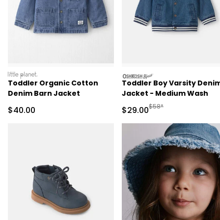
littleplanet
oshkosh
Toddler Organic Cotton
Toddler Boy Varsity Deni
Denim Barn Jacket
Jacket - Medium Wash
Manufactured Suggested
$58*
Sale Price
Sale Price
$40.00
$29.00