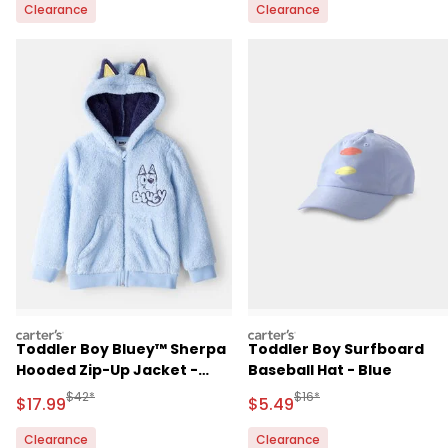
Clearance
Clearance
carters
carters
Toddler Boy Bluey™ Sherpa
Toddler Boy Surfboard
Hooded Zip-Up Jacket -
Baseball Hat - Blue
Blue
Manufactured Suggested Retail Price
Manufactured Suggested 
$42*
$16*
Sale Price
Sale Price
$17.99
$5.49
Clearance
Clearance