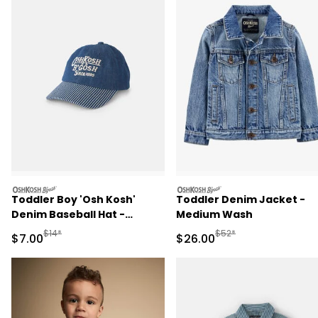
oshkosh
oshkosh
Toddler Boy 'Osh Kosh'
Toddler Denim Jacket -
Denim Baseball Hat -
Medium Wash
Medium Wash
Manufactured Suggested Retail Price
Manufactured Suggested
$14*
$52*
Sale Price
Sale Price
$7.00
$26.00