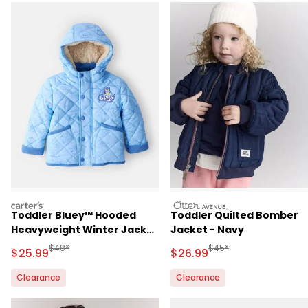
carters
otteravenue
Toddler Bluey™ Hooded
Toddler Quilted Bomber
Heavyweight Winter Jacket
Jacket - Navy
- Blue
Manufactured Suggested Retail Price
Manufactured Suggested
$48*
$45*
Sale Price
Sale Price
$25.99
$26.99
Clearance
Clearance