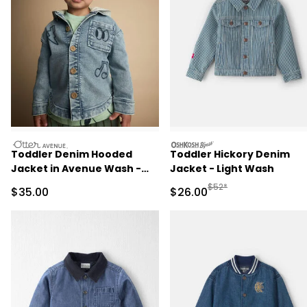
otteravenue
oshkosh
Toddler Denim Hooded
Toddler Hickory Denim
Jacket in Avenue Wash -
Jacket - Light Wash
Blue/Heather Grey
Manufactured Suggested
$52*
Sale Price
Sale Price
$35.00
$26.00