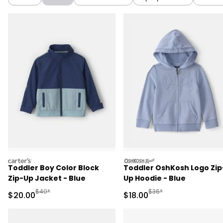
carters
oshkosh
Toddler Boy Color Block
Toddler OshKosh Logo Zip
Zip-Up Jacket - Blue
Up Hoodie - Blue
Manufactured Suggested Retail Price
Manufactured Suggested 
$40*
$36*
Sale Price
Sale Price
$20.00
$18.00