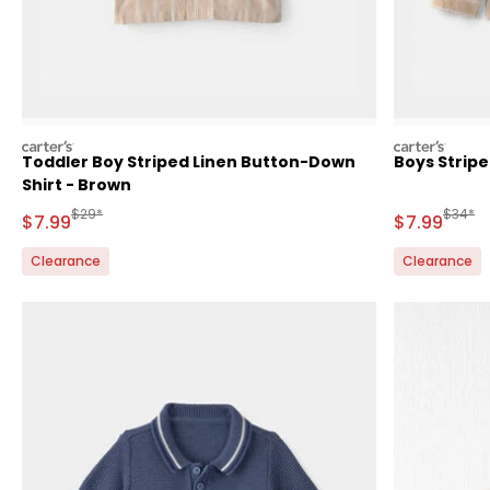
carters
carters
Toddler Boy Striped Linen Button-Down
Boys Strip
Shirt - Brown
Manufactured Suggested Retail Price
Manufa
$29*
$34*
Sale Price
Sale Price
$7.99
$7.99
Clearance
Clearance