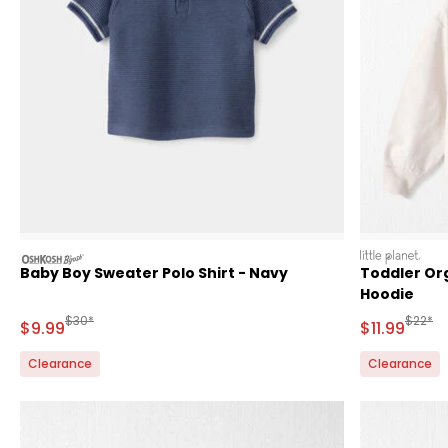
oshkosh
littleplanet
Baby Boy Sweater Polo Shirt - Navy
Toddler Or
Hoodie
Manufactured Suggested Retail Price
Manufa
$30*
$22*
Sale Price
Sale Price
$9.99
$11.99
Clearance
Clearance