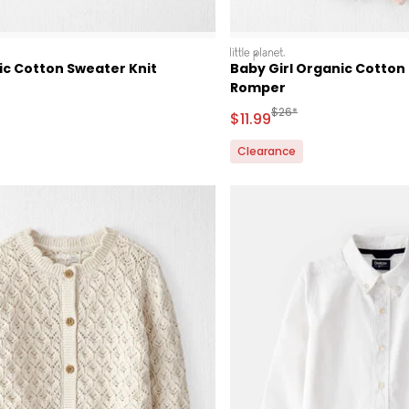
littleplanet
ic Cotton Sweater Knit
Baby Girl Organic Cotton
Romper
ctured Suggested Retail Price
Manufactured Suggested 
$26*
Sale Price
$11.99
Clearance