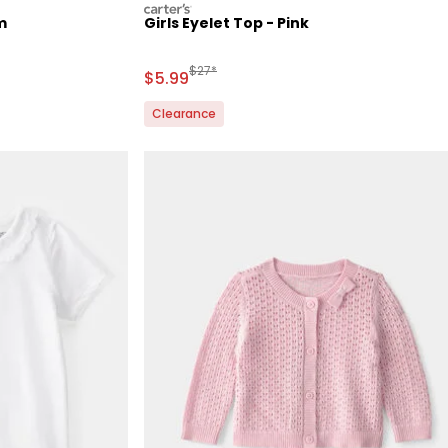
carters
m
Girls Eyelet Top - Pink
Retail Price
Manufactured Suggested Retail Price
$27*
Sale Price
$5.99
Clearance