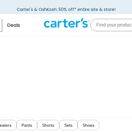
Carter's & OshKosh: 50% off* entire site & store!
Deals
eaters
Pants
Shorts
Sets
Shoes