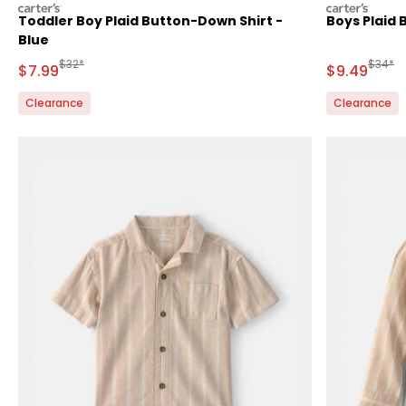
carters
carters
Toddler Boy Plaid Button-Down Shirt -
Boys Plaid 
Blue
Manufactured Suggested Retail Price
Manufa
$32*
$34*
Sale Price
Sale Price
$7.99
$9.49
Clearance
Clearance