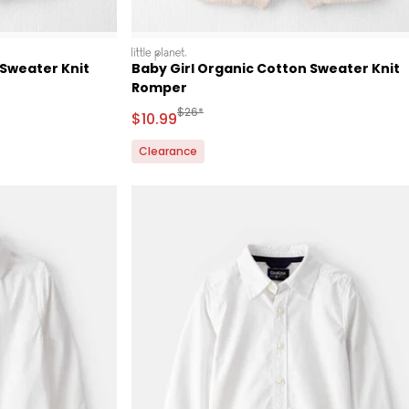
littleplanet
 Sweater Knit
Baby Girl Organic Cotton Sweater Knit
Romper
Retail Price
Manufactured Suggested Retail Price
$26*
Sale Price
$10.99
Clearance