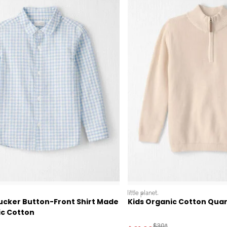
littleplanet
ucker Button-Front Shirt Made
Kids Organic Cotton Quar
ic Cotton
ctured Suggested Retail Price
Manufactured Suggested
$30*