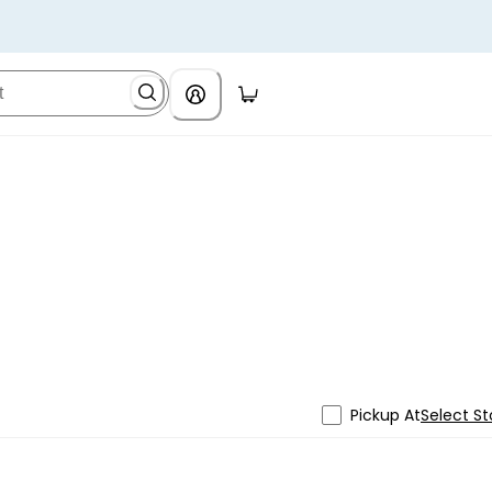
Pickup At
Select St