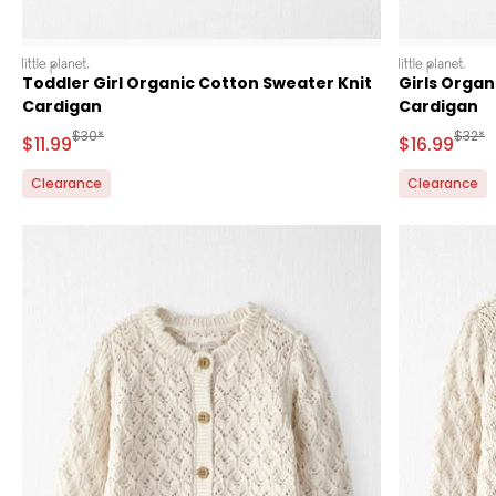
littleplanet
littleplanet
Toddler Girl Organic Cotton Sweater Knit
Girls Organ
Cardigan
Cardigan
Manufactured Suggested Retail Price
Manufa
$30*
$32*
Sale Price
Sale Price
$11.99
$16.99
Clearance
Clearance