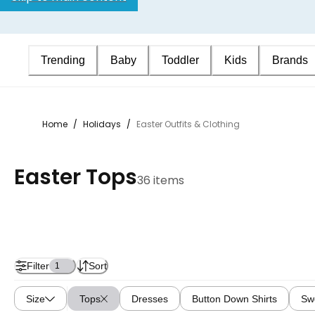
Trending
Baby
Toddler
Kids
Brands
Home
/
Holidays
/
Easter Outfits & Clothing
Easter Tops
36 items
Filter
Sort
1
Size
Tops
Dresses
Button Down Shirts
Sw