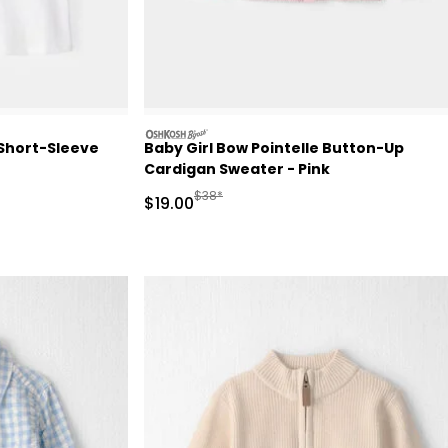
oshkosh
 Short-Sleeve
Baby Girl Bow Pointelle Button-Up
Cardigan Sweater - Pink
Retail Price
Manufactured Suggested Retail Price
$38*
Sale Price
$19.00