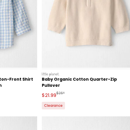
littleplanet
on-Front Shirt
Baby Organic Cotton Quarter-Zip
n
Pullover
 Retail Price
Manufactured Suggested Retail Price
$26*
Sale Price
$21.99
Clearance