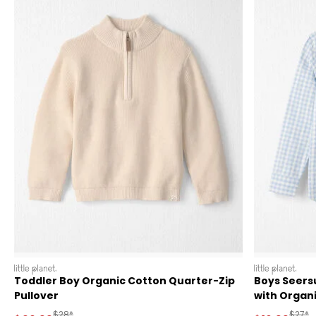
littleplanet
littleplanet
Toddler Boy Organic Cotton Quarter-Zip
Boys Seers
Pullover
with Organ
Manufactured Suggested Retail Price
Manufa
$28*
$27*