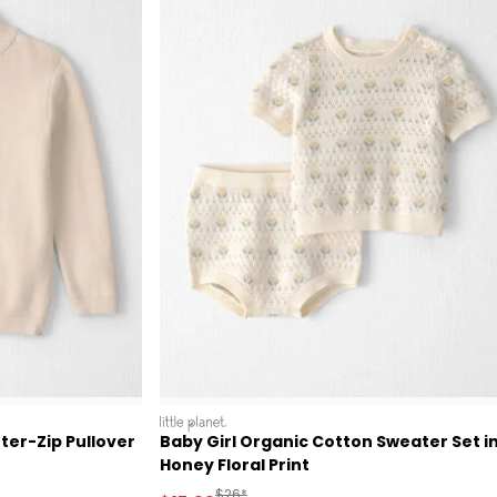
littleplanet
ter-Zip Pullover
Baby Girl Organic Cotton Sweater Set i
Honey Floral Print
 Retail Price
Manufactured Suggested Retail Price
$26*