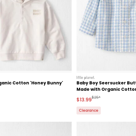
littleplanet
ganic Cotton 'Honey Bunny'
Baby Boy Seersucker Butt
Made with Organic Cotto
ctured Suggested Retail Price
Manufactured Suggested
$25*
Sale Price
$13.99
Clearance