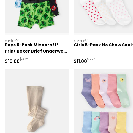
carters
carters
Boys 5-Pack Minecraft®
Girls 6-Pack No Show Sock
Print Boxer Brief Underwear
- Blue/Green/Black
Manufactured Suggested Retail Price
Manufactured Suggested R
$32*
$22*
Sale Price
Sale Price
$16.00
$11.00