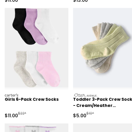
$11.00
$13.00
carters
otteravenue
Girls 6-Pack Crew Socks
Toddler 3-Pack Crew Soc
- Cream/Heather
Grey/Yellow
Manufactured Suggested Retail Price
Manufactured Suggested R
$22*
$10*
Sale Price
Sale Price
$11.00
$5.00