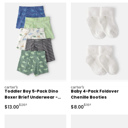
carters
carters
Toddler Boy 5-Pack Dino
Baby 4-Pack Foldover
Boxer Brief Underwear -
Chenille Booties
Green/Blue
Manufactured Suggested Retail Price
Manufactured Suggested R
$26*
$16*
Sale Price
Sale Price
$13.00
$8.00