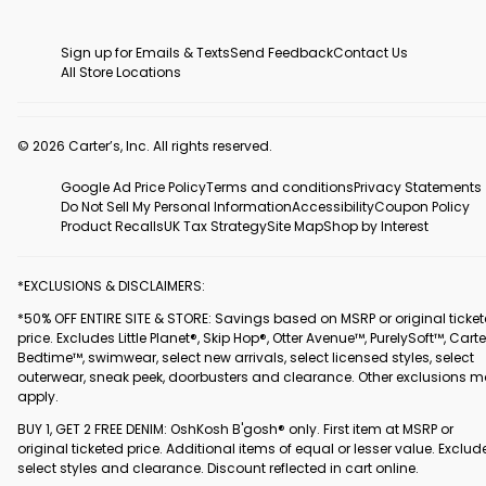
Sign up for Emails & Texts
Send Feedback
Contact Us
All Store Locations
© 2026 Carter’s, Inc. All rights reserved.
Google Ad Price Policy
Terms and conditions
Privacy Statements
Do Not Sell My Personal Information
Accessibility
Coupon Policy
Product Recalls
UK Tax Strategy
Site Map
Shop by Interest
*EXCLUSIONS & DISCLAIMERS:
*50% OFF ENTIRE SITE & STORE: Savings based on MSRP or original ticke
price. Excludes Little Planet®, Skip Hop®, Otter Avenue™, PurelySoft™, Carte
Bedtime™, swimwear, select new arrivals, select licensed styles, select
outerwear, sneak peek, doorbusters and clearance. Other exclusions 
apply.
BUY 1, GET 2 FREE DENIM: OshKosh B'gosh® only. First item at MSRP or
original ticketed price. Additional items of equal or lesser value. Exclud
select styles and clearance. Discount reflected in cart online.