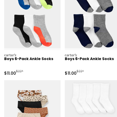
carters
carters
Boys 6-Pack Ankle Socks
Boys 6-Pack Ankle Socks
Manufactured Suggested Retail Price
Manufactured Suggested R
$22*
$22*
Sale Price
Sale Price
$11.00
$11.00