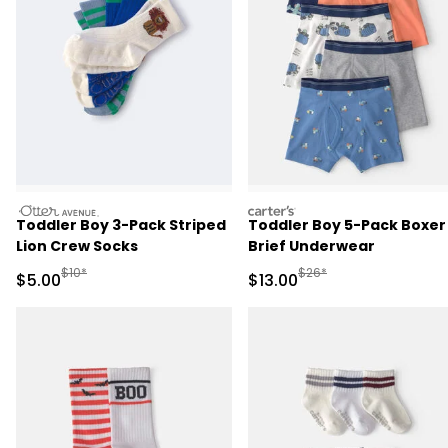
otteravenue
carters
Toddler Boy 3-Pack Striped
Toddler Boy 5-Pack Boxer
Lion Crew Socks
Brief Underwear
Manufactured Suggested Retail Price
Manufactured Suggested 
$10*
$26*
Sale Price
Sale Price
$5.00
$13.00