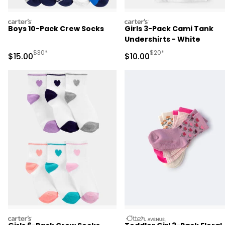
carters
carters
Boys 10-Pack Crew Socks
Girls 3-Pack Cami Tank
Undershirts - White
Manufactured Suggested Retail Price
Manufactured Suggested 
$30*
$20*
Sale Price
Sale Price
$15.00
$10.00
carters
otteravenue