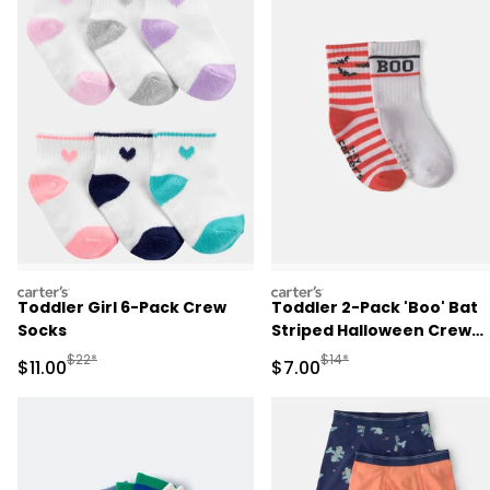
carters
carters
Toddler Girl 6-Pack Crew
Toddler 2-Pack 'Boo' Bat
Socks
Striped Halloween Crew
Socks - Orange/White
Manufactured Suggested Retail Price
Manufactured Suggested R
$22*
$14*
Sale Price
Sale Price
$11.00
$7.00