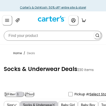
Carter's & OshKosh: 50% off* entire site & store!
Home
/
Deals
Socks & Underwear Deals
230 items
Pickup At
Select St
Filter
Sort
1
Size
Socks & Underwear
Baby Girl
Baby Boy
Tod