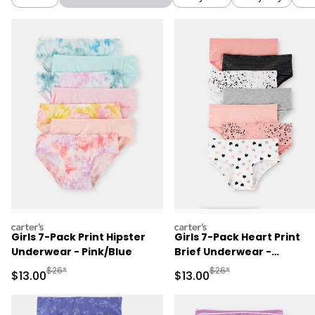
carters
carters
Girls 7-Pack Print Hipster
Girls 7-Pack Heart Print
Underwear - Pink/Blue
Brief Underwear -
Black/White/Orange
Manufactured Suggested Retail Price
Manufactured Suggested 
$26*
$26*
Sale Price
Sale Price
$13.00
$13.00