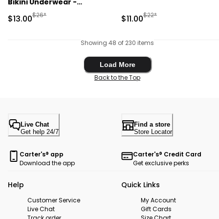
Bikini Underwear -
Blue/Purple
Manufactured Suggested Retail Price
Manufactured Suggested R
$26*
$22*
Sale Price
Sale Price
$13.00
$11.00
Showing 48 of 230 items
Load More
Load More
Back to the Top
Live Chat
Find a store
Get help 24/7
Store Locator
Carter's® app
Carter's® Credit Card
Download the app
Get exclusive perks
Help
Quick Links
Customer Service
My Account
Live Chat
Gift Cards
Track order
Size Chart