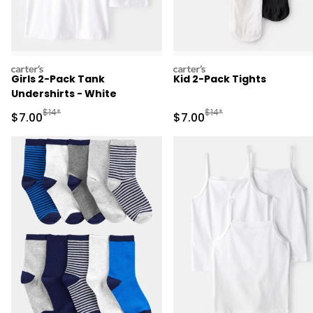
carters
carters
Girls 2-Pack Tank
Kid 2-Pack Tights
Undershirts - White
Manufactured Suggested Retail Price
Manufactured Suggested R
$14*
$14*
Sale Price
Sale Price
$7.00
$7.00