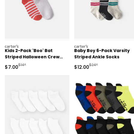
carters
carters
Kids 2-Pack 'Boo' Bat
Baby Boy 6-Pack Varsity
Striped Halloween Crew
Striped Ankle Socks
Socks - Orange/White
Manufactured Suggested Retail Price
Manufactured Suggested 
$14*
$24*
Sale Price
Sale Price
$7.00
$12.00