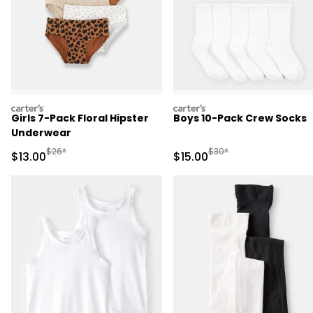
carters
carters
Girls 7-Pack Floral Hipster
Boys 10-Pack Crew Socks
Underwear
Manufactured Suggested Retail Price
Manufactured Suggested 
$26*
$30*
Sale Price
Sale Price
$13.00
$15.00