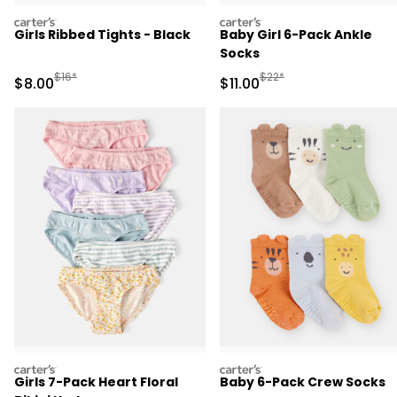
carters
carters
Girls Ribbed Tights - Black
Baby Girl 6-Pack Ankle
Socks
Manufactured Suggested Retail Price
Manufactured Suggested R
$16*
$22*
Sale Price
Sale Price
$8.00
$11.00
carters
carters
Girls 7-Pack Heart Floral
Baby 6-Pack Crew Socks