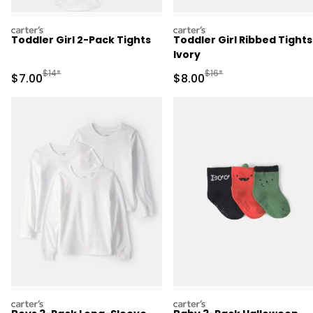
carters
carters
Toddler Girl 2-Pack Tights
Toddler Girl Ribbed Tights
Ivory
Manufactured Suggested Retail Price
Manufactured Suggested R
$14*
$16*
Sale Price
Sale Price
$7.00
$8.00
carters
carters