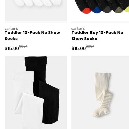
carters
carters
Toddler 10-Pack No Show
Toddler Boy 10-Pack No
Socks
Show Socks
Manufactured Suggested Retail Price
Manufactured Suggested 
$30*
$30*
Sale Price
Sale Price
$15.00
$15.00