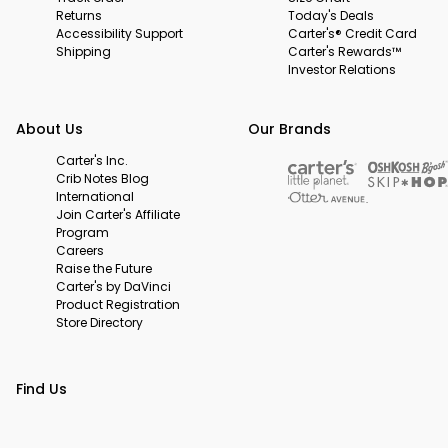
Returns
Today's Deals
Accessibility Support
Carter's® Credit Card
Shipping
Carter's Rewards™
Investor Relations
About Us
Our Brands
Carter's Inc.
Crib Notes Blog
International
Join Carter's Affiliate
Program
Careers
Raise the Future
Carter's by DaVinci
Product Registration
Store Directory
Find Us