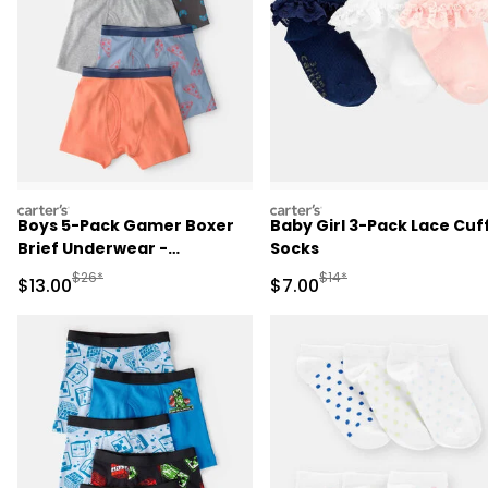
carters
carters
Boys 5-Pack Gamer Boxer
Baby Girl 3-Pack Lace Cuf
Brief Underwear -
Socks
Orange/Blue/Grey
Manufactured Suggested Retail Price
Manufactured Suggested R
$26*
$14*
Sale Price
Sale Price
$13.00
$7.00