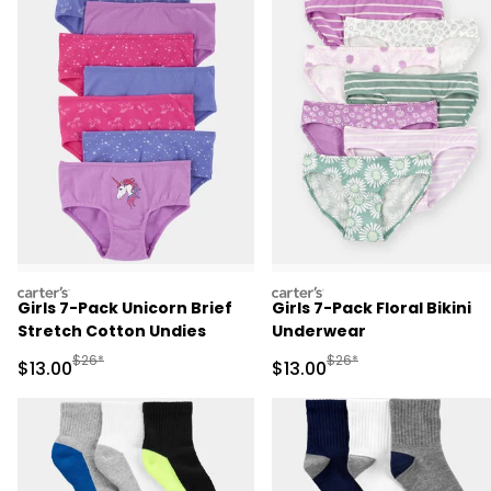
carters
carters
Girls 7-Pack Unicorn Brief
Girls 7-Pack Floral Bikini
Stretch Cotton Undies
Underwear
Manufactured Suggested Retail Price
Manufactured Suggested 
$26*
$26*
Sale Price
Sale Price
$13.00
$13.00