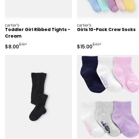
carters
carters
Toddler Girl Ribbed Tights -
Girls 10-Pack Crew Socks
Cream
Manufactured Suggested Retail Price
Manufactured Suggested 
$16*
$30*
Sale Price
Sale Price
$8.00
$15.00