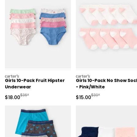
carters
carters
Girls 10-Pack Fruit Hipster
Girls 10-Pack No Show Soc
Underwear
- Pink/White
Manufactured Suggested Retail Price
Manufactured Suggested 
$36*
$30*
Sale Price
Sale Price
$18.00
$15.00