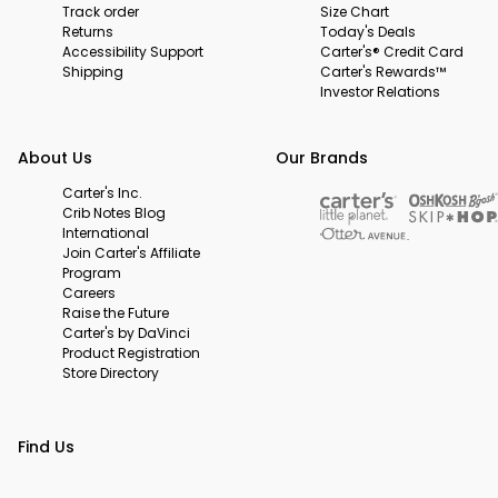
Track order
Size Chart
Returns
Today's Deals
Accessibility Support
Carter's® Credit Card
Shipping
Carter's Rewards™
Investor Relations
About Us
Our Brands
Carter's Inc.
Crib Notes Blog
International
Join Carter's Affiliate
Program
Careers
Raise the Future
Carter's by DaVinci
Product Registration
Store Directory
Find Us