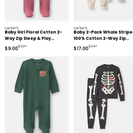
carters
carters
Baby Girl Floral Cotton 2-
Baby 2-Pack Whale Stripe
Way Zip Sleep & Play
100% Cotton 2-Way Zip
Pajamas - Pink
Sleep & Play Pajamas -
Manufactured Suggested Retail Price
Manufactured Suggested 
$20*
$34*
Sale Price
Sale Price
$9.00
$17.00
Blue/Ivory