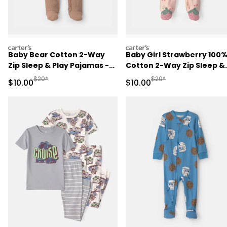
carters
carters
Baby Bear Cotton 2-Way
Baby Girl Strawberry 100
Zip Sleep & Play Pajamas -
Cotton 2-Way Zip Sleep &
Brown
Play Pajamas - Pink
Manufactured Suggested Retail Price
Manufactured Suggested 
$20*
$20*
Sale Price
Sale Price
$10.00
$10.00