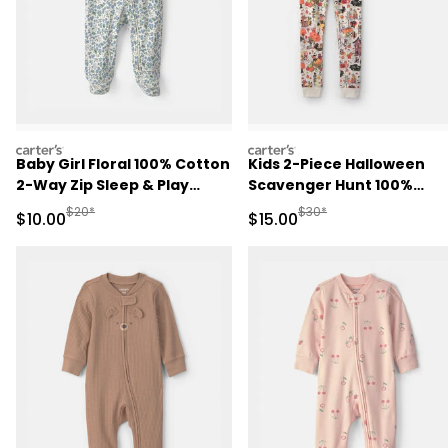
carters
carters
Baby Girl Floral 100% Cotton
Kids 2-Piece Halloween
2-Way Zip Sleep & Play
Scavenger Hunt 100%
Pajamas - Blue/Ivory
Cotton Snug Fit Pajama S
Manufactured Suggested Retail Price
Manufactured Suggested 
$20*
$30*
Sale Price
Sale Price
$10.00
$15.00