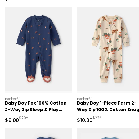
carters
carters
Baby Boy Fox 100% Cotton
Baby Boy 1-Piece Farm 2-
2-Way Zip Sleep & Play
Way Zip 100% Cotton Snu
Pajamas - Navy Blue
Fit Pajama - Cream
Manufactured Suggested Retail Price
Manufactured Suggested 
$20*
$22*
Sale Price
Sale Price
$9.00
$10.00