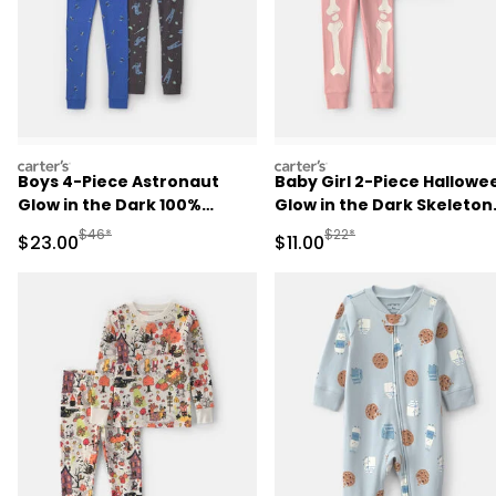
carters
carters
Boys 4-Piece Astronaut
Baby Girl 2-Piece Hallowe
Glow in the Dark 100%
Glow in the Dark Skeleton
Cotton Snug Fit Pajama Set
100% Cotton Snug Fit
Manufactured Suggested Retail Price
Manufactured Suggested R
$46*
$22*
Sale Price
Sale Price
$23.00
$11.00
- Blue
Pajama Set - Pink