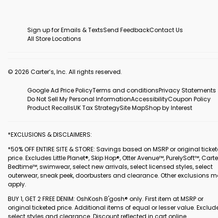
Sign up for Emails & Texts
Send Feedback
Contact Us
All Store Locations
© 2026 Carter’s, Inc. All rights reserved.
Google Ad Price Policy
Terms and conditions
Privacy Statements
Do Not Sell My Personal Information
Accessibility
Coupon Policy
Product Recalls
UK Tax Strategy
Site Map
Shop by Interest
*EXCLUSIONS & DISCLAIMERS:
*50% OFF ENTIRE SITE & STORE: Savings based on MSRP or original ticke
price. Excludes Little Planet®, Skip Hop®, Otter Avenue™, PurelySoft™, Carte
Bedtime™, swimwear, select new arrivals, select licensed styles, select
outerwear, sneak peek, doorbusters and clearance. Other exclusions 
apply.
BUY 1, GET 2 FREE DENIM: OshKosh B'gosh® only. First item at MSRP or
original ticketed price. Additional items of equal or lesser value. Exclud
select styles and clearance. Discount reflected in cart online.