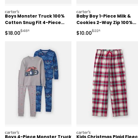
carters
carters
Boys Monster Truck 100%
Baby Boy 1-Piece Milk &
Cotton Snug Fit 4-Piece
Cookies 2-Way Zip 100%
Pajama Set - Grey
Cotton Snug Fit Footed
Manufactured Suggested Retail Price
Manufactured Suggested 
$48*
$22*
Sale Price
Sale Price
$18.00
$10.00
Pajama - Blue
carters
carters
Boys 4-Piece Monster Truck
Kids Christmas Plaid Flee