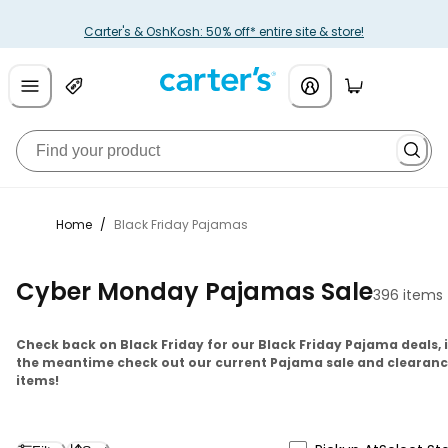
Carter's & OshKosh: 50% off* entire site & store!
Home
/
Black Friday Pajamas
Cyber Monday Pajamas Sale
396 items
Check back on Black Friday for our Black Friday Pajama deals, 
the meantime check out our current Pajama sale and clearan
items!