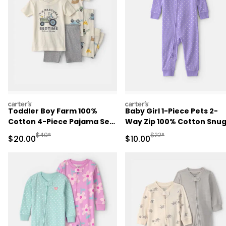
carters
carters
Toddler Boy Farm 100%
Baby Girl 1-Piece Pets 2-
Cotton 4-Piece Pajama Set
Way Zip 100% Cotton Snu
- Ivory/Grey
Fit Pajama - Purple
Manufactured Suggested Retail Price
Manufactured Suggested 
$40*
$22*
Sale Price
Sale Price
$20.00
$10.00