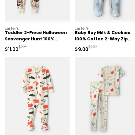
carters
carters
Toddler 2-Piece Halloween
Baby Boy Milk & Cookies
Scavenger Hunt 100%
100% Cotton 2-Way Zip
Cotton Snug Fit Pajama Set
Sleep & Play Pajamas - Bl
Manufactured Suggested Retail Price
Manufactured Suggested R
$22*
$20*
Sale Price
Sale Price
$11.00
$9.00