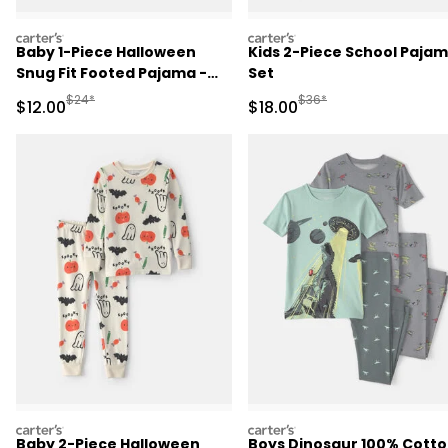
carters
carters
Baby 1-Piece Halloween
Kids 2-Piece School Paja
Snug Fit Footed Pajama -
Set
Cream
Manufactured Suggested Retail Price
Manufactured Suggested 
$24*
$36*
Sale Price
Sale Price
$12.00
$18.00
carters
carters
Baby 2-Piece Halloween
Boys Dinosaur 100% Cott