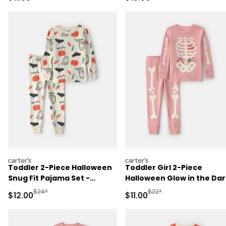
Pajama Set - Black
Pajama Set - Black
carters
carters
Toddler 2-Piece Halloween
Toddler Girl 2-Piece
Snug Fit Pajama Set -
Halloween Glow in the Dar
Cream
Skeleton 100% Cotton Sn
Manufactured Suggested Retail Price
Manufactured Suggested R
$24*
$22*
Sale Price
Sale Price
$12.00
$11.00
Fit Pajama Set - Pink