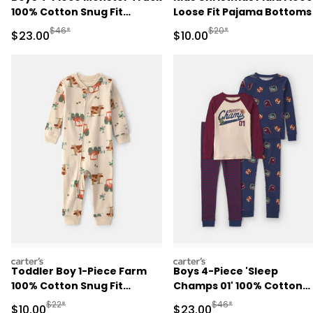
100% Cotton Snug Fit
Loose Fit Pajama Bottoms
Pajama Set - Grey
Red/Green
Manufactured Suggested Retail Price
Manufactured Suggested 
$46*
$20*
Sale Price
Sale Price
$23.00
$10.00
carters
carters
Toddler Boy 1-Piece Farm
Boys 4-Piece 'Sleep
100% Cotton Snug Fit
Champs 01' 100% Cotton
Pajama - Beige
Snug Fit Pajama Set -
Manufactured Suggested Retail Price
Manufactured Suggested
$22*
$46*
Sale Price
Sale Price
$10.00
$23.00