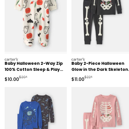
carters
carters
Baby Halloween 2-Way Zip
Baby 2-Piece Halloween
100% Cotton Sleep & Play
Glow in the Dark Skeleton
Pajamas - Cream
100% Cotton Snug Fit
Manufactured Suggested Retail Price
Manufactured Suggested R
$20*
$22*
Sale Price
Sale Price
$10.00
$11.00
Pajama Set - Black