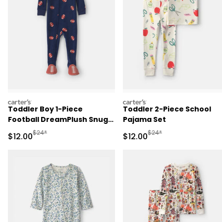
carters
carters
Toddler Boy 1-Piece
Toddler 2-Piece School
Football DreamPlush Snug
Pajama Set
Fit Footed Pajama - Navy
Manufactured Suggested Retail Price
Manufactured Suggested 
$24*
$24*
Sale Price
Sale Price
$12.00
$12.00
Blue