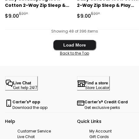
Cotton 2-Way Zip Sleep &
2-Way Zip Sleep & Play
Play Pajamas - Blue
Pajamas - Purple
Manufactured Suggested Retail Price
Manufactured Suggested R
$20*
$20*
Sale Price
Sale Price
$9.00
$9.00
Showing 48 of 396 items
Load More
Load More
Back to the Top
Live Chat
Find a store
Get help 24/7
Store Locator
Carter's® app
Carter's® Credit Card
Download the app
Get exclusive perks
Help
Quick Links
Customer Service
My Account
Live Chat
Gift Cards