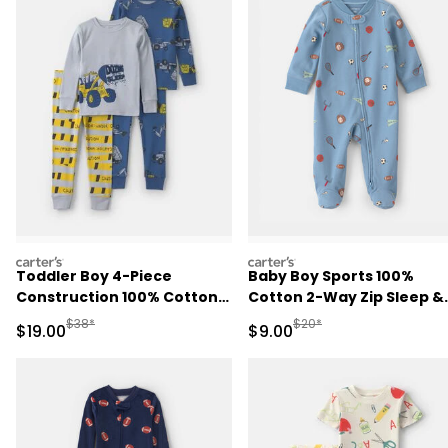
carters
carters
Toddler Boy 4-Piece
Baby Boy Sports 100%
Construction 100% Cotton
Cotton 2-Way Zip Sleep &
Snug Fit Pajama Set -
Play Pajamas - Blue
Manufactured Suggested Retail Price
Manufactured Suggested R
$38*
$20*
Sale Price
Sale Price
$19.00
$9.00
Blue/Green