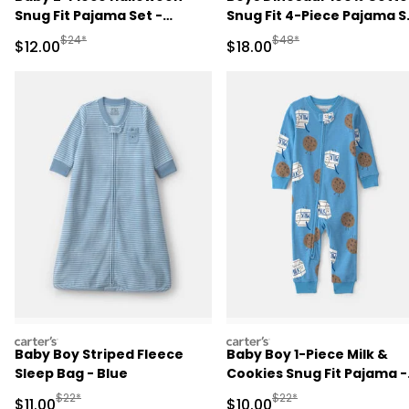
Snug Fit Pajama Set -
Snug Fit 4-Piece Pajama S
Cream
- Green/Grey
Manufactured Suggested Retail Price
Manufactured Suggested 
$24*
$48*
Sale Price
Sale Price
$12.00
$18.00
carters
carters
Baby Boy Striped Fleece
Baby Boy 1-Piece Milk &
Sleep Bag - Blue
Cookies Snug Fit Pajama -
Blue
Manufactured Suggested Retail Price
Manufactured Suggested 
$22*
$22*
Sale Price
Sale Price
$11.00
$10.00