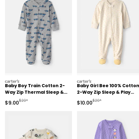
carters
carters
Baby Boy Train Cotton 2-
Baby Girl Bee 100% Cotto
Way Zip Thermal Sleep &
2-Way Zip Sleep & Play
Play Pajamas - Grey
Pajamas - Ivory
Manufactured Suggested Retail Price
Manufactured Suggested 
$20*
$20*
Sale Price
Sale Price
$9.00
$10.00