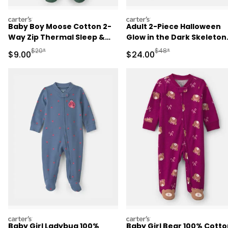
carters
carters
Baby Boy Moose Cotton 2-
Adult 2-Piece Halloween
Way Zip Thermal Sleep &
Glow in the Dark Skeleton
Play Pajamas - Green
100% Cotton Snug Fit
Manufactured Suggested Retail Price
Manufactured Suggested
$20*
$48*
Sale Price
Sale Price
$9.00
$24.00
Pajama Set - Black
carters
carters
Baby Girl Ladybug 100%
Baby Girl Bear 100% Cotto