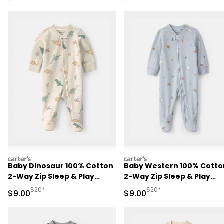
Burgundy/Cream
carters
carters
Baby Dinosaur 100% Cotton
Baby Western 100% Cotto
2-Way Zip Sleep & Play
2-Way Zip Sleep & Play
Pajamas - Ivory
Pajamas - Blue
Manufactured Suggested Retail Price
Manufactured Suggested R
$20*
$20*
Sale Price
Sale Price
$9.00
$9.00