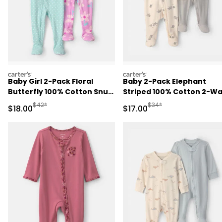
carters
carters
Baby Girl 2-Pack Floral
Baby 2-Pack Elephant
Butterfly 100% Cotton Snug
Striped 100% Cotton 2-W
Fit 1-Piece Pajama -
Zip Sleep & Play Pajamas -
Manufactured Suggested Retail Price
Manufactured Suggested 
$42*
$34*
Sale Price
Sale Price
$18.00
$17.00
Blue/Pink
Ivory/Grey