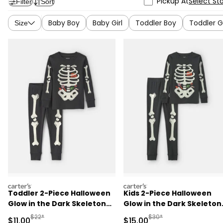
Pickup At
Select St
Filter
Sort
Baby Boy
Baby Girl
Toddler Boy
Toddler Gi
Size
carters
carters
Toddler 2-Piece Halloween
Kids 2-Piece Halloween
Glow in the Dark Skeleton
Glow in the Dark Skeleton
100% Cotton Snug Fit
100% Cotton Snug Fit
Manufactured Suggested Retail Price
Manufactured Suggested 
$22*
$30*
Sale Price
Sale Price
$11.00
$15.00