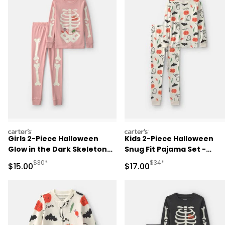
carters
carters
Girls 2-Piece Halloween
Kids 2-Piece Halloween
Glow in the Dark Skeleton
Snug Fit Pajama Set -
100% Cotton Snug Fit
Cream
Manufactured Suggested Retail Price
Manufactured Suggested 
$30*
$34*
Sale Price
Sale Price
$15.00
$17.00
Pajama Set - Pink