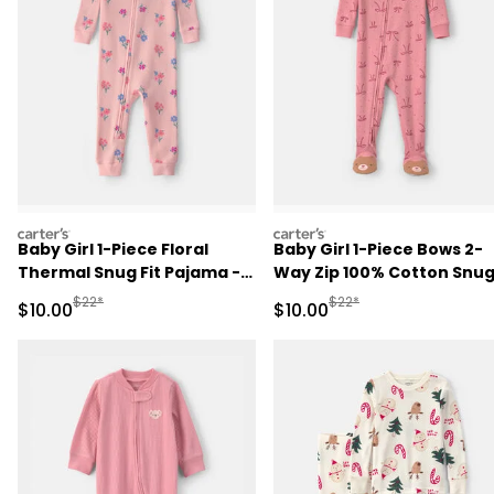
carters
carters
Baby Girl 1-Piece Floral
Baby Girl 1-Piece Bows 2-
Thermal Snug Fit Pajama -
Way Zip 100% Cotton Snu
Pink
Fit Footed Pajama - Pink
Manufactured Suggested Retail Price
Manufactured Suggested 
$22*
$22*
Sale Price
Sale Price
$10.00
$10.00