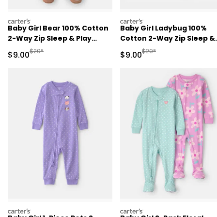
carters
carters
Baby Girl Bear 100% Cotton
Baby Girl Ladybug 100%
2-Way Zip Sleep & Play
Cotton 2-Way Zip Sleep &
Pajamas - Purple
Play Pajamas - Blue
Manufactured Suggested Retail Price
Manufactured Suggested R
$20*
$20*
Sale Price
Sale Price
$9.00
$9.00
carters
carters