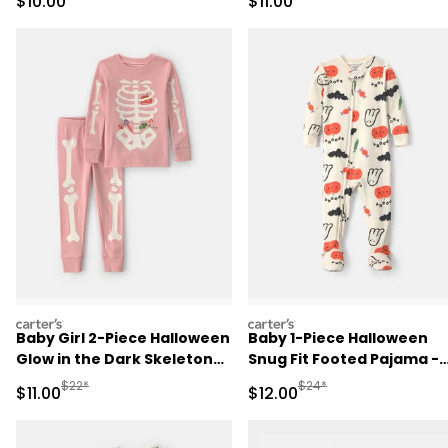
Sale Price
Sale Price
$10.00
$11.00
Pajama Set - Black
carters
carters
Baby Girl 2-Piece Halloween
Baby 1-Piece Halloween
Glow in the Dark Skeleton
Snug Fit Footed Pajama -
100% Cotton Snug Fit
Cream
Manufactured Suggested Retail Price
Manufactured Suggested 
$22*
$24*
Sale Price
Sale Price
$11.00
$12.00
Pajama Set - Pink