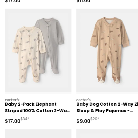
Sale Price
Sale Price
$17.00
$11.00
Blue/Ivory
carters
carters
Baby 2-Pack Elephant
Baby Dog Cotton 2-Way Z
Striped 100% Cotton 2-Way
Sleep & Play Pajamas -
Zip Sleep & Play Pajamas -
Brown
Manufactured Suggested Retail Price
Manufactured Suggested R
$34*
$20*
Sale Price
Sale Price
$17.00
$9.00
Ivory/Grey