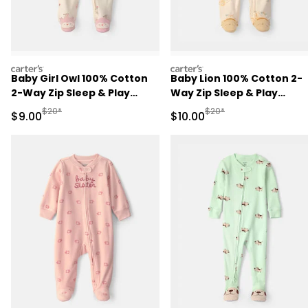
carters
carters
Baby Girl Owl 100% Cotton
Baby Lion 100% Cotton 2-
2-Way Zip Sleep & Play
Way Zip Sleep & Play
Pajamas - Cream
Pajamas - Ivory
Manufactured Suggested Retail Price
Manufactured Suggested 
$20*
$20*
Sale Price
Sale Price
$9.00
$10.00