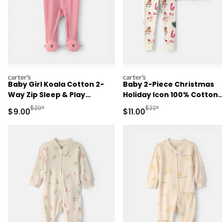
carters
carters
Baby Girl Koala Cotton 2-
Baby 2-Piece Christmas
Way Zip Sleep & Play
Holiday Icon 100% Cotton
Pajamas - Pink
Snug Fit Pajama Set -
Manufactured Suggested Retail Price
Manufactured Suggested R
$20*
$22*
Sale Price
Sale Price
$9.00
$11.00
Cream