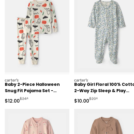
carters
carters
Baby 2-Piece Halloween
Baby Girl Floral 100% Cott
Snug Fit Pajama Set -
2-Way Zip Sleep & Play
Cream
Pajamas - Blue/Ivory
Manufactured Suggested Retail Price
Manufactured Suggested 
$24*
$20*
Sale Price
Sale Price
$12.00
$10.00