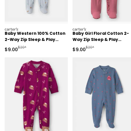
carters
carters
Baby Western 100% Cotton
Baby Girl Floral Cotton 2-
2-Way Zip Sleep & Play
Way Zip Sleep & Play
Pajamas - Blue
Pajamas - Pink
Manufactured Suggested Retail Price
Manufactured Suggested R
$20*
$20*
Sale Price
Sale Price
$9.00
$9.00