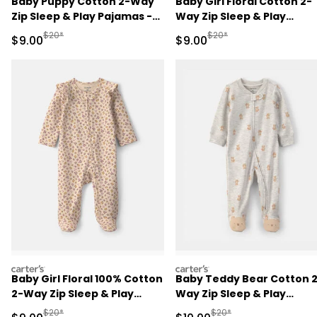
Baby Puppy Cotton 2-Way
Baby Girl Floral Cotton 2-
Zip Sleep & Play Pajamas -
Way Zip Sleep & Play
Blue
Pajamas - Ivory
Manufactured Suggested Retail Price
Manufactured Suggested R
$20*
$20*
Sale Price
Sale Price
$9.00
$9.00
carters
carters
Baby Girl Floral 100% Cotton
Baby Teddy Bear Cotton 
2-Way Zip Sleep & Play
Way Zip Sleep & Play
Pajamas - Cream
Pajamas - Grey
Manufactured Suggested Retail Price
Manufactured Suggested 
$20*
$20*