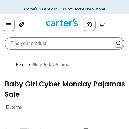
Carter's & OshKosh: 50% off* entire site & store!
Home
/
Black Friday Pajamas
Baby Girl Cyber Monday Pajamas
Sale
115 items