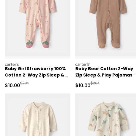
carters
carters
Baby Girl Strawberry 100%
Baby Bear Cotton 2-Way
Cotton 2-Way Zip Sleep &
Zip Sleep & Play Pajamas -
Play Pajamas - Pink
Brown
Manufactured Suggested Retail Price
Manufactured Suggested 
$20*
$20*
Sale Price
Sale Price
$10.00
$10.00