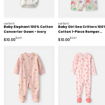
carters
carters
Baby Elephant 100% Cotton
Baby Girl Sea Critters 100
Converter Gown - Ivory
Cotton 1-Piece Romper
Pajama - Cream
Manufactured Suggested Retail Price
Manufactured Suggested 
$20*
$24*
Sale Price
Sale Price
$10.00
$10.00