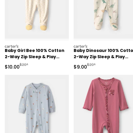
carters
carters
Baby Girl Bee 100% Cotton
Baby Dinosaur 100% Cott
2-Way Zip Sleep & Play
2-Way Zip Sleep & Play
Pajamas - Ivory
Pajamas - Ivory
Manufactured Suggested Retail Price
Manufactured Suggested R
$20*
$20*
Sale Price
Sale Price
$10.00
$9.00