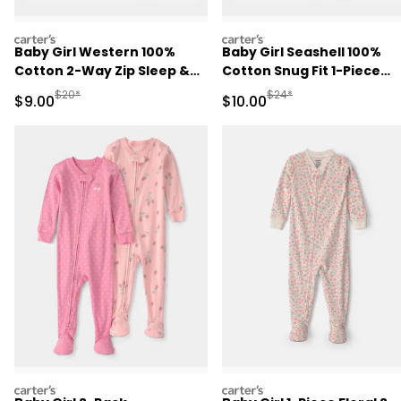
carters
carters
Baby Girl Western 100%
Baby Girl Seashell 100%
Cotton 2-Way Zip Sleep &
Cotton Snug Fit 1-Piece
Play Pajamas - Pink
Pajama - Pink
Manufactured Suggested Retail Price
Manufactured Suggested 
$20*
$24*
Sale Price
Sale Price
$9.00
$10.00
carters
carters