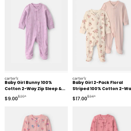
carters
carters
Baby Girl Bunny 100%
Baby Girl 2-Pack Floral
Cotton 2-Way Zip Sleep &
Striped 100% Cotton 2-W
Play Pajamas - Purple
Zip Sleep & Play Pajamas -
Manufactured Suggested Retail Price
Manufactured Suggested 
$20*
$34*
Sale Price
Sale Price
$9.00
$17.00
Pink/Ivory