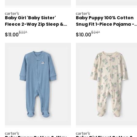
carters
carters
Baby Girl 'Baby Sister'
Baby Puppy 100% Cotton
Fleece 2-Way Zip Sleep &
Snug Fit 1-Piece Pajama -
Play Pajamas - Pink
Green
Manufactured Suggested Retail Price
Manufactured Suggested 
$22*
$24*
Sale Price
Sale Price
$11.00
$10.00
carters
carters