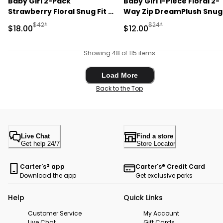
Baby Girl 2-Pack
Baby Girl 1-Piece Floral 2-
Strawberry Floral Snug Fit 1-
Way Zip DreamPlush Snug
Piece Pajama - Pink
Fit Footed Pajama - Crea
Manufactured Suggested Retail Price
Manufactured Suggested 
$42*
$24*
Sale Price
Sale Price
$18.00
$12.00
Showing 48 of 115 items
Load More
Load More
Back to the Top
Live Chat
Find a store
Get help 24/7
Store Locator
Carter's® app
Carter's® Credit Card
Download the app
Get exclusive perks
Help
Quick Links
Customer Service
My Account
Live Chat
Gift Cards