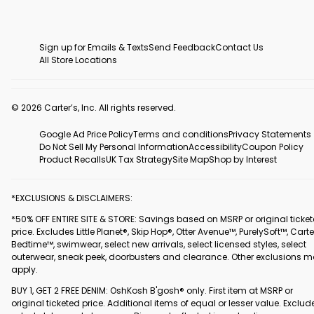
Sign up for Emails & Texts
Send Feedback
Contact Us
All Store Locations
© 2026 Carter’s, Inc. All rights reserved.
Google Ad Price Policy
Terms and conditions
Privacy Statements
Do Not Sell My Personal Information
Accessibility
Coupon Policy
Product Recalls
UK Tax Strategy
Site Map
Shop by Interest
*EXCLUSIONS & DISCLAIMERS:
*50% OFF ENTIRE SITE & STORE: Savings based on MSRP or original ticke
price. Excludes Little Planet®, Skip Hop®, Otter Avenue™, PurelySoft™, Carte
Bedtime™, swimwear, select new arrivals, select licensed styles, select
outerwear, sneak peek, doorbusters and clearance. Other exclusions 
apply.
BUY 1, GET 2 FREE DENIM: OshKosh B'gosh® only. First item at MSRP or
original ticketed price. Additional items of equal or lesser value. Exclud