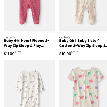
carters
carters
Baby Girl Heart Fleece 2-
Baby Girl 'Baby Sister'
Way Zip Sleep & Play
Cotton 2-Way Zip Sleep &
Pajamas - Pink
Play Pajamas - Ivory
Manufactured Suggested Retail Price
Manufactured Suggested 
$22*
$20*
Sale Price
Sale Price
$11.00
$10.00