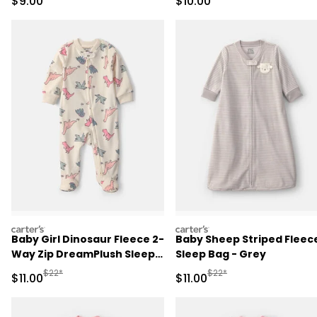
Sale Price
Sale Price
$9.00
$10.00
carters
carters
Baby Girl Dinosaur Fleece 2-
Baby Sheep Striped Fleec
Way Zip DreamPlush Sleep
Sleep Bag - Grey
& Play Pajamas - Cream
Manufactured Suggested Retail Price
Manufactured Suggested R
$22*
$22*
Sale Price
Sale Price
$11.00
$11.00