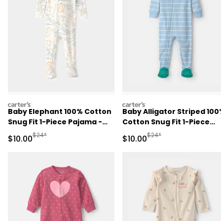
carters
carters
Baby Elephant 100% Cotton
Baby Alligator Striped 10
Snug Fit 1-Piece Pajama -
Cotton Snug Fit 1-Piece
Ivory
Pajama - Blue
Manufactured Suggested Retail Price
Manufactured Suggested 
$24*
$24*
Sale Price
Sale Price
$10.00
$10.00