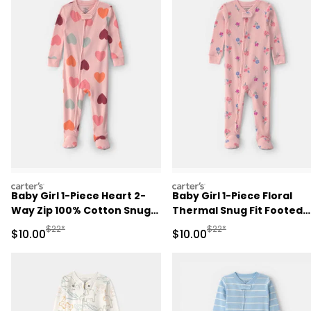
carters
carters
Baby Girl 1-Piece Heart 2-
Baby Girl 1-Piece Floral
Way Zip 100% Cotton Snug
Thermal Snug Fit Footed
Fit Footed Pajama - Pink
Pajama - Pink
Manufactured Suggested Retail Price
Manufactured Suggested 
$22*
$22*
Sale Price
Sale Price
$10.00
$10.00