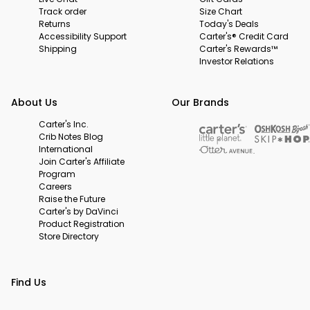
Track order
Size Chart
Returns
Today's Deals
Accessibility Support
Carter's® Credit Card
Shipping
Carter's Rewards™
Investor Relations
About Us
Our Brands
Carter's Inc.
Crib Notes Blog
International
Join Carter's Affiliate
Program
Careers
Raise the Future
Carter's by DaVinci
Product Registration
Store Directory
Find Us