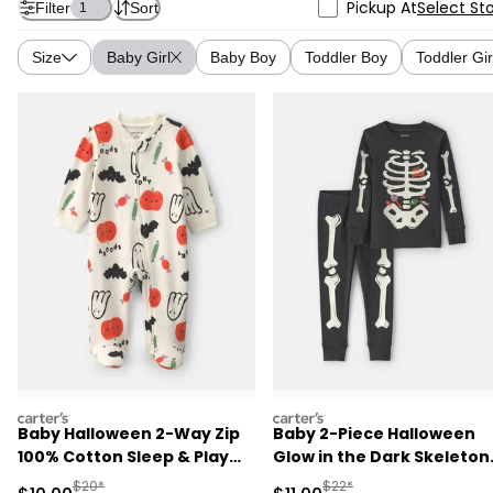
Pickup At
Select St
Filter
Sort
1
Size
Baby Girl
Baby Boy
Toddler Boy
Toddler Gir
carters
carters
Baby Halloween 2-Way Zip
Baby 2-Piece Halloween
100% Cotton Sleep & Play
Glow in the Dark Skeleton
Pajamas - Cream
100% Cotton Snug Fit
Manufactured Suggested Retail Price
Manufactured Suggested R
$20*
$22*