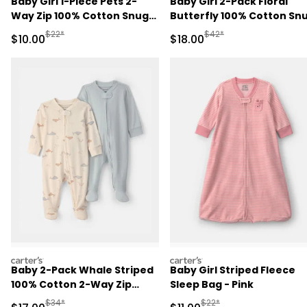
Baby Girl 1-Piece Pets 2-
Baby Girl 2-Pack Floral
Way Zip 100% Cotton Snug
Butterfly 100% Cotton Sn
Fit Pajama - Purple
Fit 1-Piece Pajama -
Manufactured Suggested Retail Price
Manufactured Suggested 
$22*
$42*
Sale Price
Sale Price
$10.00
$18.00
Blue/Pink
carters
carters
Baby 2-Pack Whale Striped
Baby Girl Striped Fleece
100% Cotton 2-Way Zip
Sleep Bag - Pink
Sleep & Play Pajamas -
Manufactured Suggested Retail Price
Manufactured Suggested R
$34*
$22*