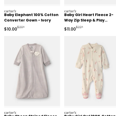
carters
carters
Baby Elephant 100% Cotton
Baby Girl Heart Fleece 2-
Converter Gown - Ivory
Way Zip Sleep & Play
Pajamas - Pink
Manufactured Suggested Retail Price
Manufactured Suggested R
$20*
$22*
Sale Price
Sale Price
$10.00
$11.00
carters
carters