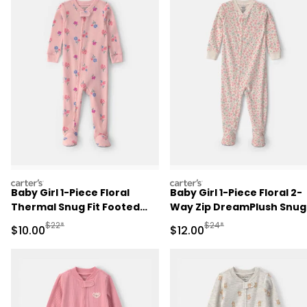
carters
carters
Baby Girl 1-Piece Floral
Baby Girl 1-Piece Floral 2-
Thermal Snug Fit Footed
Way Zip DreamPlush Snug
Pajama - Pink
Fit Footed Pajama - Crea
Manufactured Suggested Retail Price
Manufactured Suggested 
$22*
$24*
Sale Price
Sale Price
$10.00
$12.00