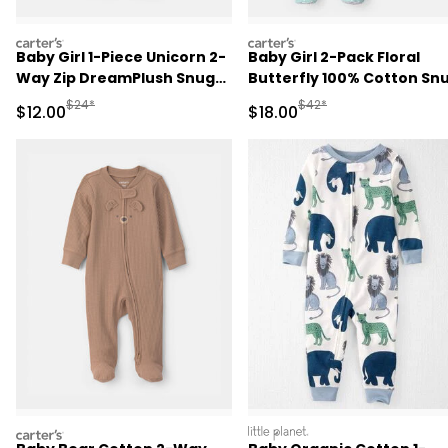
carters
carters
Baby Girl 1-Piece Unicorn 2-
Baby Girl 2-Pack Floral
Way Zip DreamPlush Snug
Butterfly 100% Cotton Sn
Fit Pajama - Pink
Fit 1-Piece Pajama -
Manufactured Suggested Retail Price
Manufactured Suggested 
$24*
$42*
Sale Price
Sale Price
$12.00
$18.00
Blue/Pink
carters
littleplanet