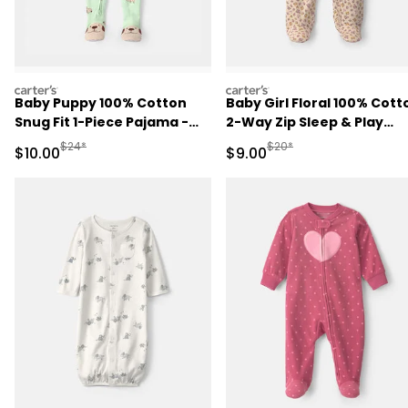
carters
carters
Baby Puppy 100% Cotton
Baby Girl Floral 100% Cott
Snug Fit 1-Piece Pajama -
2-Way Zip Sleep & Play
Green
Pajamas - Cream
Manufactured Suggested Retail Price
Manufactured Suggested R
$24*
$20*
Sale Price
Sale Price
$10.00
$9.00