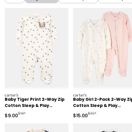
carters
carters
Baby Tiger Print 2-Way Zip
Baby Girl 2-Pack 2-Way Zi
Cotton Sleep & Play
Cotton Sleep & Play
Pajamas - Ivory
Pajamas - White/Pink
Manufactured Suggested Retail Price
Manufactured Suggested 
$18*
$30*
Sale Price
Sale Price
$9.00
$15.00