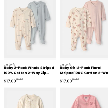
carters
carters
Baby 2-Pack Whale Striped
Baby Girl 2-Pack Floral
100% Cotton 2-Way Zip
Striped 100% Cotton 2-W
Sleep & Play Pajamas -
Zip Sleep & Play Pajamas -
Manufactured Suggested Retail Price
Manufactured Suggested 
$34*
$34*
Sale Price
Sale Price
$17.00
$17.00
Blue/Ivory
Pink/Ivory