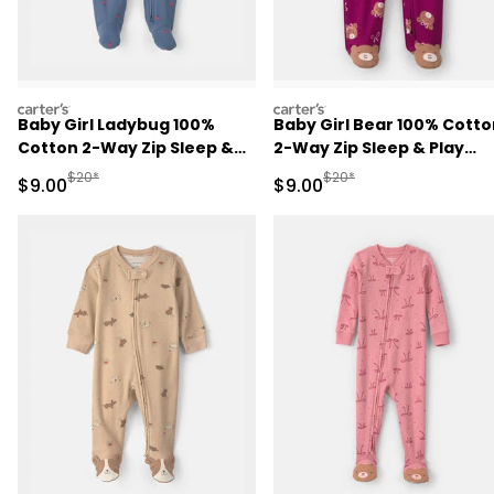
carters
carters
Baby Girl Ladybug 100%
Baby Girl Bear 100% Cotto
Cotton 2-Way Zip Sleep &
2-Way Zip Sleep & Play
Play Pajamas - Blue
Pajamas - Purple
Manufactured Suggested Retail Price
Manufactured Suggested R
$20*
$20*
Sale Price
Sale Price
$9.00
$9.00