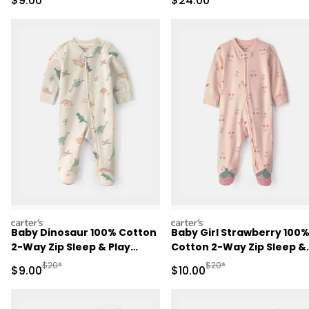
$9.00
$24.00
Pajama Set - Black
carters
carters
Baby Dinosaur 100% Cotton
Baby Girl Strawberry 100
2-Way Zip Sleep & Play
Cotton 2-Way Zip Sleep &
Pajamas - Ivory
Play Pajamas - Pink
Manufactured Suggested Retail Price
Manufactured Suggested 
$20*
$20*
Sale Price
Sale Price
$9.00
$10.00