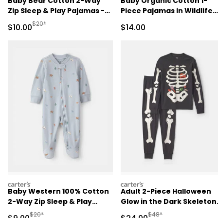
Baby Bear Cotton 2-Way
Baby Organic Cotton 1-
Zip Sleep & Play Pajamas -
Piece Pajamas in Wildlife
Brown
Print
Manufactured Suggested Retail Price
$20*
Sale Price
Sale Price
$10.00
$14.00
carters
carters
Baby Western 100% Cotton
Adult 2-Piece Halloween
2-Way Zip Sleep & Play
Glow in the Dark Skeleton
Pajamas - Blue
100% Cotton Snug Fit
Manufactured Suggested Retail Price
Manufactured Suggested
$20*
$48*
Sale Price
Sale Price