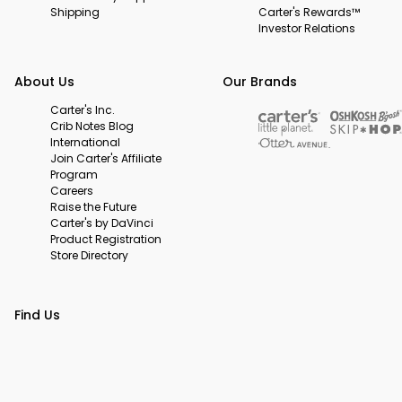
Shipping
Carter's Rewards™
Investor Relations
About Us
Our Brands
Carter's Inc.
Crib Notes Blog
International
Join Carter's Affiliate
Program
Careers
Raise the Future
Carter's by DaVinci
Product Registration
Store Directory
Find Us