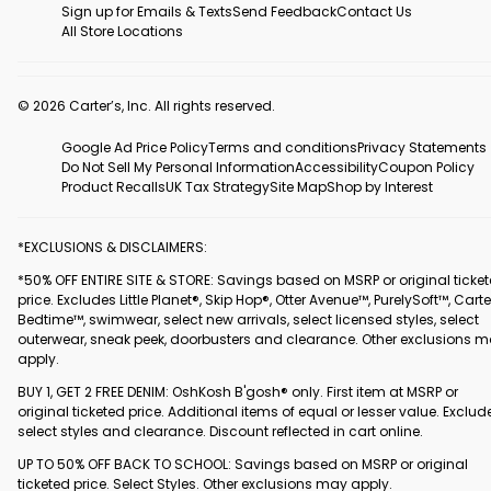
Sign up for Emails & Texts
Send Feedback
Contact Us
All Store Locations
© 2026 Carter’s, Inc. All rights reserved.
Google Ad Price Policy
Terms and conditions
Privacy Statements
Do Not Sell My Personal Information
Accessibility
Coupon Policy
Product Recalls
UK Tax Strategy
Site Map
Shop by Interest
*EXCLUSIONS & DISCLAIMERS:
*50% OFF ENTIRE SITE & STORE: Savings based on MSRP or original ticke
price. Excludes Little Planet®, Skip Hop®, Otter Avenue™, PurelySoft™, Carte
Bedtime™, swimwear, select new arrivals, select licensed styles, select
outerwear, sneak peek, doorbusters and clearance. Other exclusions 
apply.
BUY 1, GET 2 FREE DENIM: OshKosh B'gosh® only. First item at MSRP or
original ticketed price. Additional items of equal or lesser value. Exclud
select styles and clearance. Discount reflected in cart online.
UP TO 50% OFF BACK TO SCHOOL: Savings based on MSRP or original
ticketed price. Select Styles. Other exclusions may apply.