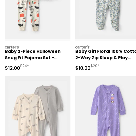
carters
carters
Baby 2-Piece Halloween
Baby Girl Floral 100% Cott
Snug Fit Pajama Set -
2-Way Zip Sleep & Play
Cream
Pajamas - Blue/Ivory
Manufactured Suggested Retail Price
Manufactured Suggested 
$24*
$20*
Sale Price
Sale Price
$12.00
$10.00