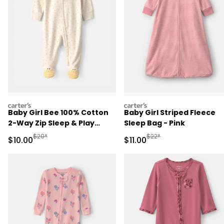
carters
carters
Baby Girl Bee 100% Cotton
Baby Girl Striped Fleece
2-Way Zip Sleep & Play
Sleep Bag - Pink
Pajamas - Ivory
Manufactured Suggested Retail Price
Manufactured Suggested R
$20*
$22*
Sale Price
Sale Price
$10.00
$11.00