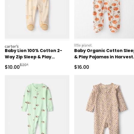
carters
littleplanet
Baby Lion 100% Cotton 2-
Baby Organic Cotton Slee
Way Zip Sleep & Play
& Play Pajamas in Harvest
Pajamas - Ivory
Pumpkins
Manufactured Suggested Retail Price
$20*
Sale Price
Sale Price
$10.00
$16.00