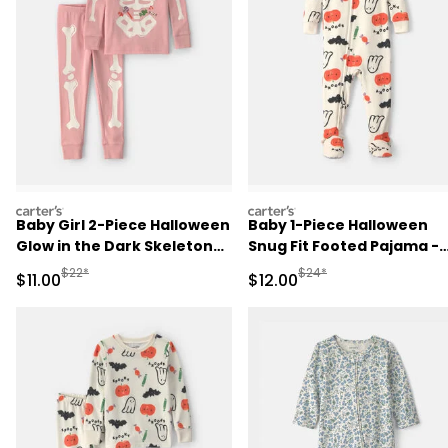
carters
carters
Baby Girl 2-Piece Halloween
Baby 1-Piece Halloween
Glow in the Dark Skeleton
Snug Fit Footed Pajama -
100% Cotton Snug Fit
Cream
Manufactured Suggested Retail Price
Manufactured Suggested 
$22*
$24*
Sale Price
Sale Price
$11.00
$12.00
Pajama Set - Pink