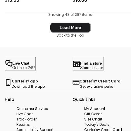
$18.00
$10.00
Showing 48 of 287 items
Load More
Load More
Back to the Top
Live Chat
Find a store
Get help 24/7
Store Locator
Carter's® app
Carter's® Credit Card
Download the app
Get exclusive perks
Help
Quick Links
Customer Service
My Account
Live Chat
Gift Cards
Track order
Size Chart
Returns
Today's Deals
Accessibility Support
Carter's® Credit Card