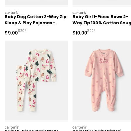
carters
carters
Baby Dog Cotton 2-Way Zip
Baby Girl 1-Piece Bows 2-
Sleep & Play Pajamas -
Way Zip 100% Cotton Snu
Brown
Fit Footed Pajama - Pink
Manufactured Suggested Retail Price
Manufactured Suggested 
$20*
$22*
Sale Price
Sale Price
$9.00
$10.00
carters
carters