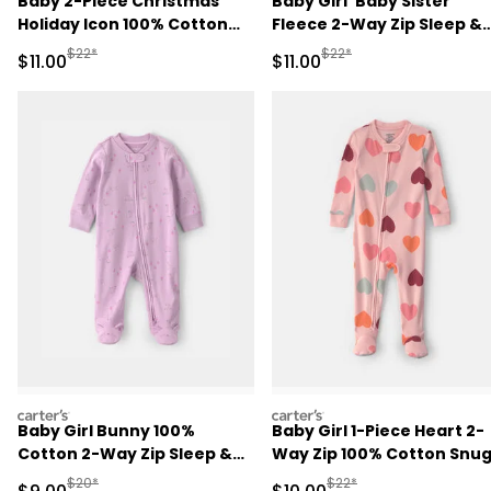
Baby 2-Piece Christmas
Baby Girl 'Baby Sister'
Holiday Icon 100% Cotton
Fleece 2-Way Zip Sleep &
Snug Fit Pajama Set -
Play Pajamas - Pink
Manufactured Suggested Retail Price
Manufactured Suggested R
$22*
$22*
Sale Price
Sale Price
$11.00
$11.00
Cream
carters
carters
Baby Girl Bunny 100%
Baby Girl 1-Piece Heart 2-
Cotton 2-Way Zip Sleep &
Way Zip 100% Cotton Snu
Play Pajamas - Purple
Fit Footed Pajama - Pink
Manufactured Suggested Retail Price
Manufactured Suggested 
$20*
$22*
Sale Price
Sale Price