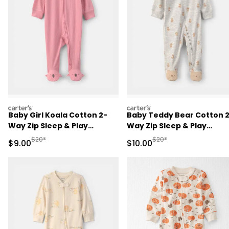
carters
carters
Baby Girl Koala Cotton 2-
Baby Teddy Bear Cotton 
Way Zip Sleep & Play
Way Zip Sleep & Play
Pajamas - Pink
Pajamas - Grey
Manufactured Suggested Retail Price
Manufactured Suggested 
$20*
$20*
Sale Price
Sale Price
$9.00
$10.00