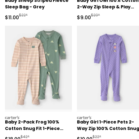
Baby Sheep Striped Fleece
Baby Girl Owl 100% Cotton
Sleep Bag - Grey
2-Way Zip Sleep & Play
Pajamas - Cream
Manufactured Suggested Retail Price
Manufactured Suggested R
$22*
$20*
Sale Price
Sale Price
$11.00
$9.00
carters
carters
Baby 2-Pack Frog 100%
Baby Girl 1-Piece Pets 2-
Cotton Snug Fit 1-Piece
Way Zip 100% Cotton Snu
Pajama - Green/Tan
Fit Footed Pajama - Purpl
Manufactured Suggested Retail Price
Manufactured Suggested 
$42*
$22*
Sale Price
Sale Price