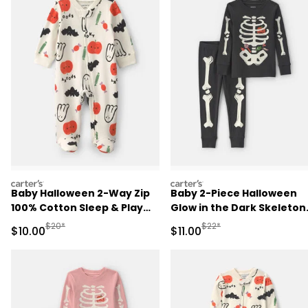
carters
carters
Baby Halloween 2-Way Zip
Baby 2-Piece Halloween
100% Cotton Sleep & Play
Glow in the Dark Skeleton
Pajamas - Cream
100% Cotton Snug Fit
Manufactured Suggested Retail Price
Manufactured Suggested R
$20*
$22*
Sale Price
Sale Price
$10.00
$11.00
Pajama Set - Black