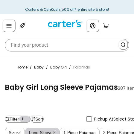
Carter's & OshKosh: 50% off* entire site & store!
Home
/
Baby
/
Baby Girl
/
Pajamas
Baby Girl Long Sleeve Pajamas
287 it
Pickup At
Select St
Filter
Sort
1
Size
Long Sleeve
1-Piece Pajamas
2-Piece Pajama