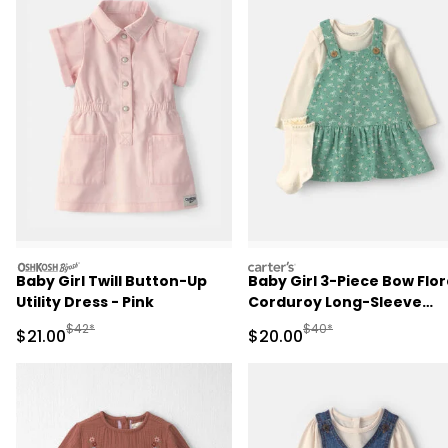
oshkosh
carters
Baby Girl Twill Button-Up
Baby Girl 3-Piece Bow Flor
Utility Dress - Pink
Corduroy Long-Sleeve
Dress Set - Green/Cream
Manufactured Suggested Retail Price
Manufactured Suggested
$42*
$40*
Sale Price
Sale Price
$21.00
$20.00