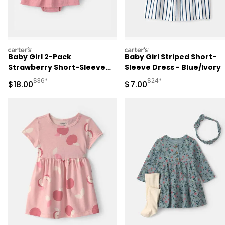
carters
carters
Baby Girl 2-Pack
Baby Girl Striped Short-
Strawberry Short-Sleeve
Sleeve Dress - Blue/Ivory
Dresses - Pink
Manufactured Suggested Retail Price
Manufactured Suggested R
$36*
$24*
Sale Price
Sale Price
$18.00
$7.00