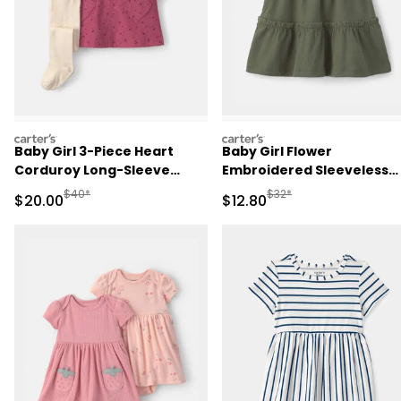
carters
carters
Baby Girl 3-Piece Heart
Baby Girl Flower
Corduroy Long-Sleeve
Embroidered Sleeveless
Dress Set - Pink/Cream
Dress - Green
Manufactured Suggested Retail Price
Manufactured Suggested 
$40*
$32*
Sale Price
Sale Price
$20.00
$12.80