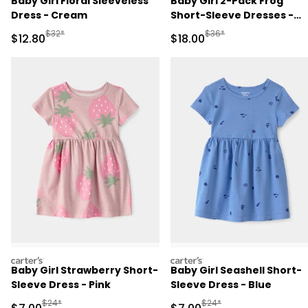
Baby Girl Floral Sleeveless
Baby Girl 2-Pack Frog
Dress - Cream
Short-Sleeve Dresses -
Green
Manufactured Suggested Retail Price
Manufactured Suggested 
$32*
$36*
Sale Price
Sale Price
$12.80
$18.00
carters
carters
Baby Girl Strawberry Short-
Baby Girl Seashell Short-
Sleeve Dress - Pink
Sleeve Dress - Blue
Manufactured Suggested Retail Price
Manufactured Suggested R
$24*
$24*
Sale Price
Sale Price