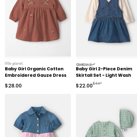
littleplanet
oshkosh
Baby Girl Organic Cotton
Baby Girl 2-Piece Denim
Embroidered Gauze Dress
Skirtall Set - Light Wash
Manufactured Suggested
$44*
Sale Price
Sale Price
$28.00
$22.00