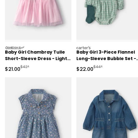
oshkosh
carters
Baby Girl Chambray Tulle
Baby Girl 3-Piece Flannel
Short-Sleeve Dress - Light
Long-Sleeve Bubble Set -
Wash
Green
Manufactured Suggested Retail Price
Manufactured Suggested
$42*
$44*
Sale Price
Sale Price
$21.00
$22.00