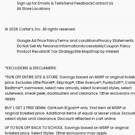
Sign up for Emails & Texts
Send Feedback
Contact Us
All Store Locations
© 2026 Carter’s, Inc. All rights reserved.
Google Ad Price Policy
Terms and conditions
Privacy Statements
Do Not Sell My Personal Information
Accessibility
Coupon Policy
Product Recalls
UK Tax Strategy
Site Map
Shop by Interest
*EXCLUSIONS & DISCLAIMERS:
*50% OFF ENTIRE SITE & STORE: Savings based on MSRP or original ticke
price. Excludes Little Planet®, Skip Hop®, Otter Avenue™, PurelySoft™, Carte
Bedtime™, swimwear, select new arrivals, select licensed styles, select
outerwear, sneak peek, doorbusters and clearance. Other exclusions 
apply.
BUY 1, GET 2 FREE DENIM: OshKosh B'gosh® only. First item at MSRP or
original ticketed price. Additional items of equal or lesser value. Exclud
select styles and clearance. Discount reflected in cart online.
UP TO 50% OFF BACK TO SCHOOL: Savings based on MSRP or original
ticketed price. Select Styles. Other exclusions may apply.