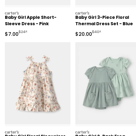
carters
carters
Baby Girl Apple Short-
Baby Girl 3-Piece Floral
Sleeve Dress - Pink
Thermal Dress Set - Blue
Manufactured Suggested Retail Price
Manufactured Suggested
$24*
$40*
Sale Price
Sale Price
$7.00
$20.00
carters
carters