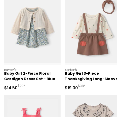
carters
carters
Baby Girl 2-Piece Floral
Baby Girl 3-Piece
Cardigan Dress Set - Blue
Thanksgiving Long-Sleev
Dress Set - Cream/Brown
Manufactured Suggested Retail Price
Manufactured Suggested 
$29*
$38*
Sale Price
Sale Price
$14.50
$19.00