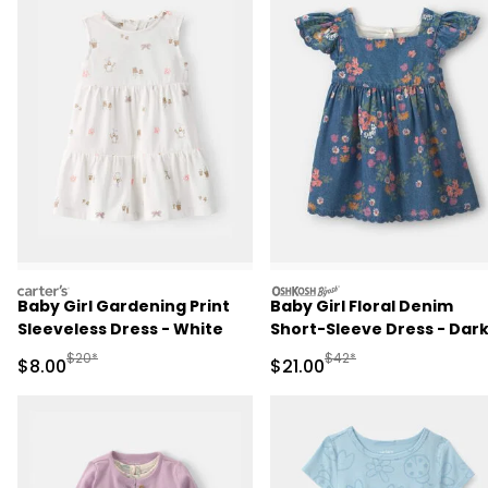
carters
oshkosh
Baby Girl Gardening Print
Baby Girl Floral Denim
Sleeveless Dress - White
Short-Sleeve Dress - Dar
Wash
Manufactured Suggested Retail Price
Manufactured Suggested 
$20*
$42*
Sale Price
Sale Price
$8.00
$21.00