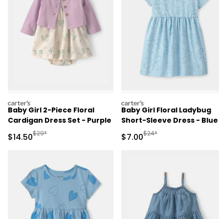
carters
carters
Baby Girl 2-Piece Floral
Baby Girl Floral Ladybug
Cardigan Dress Set - Purple
Short-Sleeve Dress - Blue
Manufactured Suggested Retail Price
Manufactured Suggested R
$29*
$24*
Sale Price
Sale Price
$14.50
$7.00