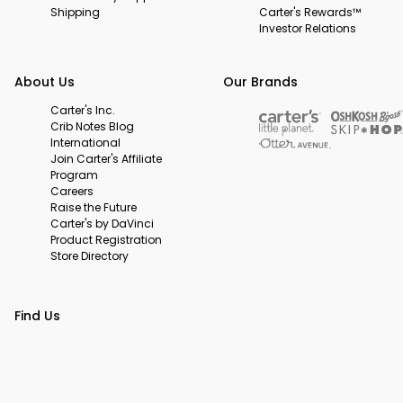
Shipping
Carter's Rewards™
Investor Relations
About Us
Our Brands
Carter's Inc.
Crib Notes Blog
International
Join Carter's Affiliate
Program
Careers
Raise the Future
Carter's by DaVinci
Product Registration
Store Directory
Find Us