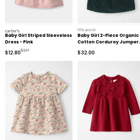
carters
littleplanet
Baby Girl Striped Sleeveless
Baby Girl 2-Piece Organic
Dress - Pink
Cotton Corduroy Jumper
Set
Manufactured Suggested Retail Price
$32*
Sale Price
Sale Price
$12.80
$32.00