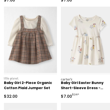
$7.00
$7.00
littleplanet
carters
Baby Girl 2-Piece Organic
Baby Girl Easter Bunny
Cotton Plaid Jumper Set
Short-Sleeve Dress -
Cream
Manufactured Suggested R
$24*
Sale Price
Sale Price
$32.00
$7.00