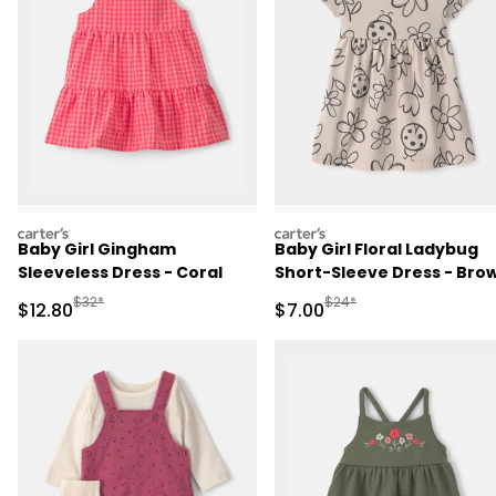
carters
carters
Baby Girl Gingham
Baby Girl Floral Ladybug
Sleeveless Dress - Coral
Short-Sleeve Dress - Bro
Manufactured Suggested Retail Price
Manufactured Suggested R
$32*
$24*
Sale Price
Sale Price
$12.80
$7.00