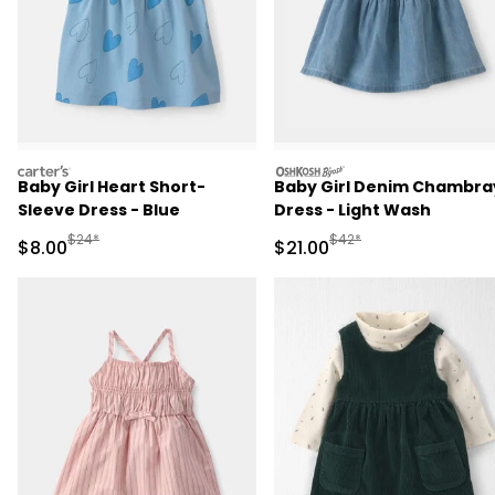
carters
oshkosh
Baby Girl Heart Short-
Baby Girl Denim Chambra
Sleeve Dress - Blue
Dress - Light Wash
Manufactured Suggested Retail Price
Manufactured Suggested 
$24*
$42*
Sale Price
Sale Price
$8.00
$21.00