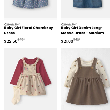
oshkosh
oshkosh
Baby Girl Floral Chambray
Baby Girl Denim Long-
Dress
Sleeve Dress - Medium
Wash
Manufactured Suggested Retail Price
Manufactured Suggested 
$45*
$42*
Sale Price
Sale Price
$22.50
$21.00