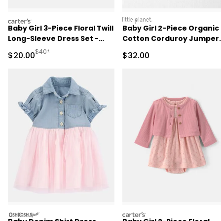
carters
littleplanet
Baby Girl 3-Piece Floral Twill
Baby Girl 2-Piece Organic
Long-Sleeve Dress Set -
Cotton Corduroy Jumper
Burgundy/Cream
Set
Manufactured Suggested Retail Price
$40*
Sale Price
Sale Price
$20.00
$32.00
oshkosh
carters