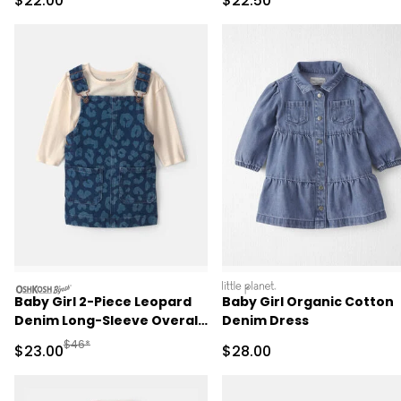
$22.00
$22.50
oshkosh
littleplanet
Baby Girl 2-Piece Leopard
Baby Girl Organic Cotton
Denim Long-Sleeve Overall
Denim Dress
Set - Dark Wash
Manufactured Suggested Retail Price
$46*
Sale Price
Sale Price
$23.00
$28.00