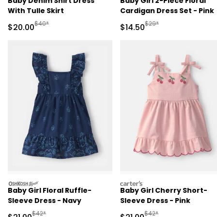
Baby Denim Shirt Dress
Baby Girl 2-Piece Floral
With Tulle Skirt
Cardigan Dress Set - Pink
Manufactured Suggested Retail Price
Manufactured Suggested 
$40*
$29*
Sale Price
Sale Price
$20.00
$14.50
oshkosh
carters
Baby Girl Floral Ruffle-
Baby Girl Cherry Short-
Sleeve Dress - Navy
Sleeve Dress - Pink
Manufactured Suggested Retail Price
Manufactured Suggested 
$42*
$42*
Sale Price
Sale Price