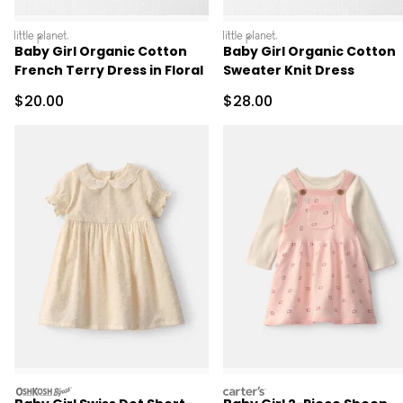
littleplanet
littleplanet
Baby Girl Organic Cotton
Baby Girl Organic Cotton
French Terry Dress in Floral
Sweater Knit Dress
Sale Price
Sale Price
$20.00
$28.00
oshkosh
carters