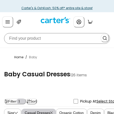
Carter's & OshKosh: 50% off* entire site & store!
Home
/
Baby
Baby Casual Dresses
126 items
Pickup At
Select St
Filter
Sort
1
Size
Casual Dresses
Organic Cotton
Denim
Bla