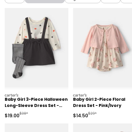
carters
carters
Baby Girl 3-Piece Halloween
Baby Girl 2-Piece Floral
Long-Sleeve Dress Set -
Dress Set - Pink/Ivory
Black
Manufactured Suggested Retail Price
Manufactured Suggested 
$38*
$29*
Sale Price
Sale Price
$19.00
$14.50