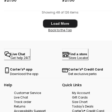
$21.00
$21.00
Showing 48 of 126 items
Load More
Load More
Back to the Top
Live Chat
Find a store
Get help 24/7
Store Locator
Carter's® app
Carter's® Credit Card
Download the app
Get exclusive perks
Help
Quick Links
Customer Service
My Account
Live Chat
Gift Cards
Track order
Size Chart
Returns
Today's Deals
Accessibility Support
Carter's® Credit Card