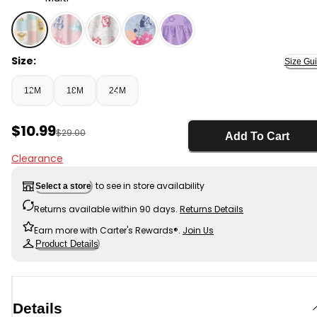
Multi - Baby Girl Disney© Winnie The Pooh Dress, Selec
Size:
Size Gu
12M
18M
24M
Sale Price
$10.99
Manufactured Suggested Retail Price
$29.00
Add To Cart
Clearance
to see in store availability
Select a store
Returns available within 90 days.
Returns Details
Earn more with Carter's Rewards®.
Join Us
Product Details
Details