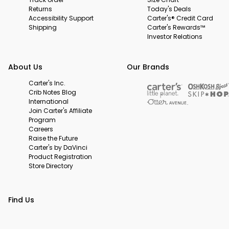
Returns
Today's Deals
Accessibility Support
Carter's® Credit Card
Shipping
Carter's Rewards™
Investor Relations
About Us
Our Brands
Carter's Inc.
Crib Notes Blog
International
Join Carter's Affiliate
Program
Careers
Raise the Future
Carter's by DaVinci
Product Registration
Store Directory
Find Us