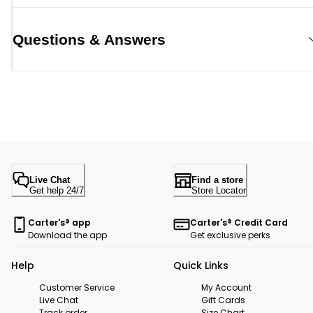
Questions & Answers
Live Chat
Find a store
Get help 24/7
Store Locator
Carter's® app
Carter's® Credit Card
Download the app
Get exclusive perks
Help
Quick Links
Customer Service
My Account
Live Chat
Gift Cards
Track order
Size Chart