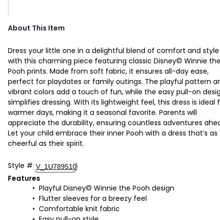
About This Item
Dress your little one in a delightful blend of comfort and style
with this charming piece featuring classic Disney© Winnie th
Pooh prints. Made from soft fabric, it ensures all-day ease,
perfect for playdates or family outings. The playful pattern a
vibrant colors add a touch of fun, while the easy pull-on desi
simplifies dressing. With its lightweight feel, this dress is ideal 
warmer days, making it a seasonal favorite. Parents will
appreciate the durability, ensuring countless adventures ahe
Let your child embrace their inner Pooh with a dress that’s as
cheerful as their spirit.
Style
#
V_1U789510
Features
Playful Disney© Winnie the Pooh design
Flutter sleeves for a breezy feel
Comfortable knit fabric
Easy pull-on style