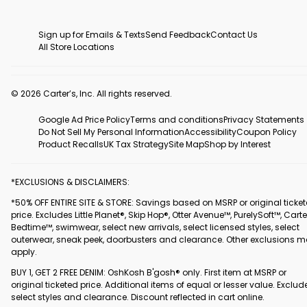
Sign up for Emails & Texts
Send Feedback
Contact Us
All Store Locations
© 2026 Carter’s, Inc. All rights reserved.
Google Ad Price Policy
Terms and conditions
Privacy Statements
Do Not Sell My Personal Information
Accessibility
Coupon Policy
Product Recalls
UK Tax Strategy
Site Map
Shop by Interest
*EXCLUSIONS & DISCLAIMERS:
*50% OFF ENTIRE SITE & STORE: Savings based on MSRP or original ticke
price. Excludes Little Planet®, Skip Hop®, Otter Avenue™, PurelySoft™, Carte
Bedtime™, swimwear, select new arrivals, select licensed styles, select
outerwear, sneak peek, doorbusters and clearance. Other exclusions 
apply.
BUY 1, GET 2 FREE DENIM: OshKosh B'gosh® only. First item at MSRP or
original ticketed price. Additional items of equal or lesser value. Exclud
select styles and clearance. Discount reflected in cart online.