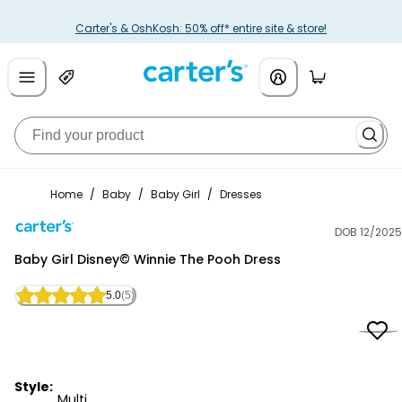
Carter's & OshKosh: 50% off* entire site & store!
Home
/
Baby
/
Baby Girl
/
Dresses
DOB 12/2025
Carter's
Baby Girl Disney© Winnie The Pooh Dress
5.0
(5)
Style:
Multi