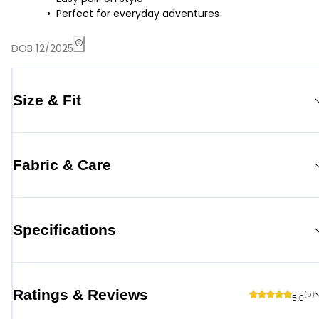
Perfect for everyday adventures
DOB 12/2025
Size & Fit
Fabric & Care
Specifications
Ratings & Reviews
(5)
5.0