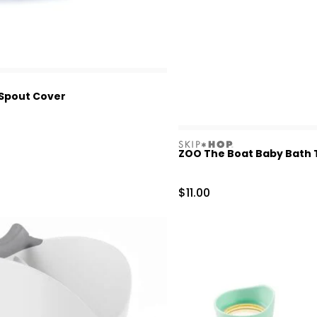
Spout Cover
skiphop
ZOO The Boat Baby Bath T
Sale Price
$11.00