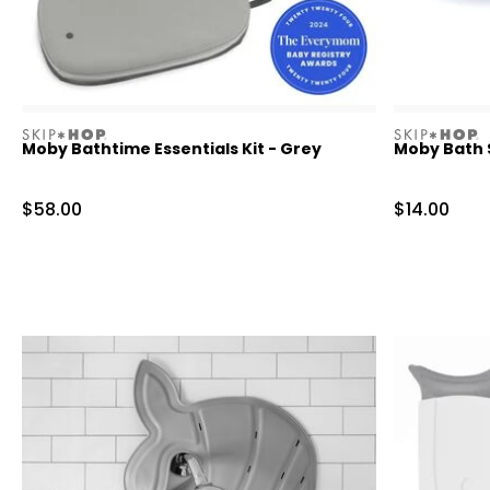
skiphop
skiphop
Moby Bathtime Essentials Kit - Grey
Moby Bath 
Sale Price
Sale Price
$58.00
$14.00