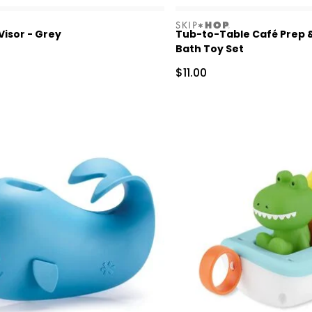
skiphop
isor - Grey
Tub-to-Table Café Prep 
Bath Toy Set
Sale Price
$11.00