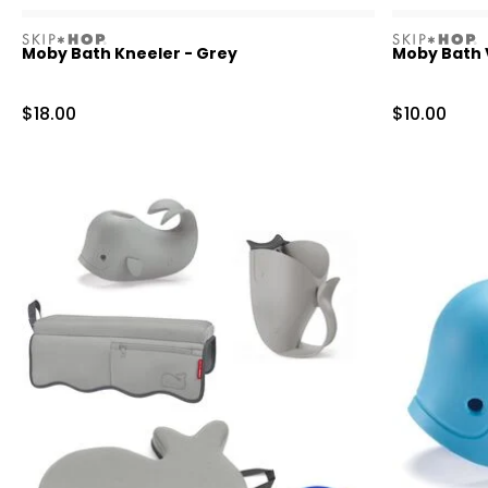
skiphop
skiphop
Moby Bath Kneeler - Grey
Moby Bath V
Sale Price
Sale Price
$18.00
$10.00