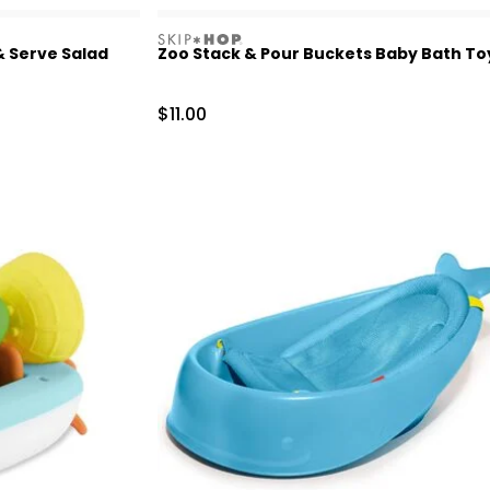
skiphop
& Serve Salad
Zoo Stack & Pour Buckets Baby Bath To
Sale Price
$11.00