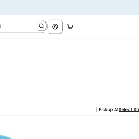
Pickup At
Select St