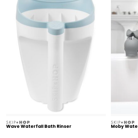
skiphop
skiphop
Wave Waterfall Bath Rinser
Moby Waterf