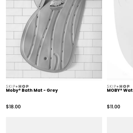
skiphop
skiphop
Moby® Bath Mat - Grey
MOBY® Water
Sale Price
Sale Price
$18.00
$11.00