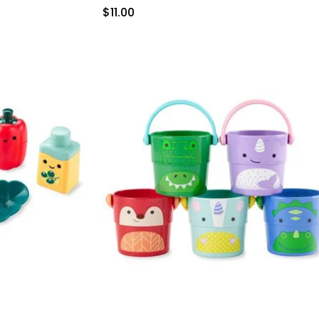
Sale Price
$11.00