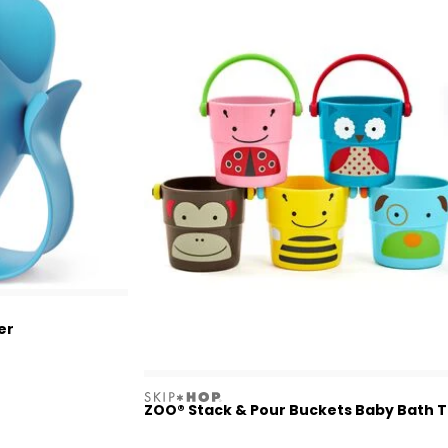
er
skiphop
ZOO® Stack & Pour Buckets Baby Bath 