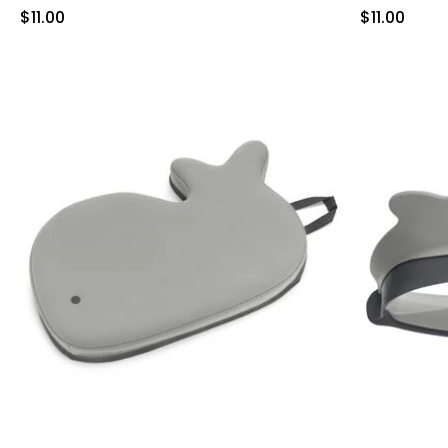
Sale Price
Sale Price
$11.00
$11.00