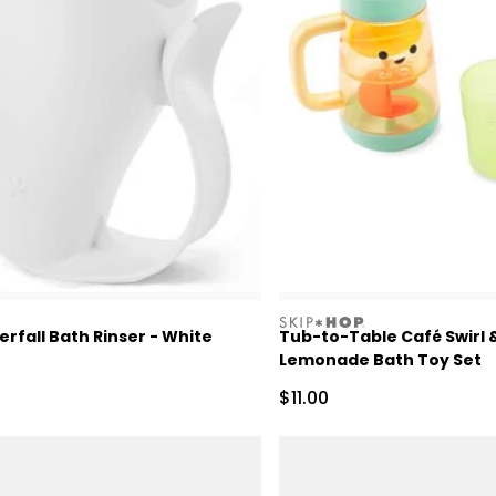
skiphop
fall Bath Rinser - White
Tub-to-Table Café Swirl 
Lemonade Bath Toy Set
Sale Price
$11.00