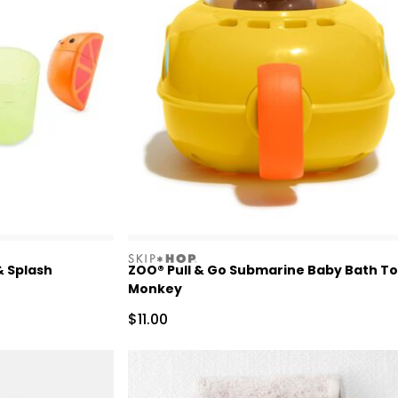
skiphop
& Splash
ZOO® Pull & Go Submarine Baby Bath To
Monkey
Sale Price
$11.00