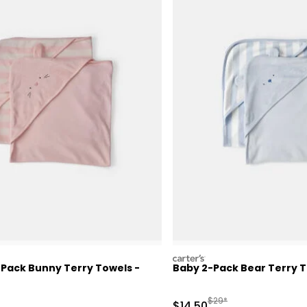
carters
-Pack Bunny Terry Towels -
Baby 2-Pack Bear Terry T
actured Suggested Retail Price
Manufactured Suggested
$29*
Sale Price
$14.50