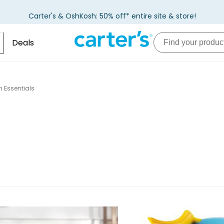
Carter's & OshKosh: 50% off* entire site & store!
Deals
 Essentials