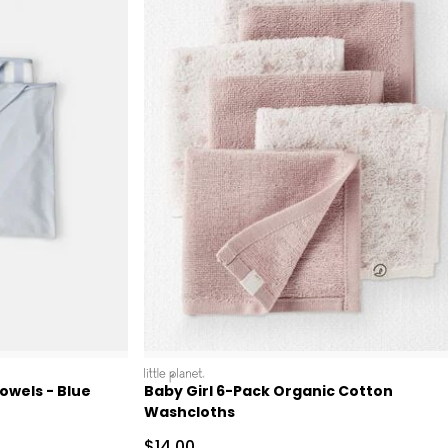
littleplanet
owels - Blue
Baby Girl 6-Pack Organic Cotton
Washcloths
 Retail Price
Sale Price
$14.00