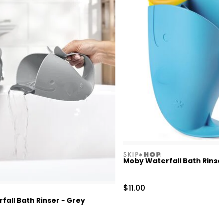
skiphop
Moby Waterfall Bath Rins
Sale Price
$11.00
all Bath Rinser - Grey