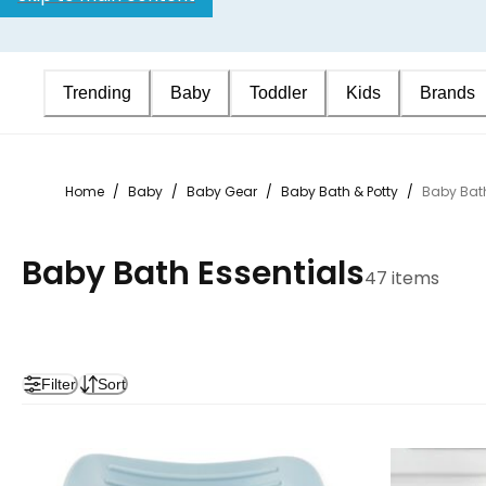
Trending
Baby
Toddler
Kids
Brands
Home
/
Baby
/
Baby Gear
/
Baby Bath & Potty
/
Baby Bath
Baby Bath Essentials
47 items
Filter
Sort