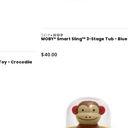
skiphop
MOBY® Smart Sling™ 3-Stage Tub - Blue
Sale Price
$40.00
oy - Crocodile