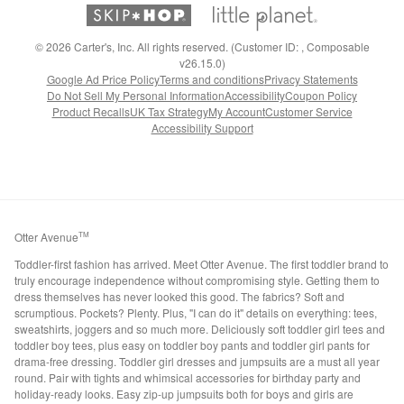
©
2026
Carter's, Inc. All rights reserved. (Customer ID: , Composable
v26.15.0)
Google Ad Price Policy
Terms and conditions
Privacy Statements
Do Not Sell My Personal Information
Accessibility
Coupon Policy
Product Recalls
UK Tax Strategy
My Account
Customer Service
Accessibility Support
Otter Avenue
TM
Toddler-first fashion has arrived. Meet Otter Avenue. The first toddler brand to
truly encourage independence without compromising style. Getting them to
dress themselves has never looked this good. The fabrics? Soft and
scrumptious. Pockets? Plenty. Plus, "I can do it" details on everything: tees,
sweatshirts, joggers and so much more. Deliciously soft toddler girl tees and
toddler boy tees, plus easy on toddler boy pants and toddler girl pants for
drama-free dressing. Toddler girl dresses and jumpsuits are a must all year
round. Pair with tights and whimsical accessories for birthday party and
holiday-ready looks. Easy zip-up jumpsuits both for boys and girls are