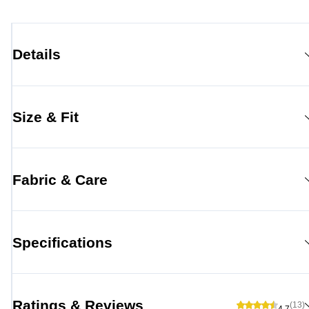
Details
Size & Fit
Fabric & Care
Specifications
Ratings & Reviews
(13)