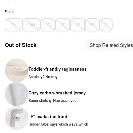
Size:
12M
18M
2T
3T
4T
5T
6
Out of Stock
Shop Related Styles
Toddler-friendly taglessness
Scratchy? No way.
Cozy carbon-brushed jersey
Super stretchy. Nap-approved.
"F" marks the front
Hidden label says which way's which