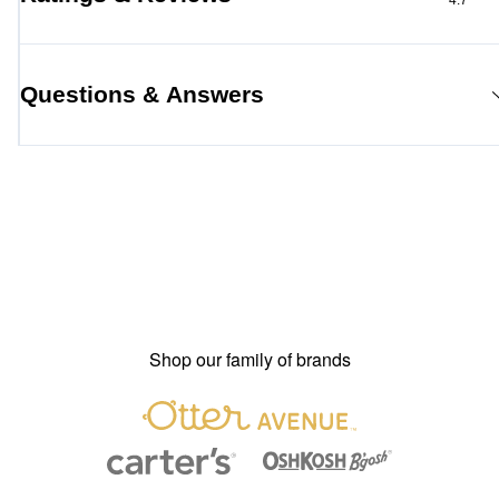
4.7
Questions & Answers
Shop our family of brands