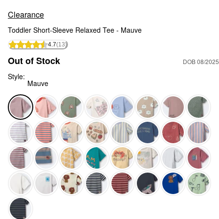
Clearance
Toddler Short-Sleeve Relaxed Tee - Mauve
4.7
(13)
Out of Stock
DOB 08/2025
Style:
Mauve
Mauve - Toddler Short-Sleeve Relaxed Tee - Mauve, Selecte