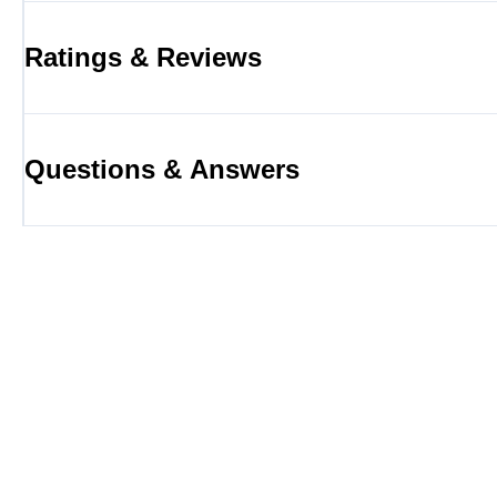
Ratings & Reviews
Questions & Answers