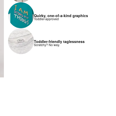
Quirky, one-of-a-kind graphics
Toddler-approved
Toddler-friendly taglessness
Scratchy? No way.