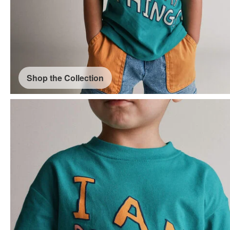
Shop the Collection