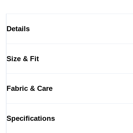
Details
Size & Fit
Fabric & Care
Specifications