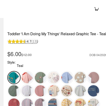
Toddler 'I Am Doing My Things' Relaxed Graphic Tee - Tea
4.7
(13)
Sale Price
$6.00
Manufactured Suggested Retail Price
$12.00
DOB 04/202
Style:
Teal