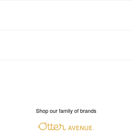
Shop our family of brands