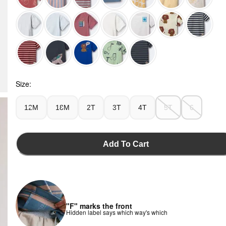
Teal - Toddler 'I Am Doing My Things' Relaxed Graphic Tee 
Size:
12M
18M
2T
3T
4T
5T
6
Add To Cart
"F" marks the front
Hidden label says which way's which