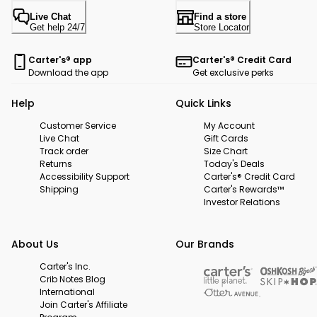
Live Chat
Find a store
Get help 24/7
Store Locator
Carter's® app
Carter's® Credit Card
Download the app
Get exclusive perks
Help
Quick Links
Customer Service
My Account
Live Chat
Gift Cards
Track order
Size Chart
Returns
Today's Deals
Accessibility Support
Carter's® Credit Card
Shipping
Carter's Rewards™
Investor Relations
About Us
Our Brands
Carter's Inc.
Crib Notes Blog
International
Join Carter's Affiliate