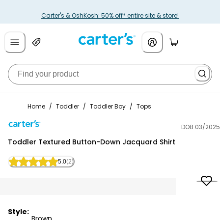
Carter's & OshKosh: 50% off* entire site & store!
Home
/
Toddler
/
Toddler Boy
/
Tops
DOB 03/2025
Carter's
Toddler Textured Button-Down Jacquard Shirt
5.0
(2)
Style:
Brown