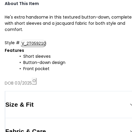
About This Item
He's extra handsome in this textured button-down, complete
with short sleeves and a jacquard fabric for both style and
comfort.
Style
#
V_2T059210
Features
Short sleeves
Button-down design
Front pocket
DOB 03/2025
Size & Fit
Fabric & Care