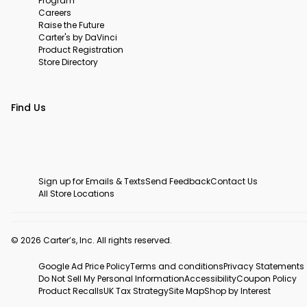
Program
Careers
Raise the Future
Carter's by DaVinci
Product Registration
Store Directory
Find Us
Sign up for Emails & Texts
Send Feedback
Contact Us
All Store Locations
© 2026 Carter’s, Inc. All rights reserved.
Google Ad Price Policy
Terms and conditions
Privacy Statements
Do Not Sell My Personal Information
Accessibility
Coupon Policy
Product Recalls
UK Tax Strategy
Site Map
Shop by Interest