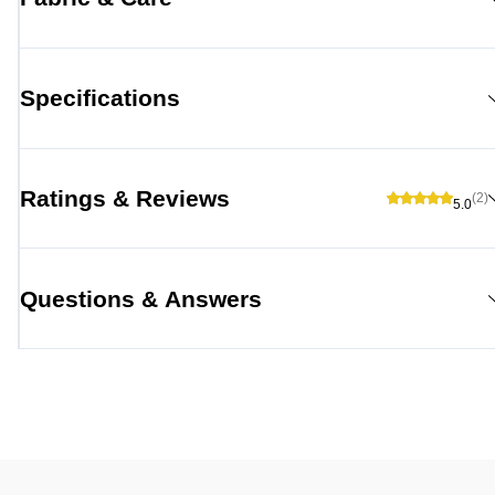
Specifications
Ratings & Reviews
(2)
5.0
Questions & Answers