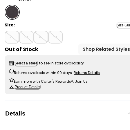
Brown - Toddler Textured Button-Down Jacquard Shirt
Size:
Size Gu
2T
3T
4T
5T
Out of Stock
Shop Related Styles
to see in store availability
Select a store
Returns available within 90 days.
Returns Details
Earn more with Carter's Rewards®.
Join Us
Product Details
Details