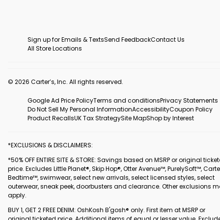
Sign up for Emails & Texts
Send Feedback
Contact Us
All Store Locations
© 2026 Carter’s, Inc. All rights reserved.
Google Ad Price Policy
Terms and conditions
Privacy Statements
Do Not Sell My Personal Information
Accessibility
Coupon Policy
Product Recalls
UK Tax Strategy
Site Map
Shop by Interest
*EXCLUSIONS & DISCLAIMERS:
*50% OFF ENTIRE SITE & STORE: Savings based on MSRP or original ticke
price. Excludes Little Planet®, Skip Hop®, Otter Avenue™, PurelySoft™, Carte
Bedtime™, swimwear, select new arrivals, select licensed styles, select
outerwear, sneak peek, doorbusters and clearance. Other exclusions 
apply.
BUY 1, GET 2 FREE DENIM: OshKosh B'gosh® only. First item at MSRP or
original ticketed price. Additional items of equal or lesser value. Exclud