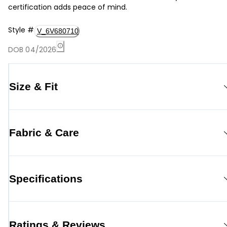
certification adds peace of mind.
Style
#
V_6V680710
DOB 04/2026
Size & Fit
Fabric & Care
Specifications
Ratings & Reviews