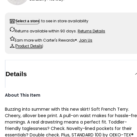
to see in store availability
Select a store
Returns available within 90 days.
Returns Details
Earn more with Carter's Rewards®.
Join Us
Product Details
Details
About This Item
Buzzing into summer with this new skirt! Soft French Terry.
Cheery, allover bee print. A pull-on waist makes for hassle-fr
mornings. A real drawstring means a perfect fit. Toddler-
friendly taglessness? Check. Novelty-lined pockets for their
essentials? Double check. Plus, STANDARD 100 by OEKO-TEX®