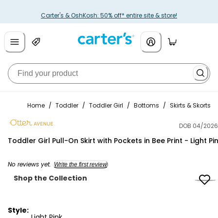
Carter's & OshKosh: 50% off* entire site & store!
Home
/
Toddler
/
Toddler Girl
/
Bottoms
/
Skirts & Skorts
DOB 04/2026
Otter Avenue
Toddler Girl Pull-On Skirt with Pockets in Bee Print - Light Pi
No reviews yet.
Write the first review
Shop the Collection
Style:
Light Pink