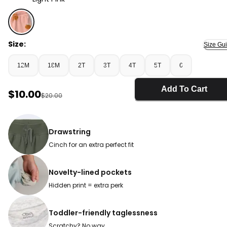
Light Pink - Toddler Girl Pull-On Skirt with Pockets in Be
Size:
Size Gu
12M
18M
2T
3T
4T
5T
6
Add To Cart
Sale Price
$10.00
Manufactured Suggested Retail Price
$20.00
Drawstring
Cinch for an extra perfect fit
Novelty-lined pockets
Hidden print = extra perk
Toddler-friendly taglessness
Scratchy? No way.