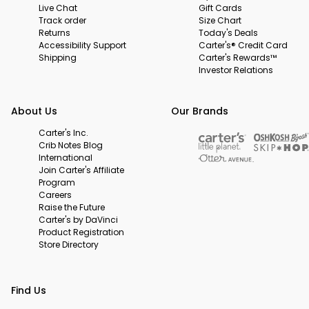
Live Chat
Gift Cards
Track order
Size Chart
Returns
Today's Deals
Accessibility Support
Carter's® Credit Card
Shipping
Carter's Rewards™
Investor Relations
About Us
Our Brands
Carter's Inc.
Crib Notes Blog
International
Join Carter's Affiliate
Program
Careers
Raise the Future
Carter's by DaVinci
Product Registration
Store Directory
Find Us