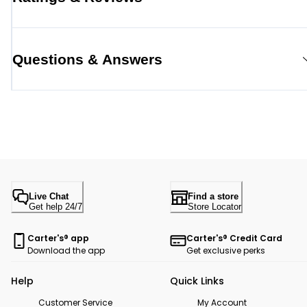
Questions & Answers
Live Chat
Find a store
Get help 24/7
Store Locator
Carter's® app
Carter's® Credit Card
Download the app
Get exclusive perks
Help
Quick Links
Customer Service
My Account