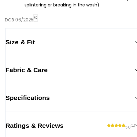
splintering or breaking in the wash)
DOB 06/2025
Size & Fit
Fabric & Care
Specifications
Ratings & Reviews
(1)
5.0