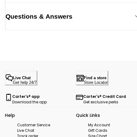
Questions & Answers
Live Chat
Find a store
Get help 24/7
Store Locator
Carter's® app
Carter's® Credit Card
Download the app
Get exclusive perks
Help
Quick Links
Customer Service
My Account
Live Chat
Gift Cards
Track order
Size Chart