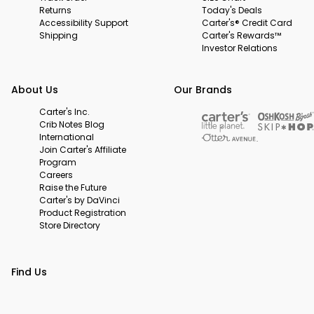
Returns
Today's Deals
Accessibility Support
Carter's® Credit Card
Shipping
Carter's Rewards™
Investor Relations
About Us
Our Brands
Carter's Inc.
Crib Notes Blog
International
Join Carter's Affiliate
Program
Careers
Raise the Future
Carter's by DaVinci
Product Registration
Store Directory
Find Us