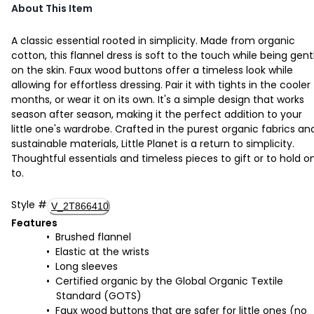
About This Item
A classic essential rooted in simplicity. Made from organic
cotton, this flannel dress is soft to the touch while being gent
on the skin. Faux wood buttons offer a timeless look while
allowing for effortless dressing. Pair it with tights in the cooler
months, or wear it on its own. It's a simple design that works
season after season, making it the perfect addition to your
little one's wardrobe. Crafted in the purest organic fabrics an
sustainable materials, Little Planet is a return to simplicity.
Thoughtful essentials and timeless pieces to gift or to hold o
to.
Style
#
V_2T866410
Features
Brushed flannel
Elastic at the wrists
Long sleeves
Certified organic by the Global Organic Textile
Standard (GOTS)
Faux wood buttons that are safer for little ones (no