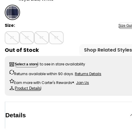
Royal Blue, White - Toddler Girl Organic Cotton Flannel
Size:
Size Gu
2T
3T
4T
5T
Out of Stock
Shop Related Styles
to see in store availability
Select a store
Returns available within 90 days.
Returns Details
Earn more with Carter's Rewards®.
Join Us
Product Details
Details