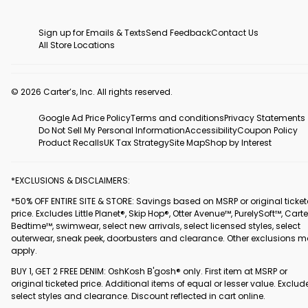
Sign up for Emails & Texts
Send Feedback
Contact Us
All Store Locations
© 2026 Carter’s, Inc. All rights reserved.
Google Ad Price Policy
Terms and conditions
Privacy Statements
Do Not Sell My Personal Information
Accessibility
Coupon Policy
Product Recalls
UK Tax Strategy
Site Map
Shop by Interest
*EXCLUSIONS & DISCLAIMERS:
*50% OFF ENTIRE SITE & STORE: Savings based on MSRP or original ticke
price. Excludes Little Planet®, Skip Hop®, Otter Avenue™, PurelySoft™, Carte
Bedtime™, swimwear, select new arrivals, select licensed styles, select
outerwear, sneak peek, doorbusters and clearance. Other exclusions 
apply.
BUY 1, GET 2 FREE DENIM: OshKosh B'gosh® only. First item at MSRP or
original ticketed price. Additional items of equal or lesser value. Exclud
select styles and clearance. Discount reflected in cart online.