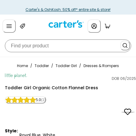
Carter's & OshKosh: 50% off* entire site & store!
Home
/
Toddler
/
Toddler Girl
/
Dresses & Rompers
DOB 06/2025
Little Planet
Toddler Girl Organic Cotton Flannel Dress
5.0
(1)
Style:
Royal Blue, White