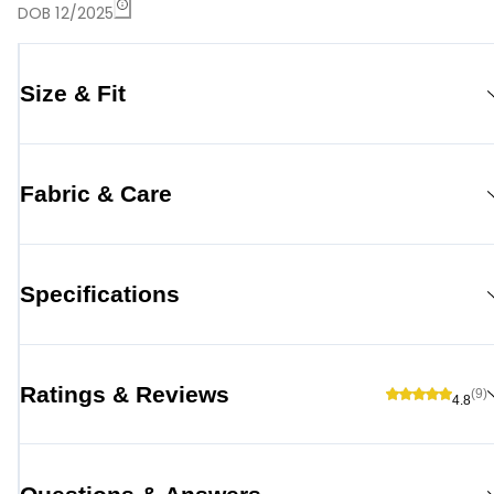
DOB 12/2025
Size & Fit
Fabric & Care
Specifications
Ratings & Reviews
(9)
4.8