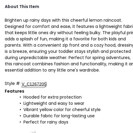
About This Item
Brighten up rainy days with this cheerful lemon raincoat.
Designed for comfort and ease, it features a lightweight fabr
that keeps little ones dry without feeling bulky. The playful pri
adds a splash of fun, making it a favorite for both kids and
parents. With a convenient zip front and a cozy hood, dressin
is a breeze, ensuring your toddler stays stylish and protected
during unpredictable weather. Perfect for spring adventures,
this raincoat combines fashion and functionality, making it a
essential addition to any little one's wardrobe.
Style
#
V_C1267205
Features
Hooded for extra protection
Lightweight and easy to wear
Vibrant yellow color for cheerful style
Durable fabric for long-lasting use
Perfect for rainy days