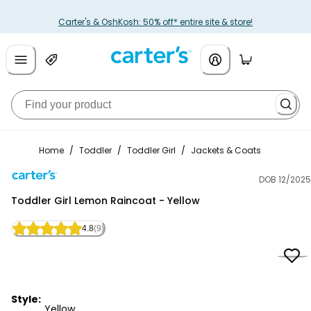
Carter's & OshKosh: 50% off* entire site & store!
Home
/
Toddler
/
Toddler Girl
/
Jackets & Coats
DOB 12/2025
Carter's
Toddler Girl Lemon Raincoat - Yellow
4.8
(9)
Style:
Yellow