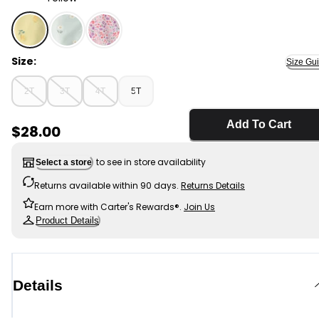
Yellow - Toddler Girl Lemon Raincoat - Yellow, Selecte
Size:
Size Gu
2T
3T
4T
5T
Add To Cart
Sale Price
$28.00
to see in store availability
Select a store
Returns available within 90 days.
Returns Details
Earn more with Carter's Rewards®.
Join Us
Product Details
Details