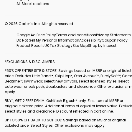
All Store Locations
© 2026 Carter’s, Inc. All rights reserved.
Google Ad Price Policy
Terms and conditions
Privacy Statements
Do Not Sell My Personal Information
Accessibility
Coupon Policy
Product Recalls
UK Tax Strategy
Site Map
Shop by Interest
*EXCLUSIONS & DISCLAIMERS:
*50% OFF ENTIRE SITE & STORE: Savings based on MSRP or original ticke
price. Excludes Little Planet®, Skip Hop®, Otter Avenue™, PurelySoft™, Carte
Bedtime™, swimwear, select new arrivals, select licensed styles, select
outerwear, sneak peek, doorbusters and clearance. Other exclusions 
apply.
BUY 1, GET 2 FREE DENIM: OshKosh B'gosh® only. First item at MSRP or
original ticketed price. Additional items of equal or lesser value. Exclud
select styles and clearance. Discount reflected in cart online.
UP TO 50% OFF BACK TO SCHOOL: Savings based on MSRP or original
ticketed price. Select Styles. Other exclusions may apply.