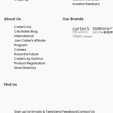
Investor Relations
About Us
Our Brands
Carter's Inc.
Crib Notes Blog
International
Join Carter's Affiliate
Program
Careers
Raise the Future
Carter's by DaVinci
Product Registration
Store Directory
Find Us
Sign up for Emails & Texts
Send Feedback
Contact Us