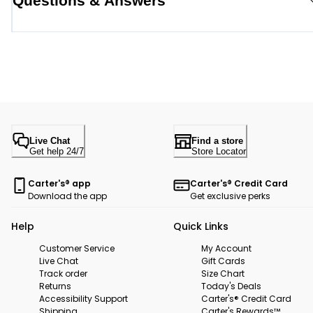
Questions & Answers
Live Chat
Find a store
Get help 24/7
Store Locator
Carter's® app
Carter's® Credit Card
Download the app
Get exclusive perks
Help
Quick Links
Customer Service
My Account
Live Chat
Gift Cards
Track order
Size Chart
Returns
Today's Deals
Accessibility Support
Carter's® Credit Card
Shipping
Carter's Rewards™