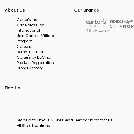
About Us
Our Brands
Carter's Inc.
Crib Notes Blog
International
Join Carter's Affiliate
Program
Careers
Raise the Future
Carter's by DaVinci
Product Registration
Store Directory
Find Us
Sign up for Emails & Texts
Send Feedback
Contact Us
All Store Locations