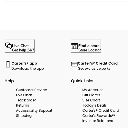
Live Chat
Find a store
Get help 24/7
Store Locator
Carter's® app
Carter's® Credit Card
Download the app
Get exclusive perks
Help
Quick Links
Customer Service
My Account
Live Chat
Gift Cards
Track order
Size Chart
Returns
Today's Deals
Accessibility Support
Carter's® Credit Card
Shipping
Carter's Rewards™
Investor Relations