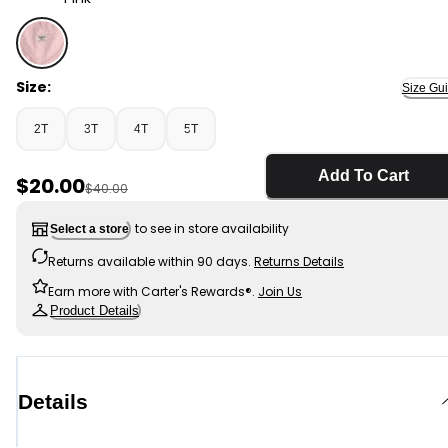
Pink - Toddler Girl Heart Pocket Canvas Shortall - Pink
Size:
Size Gu
2T
3T
4T
5T
Add To Cart
Sale Price
$20.00
Manufactured Suggested Retail Price
$40.00
to see in store availability
Select a store
Returns available within 90 days.
Returns Details
Earn more with Carter's Rewards®.
Join Us
Product Details
Details