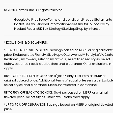
© 2026 Carter’s, Inc. All rights reserved.
Google Ad Price Policy
Terms and conditions
Privacy Statements
Do Not Sell My Personal Information
Accessibility
Coupon Policy
Product Recalls
UK Tax Strategy
Site Map
Shop by Interest
*EXCLUSIONS & DISCLAIMERS:
*50% OFF ENTIRE SITE & STORE: Savings based on MSRP or original ticke
price. Excludes Little Planet®, Skip Hop®, Otter Avenue™, PurelySoft™, Carte
Bedtime™, swimwear, select new arrivals, select licensed styles, select
outerwear, sneak peek, doorbusters and clearance. Other exclusions 
apply.
BUY 1, GET 2 FREE DENIM: OshKosh B'gosh® only. First item at MSRP or
original ticketed price. Additional items of equal or lesser value. Exclud
select styles and clearance. Discount reflected in cart online.
UP TO 50% OFF BACK TO SCHOOL: Savings based on MSRP or original
ticketed price. Select Styles. Other exclusions may apply.
*UP TO 70% OFF CLEARANCE: Savings based on MSRP or original ticketed
price.