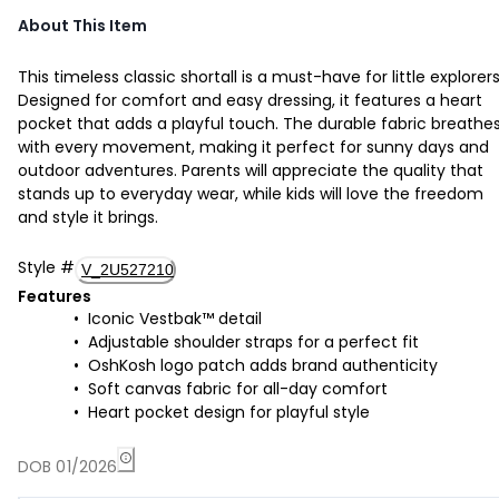
About This Item
This timeless classic shortall is a must-have for little explorers
Designed for comfort and easy dressing, it features a heart
pocket that adds a playful touch. The durable fabric breathe
with every movement, making it perfect for sunny days and
outdoor adventures. Parents will appreciate the quality that
stands up to everyday wear, while kids will love the freedom
and style it brings.
Style
#
V_2U527210
Features
Iconic Vestbak™ detail
Adjustable shoulder straps for a perfect fit
OshKosh logo patch adds brand authenticity
Soft canvas fabric for all-day comfort
Heart pocket design for playful style
DOB 01/2026