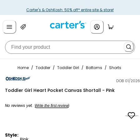
Carter's & OshKosh: 50% off* entire site & store!
Home
/
Toddler
/
Toddler Girl
/
Bottoms
/
Shorts
DOB 01/2026
OshKosh B'gosh
Toddler Girl Heart Pocket Canvas Shortall - Pink
No reviews yet.
Write the first review
Style:
Pink