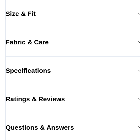
Size & Fit
Fabric & Care
Specifications
Ratings & Reviews
Questions & Answers