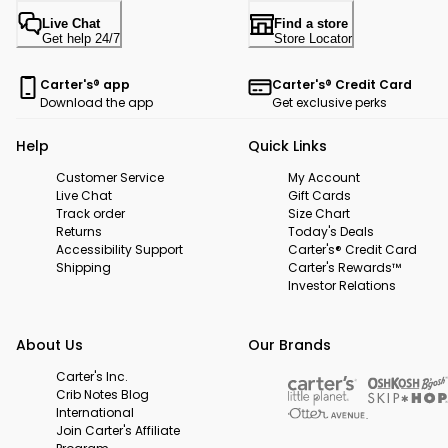
Live Chat
Find a store
Get help 24/7
Store Locator
Carter's® app
Carter's® Credit Card
Download the app
Get exclusive perks
Help
Quick Links
Customer Service
My Account
Live Chat
Gift Cards
Track order
Size Chart
Returns
Today's Deals
Accessibility Support
Carter's® Credit Card
Shipping
Carter's Rewards™
Investor Relations
About Us
Our Brands
Carter's Inc.
Crib Notes Blog
International
Join Carter's Affiliate