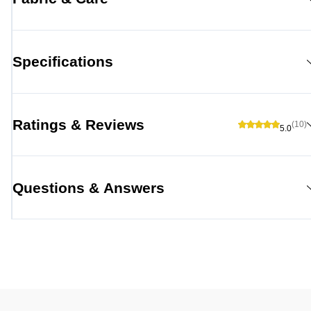
Specifications
Ratings & Reviews
(10)
5.0
Questions & Answers