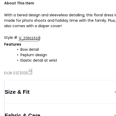
About This Item
With a tiered design and sleeveless detailing, this floral dress i
made for photo shoots and holiday time with the family. Plus, 
also comes with a diaper cover!
Style
#
V_2S911510
Features
Bow detail
Peplum design
Elastic detail at wrist
DOB 03/2025
Size & Fit
Fabric & Care