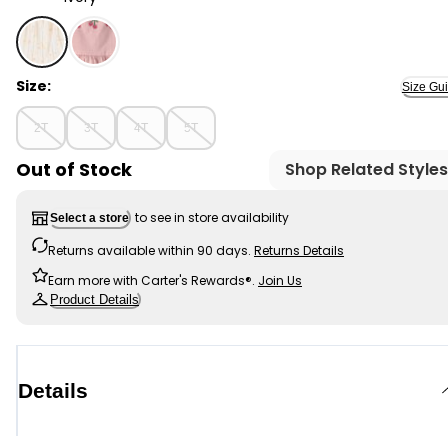
Ivory - Toddler Girl Floral Tiered Dress - Ivory, Selected
Size:
Size Gu
2T
3T
4T
5T
Out of Stock
Shop Related Styles
to see in store availability
Select a store
Returns available within 90 days.
Returns Details
Earn more with Carter's Rewards®.
Join Us
Product Details
Details