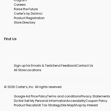
Program
Careers
Raise the Future
Carter's by DaVinci
Product Registration
Store Directory
Find Us
Sign up for Emails & Texts
Send Feedback
Contact Us
All Store Locations
© 2026 Carter’s, Inc. All rights reserved.
Google Ad Price Policy
Terms and conditions
Privacy Statements
Do Not Sell My Personal Information
Accessibility
Coupon Policy
Product Recalls
UK Tax Strategy
Site Map
Shop by Interest