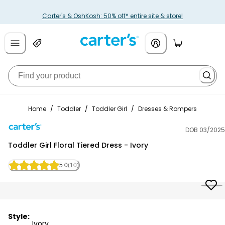
Carter's & OshKosh: 50% off* entire site & store!
Home
/
Toddler
/
Toddler Girl
/
Dresses & Rompers
DOB 03/2025
Carter's
Toddler Girl Floral Tiered Dress - Ivory
5.0
(10)
Style:
Ivory