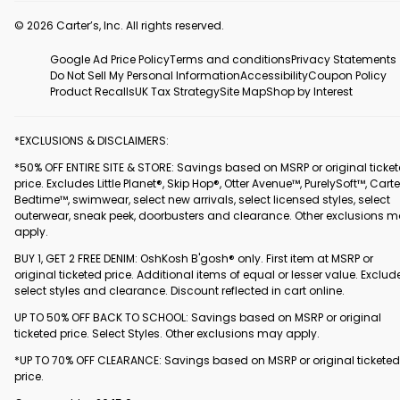
© 2026 Carter’s, Inc. All rights reserved.
Google Ad Price Policy
Terms and conditions
Privacy Statements
Do Not Sell My Personal Information
Accessibility
Coupon Policy
Product Recalls
UK Tax Strategy
Site Map
Shop by Interest
*EXCLUSIONS & DISCLAIMERS:
*50% OFF ENTIRE SITE & STORE: Savings based on MSRP or original ticke
price. Excludes Little Planet®, Skip Hop®, Otter Avenue™, PurelySoft™, Carte
Bedtime™, swimwear, select new arrivals, select licensed styles, select
outerwear, sneak peek, doorbusters and clearance. Other exclusions 
apply.
BUY 1, GET 2 FREE DENIM: OshKosh B'gosh® only. First item at MSRP or
original ticketed price. Additional items of equal or lesser value. Exclud
select styles and clearance. Discount reflected in cart online.
UP TO 50% OFF BACK TO SCHOOL: Savings based on MSRP or original
ticketed price. Select Styles. Other exclusions may apply.
*UP TO 70% OFF CLEARANCE: Savings based on MSRP or original ticketed
price.