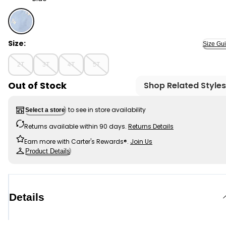
Blue - Toddler Girl Embroidered Denim Skort - Blue, Se
Size:
Size Gu
2T
3T
4T
5T
Out of Stock
Shop Related Styles
to see in store availability
Select a store
Returns available within 90 days.
Returns Details
Earn more with Carter's Rewards®.
Join Us
Product Details
Details