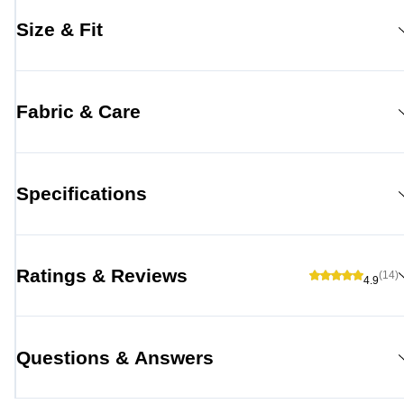
Size & Fit
Fabric & Care
Specifications
Ratings & Reviews
(14)
4.9
Questions & Answers