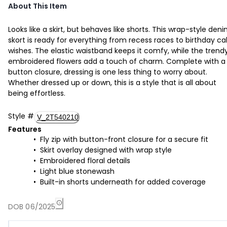
About This Item
Looks like a skirt, but behaves like shorts. This wrap-style den
skort is ready for everything from recess races to birthday c
wishes. The elastic waistband keeps it comfy, while the trend
embroidered flowers add a touch of charm. Complete with a
button closure, dressing is one less thing to worry about.
Whether dressed up or down, this is a style that is all about
being effortless.
Style
#
V_2T540210
Features
Fly zip with button-front closure for a secure fit
Skirt overlay designed with wrap style
Embroidered floral details
Light blue stonewash
Built-in shorts underneath for added coverage
DOB 06/2025