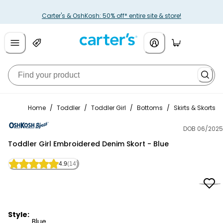
Carter's & OshKosh: 50% off* entire site & store!
Home
/
Toddler
/
Toddler Girl
/
Bottoms
/
Skirts & Skorts
DOB 06/2025
OshKosh B'gosh
Toddler Girl Embroidered Denim Skort - Blue
4.9
(14)
Style:
Blue