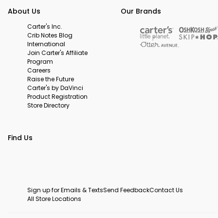
About Us
Our Brands
Carter's Inc.
Crib Notes Blog
International
Join Carter's Affiliate
Program
Careers
Raise the Future
Carter's by DaVinci
Product Registration
Store Directory
Find Us
Sign up for Emails & Texts
Send Feedback
Contact Us
All Store Locations