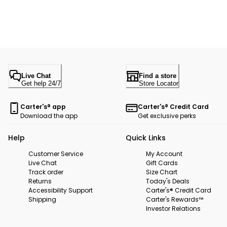
Live Chat
Find a store
Get help 24/7
Store Locator
Carter's® app
Carter's® Credit Card
Download the app
Get exclusive perks
Help
Quick Links
Customer Service
My Account
Live Chat
Gift Cards
Track order
Size Chart
Returns
Today's Deals
Accessibility Support
Carter's® Credit Card
Shipping
Carter's Rewards™
Investor Relations