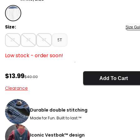
White/Blue - Toddler Girl Denim Eyelet Jumper Dress, 
Size:
Size Gu
2T
3T
4T
5T
Low stock - order soon!
Sale Price
$13.99
Manufactured Suggested Retail Price
$40.00
Add To Cart
Clearance
Durable double stitching
Made for Fun. Built to last.™
Iconic Vestbak™ design