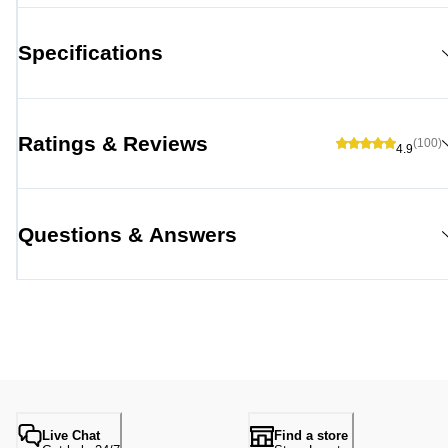
Specifications
Ratings & Reviews
(100)
4.9
Questions & Answers
Live Chat
Find a store