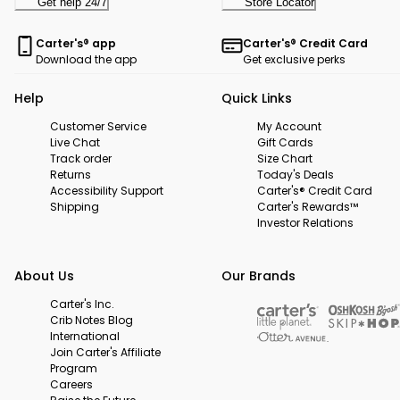
Get help 24/7
Store Locator
Carter's® app
Carter's® Credit Card
Download the app
Get exclusive perks
Help
Quick Links
Customer Service
My Account
Live Chat
Gift Cards
Track order
Size Chart
Returns
Today's Deals
Accessibility Support
Carter's® Credit Card
Shipping
Carter's Rewards™
Investor Relations
About Us
Our Brands
Carter's Inc.
Crib Notes Blog
International
Join Carter's Affiliate
Program
Careers