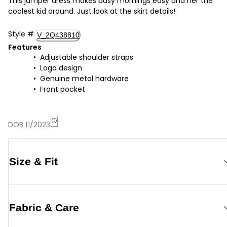
This jumper dress makes busy mornings easy and her the
coolest kid around. Just look at the skirt details!
Style
#
V_2Q438810
Features
Adjustable shoulder straps
Logo design
Genuine metal hardware
Front pocket
DOB 11/2023
Size & Fit
Fabric & Care