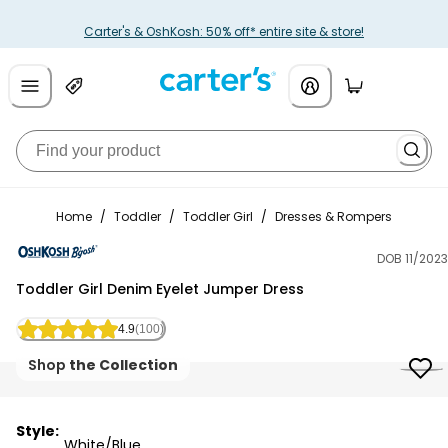
Carter's & OshKosh: 50% off* entire site & store!
Home
/
Toddler
/
Toddler Girl
/
Dresses & Rompers
DOB 11/2023
OshKosh B'gosh
Toddler Girl Denim Eyelet Jumper Dress
4.9
(100)
Shop
the Collection
Style:
White/Blue