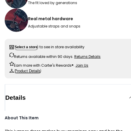
The fit loved by generations
Real metal hardware
Adjustable straps and snaps
to see in store availability
Select a store
Returns available within 90 days.
Returns Details
Earn more with Carter's Rewards®.
Join Us
Product Details
Details
About This Item