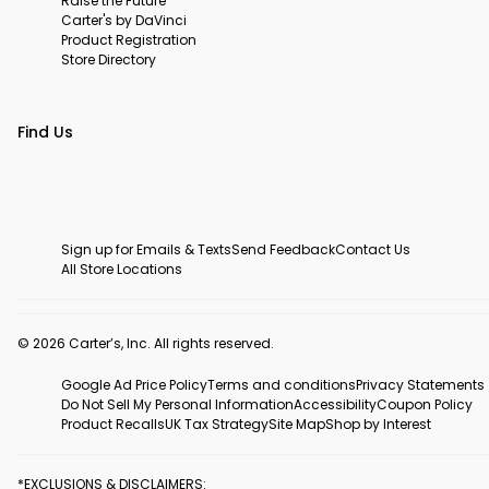
Raise the Future
Carter's by DaVinci
Product Registration
Store Directory
Find Us
Sign up for Emails & Texts
Send Feedback
Contact Us
All Store Locations
© 2026 Carter’s, Inc. All rights reserved.
Google Ad Price Policy
Terms and conditions
Privacy Statements
Do Not Sell My Personal Information
Accessibility
Coupon Policy
Product Recalls
UK Tax Strategy
Site Map
Shop by Interest
*EXCLUSIONS & DISCLAIMERS: