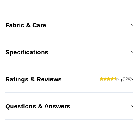
Fabric & Care
Specifications
Ratings & Reviews
(126)
4.7
Questions & Answers