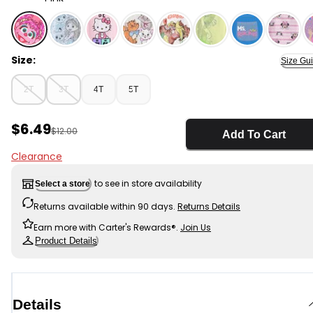
Pink - Toddler Girl Abby Short-Sleeve Graphic Tee - Pi
Size:
Size Gu
2T
3T
4T
5T
Sale Price
$6.49
Manufactured Suggested Retail Price
$12.00
Add To Cart
Clearance
to see in store availability
Select a store
Returns available within 90 days.
Returns Details
Earn more with Carter's Rewards®.
Join Us
Product Details
Details