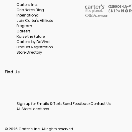
Carter's Inc.
Crib Notes Blog
International
Join Carter's Affiliate
Program
Careers
Raise the Future
Carter's by DaVinci
Product Registration
Store Directory
Find Us
Sign up for Emails & Texts
Send Feedback
Contact Us
All Store Locations
© 2026 Carter’s, Inc. All rights reserved.