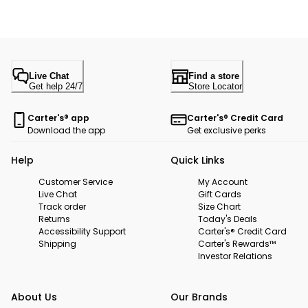
Live Chat
Find a store
Get help 24/7
Store Locator
Carter's® app
Carter's® Credit Card
Download the app
Get exclusive perks
Help
Quick Links
Customer Service
My Account
Live Chat
Gift Cards
Track order
Size Chart
Returns
Today's Deals
Accessibility Support
Carter's® Credit Card
Shipping
Carter's Rewards™
Investor Relations
About Us
Our Brands