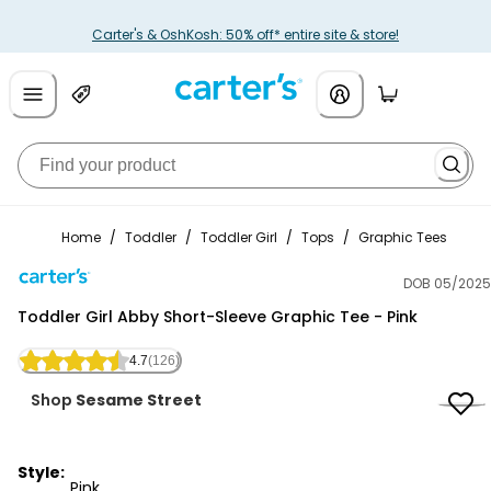
Carter's & OshKosh: 50% off* entire site & store!
Home
/
Toddler
/
Toddler Girl
/
Tops
/
Graphic Tees
DOB 05/2025
Carter's
Toddler Girl Abby Short-Sleeve Graphic Tee - Pink
4.7
(126)
Shop
Sesame Street
Style:
Pink