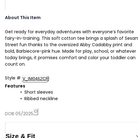
About This Item
Get ready for everyday adventures with everyone’s favorite
fairy-in-training. This soft cotton tee brings a splash of Ses
Street fun thanks to the oversized Abby Cadabby print and
bold, Barbiecore-pink hue. Made for play, school, or whatever
today brings, it promises comfort and color your toddler can
count on.
Style
#
V_IM0462CR
Features
Short sleeves
Ribbed neckline
DOB 05/2025
Size & Fit