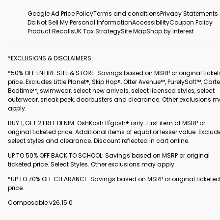
Google Ad Price Policy
Terms and conditions
Privacy Statements
Do Not Sell My Personal Information
Accessibility
Coupon Policy
Product Recalls
UK Tax Strategy
Site Map
Shop by Interest
*EXCLUSIONS & DISCLAIMERS:
*50% OFF ENTIRE SITE & STORE: Savings based on MSRP or original ticke
price. Excludes Little Planet®, Skip Hop®, Otter Avenue™, PurelySoft™, Carte
Bedtime™, swimwear, select new arrivals, select licensed styles, select
outerwear, sneak peek, doorbusters and clearance. Other exclusions 
apply.
BUY 1, GET 2 FREE DENIM: OshKosh B'gosh® only. First item at MSRP or
original ticketed price. Additional items of equal or lesser value. Exclud
select styles and clearance. Discount reflected in cart online.
UP TO 50% OFF BACK TO SCHOOL: Savings based on MSRP or original
ticketed price. Select Styles. Other exclusions may apply.
*UP TO 70% OFF CLEARANCE: Savings based on MSRP or original ticketed
price.
Composable v26.15.0