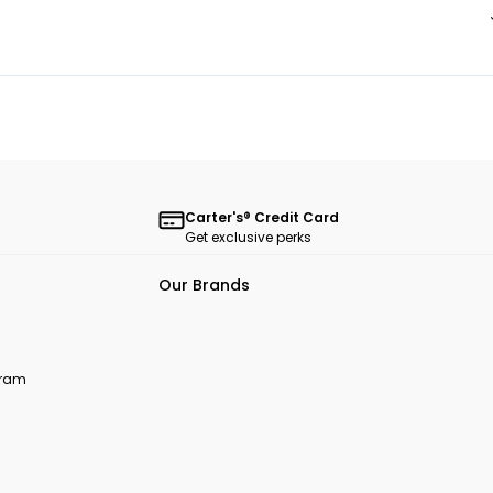
Carter's® Credit Card
Get exclusive perks
Our Brands
ogram