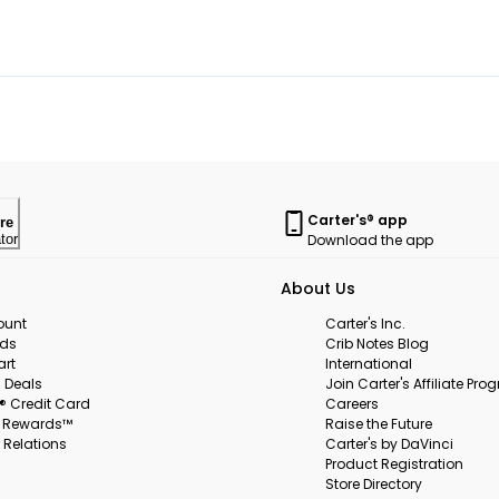
Carter's® app
re
Download the app
tor
About Us
ount
Carter's Inc.
rds
Crib Notes Blog
art
International
 Deals
Join Carter's Affiliate Pr
s® Credit Card
Careers
s Rewards™
Raise the Future
 Relations
Carter's by DaVinci
Product Registration
Store Directory