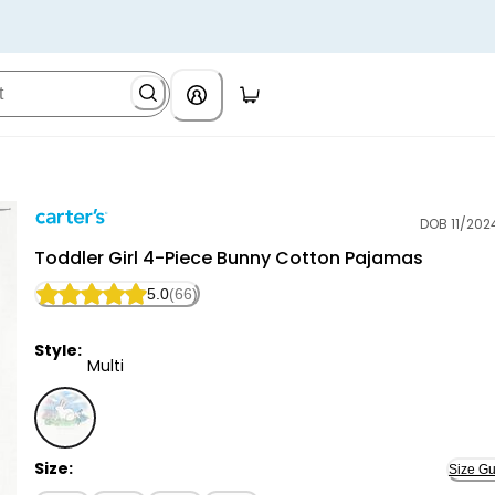
DOB 11/202
Carter's
Toddler Girl 4-Piece Bunny Cotton Pajamas
5.0
(66)
Style:
Multi
Multi - Toddler Girl 4-Piece Bunny Cotton Pajamas, S
Size:
Size Gu