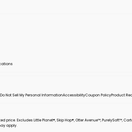
ocations
Do Not Sell My Personal Information
Accessibility
Coupon Policy
Product Rec
 price. Excludes Little Planet®, Skip Hop®, Otter Avenue™, PurelySoft™, Cart
may apply.