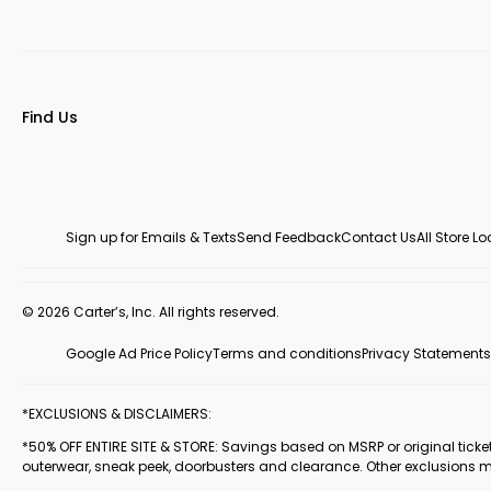
Find Us
Sign up for Emails & Texts
Send Feedback
Contact Us
All Store L
© 2026 Carter’s, Inc. All rights reserved.
Google Ad Price Policy
Terms and conditions
Privacy Statements
*EXCLUSIONS & DISCLAIMERS:
*50% OFF ENTIRE SITE & STORE: Savings based on MSRP or original ticketed
outerwear, sneak peek, doorbusters and clearance. Other exclusions 