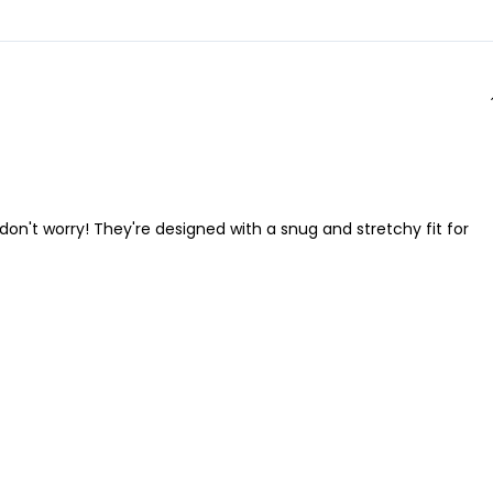
t don't worry! They're designed with a snug and stretchy fit for