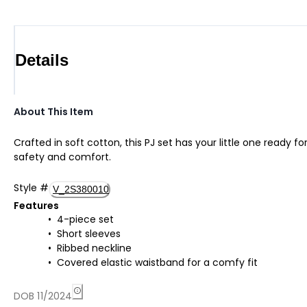
Details
About This Item
Crafted in soft cotton, this PJ set has your little one ready f
safety and comfort.
Style
#
V_2S380010
Features
4-piece set
Short sleeves
Ribbed neckline
Covered elastic waistband for a comfy fit
DOB 11/2024