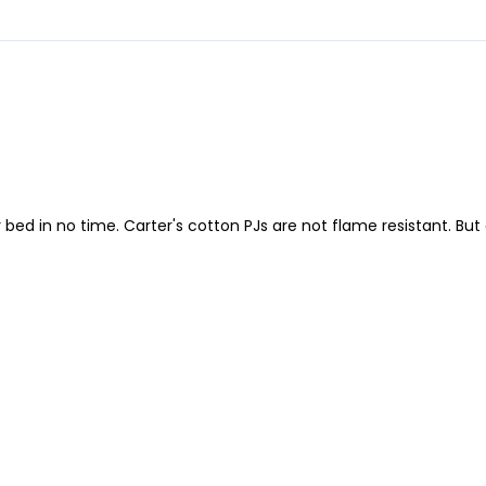
or bed in no time. Carter's cotton PJs are not flame resistant. Bu