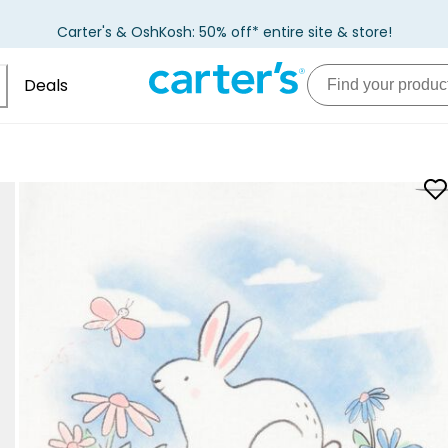
Carter's & OshKosh: 50% off* entire site & store!
Deals