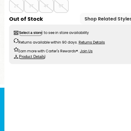
2T
3T
4T
5T
Out of Stock
Shop Related Style
to see in store availability
Select a store
Returns available within 90 days.
Returns Details
Earn more with Carter's Rewards®.
Join Us
Product Details