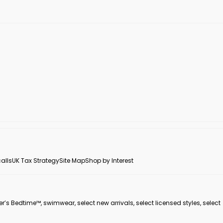
alls
UK Tax Strategy
Site Map
Shop by Interest
er’s Bedtime™, swimwear, select new arrivals, select licensed styles, select