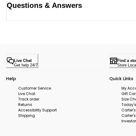
Questions & Answers
Live Chat
Find a sto
Get help 24/7
Store Loca
Help
Quick Links
Customer Service
My Acc
Live Chat
Gift Ca
Track order
Size Ch
Returns
Today's
Accessibility Support
Carter'
Shipping
Carter'
Investor