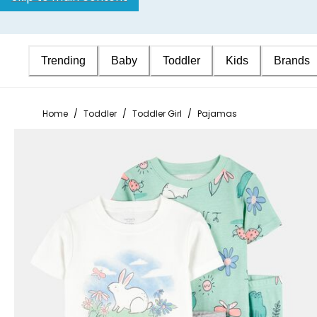
Trending
Baby
Toddler
Kids
Brands
Home
/
Toddler
/
Toddler Girl
/
Pajamas