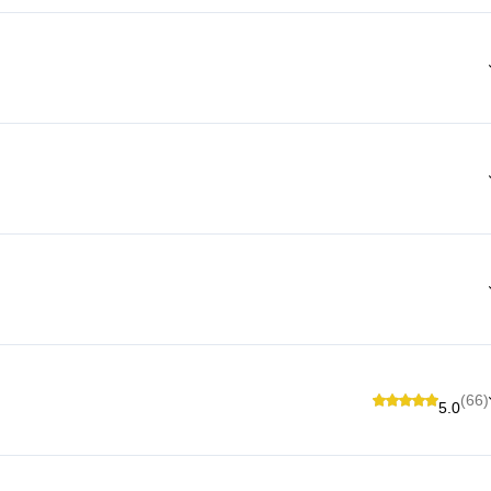
(66)
5.0