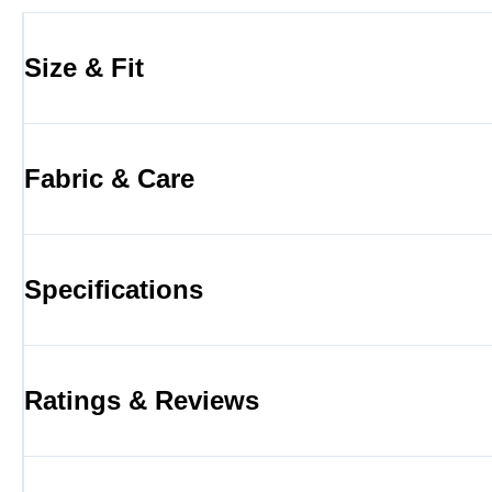
Size & Fit
Fabric & Care
Specifications
Ratings & Reviews