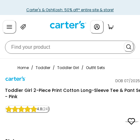
Carter's & OshKosh: 50% off* entire site & store!
Home
/
Toddler
/
Toddler Girl
/
Outfit Sets
DOB 07/2025
Carter's
Toddler Girl 2-Piece Print Cotton Long-Sleeve Tee & Pant S
- Pink
4.8
(24)