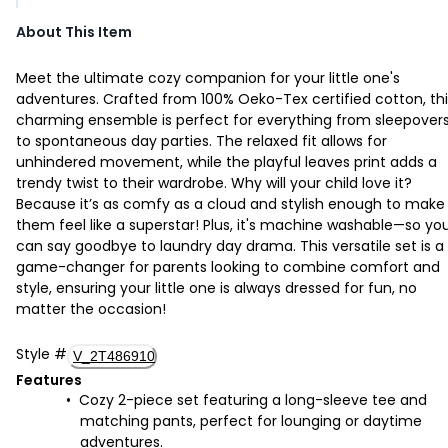
About This Item
Meet the ultimate cozy companion for your little one's
adventures. Crafted from 100% Oeko-Tex certified cotton, thi
charming ensemble is perfect for everything from sleepover
to spontaneous day parties. The relaxed fit allows for
unhindered movement, while the playful leaves print adds a
trendy twist to their wardrobe. Why will your child love it?
Because it’s as comfy as a cloud and stylish enough to make
them feel like a superstar! Plus, it's machine washable—so yo
can say goodbye to laundry day drama. This versatile set is a
game-changer for parents looking to combine comfort and
style, ensuring your little one is always dressed for fun, no
matter the occasion!
Style
#
V_2T486910
Features
Cozy 2-piece set featuring a long-sleeve tee and
matching pants, perfect for lounging or daytime
adventures.