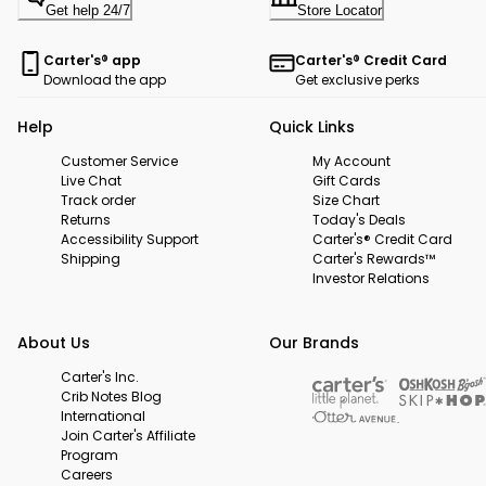
Get help 24/7
Store Locator
Carter's® app
Carter's® Credit Card
Download the app
Get exclusive perks
Help
Quick Links
Customer Service
My Account
Live Chat
Gift Cards
Track order
Size Chart
Returns
Today's Deals
Accessibility Support
Carter's® Credit Card
Shipping
Carter's Rewards™
Investor Relations
About Us
Our Brands
Carter's Inc.
Crib Notes Blog
International
Join Carter's Affiliate
Program
Careers