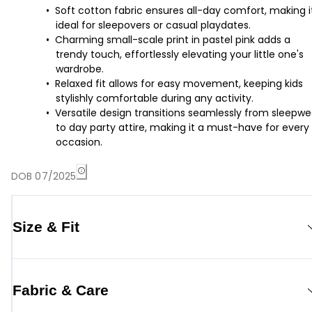
Soft cotton fabric ensures all-day comfort, making i
ideal for sleepovers or casual playdates.
Charming small-scale print in pastel pink adds a
trendy touch, effortlessly elevating your little one's
wardrobe.
Relaxed fit allows for easy movement, keeping kids
stylishly comfortable during any activity.
Versatile design transitions seamlessly from sleepwe
to day party attire, making it a must-have for every
occasion.
DOB 07/2025
Size & Fit
Fabric & Care