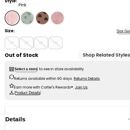
Style:
Pink
Pink - Toddler Girl 2-Piece Print Cotton Long-Sleeve Te
Size:
Size Gu
2T
3T
4T
5T
Out of Stock
Shop Related Styles
to see in store availability
Select a store
Returns available within 90 days.
Returns Details
Earn more with Carter's Rewards®.
Join Us
Product Details
Details