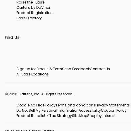
Raise the Future
Carter's by DaVinci
Product Registration
Store Directory
Find Us
Sign up for Emails & Texts
Send Feedback
Contact Us
All Store Locations
© 2026 Carter’s, Inc. All rights reserved.
Google Ad Price Policy
Terms and conditions
Privacy Statements
Do Not Sell My Personal Information
Accessibility
Coupon Policy
Product Recalls
UK Tax Strategy
Site Map
Shop by Interest