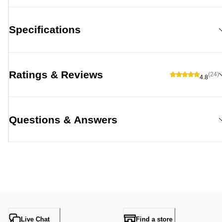
Specifications
Ratings & Reviews
(24)
4.8
Questions & Answers
Live Chat
Find a store