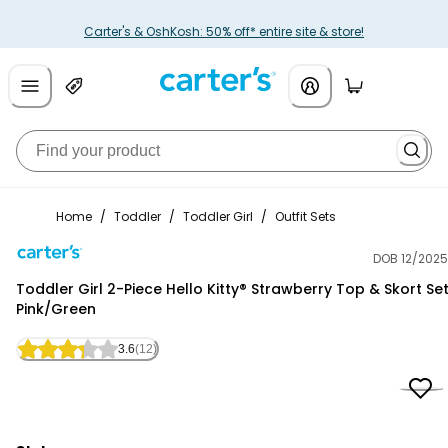
Carter's & OshKosh: 50% off* entire site & store!
Home
/
Toddler
/
Toddler Girl
/
Outfit Sets
DOB 12/2025
Carter's
Toddler Girl 2-Piece Hello Kitty® Strawberry Top & Skort Set
Pink/Green
3.6
(12)