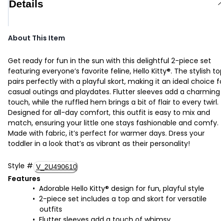
Details
About This Item
Get ready for fun in the sun with this delightful 2-piece set
featuring everyone’s favorite feline, Hello Kitty®. The stylish t
pairs perfectly with a playful skort, making it an ideal choice f
casual outings and playdates. Flutter sleeves add a charming
touch, while the ruffled hem brings a bit of flair to every twirl.
Designed for all-day comfort, this outfit is easy to mix and
match, ensuring your little one stays fashionable and comfy.
Made with fabric, it’s perfect for warmer days. Dress your
toddler in a look that’s as vibrant as their personality!
Style
#
V_2U490610
Features
Adorable Hello Kitty® design for fun, playful style
2-piece set includes a top and skort for versatile
outfits
Flutter sleeves add a touch of whimsy