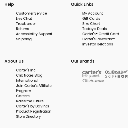
Help
Quick Links
Customer Service
My Account
Live Chat
Gift Cards
Track order
Size Chart
Returns
Today's Deals
Accessibility Support
Carter's® Credit Card
Shipping
Carter's Rewards™
Investor Relations
About Us
Our Brands
Carter's Inc.
Crib Notes Blog
International
Join Carter's Affiliate
Program
Careers
Raise the Future
Carter's by DaVinci
Product Registration
Store Directory