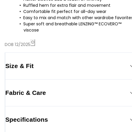
Ruffled hem for extra flair and movement
Comfortable fit perfect for all-day wear
Easy to mix and match with other wardrobe favorite
Super soft and breathable LENZING™ ECOVERO™
viscose
DOB 12/2025
Size & Fit
Fabric & Care
Specifications