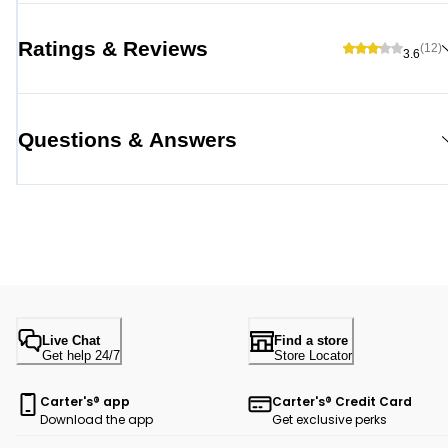
Ratings & Reviews
(12)
3.6
Questions & Answers
Live Chat
Find a store
Get help 24/7
Store Locator
Carter's® app
Carter's® Credit Card
Download the app
Get exclusive perks