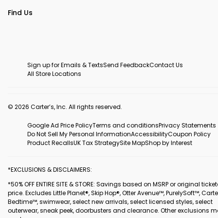
Find Us
Sign up for Emails & Texts
Send Feedback
Contact Us
All Store Locations
© 2026 Carter’s, Inc. All rights reserved.
Google Ad Price Policy
Terms and conditions
Privacy Statements
Do Not Sell My Personal Information
Accessibility
Coupon Policy
Product Recalls
UK Tax Strategy
Site Map
Shop by Interest
*EXCLUSIONS & DISCLAIMERS:
*50% OFF ENTIRE SITE & STORE: Savings based on MSRP or original ticke
price. Excludes Little Planet®, Skip Hop®, Otter Avenue™, PurelySoft™, Carte
Bedtime™, swimwear, select new arrivals, select licensed styles, select
outerwear, sneak peek, doorbusters and clearance. Other exclusions 