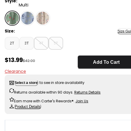
Style:
Multi
Multi - Toddler Girl 2-Piece Hello Kitty® Strawberry To
Size:
Size Gu
2T
3T
4T
5T
Sale Price
$13.99
Manufactured Suggested Retail Price
$42.00
Add To Cart
Clearance
to see in store availability
Select a store
Returns available within 90 days.
Returns Details
Earn more with Carter's Rewards®.
Join Us
Product Details