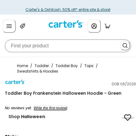
Carter's & OshKosh: 50% off* entire site & store!
Home
/
Toddler
/
Toddler Boy
/
Tops
/
Sweatshirts & Hoodies
DOB 06/2026
Carter's
Toddler Boy Frankenstein Halloween Hoodie - Green
No reviews yet.
Write the first review
Shop
Halloween