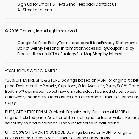
Sign up for Emails & Texts
Send Feedback
Contact Us
All Store Locations
© 2026 Carter’s, Inc. All rights reserved.
Google Ad Price Policy
Terms and conditions
Privacy Statements
Do Not Sell My Personal Information
Accessibility
Coupon Policy
Product Recalls
UK Tax Strategy
Site Map
Shop by Interest
*EXCLUSIONS & DISCLAIMERS:
*50% OFF ENTIRE SITE & STORE: Savings based on MSRP or original ticke
price. Excludes Little Planet®, Skip Hop®, Otter Avenue™, PurelySoft™, Carte
Bedtime™, swimwear, select new arrivals, select licensed styles, select
outerwear, sneak peek, doorbusters and clearance. Other exclusions 
apply.
BUY 1, GET 2 FREE DENIM: OshKosh B'gosh® only. First item at MSRP or
original ticketed price. Additional items of equal or lesser value. Exclud
select styles and clearance. Discount reflected in cart online.
UP TO 50% OFF BACK TO SCHOOL: Savings based on MSRP or original
ticketed price. Select Styles. Other exclusions may apply.