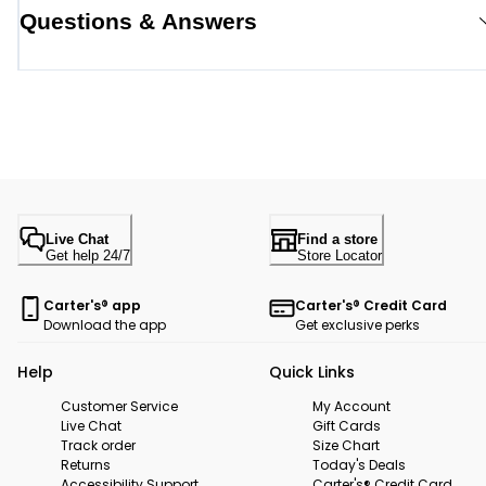
Questions & Answers
Live Chat
Find a store
Get help 24/7
Store Locator
Carter's® app
Carter's® Credit Card
Download the app
Get exclusive perks
Help
Quick Links
Customer Service
My Account
Live Chat
Gift Cards
Track order
Size Chart
Returns
Today's Deals
Accessibility Support
Carter's® Credit Card