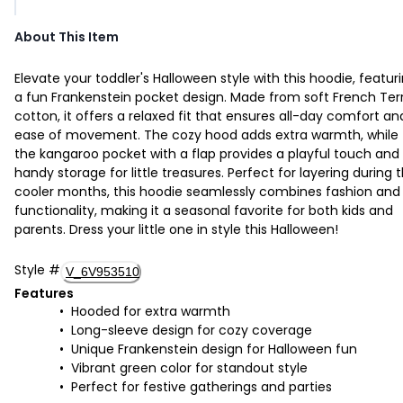
About This Item
Elevate your toddler's Halloween style with this hoodie, featur
a fun Frankenstein pocket design. Made from soft French Ter
cotton, it offers a relaxed fit that ensures all-day comfort an
ease of movement. The cozy hood adds extra warmth, while
the kangaroo pocket with a flap provides a playful touch and
handy storage for little treasures. Perfect for layering during 
cooler months, this hoodie seamlessly combines fashion and
functionality, making it a seasonal favorite for both kids and
parents. Dress your little one in style this Halloween!
Style
#
V_6V953510
Features
Hooded for extra warmth
Long-sleeve design for cozy coverage
Unique Frankenstein design for Halloween fun
Vibrant green color for standout style
Perfect for festive gatherings and parties