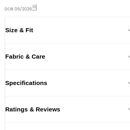
DOB 06/2026
Size & Fit
Fabric & Care
Specifications
Ratings & Reviews