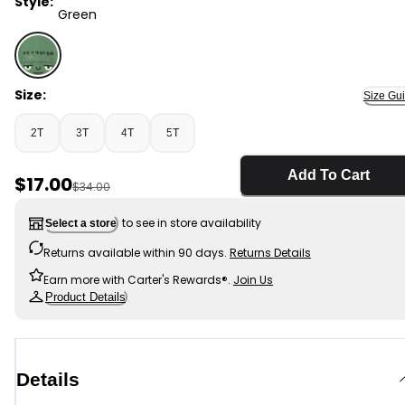
Style:
Green
Green - Toddler Boy Frankenstein Halloween Hoodie - 
Size:
Size Gu
2T
3T
4T
5T
Add To Cart
Sale Price
$17.00
Manufactured Suggested Retail Price
$34.00
to see in store availability
Select a store
Returns available within 90 days.
Returns Details
Earn more with Carter's Rewards®.
Join Us
Product Details
Details