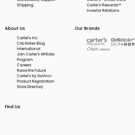
Shipping
Carter's Rewards™
Investor Relations
About Us
Our Brands
Carter's Inc.
Crib Notes Blog
International
Join Carter's Affiliate
Program
Careers
Raise the Future
Carter's by DaVinci
Product Registration
Store Directory
Find Us