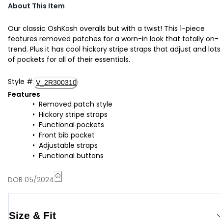
About This Item
Our classic OshKosh overalls but with a twist! This 1-piece
features removed patches for a worn-in look that totally on-
trend. Plus it has cool hickory stripe straps that adjust and lot
of pockets for all of their essentials.
Style
#
V_2R300310
Features
Removed patch style
Hickory stripe straps
Functional pockets
Front bib pocket
Adjustable straps
Functional buttons
DOB 05/2024
Size & Fit