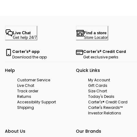
Live Chat
Find a store
Get help 24/7
Store Locator
Carter's® app
Carter's® Credit Card
Download the app
Get exclusive perks
Help
Quick Links
Customer Service
My Account
Live Chat
Gift Cards
Track order
Size Chart
Returns
Today's Deals
Accessibility Support
Carter's® Credit Card
Shipping
Carter's Rewards™
Investor Relations
About Us
Our Brands