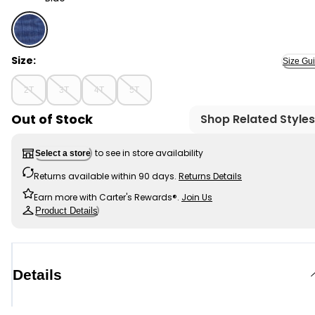
Blue - Toddler Classic OshKosh Overalls: Removed Pat
Size:
Size Gu
2T
3T
4T
5T
Out of Stock
Shop Related Styles
to see in store availability
Select a store
Returns available within 90 days.
Returns Details
Earn more with Carter's Rewards®.
Join Us
Product Details
Details