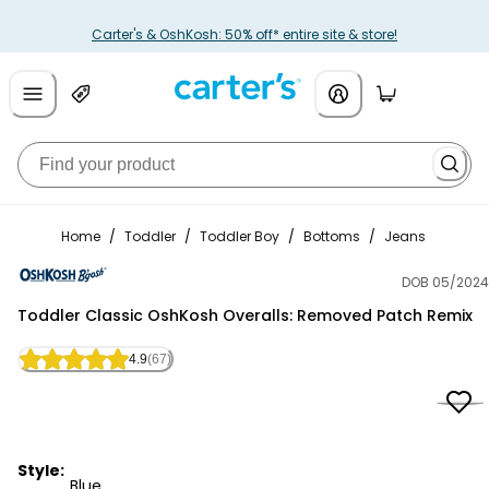
Carter's & OshKosh: 50% off* entire site & store!
Home
/
Toddler
/
Toddler Boy
/
Bottoms
/
Jeans
DOB 05/2024
OshKosh B'gosh
Toddler Classic OshKosh Overalls: Removed Patch Remix
4.9
(67)
Style:
Blue