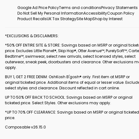
Google Ad Price Policy
Terms and conditions
Privacy Statements
Do Not Sell My Personal Information
Accessibility
Coupon Policy
Product Recalls
UK Tax Strategy
Site Map
Shop by Interest
*EXCLUSIONS & DISCLAIMERS:
*50% OFF ENTIRE SITE & STORE: Savings based on MSRP or original ticke
price. Excludes Little Planet®, Skip Hop®, Otter Avenue™, PurelySoft™, Carte
Bedtime™, swimwear, select new arrivals, select licensed styles, select
outerwear, sneak peek, doorbusters and clearance. Other exclusions 
apply.
BUY 1, GET 2 FREE DENIM: OshKosh B'gosh® only. First item at MSRP or
original ticketed price. Additional items of equal or lesser value. Exclud
select styles and clearance. Discount reflected in cart online.
UP TO 50% OFF BACK TO SCHOOL: Savings based on MSRP or original
ticketed price. Select Styles. Other exclusions may apply.
*UP TO 70% OFF CLEARANCE: Savings based on MSRP or original ticketed
price.
Composable v26.15.0