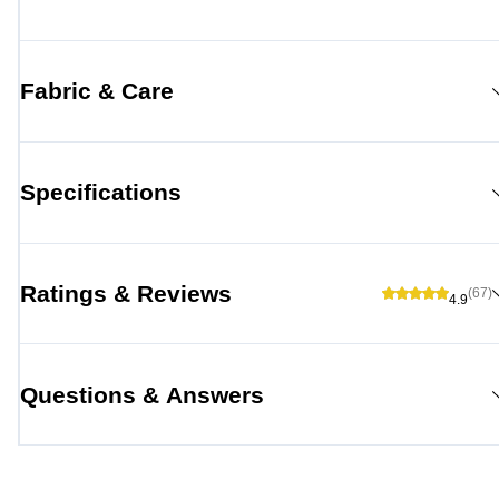
Fabric & Care
Specifications
Ratings & Reviews
(67)
4.9
Questions & Answers