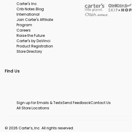
Carter's Inc.
Crib Notes Blog
International
Join Carter's Affiliate
Program
Careers
Raise the Future
Carter's by DaVinci
Product Registration
Store Directory
Find Us
Sign up for Emails & Texts
Send Feedback
Contact Us
All Store Locations
© 2026 Carter’s, Inc. All rights reserved.