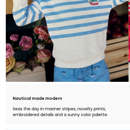
Nautical made modern
Seas the day in mariner stripes, novelty prints,
embroidered details and a sunny color palette.