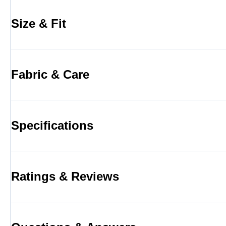
Size & Fit
Fabric & Care
Specifications
Ratings & Reviews