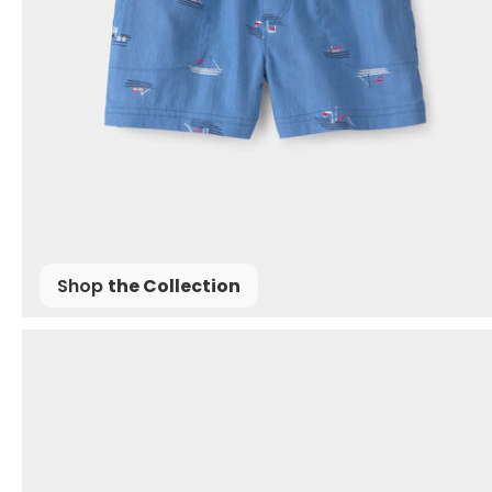
Shop
the Collection