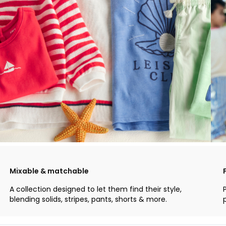
Mixable & matchable
A collection designed to let them find their style,
blending solids, stripes, pants, shorts & more.