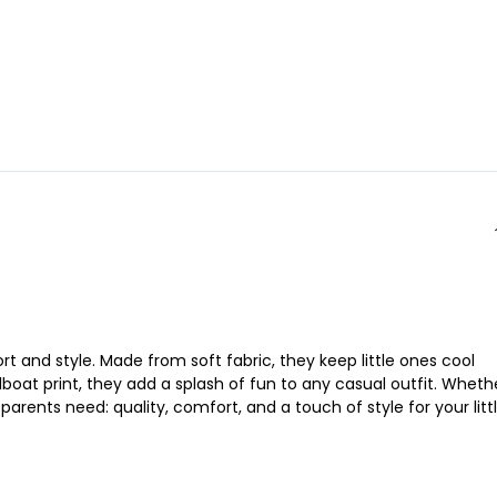
rt and style. Made from soft fabric, they keep little ones cool
boat print, they add a splash of fun to any casual outfit. Wheth
arents need: quality, comfort, and a touch of style for your litt