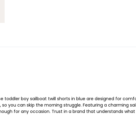
toddler boy sailboat twill shorts in blue are designed for comfo
 so you can skip the morning struggle. Featuring a charming sail
enough for any occasion. Trust in a brand that understands what p