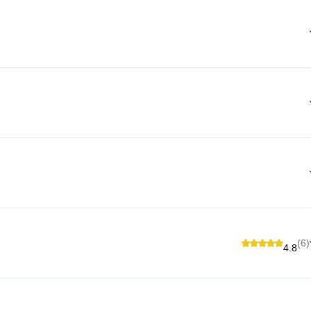
(6)
4.8