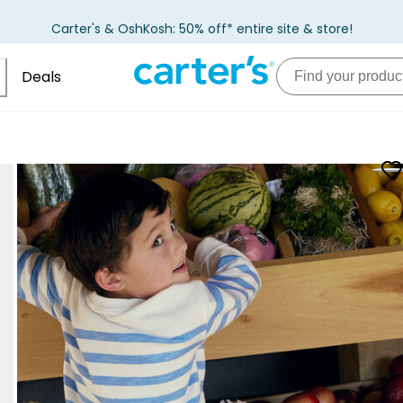
Carter's & OshKosh: 50% off* entire site & store!
Deals