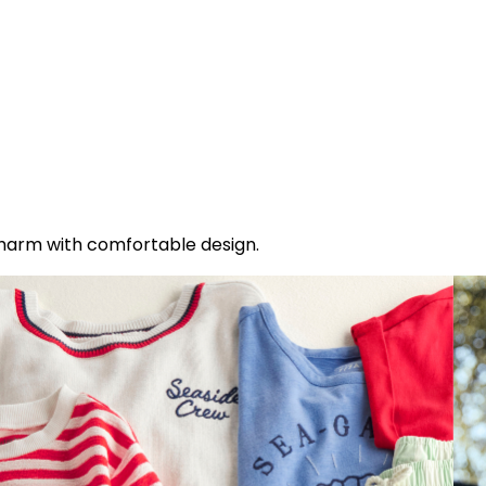
charm with comfortable design.