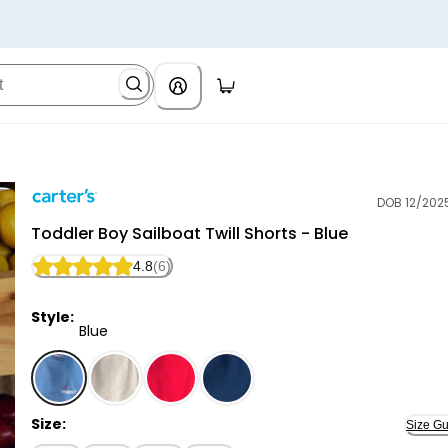
DOB 12/202
Carter's
Toddler Boy Sailboat Twill Shorts - Blue
4.8
(6)
Style:
Blue
Blue - Toddler Boy Sailboat Twill Shorts - Blue, Select
Size:
Size Gu