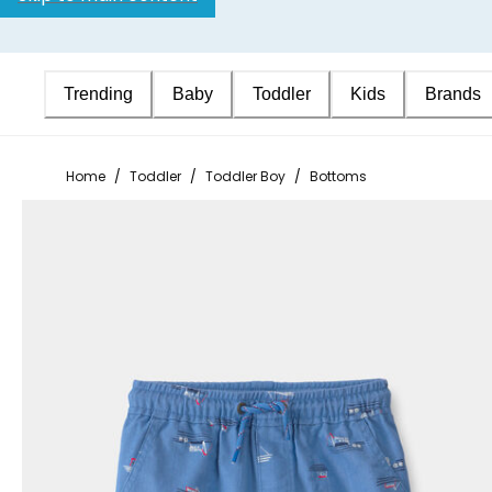
Trending
Baby
Toddler
Kids
Brands
Home
/
Toddler
/
Toddler Boy
/
Bottoms