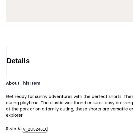
Details
About This Item
Get ready for sunny adventures with the perfect shorts. These 
during playtime. The elastic waistband ensures easy dressing,
at the park or on a family outing, these shorts are versatile 
explorer.
Style
#
V_2U524610