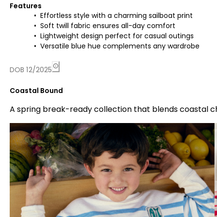
Features
Effortless style with a charming sailboat print
Soft twill fabric ensures all-day comfort
Lightweight design perfect for casual outings
Versatile blue hue complements any wardrobe
DOB 12/2025
Coastal Bound
A spring break-ready collection that blends coastal 