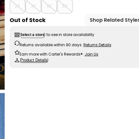
2T
3T
4T
5T
Out of Stock
Shop Related Style
to see in store availability
Select a store
Returns available within 90 days.
Returns Details
Earn more with Carter's Rewards®.
Join Us
Product Details