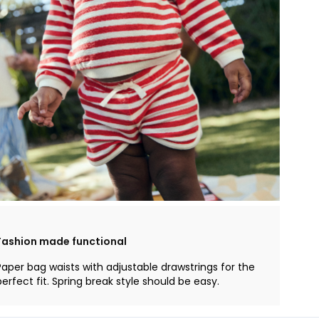
Fashion made functional
Paper bag waists with adjustable drawstrings for the
perfect fit. Spring break style should be easy.