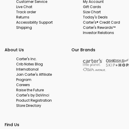
Customer Service
My Account
Live Chat
Gift Cards
Track order
Size Chart
Returns
Today's Deals
Accessibility Support
Carter's® Credit Card
Shipping
Carter's Rewards™
Investor Relations
About Us
Our Brands
Carter's Inc.
Crib Notes Blog
International
Join Carter's Affiliate
Program
Careers
Raise the Future
Carter's by DaVinci
Product Registration
Store Directory
Find Us