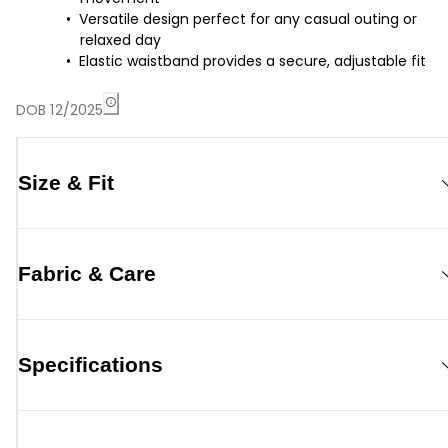
Versatile design perfect for any casual outing or
relaxed day
Elastic waistband provides a secure, adjustable fit
DOB 12/2025
Size & Fit
Fabric & Care
Specifications