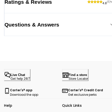
Ratings & Reviews
(6)
4.8
Questions & Answers
Live Chat
Find a store
Get help 24/7
Store Locator
Carter's® app
Carter's® Credit Card
Download the app
Get exclusive perks
Help
Quick Links