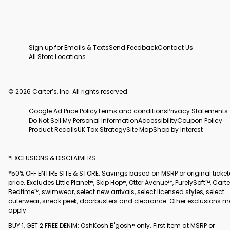
Sign up for Emails & Texts
Send Feedback
Contact Us
All Store Locations
© 2026 Carter’s, Inc. All rights reserved.
Google Ad Price Policy
Terms and conditions
Privacy Statements
Do Not Sell My Personal Information
Accessibility
Coupon Policy
Product Recalls
UK Tax Strategy
Site Map
Shop by Interest
*EXCLUSIONS & DISCLAIMERS:
*50% OFF ENTIRE SITE & STORE: Savings based on MSRP or original ticke
price. Excludes Little Planet®, Skip Hop®, Otter Avenue™, PurelySoft™, Carte
Bedtime™, swimwear, select new arrivals, select licensed styles, select
outerwear, sneak peek, doorbusters and clearance. Other exclusions 
apply.
BUY 1, GET 2 FREE DENIM: OshKosh B'gosh® only. First item at MSRP or