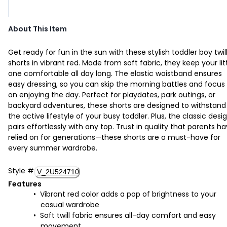
About This Item
Get ready for fun in the sun with these stylish toddler boy twil
shorts in vibrant red. Made from soft fabric, they keep your lit
one comfortable all day long. The elastic waistband ensures
easy dressing, so you can skip the morning battles and focus
on enjoying the day. Perfect for playdates, park outings, or
backyard adventures, these shorts are designed to withstand
the active lifestyle of your busy toddler. Plus, the classic desi
pairs effortlessly with any top. Trust in quality that parents h
relied on for generations—these shorts are a must-have for
every summer wardrobe.
Style
#
V_2U524710
Features
Vibrant red color adds a pop of brightness to your
casual wardrobe
Soft twill fabric ensures all-day comfort and easy
movement