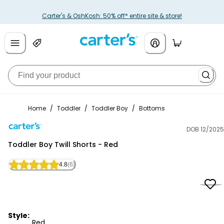
Carter's & OshKosh: 50% off* entire site & store!
Home
/
Toddler
/
Toddler Boy
/
Bottoms
DOB 12/2025
Carter's
Toddler Boy Twill Shorts - Red
4.8
(6)
Style:
Red