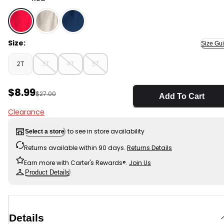
Red - Toddler Boy Twill Shorts - Red, Selected
Size:
Size Gu
2T
3T
4T
5T
Sale Price
$8.99
Manufactured Suggested Retail Price
$27.00
Add To Cart
Clearance
to see in store availability
Select a store
Returns available within 90 days.
Returns Details
Earn more with Carter's Rewards®.
Join Us
Product Details
Details