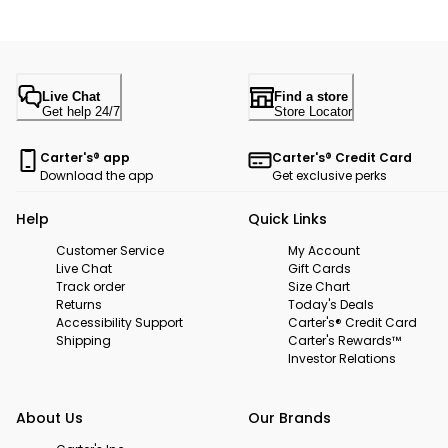
Live Chat
Find a store
Get help 24/7
Store Locator
Carter's® app
Carter's® Credit Card
Download the app
Get exclusive perks
Help
Quick Links
Customer Service
My Account
Live Chat
Gift Cards
Track order
Size Chart
Returns
Today's Deals
Accessibility Support
Carter's® Credit Card
Shipping
Carter's Rewards™
Investor Relations
About Us
Our Brands