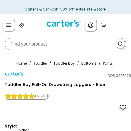
Carter's & OshKosh: 50% off* entire site & store!
Home
/
Toddler
/
Toddler Boy
/
Bottoms
/
Pants
DOB 04/2025
Carter's
Toddler Boy Pull-On Drawstring Joggers - Blue
4.9
(241)
Style:
Navy