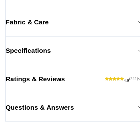
Fabric & Care
Specifications
Ratings & Reviews
(241)
4.9
Questions & Answers