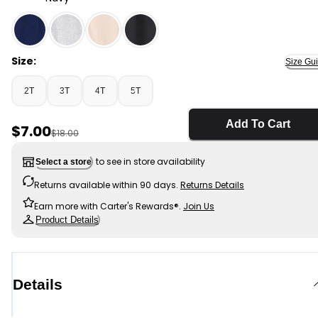
Navy - Toddler Boy Pull-On Drawstring Joggers - Blue,
Size:
Size Gu
2T
3T
4T
5T
Add To Cart
Sale Price
$7.00
Manufactured Suggested Retail Price
$18.00
to see in store availability
Select a store
Returns available within 90 days.
Returns Details
Earn more with Carter's Rewards®.
Join Us
Product Details
Details