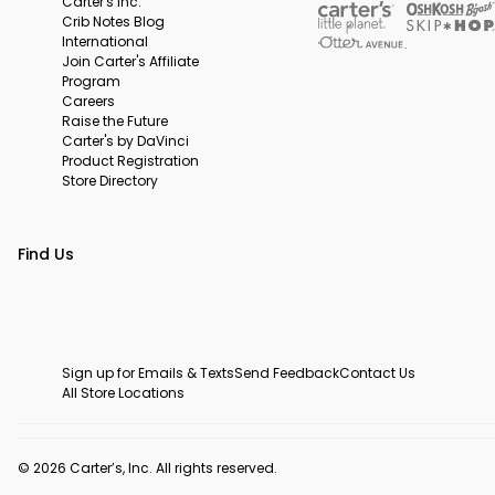
Carter's Inc.
Crib Notes Blog
International
Join Carter's Affiliate
Program
Careers
Raise the Future
Carter's by DaVinci
Product Registration
Store Directory
Find Us
Sign up for Emails & Texts
Send Feedback
Contact Us
All Store Locations
© 2026 Carter’s, Inc. All rights reserved.