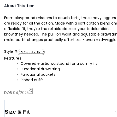
About This Item
From playground missions to couch forts, these navy joggers
are ready for all the action. Made with a soft cotton blend an
a flexible fit, they're the reliable sidekick your toddler didn't
know they needed. The pull-on waist and adjustable drawstri
make outfit changes practically effortless - even mid-wiggle
Style
#
197233179617
Features
Covered elastic waistband for a comfy fit
Functional drawstring
Functional pockets
Ribbed cuffs
DOB 04/2025
Size & Fit