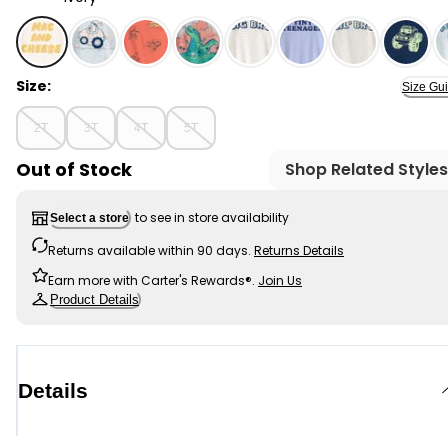
Ivory - Toddler Boy Mac & Cheese Short-Sleeve Graphic
Size:
Size Gu
2T
3T
4T
5T
Out of Stock
Shop Related Styles
to see in store availability
Select a store
Returns available within 90 days.
Returns Details
Earn more with Carter's Rewards®.
Join Us
Product Details
Details