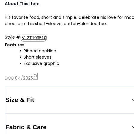
About This Item
His favorite food, short and simple. Celebrate his love for ma
cheese in this short-sleeve, cotton-blended tee.
Style
#
V_2T103510
Features
Ribbed neckline
Short sleeves
Exclusive graphic
DOB 04/2025
Size & Fit
Fabric & Care