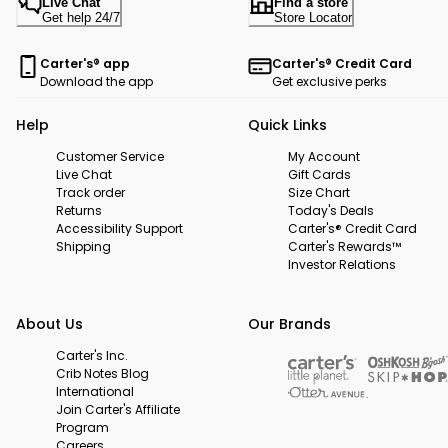
Live Chat
Find a store
Get help 24/7
Store Locator
Carter's® app
Carter's® Credit Card
Download the app
Get exclusive perks
Help
Quick Links
Customer Service
My Account
Live Chat
Gift Cards
Track order
Size Chart
Returns
Today's Deals
Accessibility Support
Carter's® Credit Card
Shipping
Carter's Rewards™
Investor Relations
About Us
Our Brands
Carter's Inc.
Crib Notes Blog
International
Join Carter's Affiliate
Program
Careers