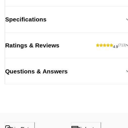
Specifications
Ratings & Reviews
(713)
4.9
Questions & Answers