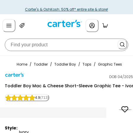
Carter's & OshKosh: 50% off* entire site & store!
Home
/
Toddler
/
Toddler Boy
/
Tops
/
Graphic Tees
DOB 04/2025
Carter's
Toddler Boy Mac & Cheese Short-Sleeve Graphic Tee - Ivo
4.9
(713)
Style:
Ivory