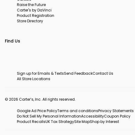
Raise the Future
Carter's by DaVinci
Product Registration
Store Directory
Find Us
Sign up for Emails & Texts
Send Feedback
Contact Us
All Store Locations
© 2026 Carter’s, Inc. All rights reserved.
Google Ad Price Policy
Terms and conditions
Privacy Statements
Do Not Sell My Personal Information
Accessibility
Coupon Policy
Product Recalls
UK Tax Strategy
Site Map
Shop by Interest