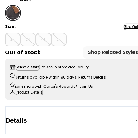
Black - Toddler Boy Denim Utility Barn Jacket - Black, 
Size:
Size Gu
2T
3T
4T
5T
Out of Stock
Shop Related Styles
to see in store availability
Select a store
Returns available within 90 days.
Returns Details
Earn more with Carter's Rewards®.
Join Us
Product Details
Details