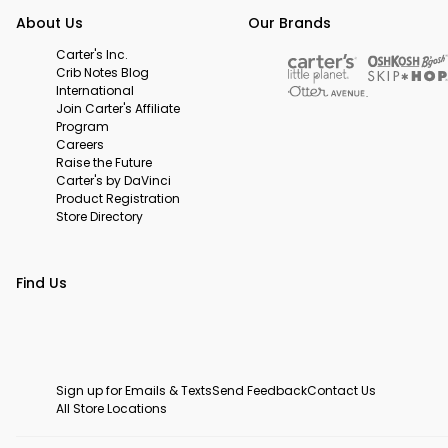
About Us
Our Brands
Carter's Inc.
Crib Notes Blog
International
Join Carter's Affiliate
Program
Careers
Raise the Future
Carter's by DaVinci
Product Registration
Store Directory
Find Us
Sign up for Emails & Texts
Send Feedback
Contact Us
All Store Locations