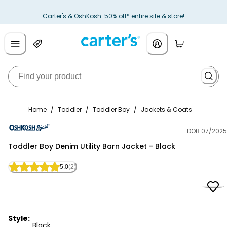
Carter's & OshKosh: 50% off* entire site & store!
Home
/
Toddler
/
Toddler Boy
/
Jackets & Coats
DOB 07/2025
OshKosh B'gosh
Toddler Boy Denim Utility Barn Jacket - Black
5.0
(2)
Style:
Black