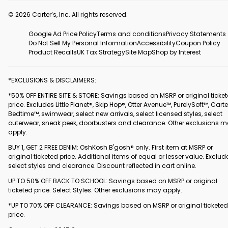
© 2026 Carter’s, Inc. All rights reserved.
Google Ad Price Policy
Terms and conditions
Privacy Statements
Do Not Sell My Personal Information
Accessibility
Coupon Policy
Product Recalls
UK Tax Strategy
Site Map
Shop by Interest
*EXCLUSIONS & DISCLAIMERS:
*50% OFF ENTIRE SITE & STORE: Savings based on MSRP or original ticke
price. Excludes Little Planet®, Skip Hop®, Otter Avenue™, PurelySoft™, Carte
Bedtime™, swimwear, select new arrivals, select licensed styles, select
outerwear, sneak peek, doorbusters and clearance. Other exclusions 
apply.
BUY 1, GET 2 FREE DENIM: OshKosh B'gosh® only. First item at MSRP or
original ticketed price. Additional items of equal or lesser value. Exclud
select styles and clearance. Discount reflected in cart online.
UP TO 50% OFF BACK TO SCHOOL: Savings based on MSRP or original
ticketed price. Select Styles. Other exclusions may apply.
*UP TO 70% OFF CLEARANCE: Savings based on MSRP or original ticketed
price.