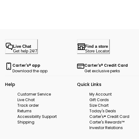
Live Chat
Find a store
Get help 24/7
Store Locator
Carter's® app
Carter's® Credit Card
Download the app
Get exclusive perks
Help
Quick Links
Customer Service
My Account
Live Chat
Gift Cards
Track order
Size Chart
Returns
Today's Deals
Accessibility Support
Carter's® Credit Card
Shipping
Carter's Rewards™
Investor Relations