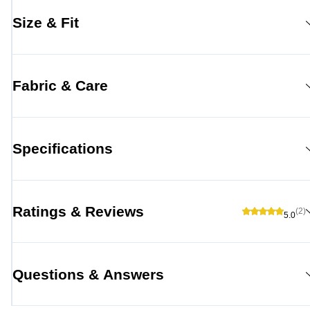
Size & Fit
Fabric & Care
Specifications
Ratings & Reviews
(2)
5.0
Questions & Answers