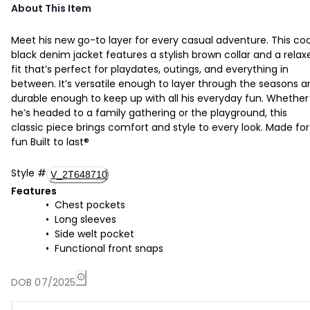
About This Item
Meet his new go-to layer for every casual adventure. This coo
black denim jacket features a stylish brown collar and a relax
fit that’s perfect for playdates, outings, and everything in
between. It’s versatile enough to layer through the seasons a
durable enough to keep up with all his everyday fun. Whether
he’s headed to a family gathering or the playground, this
classic piece brings comfort and style to every look. Made for
fun Built to last®
Style
#
V_2T648710
Features
Chest pockets
Long sleeves
Side welt pocket
Functional front snaps
DOB 07/2025