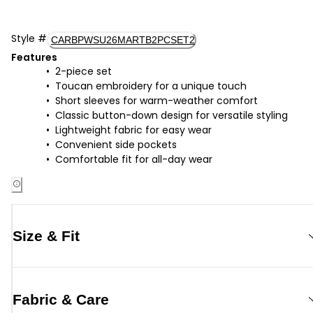
Style
#
CARBPWSU26MARTB2PCSET2
Features
2-piece set
Toucan embroidery for a unique touch
Short sleeves for warm-weather comfort
Classic button-down design for versatile styling
Lightweight fabric for easy wear
Convenient side pockets
Comfortable fit for all-day wear
Size & Fit
Fabric & Care