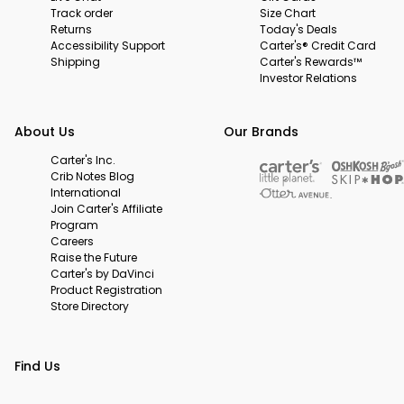
Track order
Size Chart
Returns
Today's Deals
Accessibility Support
Carter's® Credit Card
Shipping
Carter's Rewards™
Investor Relations
About Us
Our Brands
Carter's Inc.
Crib Notes Blog
International
Join Carter's Affiliate
Program
Careers
Raise the Future
Carter's by DaVinci
Product Registration
Store Directory
Find Us