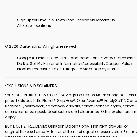
Sign up for Emails & Texts
Send Feedback
Contact Us
All Store Locations
© 2026 Carter’s, Inc. All rights reserved.
Google Ad Price Policy
Terms and conditions
Privacy Statements
Do Not Sell My Personal Information
Accessibility
Coupon Policy
Product Recalls
UK Tax Strategy
Site Map
Shop by Interest
*EXCLUSIONS & DISCLAIMERS:
*50% OFF ENTIRE SITE & STORE: Savings based on MSRP or original ticke
price. Excludes Little Planet®, Skip Hop®, Otter Avenue™, PurelySoft™, Carte
Bedtime™, swimwear, select new arrivals, select licensed styles, select
outerwear, sneak peek, doorbusters and clearance. Other exclusions 
apply.
BUY 1, GET 2 FREE DENIM: OshKosh B'gosh® only. First item at MSRP or
original ticketed price. Additional items of equal or lesser value. Exclud