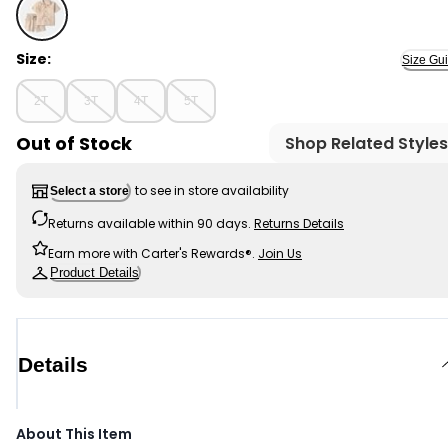
Khaki - Toddler Boy 2-Piece Toucan Embroidered Butto
Size:
Size Gu
2T
3T
4T
5T
Out of Stock
Shop Related Styles
to see in store availability
Select a store
Returns available within 90 days.
Returns Details
Earn more with Carter's Rewards®.
Join Us
Product Details
Details
About This Item