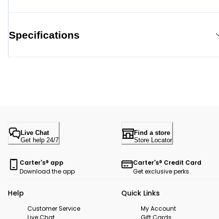
Specifications
Live Chat
Find a store
Get help 24/7
Store Locator
Carter's® app
Carter's® Credit Card
Download the app
Get exclusive perks
Help
Quick Links
Customer Service
My Account
Live Chat
Gift Cards