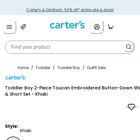
Carter's & OshKosh: 50% off* entire site & store!
Home
/
Toddler
/
Toddler Boy
/
Outfit Sets
Carter's
Toddler Boy 2-Piece Toucan Embroidered Button-Down Shi
& Short Set - Khaki
Style:
Khaki