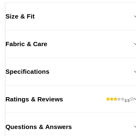
Size & Fit
Fabric & Care
Specifications
Ratings & Reviews
(2)
3.5
Questions & Answers