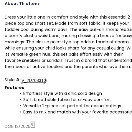
About This Item
Dress your little one in comfort and style with this essential 2
piece top and short set. Made from soft fabric, it keeps your
toddler cool during warm days. The easy pull-on shorts featu
a comfy elastic waistband, making dressing a breeze for bus
mornings. The classic polo-style top adds a touch of charm
while ensuring your child looks sharp for any casual outing. Wi
its versatile green hue, this set pairs effortlessly with their
favorite sneakers or sandals. Trust in a brand that understan
the needs of active toddlers and the parents who love them.
Style
#
V_2U708310
Features
Effortless style with a chic solid design
Soft, breathable fabric for all-day comfort
Versatile 2-piece set perfect for casual outings
Easy to mix and match with your favorite accessorie
DOB 12/2025