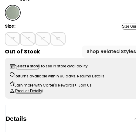
Olive - Toddler Boy 2-Piece Top & Short Set - Green, S
Size:
Size Gu
2T
3T
4T
5T
Out of Stock
Shop Related Styles
to see in store availability
Select a store
Returns available within 90 days.
Returns Details
Earn more with Carter's Rewards®.
Join Us
Product Details
Details