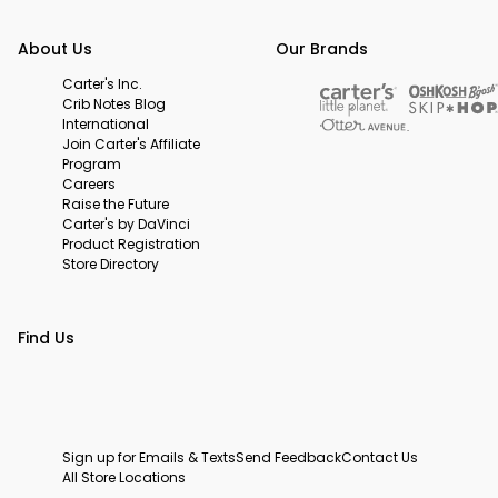
About Us
Our Brands
Carter's Inc.
Crib Notes Blog
International
Join Carter's Affiliate
Program
Careers
Raise the Future
Carter's by DaVinci
Product Registration
Store Directory
Find Us
Sign up for Emails & Texts
Send Feedback
Contact Us
All Store Locations