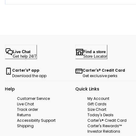
Live Chat
Find a store
Get help 24/7
Store Locator
Carter's® app
Carter's® Credit Card
Download the app
Get exclusive perks
Help
Quick Links
Customer Service
My Account
Live Chat
Gift Cards
Track order
Size Chart
Returns
Today's Deals
Accessibility Support
Carter's® Credit Card
Shipping
Carter's Rewards™
Investor Relations