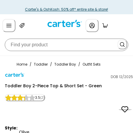
Carter's & OshKosh: 50% off* entire site & store!
Home
/
Toddler
/
Toddler Boy
/
Outfit Sets
DOB 12/2025
Carter's
Toddler Boy 2-Piece Top & Short Set - Green
3.5
(2)
Style:
Olive