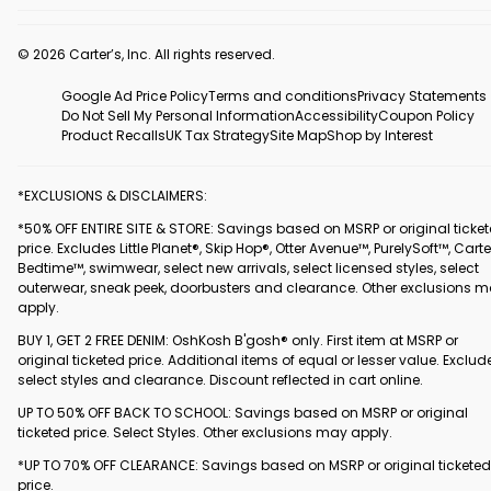
© 2026 Carter’s, Inc. All rights reserved.
Google Ad Price Policy
Terms and conditions
Privacy Statements
Do Not Sell My Personal Information
Accessibility
Coupon Policy
Product Recalls
UK Tax Strategy
Site Map
Shop by Interest
*EXCLUSIONS & DISCLAIMERS:
*50% OFF ENTIRE SITE & STORE: Savings based on MSRP or original ticke
price. Excludes Little Planet®, Skip Hop®, Otter Avenue™, PurelySoft™, Carte
Bedtime™, swimwear, select new arrivals, select licensed styles, select
outerwear, sneak peek, doorbusters and clearance. Other exclusions 
apply.
BUY 1, GET 2 FREE DENIM: OshKosh B'gosh® only. First item at MSRP or
original ticketed price. Additional items of equal or lesser value. Exclud
select styles and clearance. Discount reflected in cart online.
UP TO 50% OFF BACK TO SCHOOL: Savings based on MSRP or original
ticketed price. Select Styles. Other exclusions may apply.
*UP TO 70% OFF CLEARANCE: Savings based on MSRP or original ticketed
price.